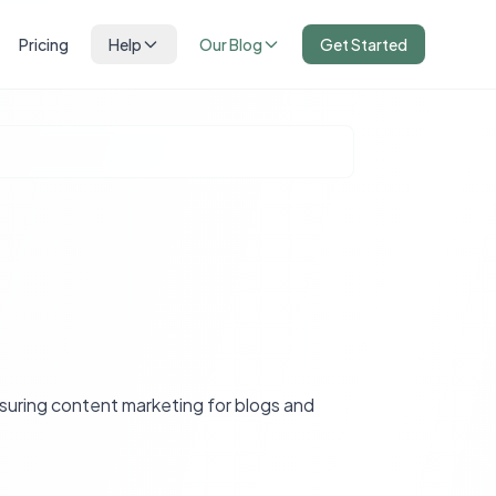
Pricing
Help
Our Blog
Get Started
asuring content marketing for blogs and