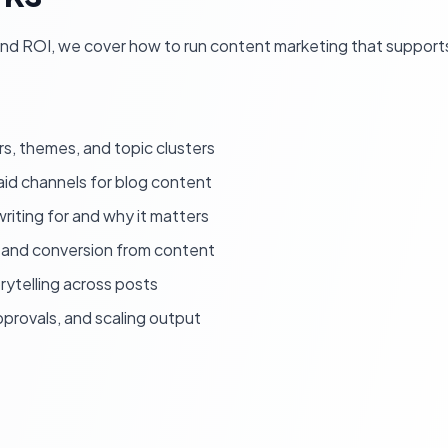
 and ROI, we cover how to run content marketing that support
rs, themes, and topic clusters
id channels for blog content
riting for and why it matters
 and conversion from content
ytelling across posts
provals, and scaling output