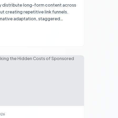
y distribute long-form content across
t creating repetitive link funnels.
 native adaptation, staggered
g true engagement.
2026