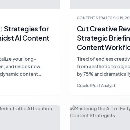
CONTENT STRATEGY
Jul 19, 2
 Strategies for
Cut Creative Re
idst AI Content
Strategic Briefi
Content Workfl
talize your long-
Tired of endless creativ
on, and unlock new
from aesthetic to object
s dynamic content
by 75% and dramaticall
efficiency.
CopilotPost Analyst