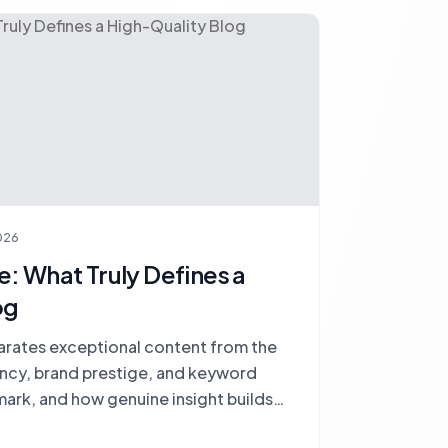
026
: What Truly Defines a
og
arates exceptional content from the
ency, brand prestige, and keyword
mark, and how genuine insight builds