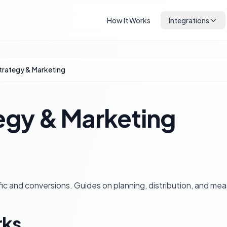
How It Works
Integrations
trategy & Marketing
egy & Marketing
ffic and conversions. Guides on planning, distribution, and me
rks