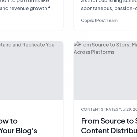
tion to platforms like
a strict publishing sche
c and revenue growth for
spontaneous, passion-d
traffic?
CopilotPost Team
CONTENT STRATEGY
Jul 29, 
ow to
From Source to 
Your Blog's
Content Distrib