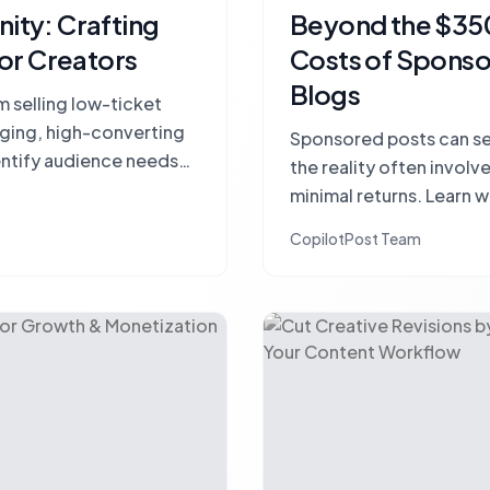
ty: Crafting
Beyond the $350
or Creators
Costs of Sponso
Blogs
 selling low-ticket
aging, high-converting
Sponsored posts can see
entify audience needs
the reality often invol
nection.
minimal returns. Learn w
budget and how to strat
CopilotPost Team