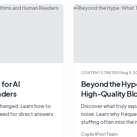
CONTENT STRATEGY
Aug 5, 2
for AI
Beyond the Hype
aders
High-Quality Bl
changed. Learn how to
Discover what truly sep
 need for direct answers
noise. Learn why frequ
stuffing often miss the 
lasting authority.
CopilotPost Team