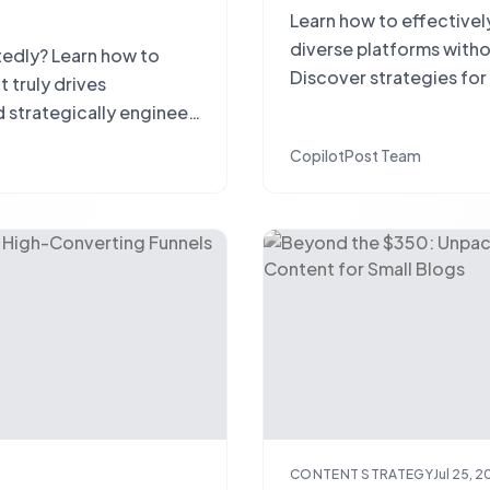
Learn how to effectivel
diverse platforms withou
tedly? Learn how to
Discover strategies for
truly drives
releases, and measurin
 strategically engineer
CopilotPost Team
CONTENT STRATEGY
Jul 25, 