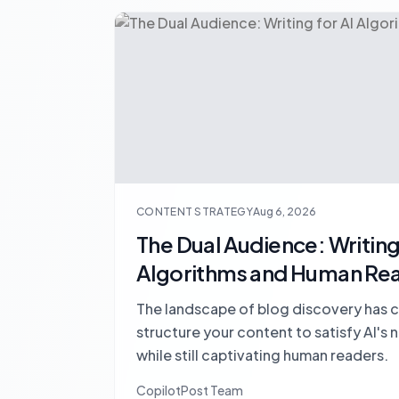
CONTENT STRATEGY
Aug 6, 2026
The Dual Audience: Writing 
Algorithms and Human Re
The landscape of blog discovery has 
structure your content to satisfy AI's
while still captivating human readers.
CopilotPost Team