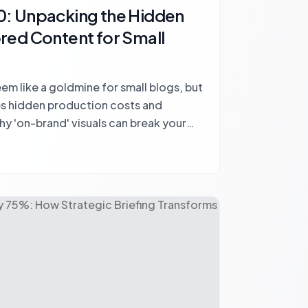
: Unpacking the Hidden
red Content for Small
m like a goldmine for small blogs, but
ves hidden production costs and
hy 'on-brand' visuals can break your
egize for sustainable monetization.