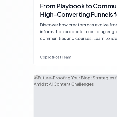
From Playbook to Communi
High-Converting Funnels f
Discover how creators can evolve from
information products to building eng
communities and courses. Learn to id
for feedback, accountability, and con
CopilotPost Team