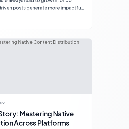
dule always lead to growth, or do
riven posts generate more impactful
2026
Story: Mastering Native
ution Across Platforms