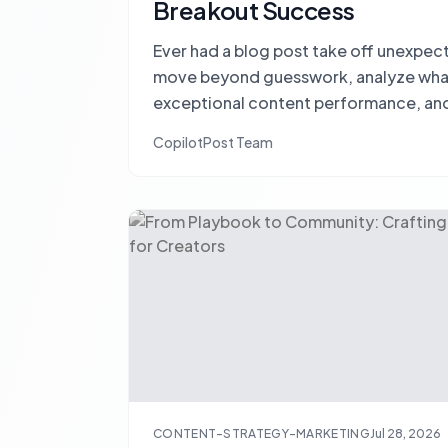
Breakout Success
Ever had a blog post take off unexpec
move beyond guesswork, analyze what 
exceptional content performance, and
repeatable success.
CopilotPost Team
CONTENT-STRATEGY-MARKETING
Jul 28, 2026