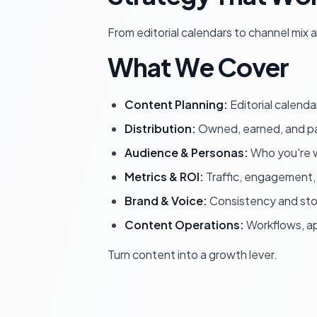
From editorial calendars to channel mix
What We Cover
Content Planning:
Editorial calenda
Distribution:
Owned, earned, and pa
Audience & Personas:
Who you're w
Metrics & ROI:
Traffic, engagement,
Brand & Voice:
Consistency and stor
Content Operations:
Workflows, ap
Turn content into a growth lever.