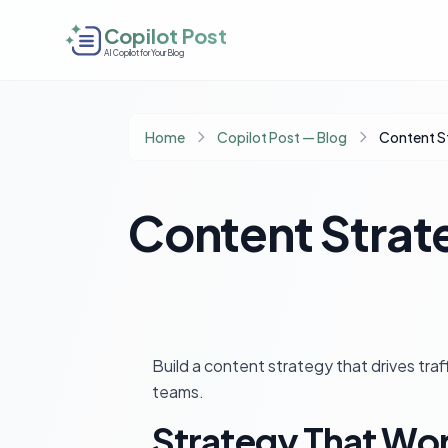
Copilot Post
AI Copilot for Your Blog
Home
Copilot Post — Blog
Content S
Content Strat
Build a content strategy that drives tra
teams.
Strategy That Wo