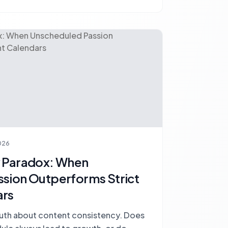
026
y Paradox: When
sion Outperforms Strict
ars
truth about content consistency. Does