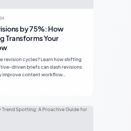
026
visions by 75%: How
ng Transforms Your
ow
e revision cycles? Learn how shifting
ive-driven briefs can slash revisions
y improve content workflow