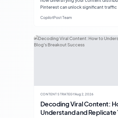
how diversifying your content distribu
Pinterest can unlock significant traffi
your blog.
CopilotPost Team
CONTENT STRATEGY
Aug 2, 2026
Decoding Viral Content: H
Understand and Replicate 