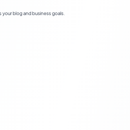
s your blog and business goals.