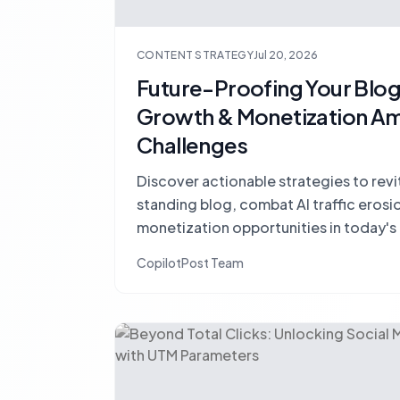
CONTENT STRATEGY
Jul 20, 2026
Future-Proofing Your Blog:
Growth & Monetization Am
Challenges
Discover actionable strategies to revi
standing blog, combat AI traffic erosi
monetization opportunities in today'
landscape.
CopilotPost Team