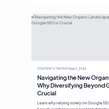
CONTENT STRATEGY
Aug 3, 2026
Navigating the New Organ
Why Diversifying Beyond 
Crucial
Learn why relying solely on Google SEO