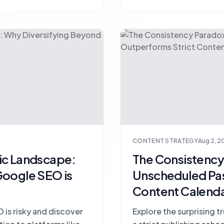
CONTENT STRATEGY
Aug 2, 2
ic Landscape:
The Consistenc
Google SEO is
Unscheduled Pas
Content Calend
 is risky and discover
Explore the surprising 