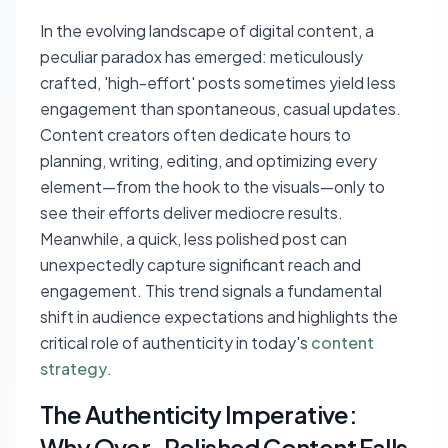
In the evolving landscape of digital content, a
peculiar paradox has emerged: meticulously
crafted, 'high-effort' posts sometimes yield less
engagement than spontaneous, casual updates.
Content creators often dedicate hours to
planning, writing, editing, and optimizing every
element—from the hook to the visuals—only to
see their efforts deliver mediocre results.
Meanwhile, a quick, less polished post can
unexpectedly capture significant reach and
engagement. This trend signals a fundamental
shift in audience expectations and highlights the
critical role of authenticity in today's
content
strategy
.
The Authenticity Imperative:
Why Over-Polished Content Falls