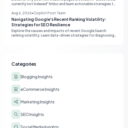
currently not indexed" limbo and learn actionable strategies to
boost Google indexing and organic visibility.
Aug 6, 2026
•
Copilot Post Team
Navigating Google's Recent Ranking Volatility:
Strategies for SEO Resilience
Explore the causes and impacts of recent Google Search
ranking volatility. Learn data-driven strategies for diagnosing
traffic drops, strengthening E-E-A-T, and building SEO
resilience for your website.
Categories
Blogging Insights
eCommerce Insights
Marketing Insights
SEO Insights
Social Media Insights