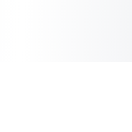
Copilot Post
AI Copilot for Your Blog
Information