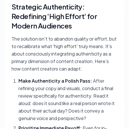
Strategic Authenticity:
Redefining 'High Effort' for
Modern Audiences
The solution isn't to abandon quality or effort, but
to recalibrate what 'high effort' truly means. It's
about consciously integrating authenticity as a
primary dimension of content creation. Here’s
how content creators can adapt:
Make Authenticity a Polish Pass:
After
refining your copy and visuals, conduct a final
review specifically for authenticity. Read it
aloud: does it sound like a real person wrote it
about their actual day? Does it convey a
genuine voice and perspective?
Prioritize Immediate Payoff:
Even for in-