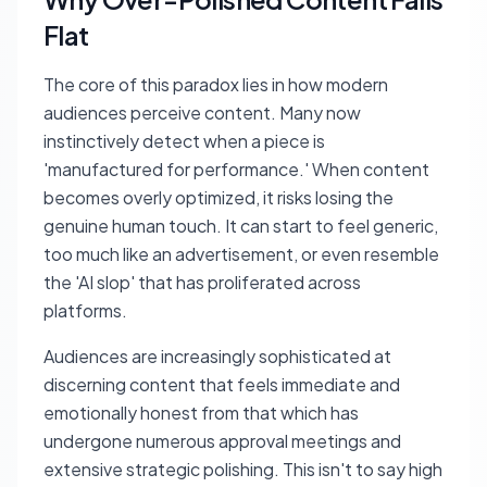
Flat
The core of this paradox lies in how modern
audiences perceive content. Many now
instinctively detect when a piece is
'manufactured for performance.' When content
becomes overly optimized, it risks losing the
genuine human touch. It can start to feel generic,
too much like an advertisement, or even resemble
the 'AI slop' that has proliferated across
platforms.
Audiences are increasingly sophisticated at
discerning content that feels immediate and
emotionally honest from that which has
undergone numerous approval meetings and
extensive strategic polishing. This isn't to say high