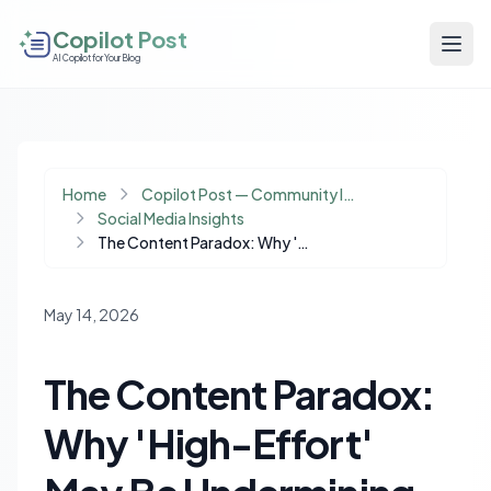
Copilot Post
AI Copilot for Your Blog
Home
Copilot Post — Community Insights
Social Media Insights
The Content Paradox: Why 'High-Effort' May Be Undermining Your Engagement
May 14, 2026
The Content Paradox:
Why 'High-Effort'