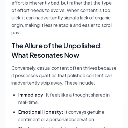
effort is inherently bad, but rather that the
type
of effort needs to evolve. When content is too
slick, it can inadvertently signal a lack of organic
origin, making it less relatable and easier to scroll
past.
The Allure of the Unpolished:
What Resonates Now
Conversely, casual content often thrives because
it possesses qualities that polished content can
inadvertently strip away. These include:
Immediacy:
It feels like a thought shared in
real-time.
Emotional Honesty:
It conveys genuine
sentiment or a personal observation.