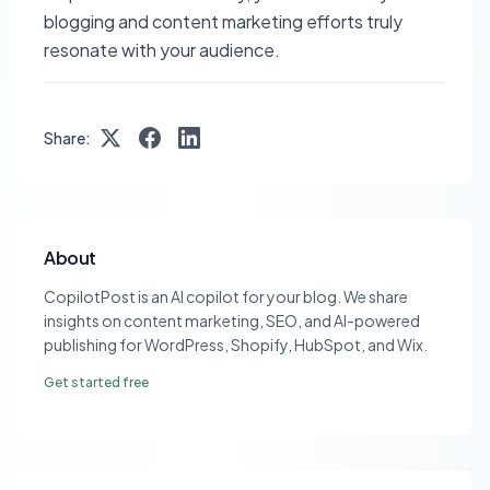
blogging and content marketing efforts truly
resonate with your audience.
Share:
About
CopilotPost is an AI copilot for your blog. We share
insights on content marketing, SEO, and AI-powered
publishing for WordPress, Shopify, HubSpot, and Wix.
Get started free