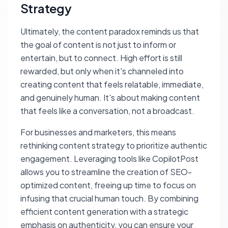
Strategy
Ultimately, the content paradox reminds us that
the goal of content is not just to inform or
entertain, but to connect. High effort is still
rewarded, but only when it's channeled into
creating content that feels relatable, immediate,
and genuinely human. It's about making content
that feels like a conversation, not a broadcast.
For businesses and marketers, this means
rethinking content strategy to prioritize authentic
engagement. Leveraging tools like CopilotPost
allows you to streamline the creation of SEO-
optimized content, freeing up time to focus on
infusing that crucial human touch. By combining
efficient content generation with a strategic
emphasis on authenticity, you can ensure your