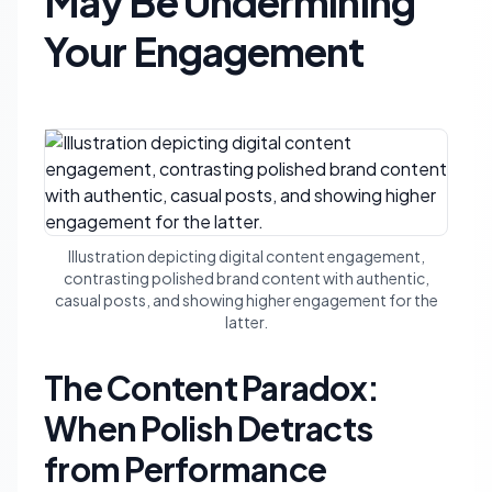
May Be Undermining
Your Engagement
Illustration depicting digital content engagement,
contrasting polished brand content with authentic,
casual posts, and showing higher engagement for the
latter.
The Content Paradox:
When Polish Detracts
from Performance