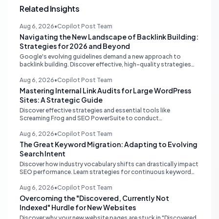
Related Insights
Aug 6, 2026
•
Copilot Post Team
Navigating the New Landscape of Backlink Building:
Strategies for 2026 and Beyond
Google's evolving guidelines demand a new approach to
backlink building. Discover effective, high-quality strategies
for SEO professionals and small businesses in 2026.
Aug 6, 2026
•
Copilot Post Team
Mastering Internal Link Audits for Large WordPress
Sites: A Strategic Guide
Discover effective strategies and essential tools like
Screaming Frog and SEO PowerSuite to conduct
comprehensive internal link audits on large WordPress
websites. Learn how to identify orphaned pages, weak
Aug 6, 2026
•
Copilot Post Team
content clusters, and optimize your site structure for SEO.
The Great Keyword Migration: Adapting to Evolving
Search Intent
Discover how industry vocabulary shifts can drastically impact
SEO performance. Learn strategies for continuous keyword
monitoring and content adaptation to stay ahead in search
rankings.
Aug 6, 2026
•
Copilot Post Team
Overcoming the "Discovered, Currently Not
Indexed" Hurdle for New Websites
Discover why your new website pages are stuck in "Discovered,