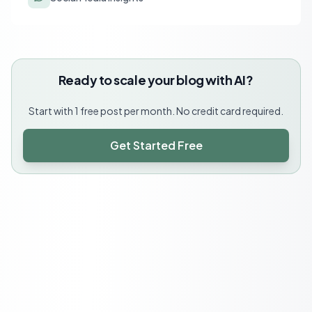
Ready to scale your blog with AI?
Start with 1 free post per month. No credit card required.
Get Started Free