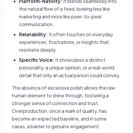
Platform-Nativity:
It blends seamlessly into
the natural flow of a feed, looking less like
marketing and more like peer-to-peer
communication.
Relatability:
It often touches on everyday
experiences, frustrations, or insights that
resonate deeply.
Specific Voice:
It showcases a distinct
personality, a unique opinion, or a real-world
detail that only an actual person could convey.
The absence of excessive polish allows the raw
human element to shine through, fostering a
stronger sense of connection and trust.
Overproduction, once a mark of quality, has
become an expected baseline, and in some
cases, a barrier to genuine engagement.