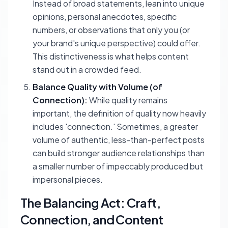
Instead of broad statements, lean into unique
opinions, personal anecdotes, specific
numbers, or observations that only you (or
your brand's unique perspective) could offer.
This distinctiveness is what helps content
stand out in a crowded feed.
Balance Quality with Volume (of
Connection):
While quality remains
important, the definition of quality now heavily
includes 'connection.' Sometimes, a greater
volume of authentic, less-than-perfect posts
can build stronger audience relationships than
a smaller number of impeccably produced but
impersonal pieces.
The Balancing Act: Craft,
Connection, and Content