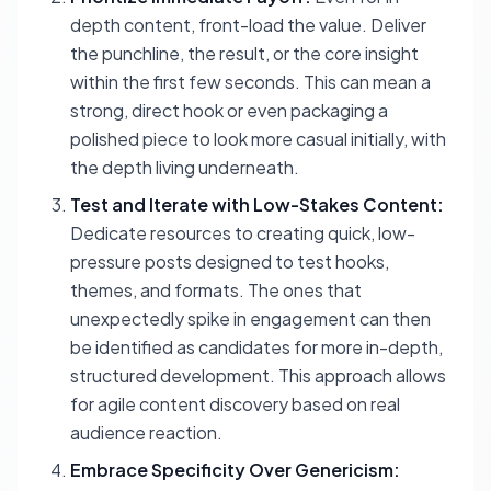
depth content, front-load the value. Deliver
the punchline, the result, or the core insight
within the first few seconds. This can mean a
strong, direct hook or even packaging a
polished piece to
look
more casual initially, with
the depth living underneath.
Test and Iterate with Low-Stakes Content:
Dedicate resources to creating quick, low-
pressure posts designed to test hooks,
themes, and formats. The ones that
unexpectedly spike in engagement can then
be identified as candidates for more in-depth,
structured development. This approach allows
for agile content discovery based on real
audience reaction.
Embrace Specificity Over Genericism: