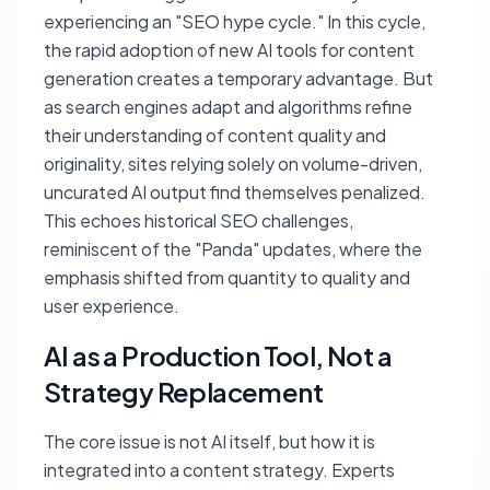
experiencing an "SEO hype cycle." In this cycle,
the rapid adoption of new AI tools for content
generation creates a temporary advantage. But
as search engines adapt and algorithms refine
their understanding of content quality and
originality, sites relying solely on volume-driven,
uncurated AI output find themselves penalized.
This echoes historical SEO challenges,
reminiscent of the "Panda" updates, where the
emphasis shifted from quantity to quality and
user experience.
AI as a Production Tool, Not a
Strategy Replacement
The core issue is not AI itself, but how it is
integrated into a content strategy. Experts