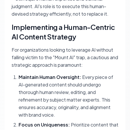
judgment. AI's role is to execute this human-
devised strategy efficiently, not to replace it.
Implementing a Human-Centric
AI Content Strategy
For organizations looking to leverage AI without
falling victim to the "Mount AI" trap, a cautious and
strategic approach is paramount:
Maintain Human Oversight:
Every piece of
AI-generated content should undergo
thorough human review, editing, and
refinement by subject matter experts. This
ensures accuracy, originality, and alignment
with brand voice.
Focus on Uniqueness:
Prioritize content that