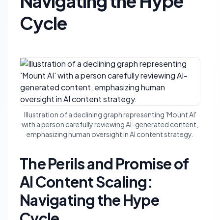
Navigating the Hype
Cycle
Illustration of a declining graph representing 'Mount AI'
with a person carefully reviewing AI-generated content,
emphasizing human oversight in AI content strategy.
The Perils and Promise of
AI Content Scaling:
Navigating the Hype
Cycle