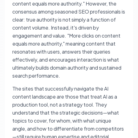
content equals more authority." However, the
consensus among seasoned SEO professionals is
clear: true authority is not simply a function of
content volume. Instead, it's driven by
engagement and value. "More clicks on content
equals more authority," meaning content that
resonates with users, answers their queries
effectively, and encourages interaction is what
ultimately builds domain authority and sustained
search performance.
The sites that successfully navigate the AI
content landscape are those that treat AI as a
production tool, not a strategy tool. They
understand that the strategic decisions—what
topics to cover, for whom, with what unique
angle, and how to differentiate from competitors
—still require human expertise and editorial