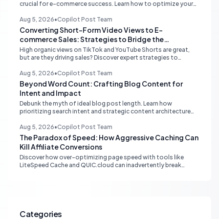
crucial for e-commerce success. Learn how to optimize your
online store for better SEO, user experience, and streamlined
management.
Aug 5, 2026
•
Copilot Post Team
Converting Short-Form Video Views to E-
commerce Sales: Strategies to Bridge the
Conversion Gap
High organic views on TikTok and YouTube Shorts are great,
but are they driving sales? Discover expert strategies to
convert short-form video engagement into direct e-
commerce traffic and revenue.
Aug 5, 2026
•
Copilot Post Team
Beyond Word Count: Crafting Blog Content for
Intent and Impact
Debunk the myth of ideal blog post length. Learn how
prioritizing search intent and strategic content architecture
like the hub-and-spoke model drives superior engagement,
SEO, and AI search performance.
Aug 5, 2026
•
Copilot Post Team
The Paradox of Speed: How Aggressive Caching Can
Kill Affiliate Conversions
Discover how over-optimizing page speed with tools like
LiteSpeed Cache and QUIC.cloud can inadvertently break
affiliate tracking and lead to a drastic drop in conversions.
Learn to diagnose and resolve common issues like JS deferral
and aggressive caching that impact affiliate programs like
Stay22 and Travelpayouts.
Categories