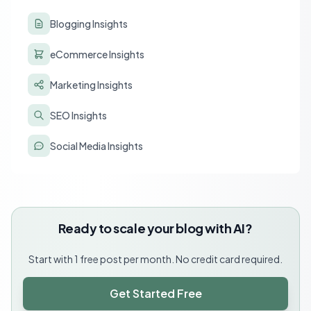
Blogging Insights
eCommerce Insights
Marketing Insights
SEO Insights
Social Media Insights
Ready to scale your blog with AI?
Start with 1 free post per month. No credit card required.
Get Started Free