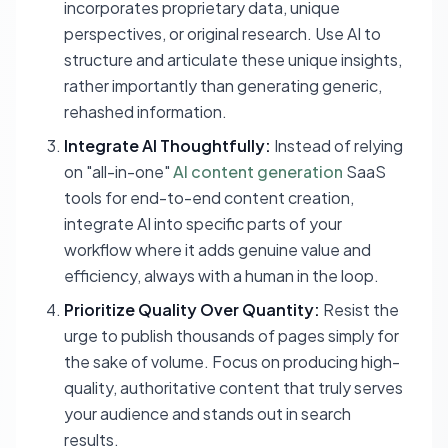
incorporates proprietary data, unique
perspectives, or original research. Use AI to
structure and articulate these unique insights,
rather importantly than generating generic,
rehashed information.
Integrate AI Thoughtfully:
Instead of relying
on "all-in-one"
AI content generation
SaaS
tools for end-to-end content creation,
integrate AI into specific parts of your
workflow where it adds genuine value and
efficiency, always with a human in the loop.
Prioritize Quality Over Quantity:
Resist the
urge to publish thousands of pages simply for
the sake of volume. Focus on producing high-
quality, authoritative content that truly serves
your audience and stands out in search
results.