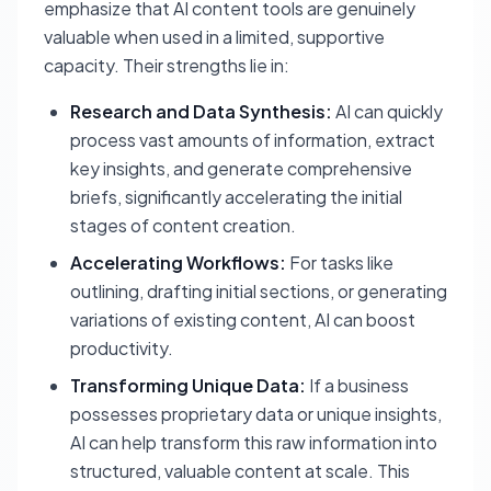
emphasize that AI content tools are genuinely
valuable when used in a limited, supportive
capacity. Their strengths lie in:
Research and Data Synthesis:
AI can quickly
process vast amounts of information, extract
key insights, and generate comprehensive
briefs, significantly accelerating the initial
stages of content creation.
Accelerating Workflows:
For tasks like
outlining, drafting initial sections, or generating
variations of existing content, AI can boost
productivity.
Transforming Unique Data:
If a business
possesses proprietary data or unique insights,
AI can help transform this raw information into
structured, valuable content at scale. This