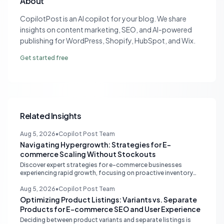
About
CopilotPost is an AI copilot for your blog. We share
insights on content marketing, SEO, and AI-powered
publishing for WordPress, Shopify, HubSpot, and Wix.
Get started free
Related Insights
Aug 5, 2026
•
Copilot Post Team
Navigating Hypergrowth: Strategies for E-
commerce Scaling Without Stockouts
Discover expert strategies for e-commerce businesses
experiencing rapid growth, focusing on proactive inventory
management, smart ad spend, and strategic funding to
prevent costly stockouts.
Aug 5, 2026
•
Copilot Post Team
Optimizing Product Listings: Variants vs. Separate
Products for E-commerce SEO and User Experience
Deciding between product variants and separate listings is