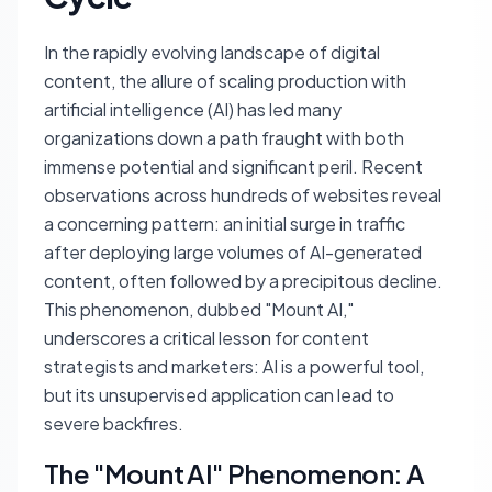
In the rapidly evolving landscape of digital
content, the allure of scaling production with
artificial intelligence (AI) has led many
organizations down a path fraught with both
immense potential and significant peril. Recent
observations across hundreds of websites reveal
a concerning pattern: an initial surge in traffic
after deploying large volumes of AI-generated
content, often followed by a precipitous decline.
This phenomenon, dubbed "Mount AI,"
underscores a critical lesson for content
strategists and marketers: AI is a powerful tool,
but its unsupervised application can lead to
severe backfires.
The "Mount AI" Phenomenon: A