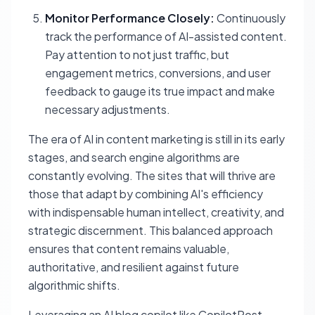
Monitor Performance Closely:
Continuously
track the performance of AI-assisted content.
Pay attention to not just traffic, but
engagement metrics, conversions, and user
feedback to gauge its true impact and make
necessary adjustments.
The era of AI in content marketing is still in its early
stages, and search engine algorithms are
constantly evolving. The sites that will thrive are
those that adapt by combining AI's efficiency
with indispensable human intellect, creativity, and
strategic discernment. This balanced approach
ensures that content remains valuable,
authoritative, and resilient against future
algorithmic shifts.
Leveraging an AI blog copilot like CopilotPost