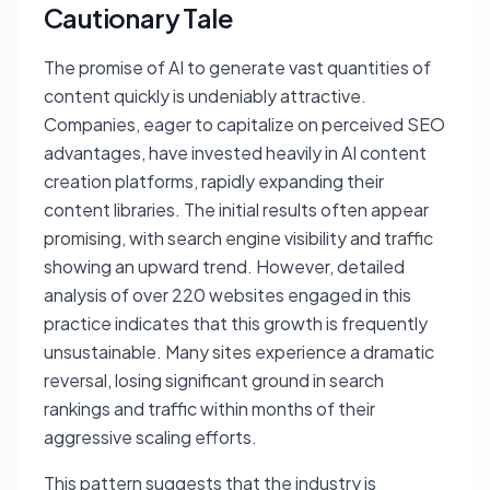
Cautionary Tale
The promise of AI to generate vast quantities of
content quickly is undeniably attractive.
Companies, eager to capitalize on perceived SEO
advantages, have invested heavily in AI content
creation platforms, rapidly expanding their
content libraries. The initial results often appear
promising, with search engine visibility and traffic
showing an upward trend. However, detailed
analysis of over 220 websites engaged in this
practice indicates that this growth is frequently
unsustainable. Many sites experience a dramatic
reversal, losing significant ground in search
rankings and traffic within months of their
aggressive scaling efforts.
This pattern suggests that the industry is