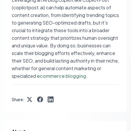
(copilotpost.ai) can help automate aspects of
content creation, from identifying trending topics
to generating SEO-optimized drafts, but it's
crucial to integrate these tools into a broader
content strategy that prioritizes human oversight
and unique value. By doing so, businesses can
scale their blogging efforts effectively, enhance
their SEO, and build lasting authority in their niche,
whether for general content marketing or
specialized
ecommerce blogging
.
Share: