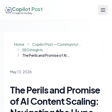
Copilot Post
AI Copilot for Your Blog
Home
Copilot Post — Community Insights
SEO Insights
The Perils and Promise of AI Content Scaling: Navigating the Hype Cycle
May 13, 2026
The Perils and Promise
of AI Content Scaling: