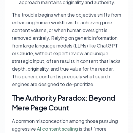
approach maintains originality and authority.
The trouble begins when the objective shifts from
enhancing human workflows to achieving pure
content volume, or when human oversight is
removed entirely. Relying on generic information
from large language models (LLMs) like ChatGPT
or Claude, without expert review and unique
strategic input, often results in content that lacks
depth, originality, and true value for the reader.
This generic content is precisely what search
engines are designed to de-prioritize.
The Authority Paradox: Beyond
Mere Page Count
A common misconception among those pursuing
aggressive
AI content scaling
is that "more