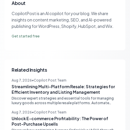
About
CopilotPost is an AI copilot for your blog. We share
insights on content marketing, SEO, and AI-powered
publishing for WordPress, Shopify, HubSpot, and Wix.
Get started free
Related Insights
Aug 7, 2026
•
Copilot Post Team
Streamlining Multi-Platform Resale: Strategies for
Efficient Inventory and Listing Management
Discover expert strategies and essential tools for managing
luxury goods across multiple resale platforms. Automate
listings, sync inventory, and optimize your workflow to save
time and prevent overselling.
Aug 7, 2026
•
Copilot Post Team
Unlock E-commerce Profitability: The Power of
Post-Purchase Upsells