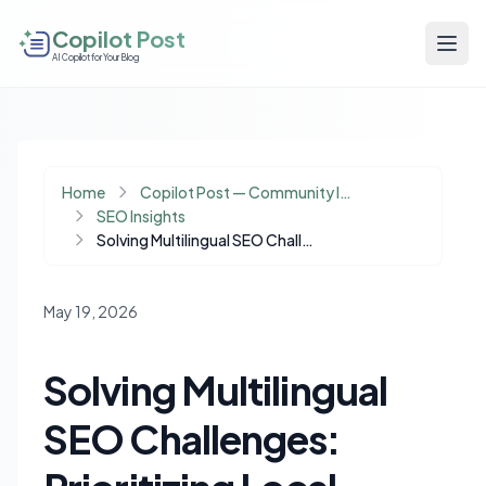
Copilot Post
AI Copilot for Your Blog
Home
Copilot Post — Community Insights
SEO Insights
Solving Multilingual SEO Challenges: Prioritizing Local Language Indexing
May 19, 2026
Solving Multilingual
SEO Challenges: