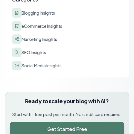
Blogging Insights
eCommerce Insights
Marketing Insights
SEO Insights
Social Media Insights
Ready to scale your blog with AI?
Start with 1 free post per month. No credit card required.
Get Started Free