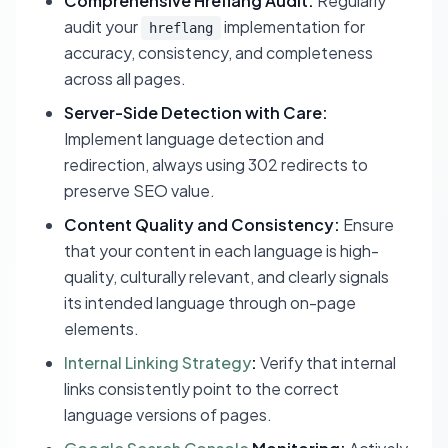
Comprehensive Hreflang Audit:
Regularly
audit your
implementation for
hreflang
accuracy, consistency, and completeness
across all pages.
Server-Side Detection with Care:
Implement language detection and
redirection, always using 302 redirects to
preserve SEO value.
Content Quality and Consistency:
Ensure
that your content in each language is high-
quality, culturally relevant, and clearly signals
its intended language through on-page
elements.
Internal Linking Strategy
:
Verify that internal
links consistently point to the correct
language versions of pages.