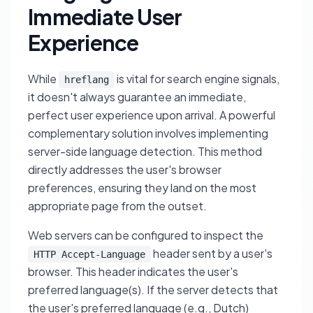
Immediate User
Experience
While
is vital for search engine signals,
hreflang
it doesn't always guarantee an immediate,
perfect user experience upon arrival. A powerful
complementary solution involves implementing
server-side language detection. This method
directly addresses the user's browser
preferences, ensuring they land on the most
appropriate page from the outset.
Web servers can be configured to inspect the
header sent by a user's
HTTP Accept-Language
browser. This header indicates the user's
preferred language(s). If the server detects that
the user's preferred language (e.g., Dutch)