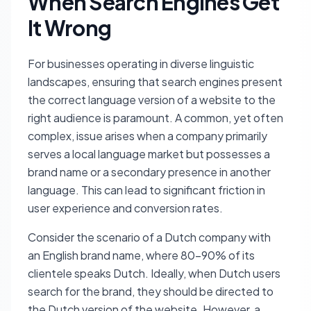
When Search Engines Get
It Wrong
For businesses operating in diverse linguistic
landscapes, ensuring that search engines present
the correct language version of a website to the
right audience is paramount. A common, yet often
complex, issue arises when a company primarily
serves a local language market but possesses a
brand name or a secondary presence in another
language. This can lead to significant friction in
user experience and conversion rates.
Consider the scenario of a Dutch company with
an English brand name, where 80-90% of its
clientele speaks Dutch. Ideally, when Dutch users
search for the brand, they should be directed to
the Dutch version of the website. However, a