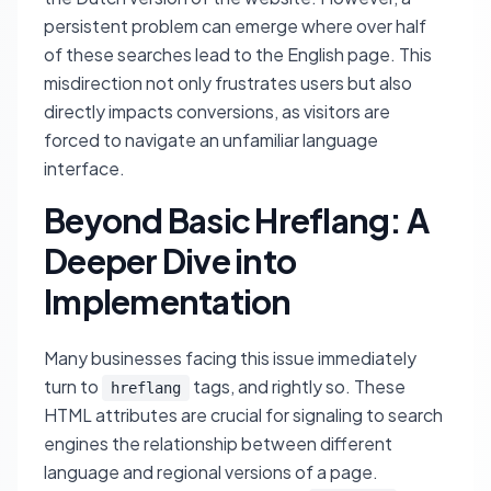
persistent problem can emerge where over half
of these searches lead to the English page. This
misdirection not only frustrates users but also
directly impacts conversions, as visitors are
forced to navigate an unfamiliar language
interface.
Beyond Basic Hreflang: A
Deeper Dive into
Implementation
Many businesses facing this issue immediately
turn to
tags, and rightly so. These
hreflang
HTML attributes are crucial for signaling to search
engines the relationship between different
language and regional versions of a page.