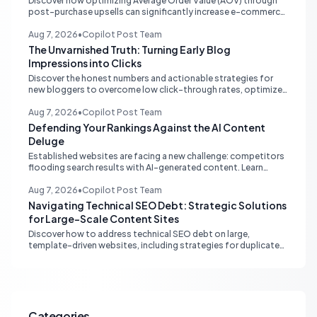
Discover how optimizing Average Order Value (AOV) through
post-purchase upsells can significantly increase e-commerce
profitability without additional ad spend. Learn the strategy
that leverages existing customer intent.
Aug 7, 2026
•
Copilot Post Team
The Unvarnished Truth: Turning Early Blog
Impressions into Clicks
Discover the honest numbers and actionable strategies for
new bloggers to overcome low click-through rates, optimize
content with Google Search Console, and drive organic traffic.
Aug 7, 2026
•
Copilot Post Team
Defending Your Rankings Against the AI Content
Deluge
Established websites are facing a new challenge: competitors
flooding search results with AI-generated content. Learn
strategic defenses focusing on quality, authority, and
sustainable SEO.
Aug 7, 2026
•
Copilot Post Team
Navigating Technical SEO Debt: Strategic Solutions
for Large-Scale Content Sites
Discover how to address technical SEO debt on large,
template-driven websites, including strategies for duplicate
content, vetting SEO partners, and leveraging AI for
sustainable growth.
Categories