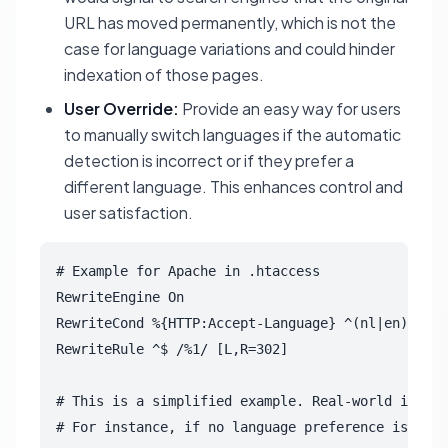
URL has moved permanently, which is not the
case for language variations and could hinder
indexation of those pages.
User Override:
Provide an easy way for users
to manually switch languages if the automatic
detection is incorrect or if they prefer a
different language. This enhances control and
user satisfaction.
# Example for Apache in .htaccess

RewriteEngine On

RewriteCond %{HTTP:Accept-Language} ^(nl|en) [NC]

RewriteRule ^$ /%1/ [L,R=302]

# This is a simplified example. Real-world implem