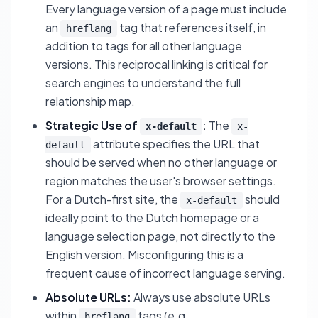
Every language version of a page must include
an
tag that references itself, in
hreflang
addition to tags for all other language
versions. This reciprocal linking is critical for
search engines to understand the full
relationship map.
Strategic Use of
:
The
x-default
x-
attribute specifies the URL that
default
should be served when no other language or
region matches the user's browser settings.
For a Dutch-first site, the
should
x-default
ideally point to the Dutch homepage or a
language selection page, not directly to the
English version. Misconfiguring this is a
frequent cause of incorrect language serving.
Absolute URLs:
Always use absolute URLs
within
tags (e.g.,
hreflang