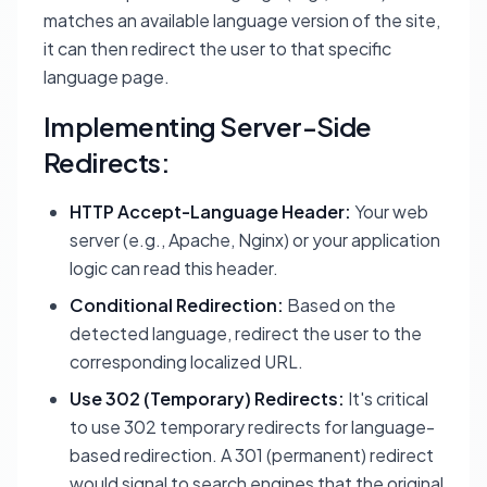
matches an available language version of the site,
it can then redirect the user to that specific
language page.
Implementing Server-Side
Redirects:
HTTP Accept-Language Header:
Your web
server (e.g., Apache, Nginx) or your application
logic can read this header.
Conditional Redirection:
Based on the
detected language, redirect the user to the
corresponding localized URL.
Use 302 (Temporary) Redirects:
It's critical
to use 302 temporary redirects for language-
based redirection. A 301 (permanent) redirect
would signal to search engines that the original