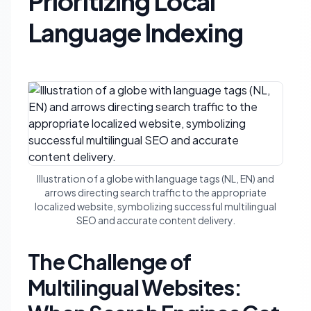
Prioritizing Local
Language Indexing
Illustration of a globe with language tags (NL, EN) and
arrows directing search traffic to the appropriate
localized website, symbolizing successful multilingual
SEO and accurate content delivery.
The Challenge of
Multilingual Websites: