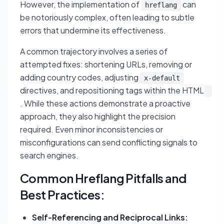
However, the implementation of
can
hreflang
be notoriously complex, often leading to subtle
errors that undermine its effectiveness.
A common trajectory involves a series of
attempted fixes: shortening URLs, removing or
adding country codes, adjusting
x-default
directives, and repositioning tags within the HTML
. While these actions demonstrate a proactive
approach, they also highlight the precision
required. Even minor inconsistencies or
misconfigurations can send conflicting signals to
search engines.
Common Hreflang Pitfalls and
Best Practices:
Self-Referencing and Reciprocal Links: