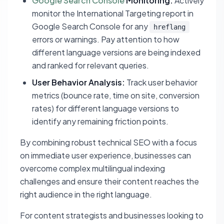
Google Search Console
Monitoring:
Actively
monitor the International Targeting report in
Google Search Console for any
hreflang
errors or warnings. Pay attention to how
different language versions are being indexed
and ranked for relevant queries.
User Behavior Analysis:
Track user behavior
metrics (bounce rate, time on site, conversion
rates) for different language versions to
identify any remaining friction points.
By combining robust technical SEO with a focus
on immediate user experience, businesses can
overcome complex multilingual indexing
challenges and ensure their content reaches the
right audience in the right language.
For content strategists and businesses looking to