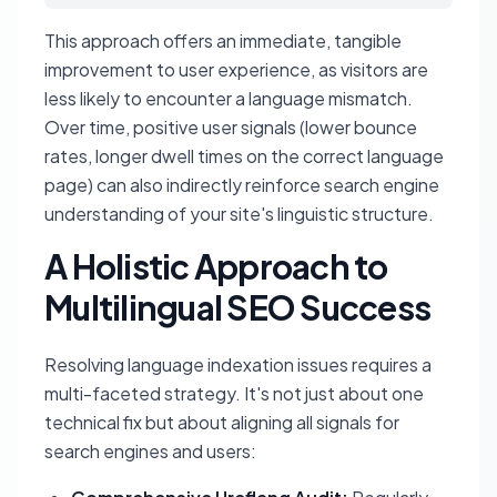
This approach offers an immediate, tangible
improvement to user experience, as visitors are
less likely to encounter a language mismatch.
Over time, positive user signals (lower bounce
rates, longer dwell times on the correct language
page) can also indirectly reinforce search engine
understanding of your site's linguistic structure.
A Holistic Approach to
Multilingual SEO Success
Resolving language indexation issues requires a
multi-faceted strategy. It's not just about one
technical fix but about aligning all signals for
search engines and users: