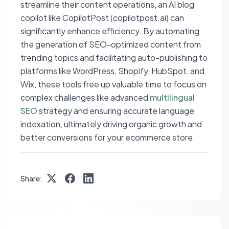
streamline their content operations, an AI blog
copilot like CopilotPost (copilotpost.ai) can
significantly enhance efficiency. By automating
the generation of SEO-optimized content from
trending topics and facilitating auto-publishing to
platforms like WordPress, Shopify, HubSpot, and
Wix, these tools free up valuable time to focus on
complex challenges like advanced
multilingual
SEO
strategy and ensuring accurate language
indexation, ultimately driving organic growth and
better conversions for your ecommerce store.
Share: