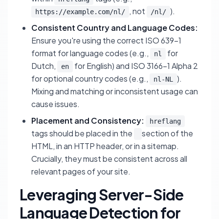
, not
).
https://example.com/nl/
/nl/
Consistent Country and Language Codes:
Ensure you're using the correct ISO 639-1
format for language codes (e.g.,
for
nl
Dutch,
for English) and ISO 3166-1 Alpha 2
en
for optional country codes (e.g.,
).
nl-NL
Mixing and matching or inconsistent usage can
cause issues.
Placement and Consistency:
hreflang
tags should be placed in the
section of the
HTML, in an HTTP header, or in a sitemap.
Crucially, they must be consistent across all
relevant pages of your site.
Leveraging Server-Side
Language Detection for