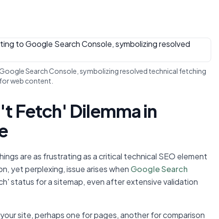
to Google Search Console, symbolizing resolved technical fetching
 for web content.
't Fetch' Dilemma in
e
ngs are as frustrating as a critical technical SEO element
, yet perplexing, issue arises when
Google Search
h' status for a sitemap, even after extensive validation
 your site, perhaps one for pages, another for comparison