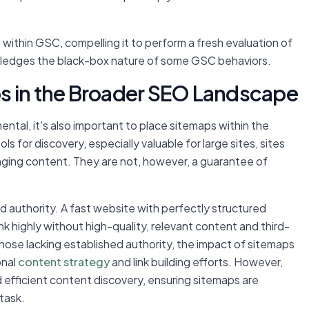
within GSC, compelling it to perform a fresh evaluation of
owledges the black-box nature of some GSC behaviors.
s in the Broader SEO Landscape
ental, it's also important to place sitemaps within the
s for discovery, especially valuable for large sites, sites
nging content. They are not, however, a guarantee of
nd authority. A fast website with perfectly structured
ank highly without high-quality, relevant content and third-
r those lacking established authority, the impact of sitemaps
onal
content strategy
and link building efforts. However,
 efficient content discovery, ensuring sitemaps are
task.