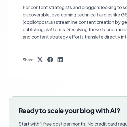
For content strategists and bloggers looking to sca
discoverable, overcoming technical hurdles like GS
(copilotpost.ai) streamline content creation by g
publishing platforms. Resolving these foundationa
and content strategy efforts translate directly into
Share:
Ready to scale your blog with AI?
Start with 1 free post per month. No credit card requ