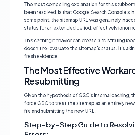
The most compelling explanation for this stubborn 
been resolved, is that Google Search Console's int
some point, the sitemap URL was genuinely inacce
status for an extended period, effectively ignor
This caching behavior can create a frustrating loo
doesn't re-evaluate the sitemap's status. It's ak
fresh evidence.
The Most Effective Worka
Resubmitting
Given the hypothesis of GSC's internal caching, th
force GSC to treat the sitemap as an entirely new
file and submitting the new URL.
Step-by-Step Guide to Resolvi
Errors: