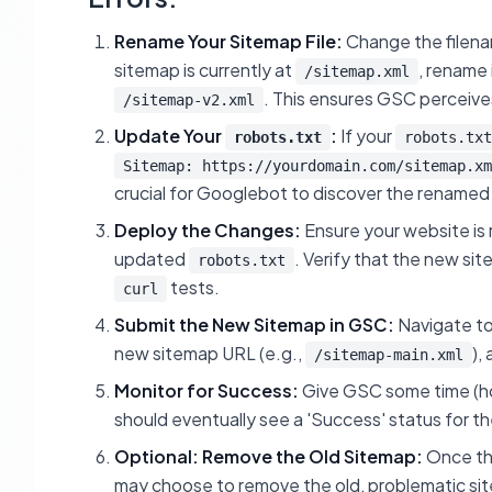
Rename Your Sitemap File:
Change the filenam
sitemap is currently at
, rename 
/sitemap.xml
. This ensures GSC perceives 
/sitemap-v2.xml
Update Your
:
If your
robots.txt
robots.txt
Sitemap: https://yourdomain.com/sitemap.xm
crucial for Googlebot to discover the renamed
Deploy the Changes:
Ensure your website is
updated
. Verify that the new si
robots.txt
tests.
curl
Submit the New Sitemap in GSC:
Navigate to
new sitemap URL (e.g.,
),
/sitemap-main.xml
Monitor for Success:
Give GSC some time (ho
should eventually see a 'Success' status for 
Optional: Remove the Old Sitemap:
Once the
may choose to remove the old, problematic si