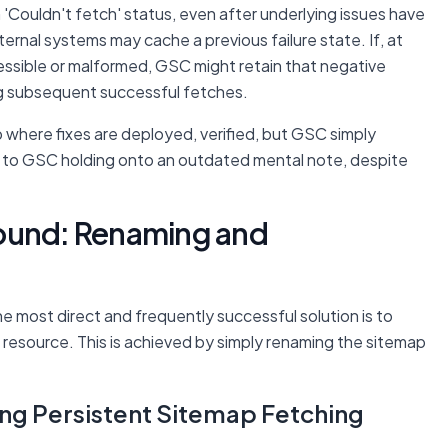
'Couldn't fetch' status, even after underlying issues have
ernal systems may cache a previous failure state. If, at
ssible or malformed, GSC might retain that negative
ing subsequent successful fetches.
p where fixes are deployed, verified, but GSC simply
in to GSC holding onto an outdated mental note, despite
round: Renaming and
e most direct and frequently successful solution is to
 resource. This is achieved by simply renaming the sitemap
ng Persistent Sitemap Fetching