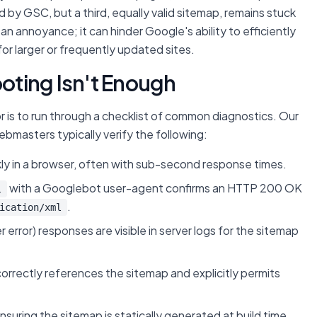
by GSC, but a third, equally valid sitemap, remains stuck
t an annoyance; it can hinder Google's ability to efficiently
for larger or frequently updated sites.
ting Isn't Enough
r is to run through a checklist of common diagnostics. Our
 webmasters typically verify the following:
ly in a browser, often with sub-second response times.
with a Googlebot user-agent confirms an HTTP 200 OK
l
.
ication/xml
r error) responses are visible in server logs for the sitemap
 correctly references the sitemap and explicitly permits
uring the sitemap is statically generated at build time