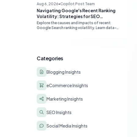
boost Google indexing and organic visibility.
Aug 6, 2026
•
Copilot Post Team
Navigating Google's Recent Ranking
Volatility: Strategies for SEO
Resilience
Explore the causes and impacts of recent
Google Search ranking volatility. Learn data-
driven strategies for diagnosing traffic drops,
strengthening E-E-A-T, and building SEO
resilience for your website.
Categories
Blogging Insights
eCommerce Insights
Marketing Insights
SEO Insights
Social Media Insights