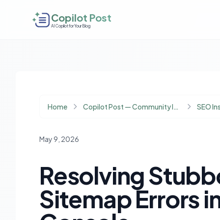
Copilot Post
AI Copilot for Your Blog
Home
Copilot Post — Community Insights
SEO In
May 9, 2026
Resolving Stubbo
Sitemap Errors i