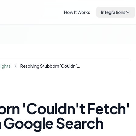
How It Works
Integrations
sights
Resolving Stubborn 'Couldn't Fetch' Sitemap Errors in Google Search Console
rn 'Couldn't Fetch'
n Google Search