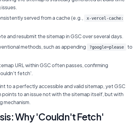
 issues.
onsistently served from a cache (e.g.,
x-vercel-cache:
ete and resubmit the sitemap in GSC over several days.
nventional methods, such as appending
to
?google=please
sitemap URL within GSC often passes, confirming
ouldn't fetch'.
oint to a perfectly accessible and valid sitemap, yet GSC
points to an issue not with the sitemap itself, but with
ing mechanism.
s: Why 'Couldn't Fetch'