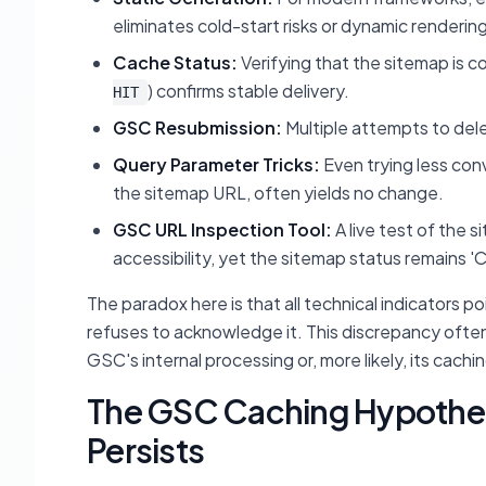
eliminates cold-start risks or dynamic rendering
Cache Status:
Verifying that the sitemap is c
) confirms stable delivery.
HIT
GSC Resubmission:
Multiple attempts to del
Query Parameter Tricks:
Even trying less co
the sitemap URL, often yields no change.
GSC URL Inspection Tool:
A live test of the 
accessibility, yet the sitemap status remains 'C
The paradox here is that all technical indicators p
refuses to acknowledge it. This discrepancy often 
GSC's internal processing or, more likely, its cach
The GSC Caching Hypothesi
Persists