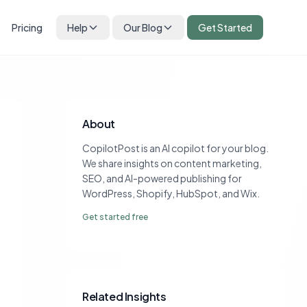
Pricing
Help
Our Blog
Get Started
About
CopilotPost is an AI copilot for your blog.
We share insights on content marketing,
SEO, and AI-powered publishing for
WordPress, Shopify, HubSpot, and Wix.
Get started free
Related Insights