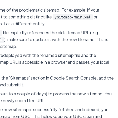
e of the problematic sitemap. For example, if your
it to something distinct like
or
/sitemap-main.xml
it as a different entity.
file explicitly references the old sitemap URL (e.g.,
), make sure to update it with the new filename. This is
l
 sitemap.
 redeployed with the renamed sitemap file and the
temap URL is accessible in a browser and passes your local
 the 'Sitemaps' section in Google Search Console, add the
 and submit it.
urs to a couple of days) to process the new sitemap. You
the newly submitted URL.
 new sitemap is successfully fetched and indexed, you
temap from GSC. This helps keep your GSC clean and