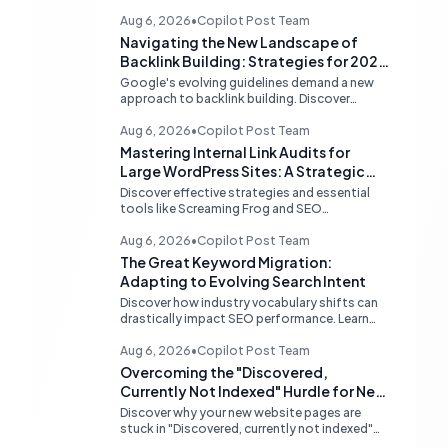
Aug 6, 2026
•
Copilot Post Team
Navigating the New Landscape of
Backlink Building: Strategies for 2026
and Beyond
Google's evolving guidelines demand a new
approach to backlink building. Discover
effective, high-quality strategies for SEO
professionals and small businesses in 2026.
Aug 6, 2026
•
Copilot Post Team
Mastering Internal Link Audits for
Large WordPress Sites: A Strategic
Guide
Discover effective strategies and essential
tools like Screaming Frog and SEO
PowerSuite to conduct comprehensive
internal link audits on large WordPress
Aug 6, 2026
•
Copilot Post Team
websites. Learn how to identify orphaned
The Great Keyword Migration:
pages, weak content clusters, and optimize
Adapting to Evolving Search Intent
your site structure for SEO.
Discover how industry vocabulary shifts can
drastically impact SEO performance. Learn
strategies for continuous keyword
monitoring and content adaptation to stay
Aug 6, 2026
•
Copilot Post Team
ahead in search rankings.
Overcoming the "Discovered,
Currently Not Indexed" Hurdle for New
Websites
Discover why your new website pages are
stuck in "Discovered, currently not indexed"
limbo and learn actionable strategies to