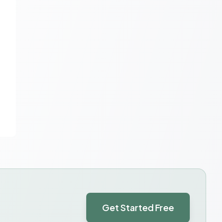
Get Started Free