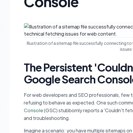
Console
Illustration of a sitemap file successfully connecting 
issues
The Persistent 'Couldn
Google Search Consol
For web developers and SEO professionals, few thi
refusing to behave as expected. One such common
Console
(GSC) stubbornly reports a 'Couldn't fetc
and troubleshooting.
Imagine a scenario: you have multiple sitemaps on