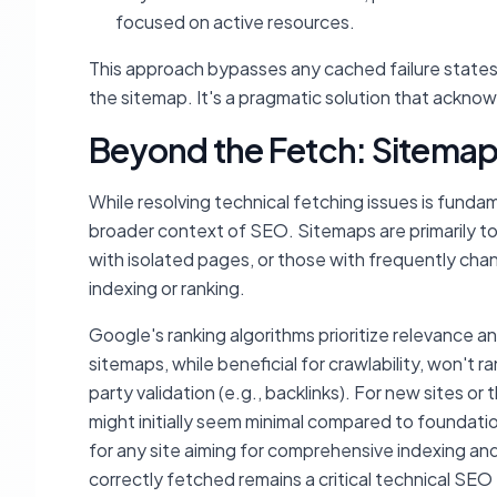
focused on active resources.
This approach bypasses any cached failure states 
the sitemap. It's a pragmatic solution that ackn
Beyond the Fetch: Sitemap
While resolving technical fetching issues is fundam
broader context of SEO. Sitemaps are primarily tool
with isolated pages, or those with frequently cha
indexing or ranking.
Google's ranking algorithms prioritize relevance a
sitemaps, while beneficial for crawlability, won't r
party validation (e.g., backlinks). For new sites o
might initially seem minimal compared to foundati
for any site aiming for comprehensive indexing and
correctly fetched remains a critical technical SEO 