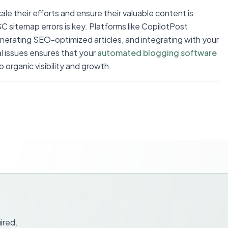
le their efforts and ensure their valuable content is
C sitemap errors is key. Platforms like CopilotPost
enerating SEO-optimized articles, and integrating with your
l issues ensures that your
automated blogging software
 organic visibility and growth.
ired.