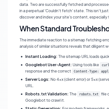
data. Two are successfully fetched and processed 
in a perpetual 'Couldn't fetch' state. This isn't jus
discover and index your site's content, especially 
When Standard Troubleshoo
The immediate reaction to a sitemap fetching erro
analysis of similar situations reveals that diligent
Instant Loading:
The sitemap URL loads quick
Googlebot User-Agent:
Using tools like
cur
response and the correct
Content-Type: appl
Server Logs:
No 4xx (client error) or 5xx (serve
URL.
Robots.txt Validation:
The
file
robots.txt
Googlebot to crawl it.
Static Generation:
For modern frameworks, ens