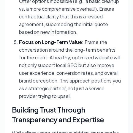
Offer options if possible (e.g., a basic cleanup
vs. a more comprehensive overhaul). Ensure
contractual clarity that this is a revised
agreement, superseding the initial quote
based on new information.
Focus on Long-Term Value:
Frame the
conversation around the long-term benefits
for the client. A healthy, optimized website will
not only support local SEO but also improve
user experience, conversion rates, and overall
brand perception. This approach positions you
as a strategic partner, not just a service
provider trying to upsell.
Building Trust Through
Transparency and Expertise
While discovering extensive hidden issues can be