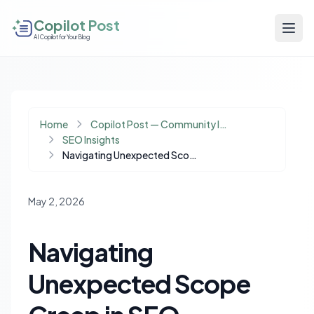
Copilot Post
AI Copilot for Your Blog
Home
Copilot Post — Community Insights
SEO Insights
Navigating Unexpected Scope Creep in SEO Projects: Strategies for Repricing and Client Trust
May 2, 2026
Navigating
Unexpected Scope