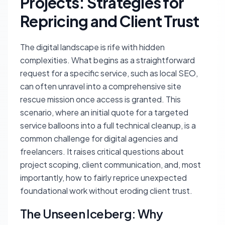
Projects: Strategies for
Repricing and Client Trust
The digital landscape is rife with hidden
complexities. What begins as a straightforward
request for a specific service, such as local SEO,
can often unravel into a comprehensive site
rescue mission once access is granted. This
scenario, where an initial quote for a targeted
service balloons into a full technical cleanup, is a
common challenge for digital agencies and
freelancers. It raises critical questions about
project scoping, client communication, and, most
importantly, how to fairly reprice unexpected
foundational work without eroding client trust.
The Unseen Iceberg: Why