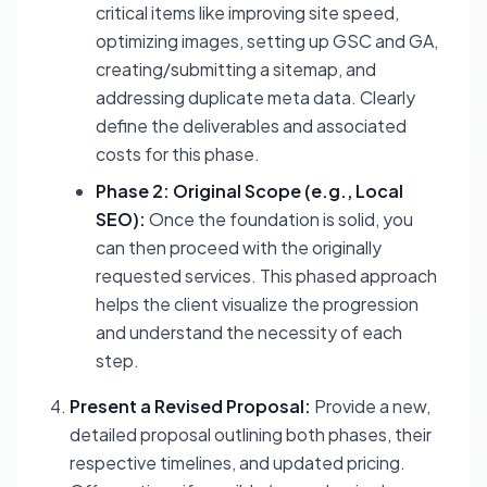
critical items like improving site speed,
optimizing images, setting up GSC and GA,
creating/submitting a sitemap, and
addressing duplicate meta data. Clearly
define the deliverables and associated
costs for this phase.
Phase 2: Original Scope (e.g., Local
SEO):
Once the foundation is solid, you
can then proceed with the originally
requested services. This phased approach
helps the client visualize the progression
and understand the necessity of each
step.
Present a Revised Proposal:
Provide a new,
detailed proposal outlining both phases, their
respective timelines, and updated pricing.