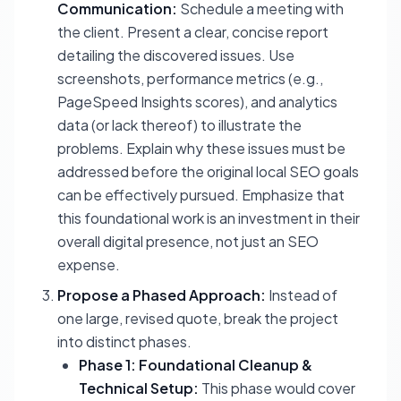
Communication:
Schedule a meeting with
the client. Present a clear, concise report
detailing the discovered issues. Use
screenshots, performance metrics (e.g.,
PageSpeed Insights scores), and analytics
data (or lack thereof) to illustrate the
problems. Explain
why
these issues must be
addressed before the original local SEO goals
can be effectively pursued. Emphasize that
this foundational work is an investment in their
overall digital presence, not just an SEO
expense.
Propose a Phased Approach:
Instead of
one large, revised quote, break the project
into distinct phases.
Phase 1: Foundational Cleanup &
Technical Setup:
This phase would cover