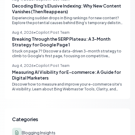
Decoding Bing's Elusive Indexing: Why New Content
Vanishes (Then Reappears)
Experiencing sudden drops in Bing rankings for new content?
Explore the potential causes behind Bing's temporary delisting
of fresh pages and strategies to navigate its unique 'freshness
re-evaluation' process.
Aug 4, 2026
•
Copilot Post Team
Breaking Through the SERP Plateau: A 3-Month
Strategy for Google Page 1
Stuck on page 7? Discover a data-driven 3-month strategy to
climb to Google's first page, focusing on competitive
analysis, content quality, topical authority, and high-quality
backlinks.
Aug 4, 2026
•
Copilot Post Team
Measuring AI Visibility for E-commerce: A Guide for
Digital Marketers
Discover how to measure and improve your e-commerce site's
AI visibility. Learn about Bing Webmaster Tools, Clarity, and
strategies for optimizing content for AI-driven search and
chatbots.
Categories
Blogging Insights