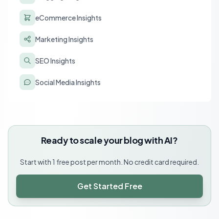
eCommerce Insights
Marketing Insights
SEO Insights
Social Media Insights
Ready to scale your blog with AI?
Start with 1 free post per month. No credit card required.
Get Started Free