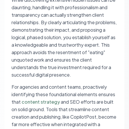
daunting, handling it with professionalism and
transparency can actually strengthen client
relationships. By clearly articulating the problems,
demonstrating their impact, and proposing a
logical, phased solution, you establish yourself as
a knowledgeable and trustworthy expert. This
approach avoids the resentment of "eating"
unquoted work and ensures the client
understands the true investment required for a
successful digital presence.
For agencies and content teams, proactively
identifying these foundational elements ensures
that
content strategy
and SEO efforts are built
on solid ground. Tools that streamline content
creation and publishing, like CopilotPost, become
far more effective when integrated with a