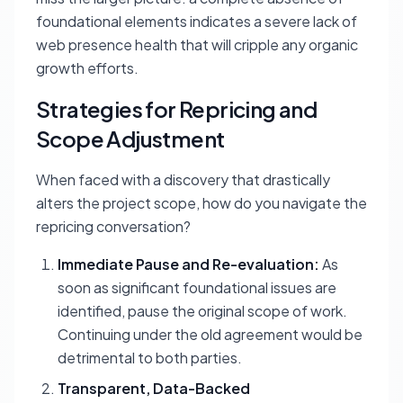
foundational elements indicates a severe lack of
web presence health that will cripple any organic
growth efforts.
Strategies for Repricing and
Scope Adjustment
When faced with a discovery that drastically
alters the project scope, how do you navigate the
repricing conversation?
Immediate Pause and Re-evaluation:
As
soon as significant foundational issues are
identified, pause the original scope of work.
Continuing under the old agreement would be
detrimental to both parties.
Transparent, Data-Backed