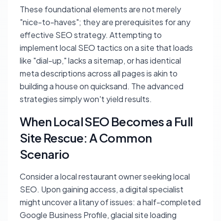
These foundational elements are not merely
"nice-to-haves"; they are prerequisites for any
effective SEO strategy. Attempting to
implement local SEO tactics on a site that loads
like "dial-up," lacks a sitemap, or has identical
meta descriptions across all pages is akin to
building a house on quicksand. The advanced
strategies simply won't yield results.
When Local SEO Becomes a Full
Site Rescue: A Common
Scenario
Consider a local restaurant owner seeking local
SEO. Upon gaining access, a digital specialist
might uncover a litany of issues: a half-completed
Google Business Profile, glacial site loading