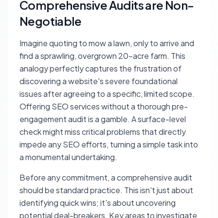
Comprehensive Audits are Non-
Negotiable
Imagine quoting to mow a lawn, only to arrive and
find a sprawling, overgrown 20-acre farm. This
analogy perfectly captures the frustration of
discovering a website's severe foundational
issues after agreeing to a specific, limited scope.
Offering SEO services without a thorough pre-
engagement audit is a gamble. A surface-level
check might miss critical problems that directly
impede any SEO efforts, turning a simple task into
a monumental undertaking.
Before any commitment, a comprehensive audit
should be standard practice. This isn't just about
identifying quick wins; it's about uncovering
potential deal-breakers. Key areas to investigate