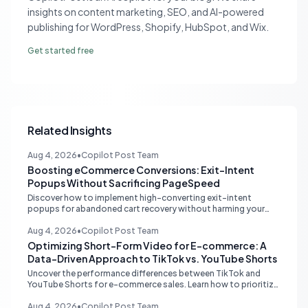
insights on content marketing, SEO, and AI-powered
publishing for WordPress, Shopify, HubSpot, and Wix.
Get started free
Related Insights
Aug 4, 2026
•
Copilot Post Team
Boosting eCommerce Conversions: Exit-Intent
Popups Without Sacrificing PageSpeed
Discover how to implement high-converting exit-intent
popups for abandoned cart recovery without harming your
website's PageSpeed scores. Learn lightweight strategies for
optimal performance.
Aug 4, 2026
•
Copilot Post Team
Optimizing Short-Form Video for E-commerce: A
Data-Driven Approach to TikTok vs. YouTube Shorts
Uncover the performance differences between TikTok and
YouTube Shorts for e-commerce sales. Learn how to prioritize
platforms based on your data to drive higher conversions.
Aug 4, 2026
•
Copilot Post Team