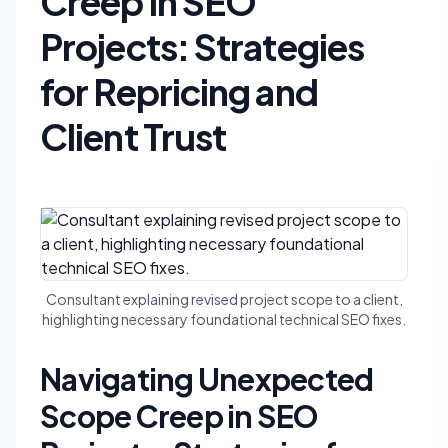
Creep in SEO
Projects: Strategies
for Repricing and
Client Trust
Consultant explaining revised project scope to a client,
highlighting necessary foundational technical SEO fixes.
Navigating Unexpected
Scope Creep in SEO