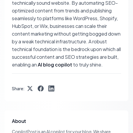
technically sound website. By automating SEO-
optimized content from trends and publishing
seamlessly to platforms like WordPress, Shopify,
HubSpot, or Wix, businesses can scale their
content marketing without getting bogged down
by a weak technical infrastructure. A robust
technical foundation is the bedrock upon which all
successful content and SEO strategies are built,
enabling an
AI blog copilot
to truly shine.
Share:
About
CopilotPost is an AI copilot for your blog. We share