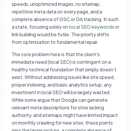
speeds, unoptimized images, no sitemap,
repetitive meta data on every page, and a
complete absence of GSC or GA tracking. In such
a state, focusing solely on
local SEO keywords
or
link building would be futile. The priority shifts
from optimization to fundamental repair.
The core problem here is that the client's
immediate need (local SEO) is contingent on a
healthy technical foundation that simply doesn't
exist. Without addressing issues like site speed,
proper indexing, and basic analytics setup, any
investment in local SEO will be largely wasted.
While some argue that Google can generate
relevant meta descriptions for sites lacking
authority, and sitemaps might have limited impact
on monthly crawling for new sites, these points
miss the larger picture: a complete absence of