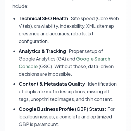
include:
Technical SEO Health:
Site speed (Core Web
Vitals), crawlability, indexability, XML sitemap
presence and accuracy, robots.txt
configuration.
Analytics & Tracking:
Proper setup of
Google Analytics (GA) and
Google Search
Console
(GSC). Without these, data-driven
decisions are impossible.
Content & Metadata Quality:
Identification
of duplicate meta descriptions, missing alt
tags, unoptimized images, and thin content.
Google Business Profile (GBP) Status:
For
local businesses, a complete and optimized
GBP is paramount.