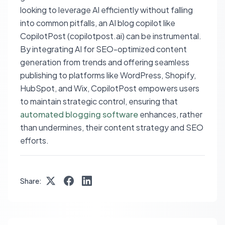
looking to leverage AI efficiently without falling
into common pitfalls, an AI blog copilot like
CopilotPost (copilotpost.ai) can be instrumental.
By integrating AI for SEO-optimized content
generation from trends and offering seamless
publishing to platforms like WordPress, Shopify,
HubSpot, and Wix, CopilotPost empowers users
to maintain strategic control, ensuring that
automated blogging software
enhances, rather
than undermines, their content strategy and SEO
efforts.
Share: