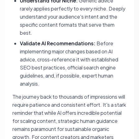
Understand Your Niche:
Generic advice
rarely applies perfectly to every niche. Deeply
understand your audience's intent and the
specific content formats that serve them
best.
Validate AI Recommendations:
Before
implementing major changes based on AI
advice, cross-reference it with established
SEO best practices, official search engine
guidelines, and, if possible, expert human
analysis.
The journey back to thousands of impressions will
require patience and consistent effort. It's a stark
reminder that while AI offers incredible potential
for scaling content, strategic human guidance
remains paramount for sustainable organic
growth. For content creators and marketers