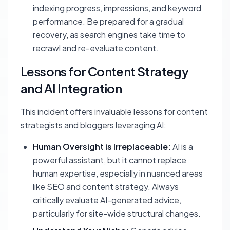
indexing progress, impressions, and keyword
performance. Be prepared for a gradual
recovery, as search engines take time to
recrawl and re-evaluate content.
Lessons for Content Strategy
and AI Integration
This incident offers invaluable lessons for content
strategists and bloggers leveraging AI:
Human Oversight is Irreplaceable:
AI is a
powerful assistant, but it cannot replace
human expertise, especially in nuanced areas
like SEO and content strategy. Always
critically evaluate AI-generated advice,
particularly for site-wide structural changes.