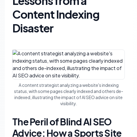
Lessons from a
Content Indexing
Disaster
A content strategist analyzing a website's indexing
status, with some pages clearly indexed and others de-
indexed, illustrating the impact of AI SEO advice on site
visibility.
The Peril of Blind AI SEO
Advice: How a Sports Site