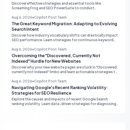
Discover effective strategies and essential tools like
Screaming Frog and SEO PowerSuite to conduct
comprehensive internal link audits on large WordPress
websites. Learn how to identify orphaned pages, weak
Aug 6, 2026
•
Copilot Post Team
content clusters, and optimize your site structure for SEO.
The Great Keyword Migration: Adapting to Evolving
Search Intent
Discover how industry vocabulary shifts can drastically impact
SEO performance. Learn strategies for continuous keyword
monitoring and content adaptation to stay ahead in search
rankings.
Aug 6, 2026
•
Copilot Post Team
Overcoming the "Discovered, Currently Not
Indexed" Hurdle for New Websites
Discover why your new website pages are stuck in "Discovered,
currently not indexed" limbo and learn actionable strategies to
boost Google indexing and organic visibility.
Aug 6, 2026
•
Copilot Post Team
Navigating Google's Recent Ranking Volatility:
Strategies for SEO Resilience
Explore the causes and impacts of recent Google Search
ranking volatility. Learn data-driven strategies for diagnosing
traffic drops, strengthening E-E-A-T, and building SEO
resilience for your website.