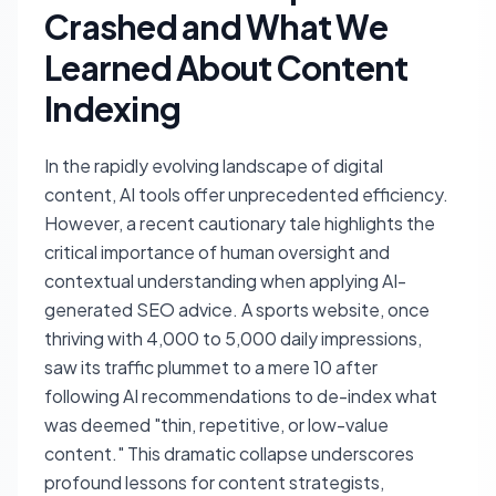
Crashed and What We
Learned About Content
Indexing
In the rapidly evolving landscape of digital
content, AI tools offer unprecedented efficiency.
However, a recent cautionary tale highlights the
critical importance of human oversight and
contextual understanding when applying AI-
generated SEO advice. A sports website, once
thriving with 4,000 to 5,000 daily impressions,
saw its traffic plummet to a mere 10 after
following AI recommendations to de-index what
was deemed "thin, repetitive, or low-value
content." This dramatic collapse underscores
profound lessons for content strategists,