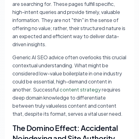
are searching for. These pages fulfill specific,
high-intent queries and provide timely, valuable
information. They are not "thin" in the sense of
offering no value; rather, their structured nature is
an expected and efficient way to deliver data-
driven insights.
Generic AI SEO advice often overlooks this crucial
contextual understanding. What might be
considered low-value boilerplate in one industry
could be essential, high-demand content in
another. Successful
content strategy
requires
deep domain knowledge to differentiate
between truly valueless content and content
that, despite its format, serves a vital user need.
The Domino Effect: Accidental
Noindexing and Site Authority