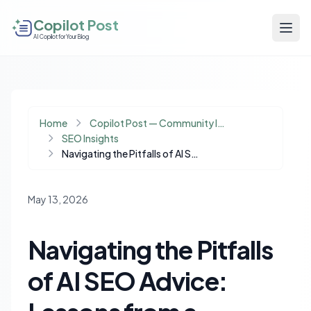
Copilot Post
AI Copilot for Your Blog
Home
Copilot Post — Community Insights
SEO Insights
Navigating the Pitfalls of AI SEO Advice: Lessons from a Content Indexing Disaster
May 13, 2026
Navigating the Pitfalls
of AI SEO Advice: