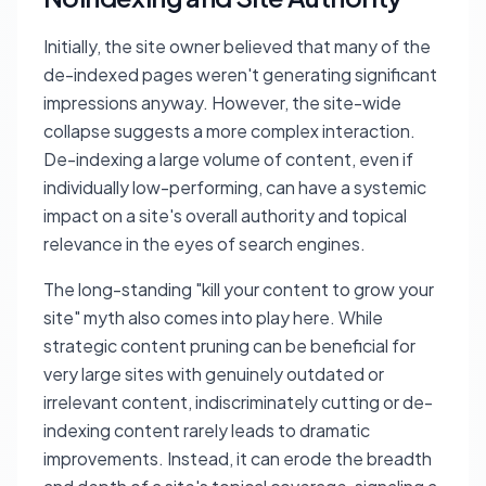
Initially, the site owner believed that many of the
de-indexed pages weren't generating significant
impressions anyway. However, the site-wide
collapse suggests a more complex interaction.
De-indexing a large volume of content, even if
individually low-performing, can have a systemic
impact on a site's overall authority and topical
relevance in the eyes of search engines.
The long-standing "kill your content to grow your
site" myth also comes into play here. While
strategic content pruning can be beneficial for
very large sites with genuinely outdated or
irrelevant content, indiscriminately cutting or de-
indexing content rarely leads to dramatic
improvements. Instead, it can erode the breadth