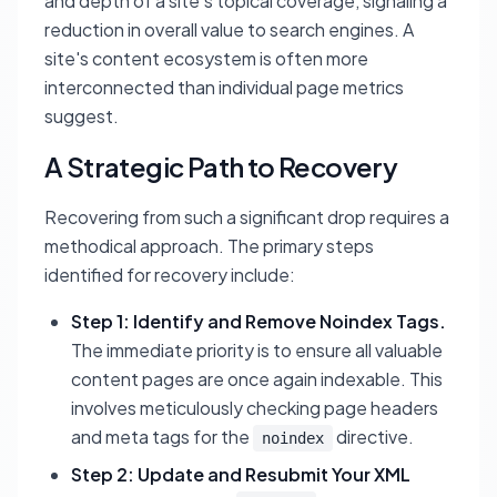
and depth of a site's topical coverage, signaling a
reduction in overall value to search engines. A
site's content ecosystem is often more
interconnected than individual page metrics
suggest.
A Strategic Path to Recovery
Recovering from such a significant drop requires a
methodical approach. The primary steps
identified for recovery include:
Step 1: Identify and Remove Noindex Tags.
The immediate priority is to ensure all valuable
content pages are once again indexable. This
involves meticulously checking page headers
and meta tags for the
directive.
noindex
Step 2: Update and Resubmit Your XML