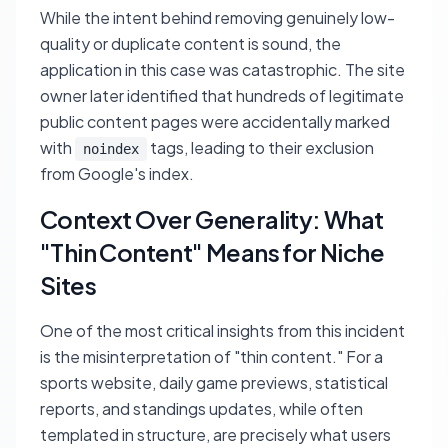
While the intent behind removing genuinely low-
quality or duplicate content is sound, the
application in this case was catastrophic. The site
owner later identified that hundreds of legitimate
public content pages were accidentally marked
with
tags, leading to their exclusion
noindex
from Google's index.
Context Over Generality: What
"Thin Content" Means for Niche
Sites
One of the most critical insights from this incident
is the misinterpretation of "thin content." For a
sports website, daily game previews, statistical
reports, and standings updates, while often
templated in structure, are precisely what users