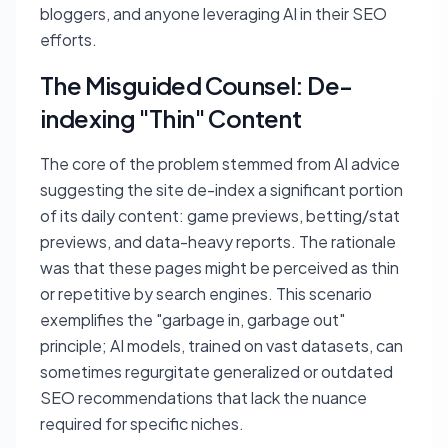
bloggers, and anyone leveraging AI in their SEO
efforts.
The Misguided Counsel: De-
indexing "Thin" Content
The core of the problem stemmed from AI advice
suggesting the site de-index a significant portion
of its daily content: game previews, betting/stat
previews, and data-heavy reports. The rationale
was that these pages might be perceived as thin
or repetitive by search engines. This scenario
exemplifies the "garbage in, garbage out"
principle; AI models, trained on vast datasets, can
sometimes regurgitate generalized or outdated
SEO recommendations that lack the nuance
required for specific niches.