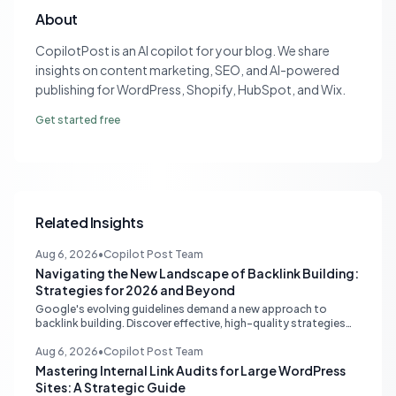
About
CopilotPost is an AI copilot for your blog. We share
insights on content marketing, SEO, and AI-powered
publishing for WordPress, Shopify, HubSpot, and Wix.
Get started free
Related Insights
Aug 6, 2026
•
Copilot Post Team
Navigating the New Landscape of Backlink Building:
Strategies for 2026 and Beyond
Google's evolving guidelines demand a new approach to
backlink building. Discover effective, high-quality strategies
for SEO professionals and small businesses in 2026.
Aug 6, 2026
•
Copilot Post Team
Mastering Internal Link Audits for Large WordPress
Sites: A Strategic Guide