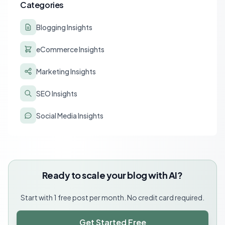
Categories
Blogging Insights
eCommerce Insights
Marketing Insights
SEO Insights
Social Media Insights
Ready to scale your blog with AI?
Start with 1 free post per month. No credit card required.
Get Started Free