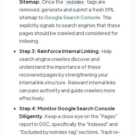
Sitemap.
Once the
tags are
noindex
removed, generate and submit a fresh XML
sitemap to
Google Search Console
. This
explicitly signals to search engines that these
pages should be crawled and considered for
indexing.
Step 3: Reinforce Internal Linking.
Help
search engine crawlers discover and
understand the importance of these
recovered pages by strengthening your
internal link structure. Relevant internal links
can pass authority and guide crawlers more
effectively.
Step 4: Monitor Google Search Console
Diligently.
Keep a close eye on the "Pages"
report in GSC, specifically the "Indexed" and
"Excluded by noindex tag" sections. Track re-