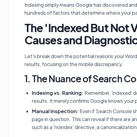
Indexing simply means Google has discovered an
hundreds of factors that determine where your pa
The 'Indexed But Not
Causes and Diagnosti
Let's break down the potential reasons your Word
results, focusing on the mobile discrepancy.
1. The Nuance of Search Co
Indexing vs. Ranking:
Remember, 'indexed' doe
results. It merely confirms Google knows your 
Manual Inspection:
Even if Search Console sh
page in question. This can reveal if there are a
such as a 'noindex' directive, a canonicalizatio