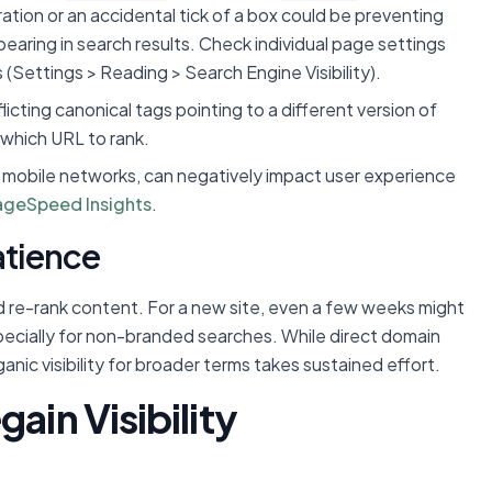
ation or an accidental tick of a box could be preventing
pearing in search results. Check individual page settings
(Settings > Reading > Search Engine Visibility).
icting canonical tags pointing to a different version of
which URL to rank.
n mobile networks, can negatively impact user experience
ageSpeed Insights
.
atience
d re-rank content. For a new site, even a few weeks might
especially for non-branded searches. While direct domain
ganic visibility for broader terms takes sustained effort.
ain Visibility