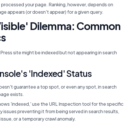
d processed your page. Ranking, however, depends on
ge appears (or doesn't appear) for a given query.
 Visible' Dilemma: Common
cs
Press site might be indexed but not appearing in search
nsole's 'Indexed' Status
sn't guarantee a top spot, or even any spot, in search
page exists.
ows 'indexed,' use the URL Inspection tool for the specific
ny issues preventing it from being served in search results,
n issue, or a temporary crawl anomaly.