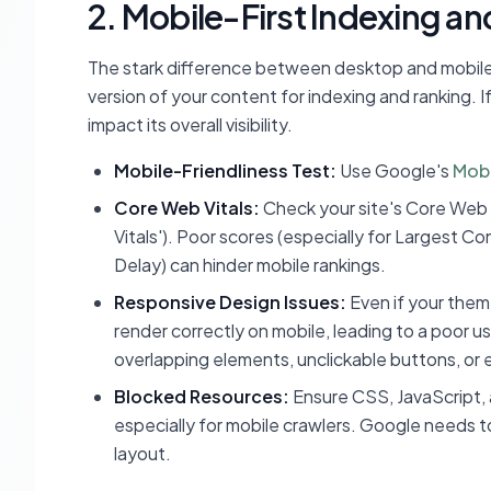
2. Mobile-First Indexing an
The stark difference between desktop and mobile vi
version of your content for indexing and ranking. If
impact its overall visibility.
Mobile-Friendliness Test:
Use Google's
Mobi
Core Web Vitals:
Check your site's Core Web 
Vitals'). Poor scores (especially for Largest Co
Delay) can hinder mobile rankings.
Responsive Design Issues:
Even if your theme
render correctly on mobile, leading to a poor 
overlapping elements, unclickable buttons, or e
Blocked Resources:
Ensure CSS, JavaScript, 
especially for mobile crawlers. Google needs t
layout.