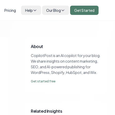
Pricing
Help
Our Blog
Get Started
About
CopilotPost is an AI copilot for your blog.
We share insights on content marketing,
SEO, and AI-powered publishing for
WordPress, Shopify, HubSpot, and Wix.
Get started free
Related Insights