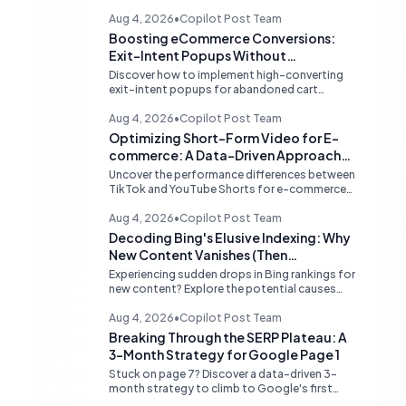
Aug 4, 2026
•
Copilot Post Team
Boosting eCommerce Conversions:
Exit-Intent Popups Without
Sacrificing PageSpeed
Discover how to implement high-converting
exit-intent popups for abandoned cart
recovery without harming your website's
PageSpeed scores. Learn lightweight
Aug 4, 2026
•
Copilot Post Team
strategies for optimal performance.
Optimizing Short-Form Video for E-
commerce: A Data-Driven Approach
to TikTok vs. YouTube Shorts
Uncover the performance differences between
TikTok and YouTube Shorts for e-commerce
sales. Learn how to prioritize platforms based
on your data to drive higher conversions.
Aug 4, 2026
•
Copilot Post Team
Decoding Bing's Elusive Indexing: Why
New Content Vanishes (Then
Reappears)
Experiencing sudden drops in Bing rankings for
new content? Explore the potential causes
behind Bing's temporary delisting of fresh
pages and strategies to navigate its unique
Aug 4, 2026
•
Copilot Post Team
'freshness re-evaluation' process.
Breaking Through the SERP Plateau: A
3-Month Strategy for Google Page 1
Stuck on page 7? Discover a data-driven 3-
month strategy to climb to Google's first
page, focusing on competitive analysis,