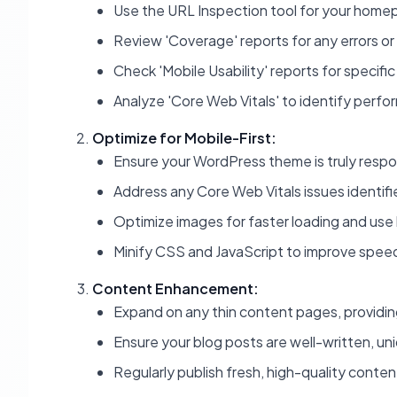
Use the URL Inspection tool for your home
Review 'Coverage' reports for any errors or
Check 'Mobile Usability' reports for specific
Analyze 'Core Web Vitals' to identify perf
Optimize for Mobile-First:
Ensure your WordPress theme is truly respon
Address any Core Web Vitals issues identifi
Optimize images for faster loading and use 
Minify CSS and JavaScript to improve spee
Content Enhancement:
Expand on any thin content pages, providing
Ensure your blog posts are well-written, uni
Regularly publish fresh, high-quality conten