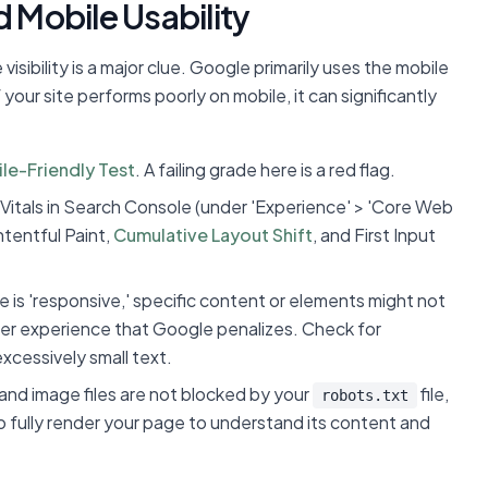
d Mobile Usability
sibility is a major clue. Google primarily uses the mobile
 your site performs poorly on mobile, it can significantly
le-Friendly Test
. A failing grade here is a red flag.
Vitals in Search Console (under 'Experience' > 'Core Web
ntentful Paint,
Cumulative Layout Shift
, and First Input
 is 'responsive,' specific content or elements might not
user experience that Google penalizes. Check for
xcessively small text.
and image files are not blocked by your
file,
robots.txt
o fully render your page to understand its content and