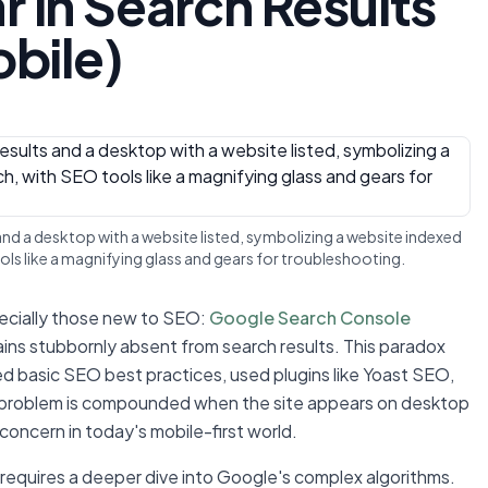
 in Search Results
obile)
and a desktop with a website listed, symbolizing a website indexed
ols like a magnifying glass and gears for troubleshooting.
pecially those new to SEO:
Google Search Console
ains stubbornly absent from search results. This paradox
ed basic SEO best practices, used plugins like Yoast SEO,
e problem is compounded when the site appears on desktop
 concern in today's mobile-first world.
equires a deeper dive into Google's complex algorithms.