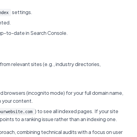
settings.
ndex
nted.
up-to-date in Search Console.
rom relevant sites (e.g., industry directories,
d browsers (incognito mode) for your full domain name,
m your content.
) to see all indexed pages. If your site
ourwebsite.com
points to a ranking issue rather than an indexing one.
pproach, combining technical audits with a focus on user