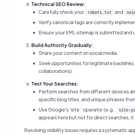
Technical SEO Review:
Carefully check your
and
robots.txt
noi
Verify canonical tags are correctly impleme
Ensure your XML sitemap is submitted and 
Build Authority Gradually:
Share your content on social media.
Seek opportunities for legitimate backlinks f
collaborations).
Test Your Searches:
Perform searches from different devices an
specific blog titles, and unique phrases fro
Use Google's 'site:' operator (e.g.,
site:y
appears here but not for direct searches, it 
Resolving visibility issues requires a systematic a