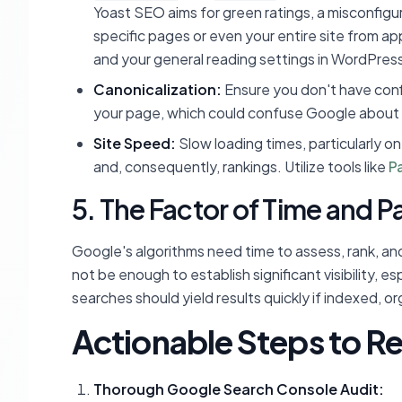
Yoast SEO aims for green ratings, a misconfigur
specific pages or even your entire site from ap
and your general reading settings in WordPress 
Canonicalization:
Ensure you don't have confl
your page, which could confuse Google about 
Site Speed:
Slow loading times, particularly o
and, consequently, rankings. Utilize tools like
P
5. The Factor of Time and P
Google's algorithms need time to assess, rank, an
not be enough to establish significant visibility, 
searches should yield results quickly if indexed, or
Actionable Steps to Reg
Thorough Google Search Console Audit: