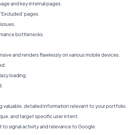
page and key internal pages.
 'Excluded' pages.
 issues.
ormance bottlenecks.
sive and renders flawlessly on various mobile devices.
ed.
lazy loading.
d.
 valuable, detailed information relevant to your portfolio.
que, and target specific user intent.
t to signal activity and relevance to Google.