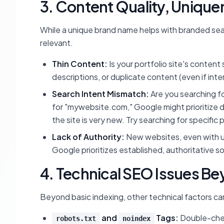
3. Content Quality, Unique
While a unique brand name helps with branded sear
relevant.
Thin Content:
Is your portfolio site's content
descriptions, or duplicate content (even if inter
Search Intent Mismatch:
Are you searching fo
for "mywebsite.com," Google might prioritize dir
the site is very new. Try searching for specifi
Lack of Authority:
New websites, even with un
Google prioritizes established, authoritative s
4. Technical SEO Issues B
Beyond basic indexing, other technical factors can 
and
Tags:
Double-che
robots.txt
noindex