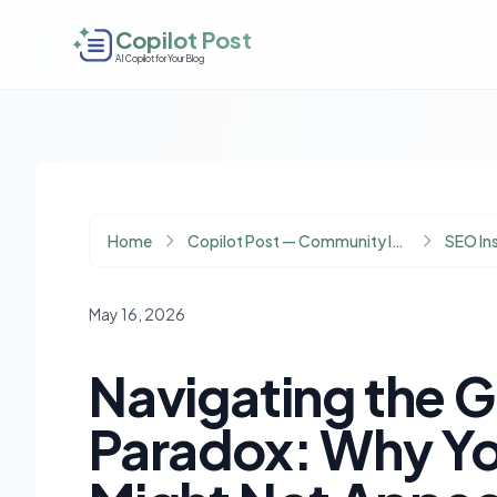
Copilot Post
AI Copilot for Your Blog
Home
Copilot Post — Community Insights
SEO In
May 16, 2026
Navigating the Go
Paradox: Why Yo