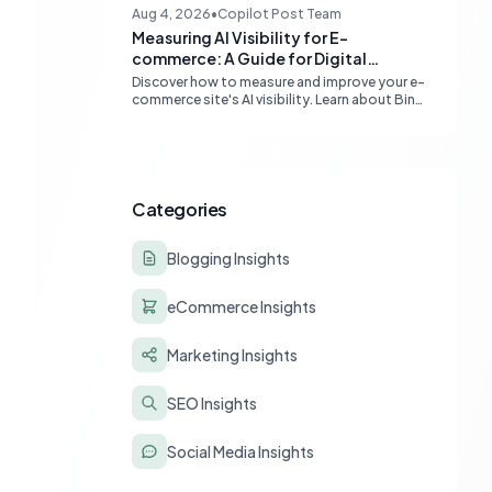
content quality, topical authority, and high-
Aug 4, 2026
•
Copilot Post Team
quality backlinks.
Measuring AI Visibility for E-
commerce: A Guide for Digital
Marketers
Discover how to measure and improve your e-
commerce site's AI visibility. Learn about Bing
Webmaster Tools, Clarity, and strategies for
optimizing content for AI-driven search and
chatbots.
Categories
Blogging Insights
eCommerce Insights
Marketing Insights
SEO Insights
Social Media Insights