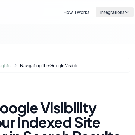
How It Works
Integrations
sights
Navigating the Google Visibility Paradox: Why Your Indexed Site Might Not Appear in Search Results (Especially on Mobile)
ogle Visibility
ur Indexed Site