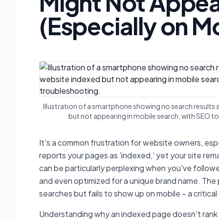
Might Not Appear
(Especially on M
Illustration of a smartphone showing no search results 
but not appearing in mobile search, with SEO to
It's a common frustration for website owners, es
reports your pages as 'indexed,' yet your site rem
can be particularly perplexing when you've follow
and even optimized for a unique brand name. Th
searches but fails to show up on mobile – a critical
Understanding why an indexed page doesn't rank r