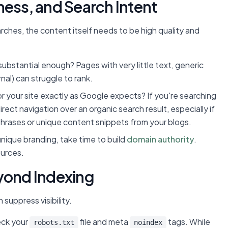
ness, and Search Intent
ches, the content itself needs to be high quality and
 substantial enough? Pages with very little text, generic
nal) can struggle to rank.
r your site exactly as Google expects? If you're searching
ect navigation over an organic search result, especially if
c phrases or unique content snippets from your blogs.
ique branding, take time to build
domain authority
.
ources.
eyond Indexing
suppress visibility.
ck your
file and meta
tags. While
robots.txt
noindex