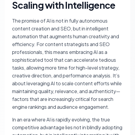
Scaling with Intelligence
The promise of AI is not in fully autonomous
content creation and SEO, but in intelligent
automation that augments human creativity and
efficiency. For content strategists and SEO
professionals, this means embracing AI as a
sophisticated tool that can accelerate tedious
tasks, allowing more time for high-level strategy,
creative direction, and performance analysis. It’s
about leveraging AI to scale content efforts while
maintaining quality, relevance, and authenticity—
factors that are increasingly critical for search
engine rankings and audience engagement.
In an era where AI is rapidly evolving, the true
competitive advantage lies not in blindly adopting