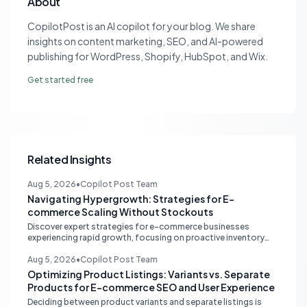
About
CopilotPost is an AI copilot for your blog. We share
insights on content marketing, SEO, and AI-powered
publishing for WordPress, Shopify, HubSpot, and Wix.
Get started free
Related Insights
Aug 5, 2026
•
Copilot Post Team
Navigating Hypergrowth: Strategies for E-
commerce Scaling Without Stockouts
Discover expert strategies for e-commerce businesses
experiencing rapid growth, focusing on proactive inventory
management, smart ad spend, and strategic funding to
prevent costly stockouts.
Aug 5, 2026
•
Copilot Post Team
Optimizing Product Listings: Variants vs. Separate
Products for E-commerce SEO and User Experience
Deciding between product variants and separate listings is