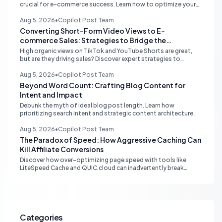
crucial for e-commerce success. Learn how to optimize your
online store for better SEO, user experience, and streamlined
management.
Aug 5, 2026
•
Copilot Post Team
Converting Short-Form Video Views to E-
commerce Sales: Strategies to Bridge the
Conversion Gap
High organic views on TikTok and YouTube Shorts are great,
but are they driving sales? Discover expert strategies to
convert short-form video engagement into direct e-
commerce traffic and revenue.
Aug 5, 2026
•
Copilot Post Team
Beyond Word Count: Crafting Blog Content for
Intent and Impact
Debunk the myth of ideal blog post length. Learn how
prioritizing search intent and strategic content architecture
like the hub-and-spoke model drives superior engagement,
SEO, and AI search performance.
Aug 5, 2026
•
Copilot Post Team
The Paradox of Speed: How Aggressive Caching Can
Kill Affiliate Conversions
Discover how over-optimizing page speed with tools like
LiteSpeed Cache and QUIC.cloud can inadvertently break
affiliate tracking and lead to a drastic drop in conversions.
Learn to diagnose and resolve common issues like JS deferral
and aggressive caching that impact affiliate programs like
Stay22 and Travelpayouts.
Categories