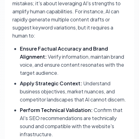
mistakes; it's about leveraging AI's strengths to
amplify human capabilities. For instance, AI can
rapidly generate multiple content drafts or
suggest keyword variations, but it requires a
human to:
Ensure Factual Accuracy and Brand
Alignment:
Verify information, maintain brand
voice, and ensure content resonates with the
target audience.
Apply Strategic Context:
Understand
business objectives, market nuances, and
competitor landscapes that AI cannot discern.
Perform Technical Validation:
Confirm that
AI's SEO recommendations are technically
sound and compatible with the website's
infrastructure.