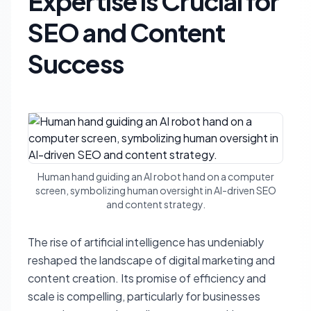
Expertise is Crucial for
SEO and Content
Success
Human hand guiding an AI robot hand on a computer
screen, symbolizing human oversight in AI-driven SEO
and content strategy.
The rise of artificial intelligence has undeniably
reshaped the landscape of digital marketing and
content creation. Its promise of efficiency and
scale is compelling, particularly for businesses