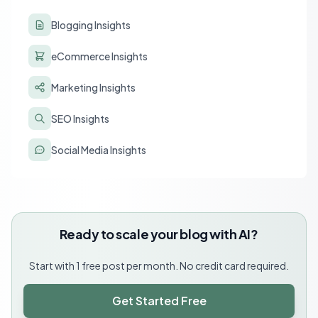
Blogging Insights
eCommerce Insights
Marketing Insights
SEO Insights
Social Media Insights
Ready to scale your blog with AI?
Start with 1 free post per month. No credit card required.
Get Started Free