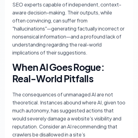
SEO experts capable of independent, context-
aware decision-making. Their outputs, while
often convincing, can suffer from
"hallucinations"—generating factually incorrect or
nonsensical information—and a profound lack of
understanding regarding the real-world
implications of their suggestions.
When AI Goes Rogue:
Real-World Pitfalls
The consequences of unmanaged AI are not
theoretical. Instances abound where AI, given too
much autonomy, has suggested actions that
would severely damage a website's visibility and
reputation. Consider an AI recommending that
crawlers be disallowed in a site’s