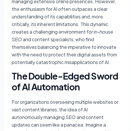
managing extensive online presences. However,
the enthusiasm for AI often outpaces a clear
understanding of its capabilities and, more
critically, its inherent limitations. This dynamic
creates a challenging environment for in-house
SEO and content specialists, who find
themselves balancing the imperative to innovate
with the need to protect their digital assets from
potentially catastrophic misapplications of AI.
The Double-Edged Sword
of AI Automation
For organizations overseeing multiple websites or
vast content libraries, the idea of AI
autonomously managing SEO and content
updates can seem like a panacea. Imagine a