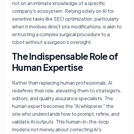
not on an intimate knowledge of a specific
company's ecosystem. Relying solely on AI for
sensitive tasks like SEO optimization, particularly
when it involves direct site modifications, is akin to
entrusting a complex surgical procedure to a
robot without a surgeon's oversight.
The Indispensable Role of
Human Expertise
Rather than replacing human professionals, AI
redefines their role, elevating them to strategists,
editors, and quality assurance specialists. The
human expert becomes the "AI whisperer," the
one who understands how to prompt, refine, and
validate AI outputs. This human-in-the-loop
model is not merely about correcting AI's