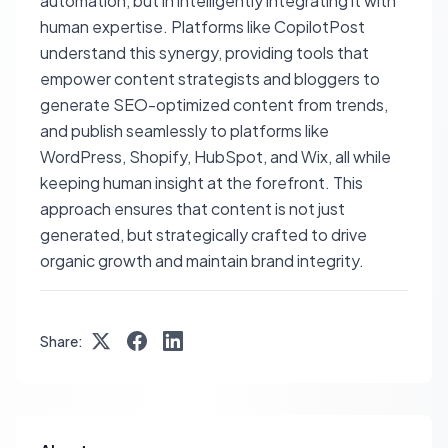
automation, but in intelligently integrating it with
human expertise. Platforms like CopilotPost
understand this synergy, providing tools that
empower content strategists and bloggers to
generate SEO-optimized content from trends,
and publish seamlessly to platforms like
WordPress, Shopify, HubSpot, and Wix, all while
keeping human insight at the forefront. This
approach ensures that content is not just
generated, but strategically crafted to drive
organic growth and maintain brand integrity.
Share: