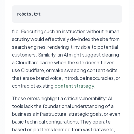
robots.txt
file. Executing such an instruction without human
scrutiny would effectively de-index the site from
search engines, rendering it invisible to potential
customers. Similarly, an AI might suggest clearing
a Cloudflare cache when the site doesn't even
use Cloudflare, or make sweeping content edits
that erase brand voice, introduce inaccuracies, or
contradict existing
content strategy
.
These errors highlight a critical vulnerability: AI
tools lack the foundational understanding of a
business's infrastructure, strategic goals, or even
basic technical configurations. They operate
based on patterns learned from vast datasets,