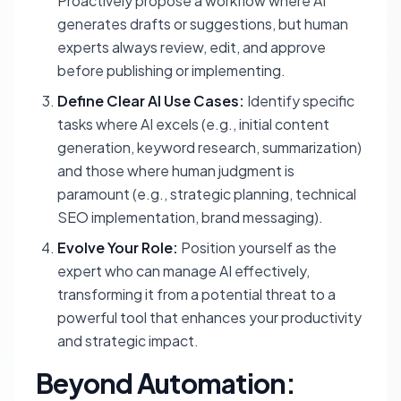
Proactively propose a workflow where AI
generates drafts or suggestions, but human
experts always review, edit, and approve
before publishing or implementing.
Define Clear AI Use Cases:
Identify specific
tasks where AI excels (e.g., initial content
generation, keyword research, summarization)
and those where human judgment is
paramount (e.g., strategic planning, technical
SEO implementation, brand messaging).
Evolve Your Role:
Position yourself as the
expert who can
manage
AI effectively,
transforming it from a potential threat to a
powerful tool that enhances your productivity
and strategic impact.
Beyond Automation: