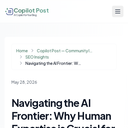
Copilot Post
AI Copilot for Your Blog
Home
Copilot Post — Community Insights
SEO Insights
Navigating the AI Frontier: Why Human Expertise is Crucial for SEO and Content Success
May 28, 2026
Navigating the AI
Frontier: Why Human