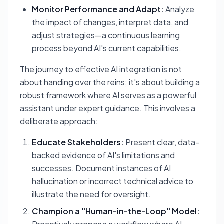
Monitor Performance and Adapt:
Analyze
the impact of changes, interpret data, and
adjust strategies—a continuous learning
process beyond AI's current capabilities.
The journey to effective AI integration is not
about handing over the reins; it's about building a
robust framework where AI serves as a powerful
assistant under expert guidance. This involves a
deliberate approach:
Educate Stakeholders:
Present clear, data-
backed evidence of AI's limitations and
successes. Document instances of AI
hallucination or incorrect technical advice to
illustrate the need for oversight.
Champion a "Human-in-the-Loop" Model: