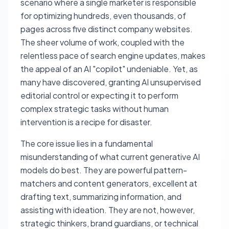
scenario where a single marketer is responsible
for optimizing hundreds, even thousands, of
pages across five distinct company websites.
The sheer volume of work, coupled with the
relentless pace of search engine updates, makes
the appeal of an AI "copilot" undeniable. Yet, as
many have discovered, granting AI unsupervised
editorial control or expecting it to perform
complex strategic tasks without human
intervention is a recipe for disaster.
The core issue lies in a fundamental
misunderstanding of what current generative AI
models do best. They are powerful pattern-
matchers and content generators, excellent at
drafting text, summarizing information, and
assisting with ideation. They are not, however,
strategic thinkers, brand guardians, or technical