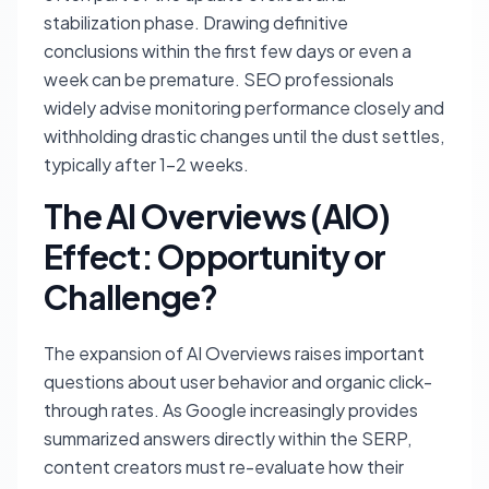
stabilization phase. Drawing definitive
conclusions within the first few days or even a
week can be premature. SEO professionals
widely advise monitoring performance closely and
withholding drastic changes until the dust settles,
typically after 1-2 weeks.
The AI Overviews (AIO)
Effect: Opportunity or
Challenge?
The expansion of AI Overviews raises important
questions about user behavior and organic click-
through rates. As Google increasingly provides
summarized answers directly within the SERP,
content creators must re-evaluate how their