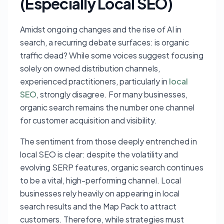
(Especially Local SEO)
Amidst ongoing changes and the rise of AI in
search, a recurring debate surfaces: is organic
traffic dead? While some voices suggest focusing
solely on owned distribution channels,
experienced practitioners, particularly in
local
SEO
, strongly disagree. For many businesses,
organic search remains the number one channel
for customer acquisition and visibility.
The sentiment from those deeply entrenched in
local SEO is clear: despite the volatility and
evolving SERP features, organic search continues
to be a vital, high-performing channel. Local
businesses rely heavily on appearing in local
search results and the Map Pack to attract
customers. Therefore, while strategies must