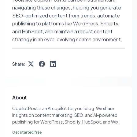
navigating these changes, helping you generate
SEO-optimized content from trends, automate
publishing to platforms like WordPress, Shopify,
and HubSpot, and maintain a robust content
strategy in an ever-evolving search environment.
Share:
About
CopilotPost is an AI copilot for your blog. We share
insights on content marketing, SEO, and AI-powered
publishing for WordPress, Shopify, HubSpot, and Wix.
Get started free