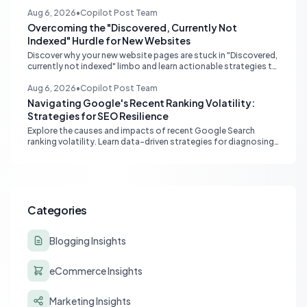
monitoring and content adaptation to stay ahead in search
rankings.
Aug 6, 2026
•
Copilot Post Team
Overcoming the "Discovered, Currently Not
Indexed" Hurdle for New Websites
Discover why your new website pages are stuck in "Discovered,
currently not indexed" limbo and learn actionable strategies to
boost Google indexing and organic visibility.
Aug 6, 2026
•
Copilot Post Team
Navigating Google's Recent Ranking Volatility:
Strategies for SEO Resilience
Explore the causes and impacts of recent Google Search
ranking volatility. Learn data-driven strategies for diagnosing
traffic drops, strengthening E-E-A-T, and building SEO
resilience for your website.
Categories
Blogging Insights
eCommerce Insights
Marketing Insights