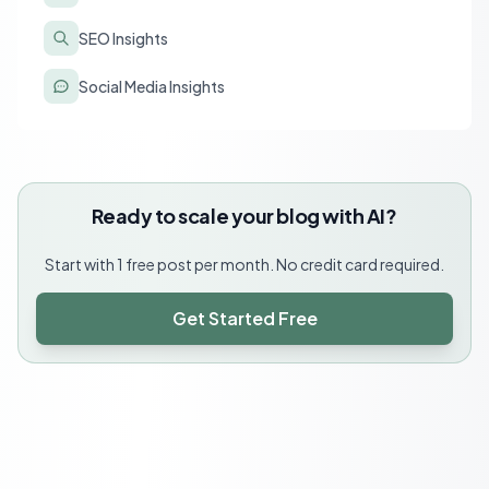
SEO Insights
Social Media Insights
Ready to scale your blog with AI?
Start with 1 free post per month. No credit card required.
Get Started Free