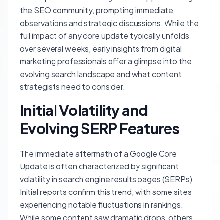
the SEO community, prompting immediate
observations and strategic discussions. While the
full impact of any core update typically unfolds
over several weeks, early insights from digital
marketing professionals offer a glimpse into the
evolving search landscape and what content
strategists need to consider.
Initial Volatility and
Evolving SERP Features
The immediate aftermath of a Google Core
Update is often characterized by significant
volatility in search engine results pages (SERPs).
Initial reports confirm this trend, with some sites
experiencing notable fluctuations in rankings.
While some content saw dramatic drops, others