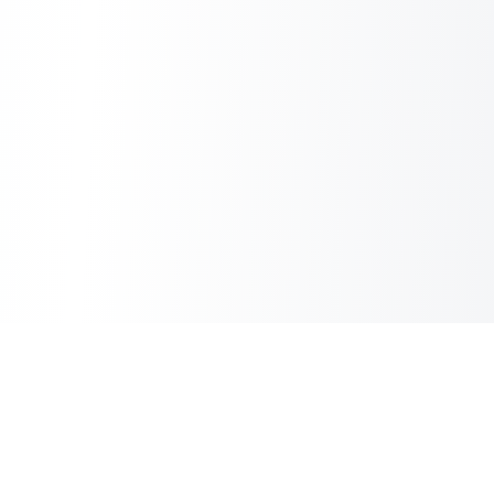
Copilot Post