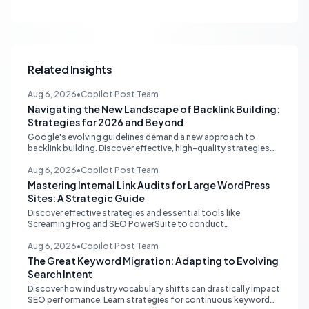
Related Insights
Aug 6, 2026
•
Copilot Post Team
Navigating the New Landscape of Backlink Building:
Strategies for 2026 and Beyond
Google's evolving guidelines demand a new approach to
backlink building. Discover effective, high-quality strategies
for SEO professionals and small businesses in 2026.
Aug 6, 2026
•
Copilot Post Team
Mastering Internal Link Audits for Large WordPress
Sites: A Strategic Guide
Discover effective strategies and essential tools like
Screaming Frog and SEO PowerSuite to conduct
comprehensive internal link audits on large WordPress
websites. Learn how to identify orphaned pages, weak
Aug 6, 2026
•
Copilot Post Team
content clusters, and optimize your site structure for SEO.
The Great Keyword Migration: Adapting to Evolving
Search Intent
Discover how industry vocabulary shifts can drastically impact
SEO performance. Learn strategies for continuous keyword