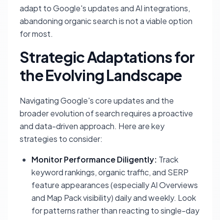
adapt to Google's updates and AI integrations,
abandoning organic search is not a viable option
for most.
Strategic Adaptations for
the Evolving Landscape
Navigating Google's core updates and the
broader evolution of search requires a proactive
and data-driven approach. Here are key
strategies to consider:
Monitor Performance Diligently:
Track
keyword rankings, organic traffic, and SERP
feature appearances (especially AI Overviews
and Map Pack visibility) daily and weekly. Look
for patterns rather than reacting to single-day