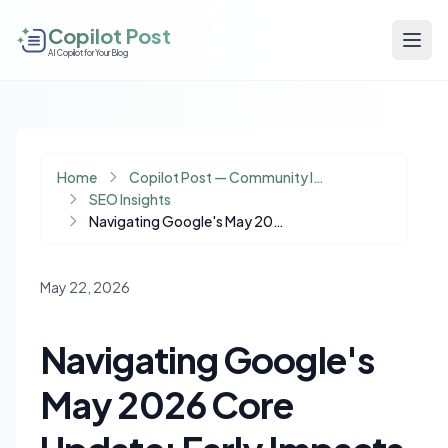
Copilot Post
AI Copilot for Your Blog
Home
Copilot Post — Community Insights
SEO Insights
Navigating Google's May 2026 Core Update: Early Impacts and Strategic Adjustments
May 22, 2026
Navigating Google's
May 2026 Core