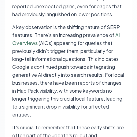
reported unexpected gains, even for pages that
had previously languished on lower positions.
A key observation is the shifting nature of SERP
features. There's an increasing prevalence of
AI
Overviews
(AIOs) appearing for queries that
previously didn't trigger them, particularly for
long-tail informational questions. This indicates
Google's continued push towards integrating
generative AI directly into search results. For local
businesses, there have been reports of changes
in Map Pack visibility, with some keywords no
longer triggering this crucial local feature, leading
to a significant drop in visibility for affected
entities.
It's crucial to remember that these early shifts are
often part of the update's rollout and