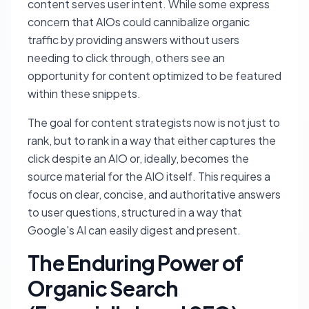
content serves user intent. While some express
concern that AIOs could cannibalize organic
traffic by providing answers without users
needing to click through, others see an
opportunity for content optimized to be featured
within these snippets.
The goal for content strategists now is not just to
rank, but to rank in a way that either captures the
click despite an AIO or, ideally, becomes the
source material for the AIO itself. This requires a
focus on clear, concise, and authoritative answers
to user questions, structured in a way that
Google's AI can easily digest and present.
The Enduring Power of
Organic Search