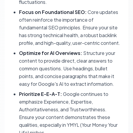
fluctuations.
Focus on Foundational SEO:
Core updates
often reinforce the importance of
fundamental SEO principles. Ensure your site
has strong technical health, a robust backlink
profile, and high-quality, user-centric content.
Optimize for AI Overviews:
Structure your
content to provide direct, clear answers to
common questions. Use headings, bullet
points, and concise paragraphs that make it
easy for Google's AI to extract information.
Prioritize E-E-A-T:
Google continues to
emphasize Experience, Expertise,
Authoritativeness, and Trustworthiness.
Ensure your content demonstrates these
qualities, especially in YMYL (Your Money Your
Life) niches.