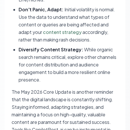
Don't Panic, Adapt:
Initial volatility is normal.
Use the data to understand what types of
content or queries are being affected and
adapt your
content strategy
accordingly,
rather than making rash decisions.
Diversify Content Strategy:
While organic
search remains critical, explore other channels
for content distribution and audience
engagement to build a more resilient online
presence.
The May 2026 Core Update is another reminder
that the digital landscape is constantly shifting.
Staying informed, adapting strategies, and
maintaining a focus on high-quality, valuable
content are paramount for sustained success.
Tools like CopilotPost.ai can be instrumental in