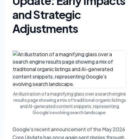
Update: Early Impacts
and Strategic
Adjustments
An illustration of a magnifying glass over a search engine
results page showing a mix of traditional organic listings
and AI-generated content snippets, representing
Google's evolving search landscape.
Google's recent announcement of the May 2026
Core Update has once again sent ripples through