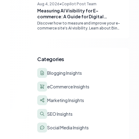
content quality, topical authority, and high-
Aug 4, 2026
•
Copilot Post Team
quality backlinks.
Measuring AI Visibility for E-
commerce: A Guide for Digital
Marketers
Discover how to measure and improve your e-
commerce site's AI visibility. Learn about Bing
Webmaster Tools, Clarity, and strategies for
optimizing content for AI-driven search and
chatbots.
Categories
Blogging Insights
eCommerce Insights
Marketing Insights
SEO Insights
Social Media Insights