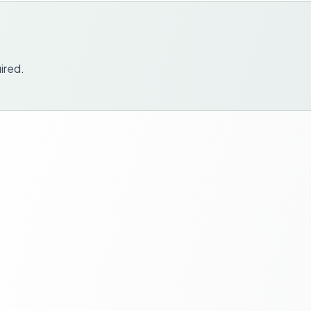
ired.