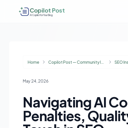
Copilot Post
AI Copilot for Your Blog
Home
Copilot Post — Community Insights
SEO In
May 24, 2026
Navigating AI C
Penalties, Quali