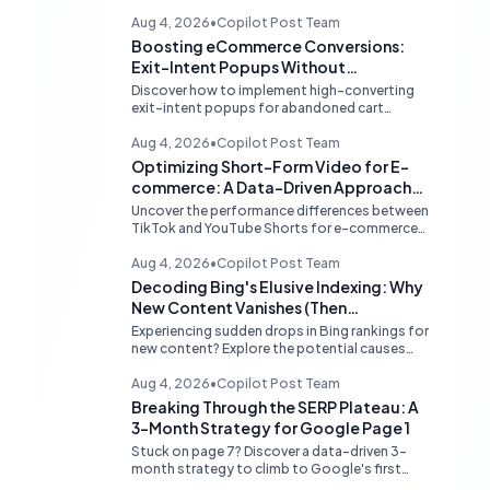
Aug 4, 2026
•
Copilot Post Team
Boosting eCommerce Conversions:
Exit-Intent Popups Without
Sacrificing PageSpeed
Discover how to implement high-converting
exit-intent popups for abandoned cart
recovery without harming your website's
PageSpeed scores. Learn lightweight
Aug 4, 2026
•
Copilot Post Team
strategies for optimal performance.
Optimizing Short-Form Video for E-
commerce: A Data-Driven Approach
to TikTok vs. YouTube Shorts
Uncover the performance differences between
TikTok and YouTube Shorts for e-commerce
sales. Learn how to prioritize platforms based
on your data to drive higher conversions.
Aug 4, 2026
•
Copilot Post Team
Decoding Bing's Elusive Indexing: Why
New Content Vanishes (Then
Reappears)
Experiencing sudden drops in Bing rankings for
new content? Explore the potential causes
behind Bing's temporary delisting of fresh
pages and strategies to navigate its unique
Aug 4, 2026
•
Copilot Post Team
'freshness re-evaluation' process.
Breaking Through the SERP Plateau: A
3-Month Strategy for Google Page 1
Stuck on page 7? Discover a data-driven 3-
month strategy to climb to Google's first
page, focusing on competitive analysis,