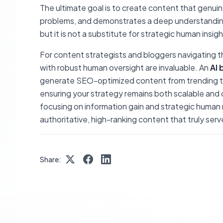
The ultimate goal is to create content that genui
problems, and demonstrates a deep understanding of
but it is not a substitute for strategic human insigh
For content strategists and bloggers navigating th
with robust human oversight are invaluable. An
AI 
generate SEO-optimized content from trending top
ensuring your strategy remains both scalable and 
focusing on information gain and strategic human 
authoritative, high-ranking content that truly ser
Share: