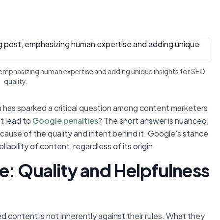
 emphasizing human expertise and adding unique insights for SEO
quality.
tion has sparked a critical question among content marketers
t lead to
Google penalties
? The short answer is nuanced,
ecause of the quality and intent behind it. Google's stance
ability of content, regardless of its origin.
e: Quality and Helpfulness
d content is not inherently against their rules. What they