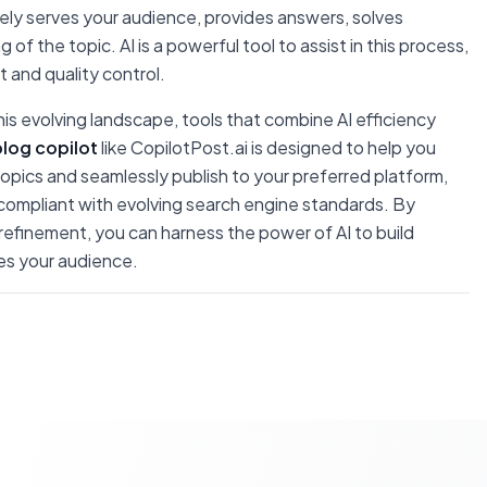
nely serves your audience, provides answers, solves
 the topic. AI is a powerful tool to assist in this process,
t and quality control.
is evolving landscape, tools that combine AI efficiency
blog copilot
like CopilotPost.ai is designed to help you
ics and seamlessly publish to your preferred platform,
compliant with evolving search engine standards. By
refinement, you can harness the power of AI to build
ves your audience.