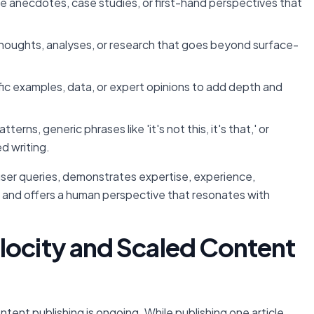
e anecdotes, case studies, or first-hand perspectives that
thoughts, analyses, or research that goes beyond surface-
fic examples, data, or expert opinions to add depth and
tterns, generic phrases like 'it's not this, it's that,' or
d writing.
 user queries, demonstrates expertise, experience,
, and offers a human perspective that resonates with
locity and Scaled Content
ent publishing is ongoing. While publishing one article