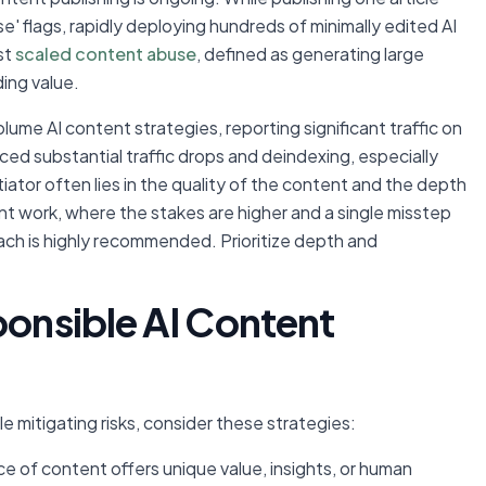
se' flags, rapidly deploying hundreds of minimally edited AI
st
scaled content abuse
, defined as generating large
ing value.
me AI content strategies, reporting significant traffic on
ed substantial traffic drops and deindexing, especially
ator often lies in the quality of the content and the depth
ent work, where the stakes are higher and a single misstep
ch is highly recommended. Prioritize depth and
ponsible AI Content
le mitigating risks, consider these strategies:
e of content offers unique value, insights, or human