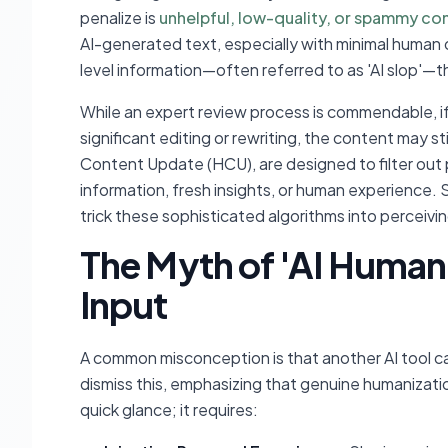
penalize is
unhelpful, low-quality, or spammy co
AI-generated text, especially with minimal human 
level information—often referred to as 'AI slop'—th
While an expert review process is commendable, if
significant editing or rewriting, the content may sti
Content Update (HCU), are designed to filter out 
information, fresh insights, or human experience. 
trick these sophisticated algorithms into perceiving
The Myth of 'AI Human
Input
A common misconception is that another AI tool c
dismiss this, emphasizing that genuine humanizati
quick glance; it requires: