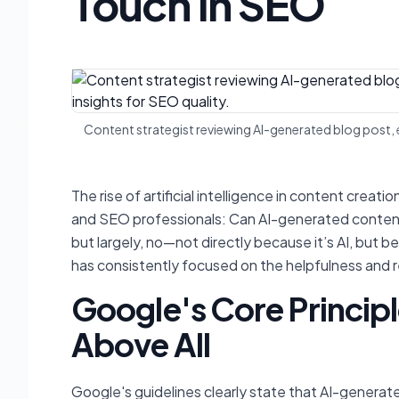
Touch in SEO
Content strategist reviewing AI-generated blog post,
The rise of artificial intelligence in content crea
and SEO professionals: Can AI-generated conten
but largely, no—not directly because it’s AI, but b
has consistently focused on the helpfulness and reli
Google's Core Principl
Above All
Google's guidelines clearly state that AI-generate