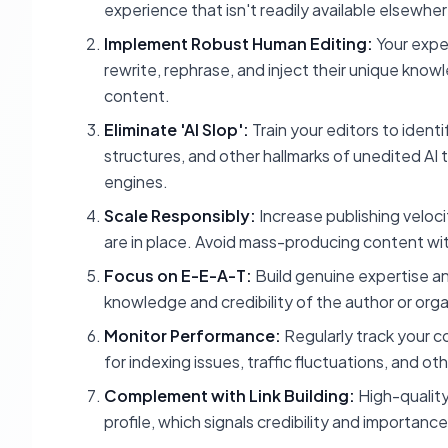
experience that isn't readily available elsewher
Implement Robust Human Editing:
Your expe
rewrite, rephrase, and inject their unique kno
content.
Eliminate 'AI Slop':
Train your editors to iden
structures, and other hallmarks of unedited AI 
engines.
Scale Responsibly:
Increase publishing veloc
are in place. Avoid mass-producing content w
Focus on E-E-A-T:
Build genuine expertise an
knowledge and credibility of the author or orga
Monitor Performance:
Regularly track your 
for indexing issues, traffic fluctuations, and ot
Complement with Link Building:
High-quality,
profile, which signals credibility and importanc