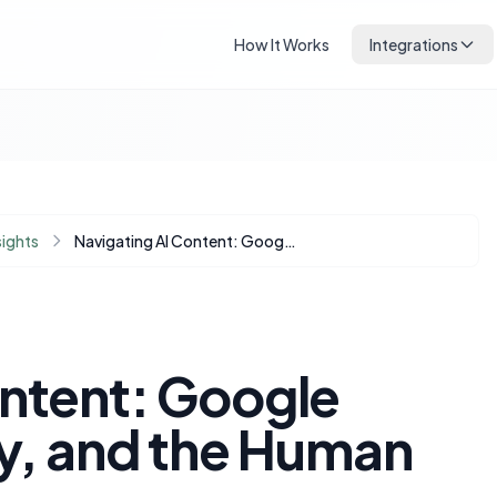
How It Works
Integrations
sights
Navigating AI Content: Google Penalties, Quality, and the Human Touch in SEO
ontent: Google
ty, and the Human