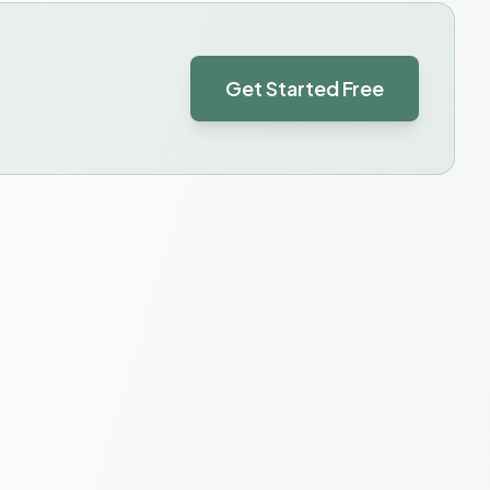
Get Started Free