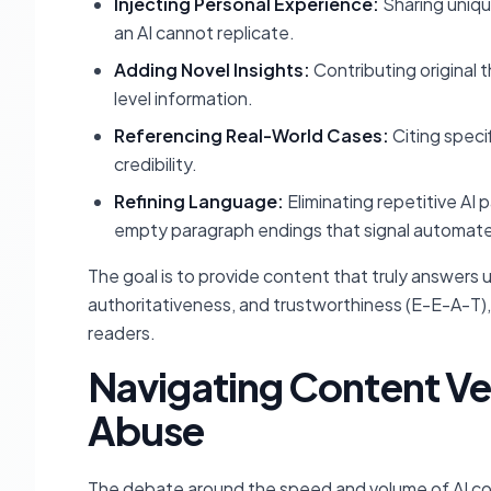
Injecting Personal Experience:
Sharing uniqu
an AI cannot replicate.
Adding Novel Insights:
Contributing original 
level information.
Referencing Real-World Cases:
Citing speci
credibility.
Refining Language:
Eliminating repetitive AI pa
empty paragraph endings that signal automate
The goal is to provide content that truly answers
authoritativeness, and trustworthiness (E-E-A-T)
readers.
Navigating Content Ve
Abuse
The debate around the speed and volume of AI cont