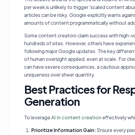
per week is unlikely to trigger 'scaled content abu
articles can be risky. Google explicitly warns again
amounts of content programmatically without add
Some content creators claim success with high-volu
hundreds of sites. However, others have experienc
following major Google updates. The key differenti
of human oversight applied, even at scale. For cli
can have severe consequences, a cautious approa
uniqueness over sheer quantity.
Best Practices for Res
Generation
To leverage
AI in content creation
effectively whi
Prioritize Information Gain:
Ensure every piec