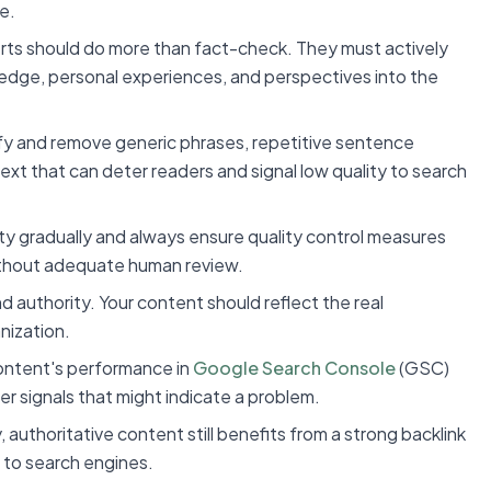
e.
rts should do more than fact-check. They must actively
wledge, personal experiences, and perspectives into the
tify and remove generic phrases, repetitive sentence
text that can deter readers and signal low quality to search
ity gradually and always ensure quality control measures
ithout adequate human review.
d authority. Your content should reflect the real
nization.
content's performance in
Google Search Console
(GSC)
her signals that might indicate a problem.
 authoritative content still benefits from a strong backlink
e to search engines.