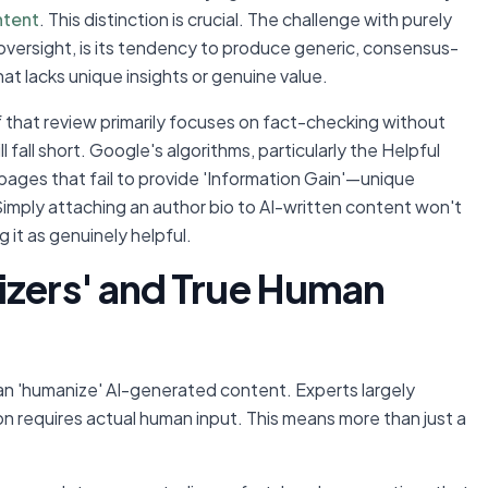
ntent
. This distinction is crucial. The challenge with purely
oversight, is its tendency to produce generic, consensus-
at lacks unique insights or genuine value.
 that review primarily focuses on fact-checking without
ll fall short. Google's algorithms, particularly the Helpful
pages that fail to provide 'Information Gain'—unique
Simply attaching an author bio to AI-written content won't
 it as genuinely helpful.
izers' and True Human
an 'humanize' AI-generated content. Experts largely
on requires actual human input. This means more than just a