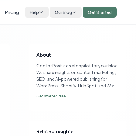
Pricing
Help
Our Blog
Get Started
About
CopilotPost is an AI copilot for your blog.
We share insights on content marketing,
SEO, and AI-powered publishing for
WordPress, Shopify, HubSpot, and Wix.
Get started free
Related Insights