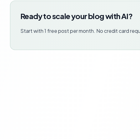
Ready to scale your blog with AI?
Start with 1 free post per month. No credit card requ