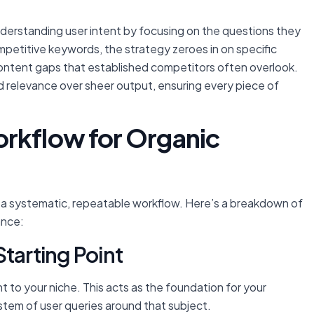
nderstanding user intent by focusing on the questions they
ompetitive keywords, the strategy zeroes in on specific
l content gaps that established competitors often overlook.
nd relevance over sheer output, ensuring every piece of
rkflow for Organic
s a systematic, repeatable workflow. Here’s a breakdown of
ance:
tarting Point
t to your niche. This acts as the foundation for your
stem of user queries around that subject.