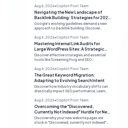
Aug 6, 2026
•
Copilot Post Team
Navigating the New Landscape of
Backlink Building: Strategies for 2026
and Beyond
Google's evolving guidelines demand a new
approach to backlink building. Discover
effective, high-quality strategies for SEO
professionals and small businesses in 2026.
Aug 6, 2026
•
Copilot Post Team
Mastering Internal Link Audits for
Large WordPress Sites: A Strategic
Guide
Discover effective strategies and essential
tools like Screaming Frog and SEO
PowerSuite to conduct comprehensive
internal link audits on large WordPress
Aug 6, 2026
•
Copilot Post Team
websites. Learn how to identify orphaned
The Great Keyword Migration:
pages, weak content clusters, and optimize
Adapting to Evolving Search Intent
your site structure for SEO.
Discover how industry vocabulary shifts can
drastically impact SEO performance. Learn
strategies for continuous keyword
monitoring and content adaptation to stay
Aug 6, 2026
•
Copilot Post Team
ahead in search rankings.
Overcoming the "Discovered,
Currently Not Indexed" Hurdle for New
Websites
Discover why your new website pages are
stuck in "Discovered, currently not indexed"
limbo and learn actionable strategies to