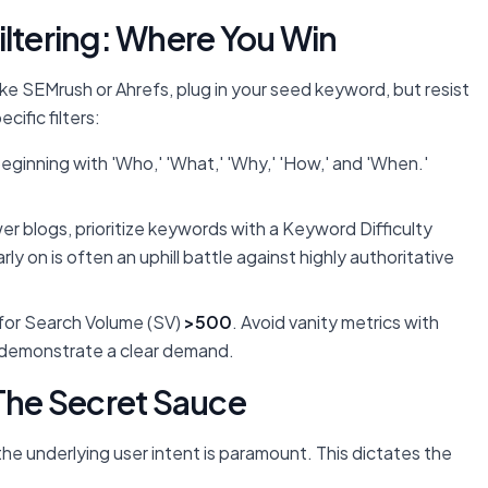
iltering: Where You Win
s like SEMrush or Ahrefs, plug in your seed keyword, but resist
ific filters:
ginning with 'Who,' 'What,' 'Why,' 'How,' and 'When.'
r blogs, prioritize keywords with a Keyword Difficulty
rly on is often an uphill battle against highly authoritative
for Search Volume (SV)
>500
. Avoid vanity metrics with
t demonstrate a clear demand.
 The Secret Sauce
he underlying user intent is paramount. This dictates the