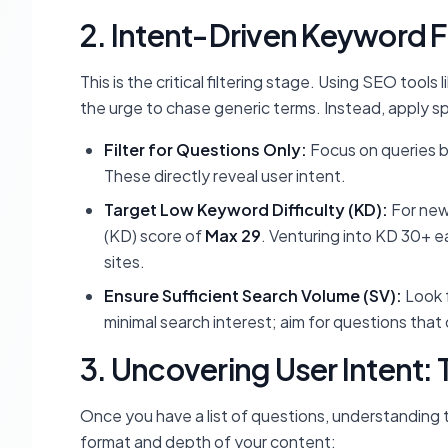
2. Intent-Driven Keyword F
This is the critical filtering stage. Using SEO tool
the urge to chase generic terms. Instead, apply spec
Filter for Questions Only:
Focus on queries be
These directly reveal user intent.
Target Low Keyword Difficulty (KD):
For newe
(KD) score of
Max 29
. Venturing into KD 30+ ea
sites.
Ensure Sufficient Search Volume (SV):
Look 
minimal search interest; aim for questions tha
3. Uncovering User Intent:
Once you have a list of questions, understanding t
format and depth of your content: