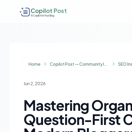
Copilot Post
AI Copilot for Your Blog
Home
Copilot Post — Community Insights
SEO In
Jun 2, 2026
Mastering Organi
Question-First C