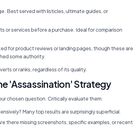
 Best served with listicles, ultimate guides, or
s or services before a purchase. Ideal for comparison
ted for product reviews or landing pages, though these are
shed some authority.
rts or ranks, regardless of its quality.
he 'Assassination' Strategy
our chosen question. Critically evaluate them:
sively? Many top results are surprisingly superficial.
re there missing screenshots, specific examples, or recent