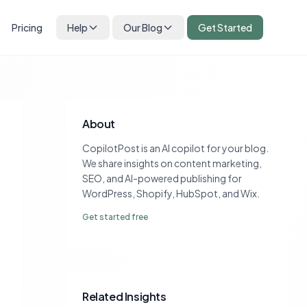
Pricing
Help
Our Blog
Get Started
About
CopilotPost is an AI copilot for your blog.
We share insights on content marketing,
SEO, and AI-powered publishing for
WordPress, Shopify, HubSpot, and Wix.
Get started free
Related Insights