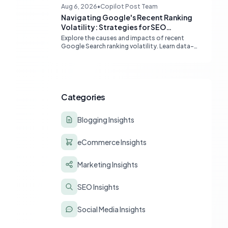
boost Google indexing and organic visibility.
Aug 6, 2026
•
Copilot Post Team
Navigating Google's Recent Ranking
Volatility: Strategies for SEO
Resilience
Explore the causes and impacts of recent
Google Search ranking volatility. Learn data-
driven strategies for diagnosing traffic drops,
strengthening E-E-A-T, and building SEO
resilience for your website.
Categories
Blogging Insights
eCommerce Insights
Marketing Insights
SEO Insights
Social Media Insights