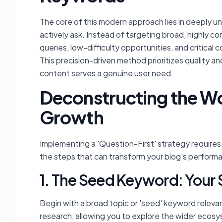
The core of this modern approach lies in deeply u
actively ask. Instead of targeting broad, highly c
queries, low-difficulty opportunities, and critica
This precision-driven method prioritizes quality a
content serves a genuine user need.
Deconstructing the Wo
Growth
Implementing a 'Question-First' strategy require
the steps that can transform your blog's perform
1. The Seed Keyword: Your S
Begin with a broad topic or 'seed' keyword relevan
research, allowing you to explore the wider ecosy