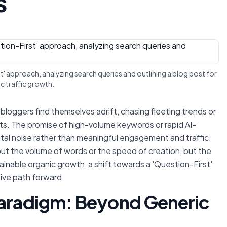
s
rst' approach, analyzing search queries and outlining a blog post for
c traffic growth.
bloggers find themselves adrift, chasing fleeting trends or
sults. The promise of high-volume keywords or rapid AI-
tal noise rather than meaningful engagement and traffic.
out the volume of words or the speed of creation, but the
ainable organic growth, a shift towards a 'Question-First'
tive path forward.
Paradigm: Beyond Generic