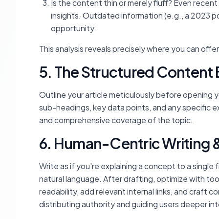
Is the content thin or merely fluff? Even recent
insights. Outdated information (e.g., a 2023 p
opportunity.
This analysis reveals precisely where you can offer
5. The Structured Content B
Outline your article meticulously before opening yo
sub-headings, key data points, and any specific e
and comprehensive coverage of the topic.
6. Human-Centric Writing 
Write as if you're explaining a concept to a single f
natural language. After drafting, optimize with too
readability, add relevant internal links, and craft co
distributing authority and guiding users deeper int