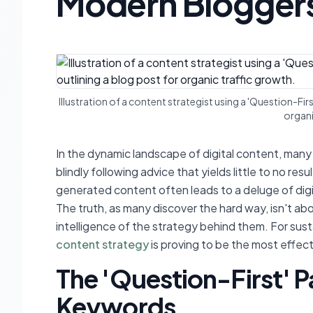
Modern Blogger
Illustration of a content strategist using a 'Question-Fi
organi
In the dynamic landscape of digital content, many 
blindly following advice that yields little to no re
generated content often leads to a deluge of digi
The truth, as many discover the hard way, isn't ab
intelligence of the strategy behind them. For sust
content strategy
is proving to be the most effec
The 'Question-First' 
Keywords