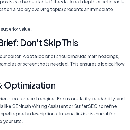
 posts can be beatable if they lack real depth or actionable
ost on a rapidly evolving topic) presents an immediate
 superior value.
rief: Don't Skip This
ur editor. A detailed brief should include main headings,
xamples or screenshots needed. This ensures a logical flow
& Optimization
riend, not a search engine. Focus on clarity, readability, and
ls like SEMrush Writing Assistant or SurferSEO to refine
mpelling meta descriptions. Internal linking is crucial for
o your site.