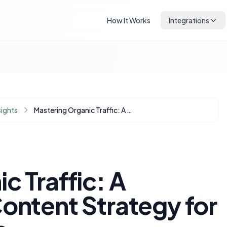
How It Works
Integrations
sights
Mastering Organic Traffic: A Question-First Content Strategy for Modern Bloggers
c Traffic: A
ontent Strategy for