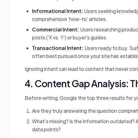
Informational Intent:
Users seeking knowledge.
comprehensive 'how-to' articles.
Commercial Intent:
Users researching product
posts ('X vs. Y') or buyer's guides.
Transactional Intent:
Users ready to buy. Sui
often best pursued once your site has establi
Ignoring intent can lead to content that never conve
4. Content Gap Analysis: T
Before writing, Google the top three results for y
Are they truly answering the question comprehen
What's missing? Is the information outdated? A
data points?