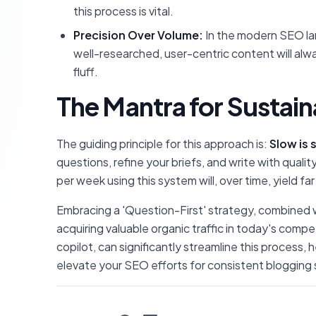
this process is vital.
Precision Over Volume:
In the modern SEO lan
well-researched, user-centric content will al
fluff.
The Mantra for Sustai
The guiding principle for this approach is:
Slow is 
questions, refine your briefs, and write with qualit
per week using this system will, over time, yield fa
Embracing a 'Question-First' strategy, combined wit
acquiring valuable organic traffic in today's compet
copilot, can significantly streamline this process,
elevate your SEO efforts for consistent blogging