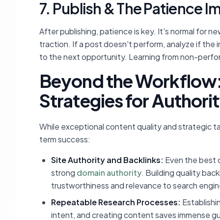
7. Publish & The Patience I
After publishing, patience is key. It's normal for 
traction. If a post doesn't perform, analyze if the 
to the next opportunity. Learning from non-perfor
Beyond the Workflow
Strategies for Authori
While exceptional content quality and strategic t
term success:
Site Authority and Backlinks:
Even the best c
strong
domain authority
. Building quality bac
trustworthiness and relevance to search engin
Repeatable Research Processes:
Establishin
intent, and creating content saves immense gu