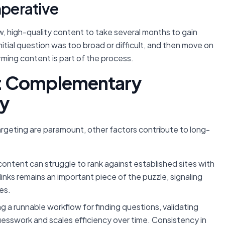
mperative
new, high-quality content to take several months to gain
initial question was too broad or difficult, and then move on
ming content is part of the process.
: Complementary
ty
argeting are paramount, other factors contribute to long-
ontent can struggle to rank against established sites with
klinks remains an important piece of the puzzle, signaling
es.
g a runnable workflow for finding questions, validating
esswork and scales efficiency over time. Consistency in