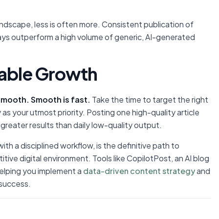
dscape, less is often more. Consistent publication of
ways outperform a high volume of generic, AI-generated
nable Growth
smooth. Smooth is fast.
Take the time to target the right
y as your utmost priority. Posting one high-quality article
r greater results than daily low-quality output.
h a disciplined workflow, is the definitive path to
itive digital environment. Tools like CopilotPost, an AI blog
 helping you implement a
data-driven content strategy
and
 success.