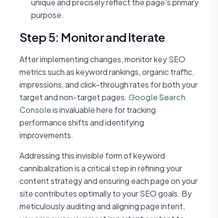
unique and precisely reflect the page's primary
purpose.
Step 5: Monitor and Iterate
After implementing changes, monitor key SEO
metrics such as keyword rankings, organic traffic,
impressions, and click-through rates for both your
target and non-target pages.
Google Search
Console
is invaluable here for tracking
performance shifts and identifying
improvements.
Addressing this invisible form of keyword
cannibalization is a critical step in refining your
content strategy and ensuring each page on your
site contributes optimally to your SEO goals. By
meticulously auditing and aligning page intent,