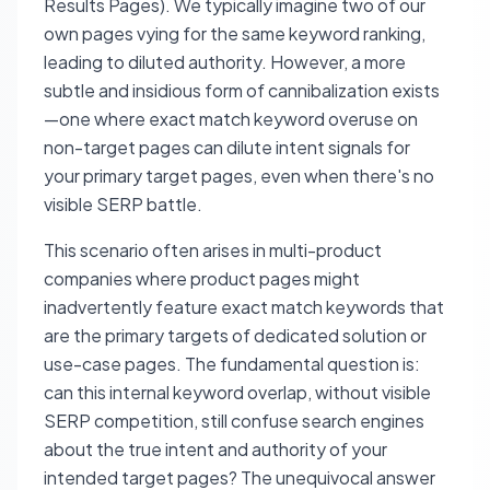
Results Pages). We typically imagine two of our
own pages vying for the same keyword ranking,
leading to diluted authority. However, a more
subtle and insidious form of cannibalization exists
—one where exact match keyword overuse on
non-target pages can dilute intent signals for
your primary target pages, even when there's no
visible SERP battle.
This scenario often arises in multi-product
companies where product pages might
inadvertently feature exact match keywords that
are the primary targets of dedicated solution or
use-case pages. The fundamental question is:
can this internal keyword overlap, without visible
SERP competition, still confuse search engines
about the true intent and authority of your
intended target pages? The unequivocal answer