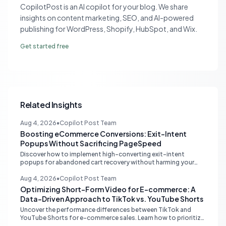
CopilotPost is an AI copilot for your blog. We share
insights on content marketing, SEO, and AI-powered
publishing for WordPress, Shopify, HubSpot, and Wix.
Get started free
Related Insights
Aug 4, 2026
•
Copilot Post Team
Boosting eCommerce Conversions: Exit-Intent
Popups Without Sacrificing PageSpeed
Discover how to implement high-converting exit-intent
popups for abandoned cart recovery without harming your
website's PageSpeed scores. Learn lightweight strategies for
optimal performance.
Aug 4, 2026
•
Copilot Post Team
Optimizing Short-Form Video for E-commerce: A
Data-Driven Approach to TikTok vs. YouTube Shorts
Uncover the performance differences between TikTok and
YouTube Shorts for e-commerce sales. Learn how to prioritize
platforms based on your data to drive higher conversions.