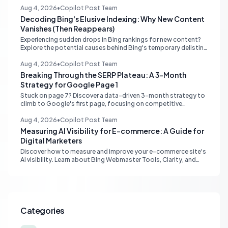
Aug 4, 2026
•
Copilot Post Team
Decoding Bing's Elusive Indexing: Why New Content
Vanishes (Then Reappears)
Experiencing sudden drops in Bing rankings for new content?
Explore the potential causes behind Bing's temporary delisting
of fresh pages and strategies to navigate its unique 'freshness
re-evaluation' process.
Aug 4, 2026
•
Copilot Post Team
Breaking Through the SERP Plateau: A 3-Month
Strategy for Google Page 1
Stuck on page 7? Discover a data-driven 3-month strategy to
climb to Google's first page, focusing on competitive
analysis, content quality, topical authority, and high-quality
backlinks.
Aug 4, 2026
•
Copilot Post Team
Measuring AI Visibility for E-commerce: A Guide for
Digital Marketers
Discover how to measure and improve your e-commerce site's
AI visibility. Learn about Bing Webmaster Tools, Clarity, and
strategies for optimizing content for AI-driven search and
chatbots.
Categories