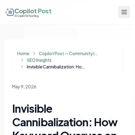
Copilot Post
AI Copilot for Your Blog
Home
Copilot Post — Community Insights
SEO Insights
Invisible Cannibalization: How Keyword Overuse on Non-Target Pages Harms SEO Intent
May 9, 2026
Invisible
Cannibalization: How