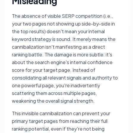
Misleading
The absence of visible SERP competition (i.e.,
your two pages not showing up side-by-side in
the top results) doesn't mean your internal
keyword strategy is sound. It merely means the
cannibalization isn't manifesting as a direct
ranking battle. The damage is more subtle: it's
about the search engine's internal confidence
score for your target page. Instead of
consolidating all relevant signals and authority to
one powerful page, you're inadvertently
scattering them across multiple pages,
weakening the overall signal strength.
This invisible cannibalization can prevent your
primary target pages from reaching their full
ranking potential, even if they're not being