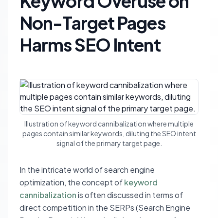
Keyword Overuse on
Non-Target Pages
Harms SEO Intent
Illustration of keyword cannibalization where multiple
pages contain similar keywords, diluting the SEO intent
signal of the primary target page.
In the intricate world of search engine
optimization, the concept of
keyword
cannibalization
is often discussed in terms of
direct competition in the SERPs (Search Engine