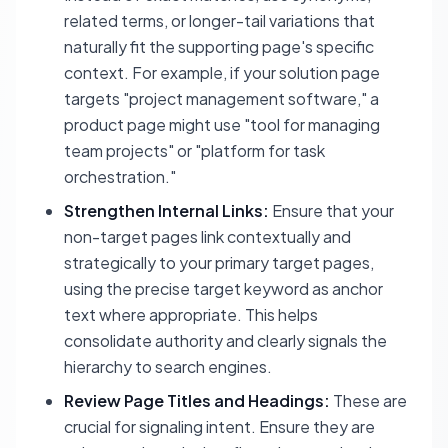
related terms, or longer-tail variations that
naturally fit the supporting page's specific
context. For example, if your solution page
targets "project management software," a
product page might use "tool for managing
team projects" or "platform for task
orchestration."
Strengthen Internal Links:
Ensure that your
non-target pages link contextually and
strategically to your primary target pages,
using the precise target keyword as anchor
text where appropriate. This helps
consolidate authority and clearly signals the
hierarchy to search engines.
Review Page Titles and Headings:
These are
crucial for signaling intent. Ensure they are