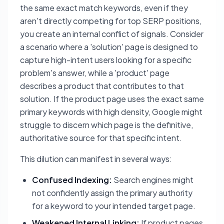
the same exact match keywords, even if they
aren't directly competing for top SERP positions,
you create an internal conflict of signals. Consider
a scenario where a 'solution' page is designed to
capture high-intent users looking for a specific
problem's answer, while a 'product' page
describes a product that contributes to that
solution. If the product page uses the exact same
primary keywords with high density, Google might
struggle to discern which page is the definitive,
authoritative source for that specific intent.
This dilution can manifest in several ways:
Confused Indexing:
Search engines might
not confidently assign the primary authority
for a keyword to your intended target page.
Weakened Internal Linking:
If product pages