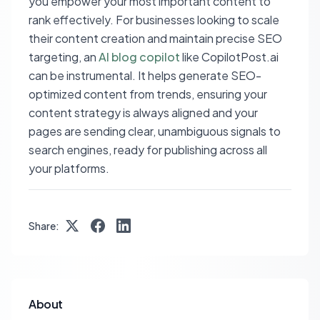
you empower your most important content to
rank effectively. For businesses looking to scale
their content creation and maintain precise SEO
targeting, an
AI blog copilot
like CopilotPost.ai
can be instrumental. It helps generate SEO-
optimized content from trends, ensuring your
content strategy is always aligned and your
pages are sending clear, unambiguous signals to
search engines, ready for publishing across all
your platforms.
Share:
About