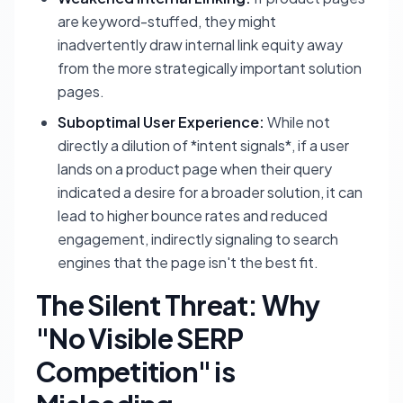
are keyword-stuffed, they might
inadvertently draw internal link equity away
from the more strategically important solution
pages.
Suboptimal User Experience:
While not
directly a dilution of *intent signals*, if a user
lands on a product page when their query
indicated a desire for a broader solution, it can
lead to higher bounce rates and reduced
engagement, indirectly signaling to search
engines that the page isn't the best fit.
The Silent Threat: Why
"No Visible SERP
Competition" is