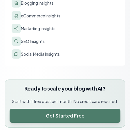
Blogging Insights
eCommerce Insights
Marketing Insights
SEO Insights
Social Media Insights
Ready to scale your blog with AI?
Start with 1 free post per month. No credit card required.
Get Started Free