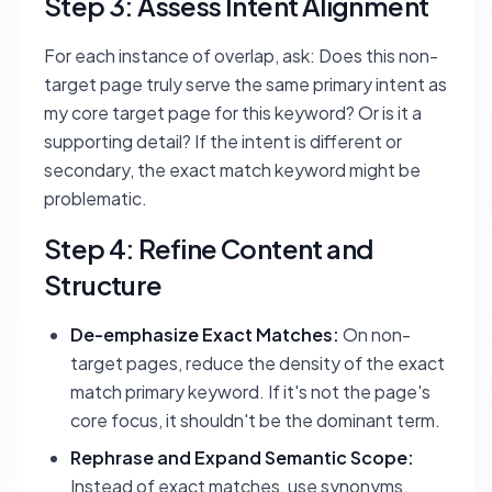
Step 3: Assess Intent Alignment
For each instance of overlap, ask: Does this non-
target page truly serve the
same primary intent
as
my core target page for this keyword? Or is it a
supporting detail? If the intent is different or
secondary, the exact match keyword might be
problematic.
Step 4: Refine Content and
Structure
De-emphasize Exact Matches:
On non-
target pages, reduce the density of the exact
match primary keyword. If it's not the page's
core focus, it shouldn't be the dominant term.
Rephrase and Expand Semantic Scope:
Instead of exact matches, use synonyms,