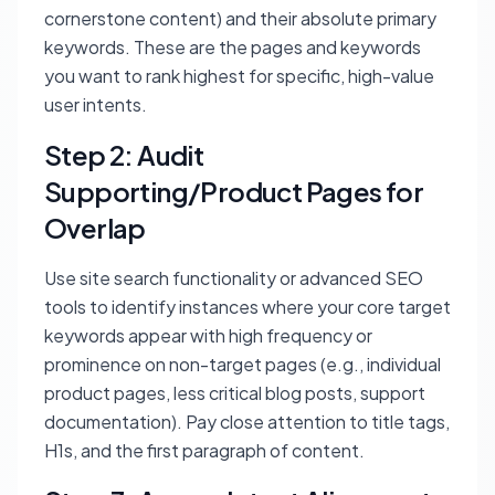
cornerstone content) and their absolute primary
keywords. These are the pages and keywords
you want to rank highest for specific, high-value
user intents.
Step 2: Audit
Supporting/Product Pages for
Overlap
Use site search functionality or advanced SEO
tools to identify instances where your core target
keywords appear with high frequency or
prominence on non-target pages (e.g., individual
product pages, less critical blog posts, support
documentation). Pay close attention to title tags,
H1s, and the first paragraph of content.