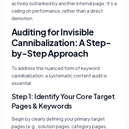
actively outranked by another internal page. It's a
ceiling on performance, rather than a direct
demotion.
Auditing for Invisible
Cannibalization: A Step-
by-Step Approach
To address this nuanced form of keyword
cannibalization, a systematic content audit is
essential:
Step 1: Identify Your Core Target
Pages & Keywords
Begin by clearly defining your primary target
pages (e.g., solution pages, category pages,