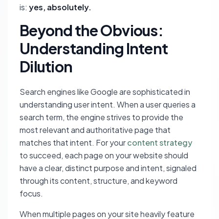
is:
yes, absolutely.
Beyond the Obvious:
Understanding Intent
Dilution
Search engines like Google are sophisticated in
understanding user intent. When a user queries a
search term, the engine strives to provide the
most relevant and authoritative page that
matches that intent. For your
content strategy
to succeed, each page on your website should
have a clear, distinct purpose and intent, signaled
through its content, structure, and keyword
focus.
When multiple pages on your site heavily feature