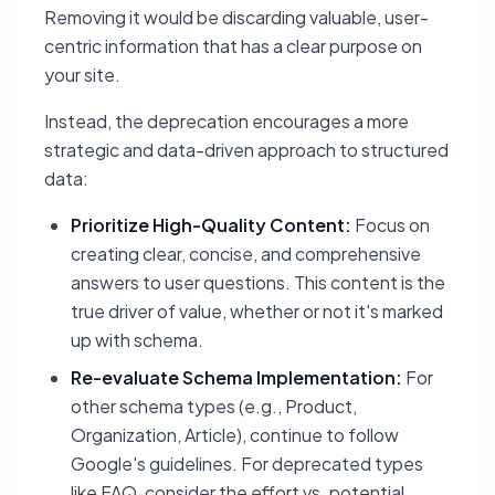
Removing it would be discarding valuable, user-
centric information that has a clear purpose on
your site.
Instead, the deprecation encourages a more
strategic and data-driven approach to structured
data:
Prioritize High-Quality Content:
Focus on
creating clear, concise, and comprehensive
answers to user questions. This content is the
true driver of value, whether or not it's marked
up with schema.
Re-evaluate Schema Implementation:
For
other schema types (e.g., Product,
Organization, Article), continue to follow
Google's guidelines. For deprecated types
like FAQ, consider the effort vs. potential