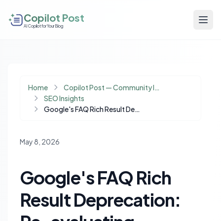
Copilot Post
AI Copilot for Your Blog
Home
Copilot Post — Community Insights
SEO Insights
Google's FAQ Rich Result Deprecation: Re-evaluating Schema Markup in an AI-First Search Era
May 8, 2026
Google's FAQ Rich
Result Deprecation: