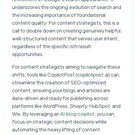
underscores the ongoing evolution of search and
the increasing importance of foundational
content quality. For content strategists, this is a
call to double down on creating genuinely helpful,
well-structured content that serves user intent,
regardless of the specific rich result
opportunities.
For content strategists aiming to navigate these
shifts, tools like CopilotPost (copilotpost.ai) can
streamline the creation of SEO-optimized
content, ensuring your blogs and articles are
data-driven and ready for publishing across
platforms like WordPress, Shopify, HubSpot, and
Wix. By leveraging an
AI blog copilot
, you can
focus on strategic content decisions while
automating the heavy lifting of content