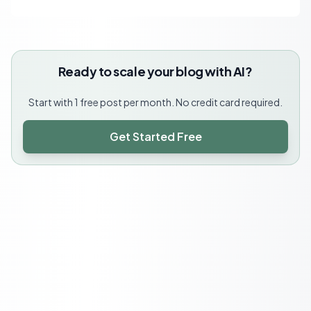
Ready to scale your blog with AI?
Start with 1 free post per month. No credit card required.
Get Started Free