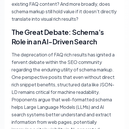
existing FAQ content? And more broadly, does
schema markup still hold value if it doesn't directly
translate into visual rich results?
The Great Debate: Schema's
Role in an AI-Driven Search
The deprecation of FAQ rich results has ignited a
fervent debate within the SEO community
regarding the enduring utility of schema markup.
One perspective posits that even without direct
rich snippet benefits, structured data like JSON-
LD remains critical for machine readability.
Proponents argue that well-formatted schema
helps Large Language Models (LLMs) and AI
search systems better understand and extract
information from web pages, potentially