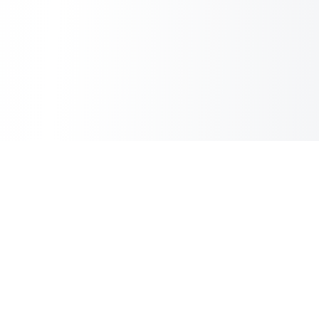
Copilot Post
AI Copilot for Your Blog
Information