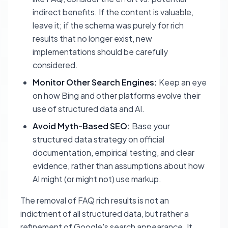
indirect benefits. If the content is valuable,
leave it; if the schema was purely for rich
results that no longer exist, new
implementations should be carefully
considered.
Monitor Other Search Engines:
Keep an eye
on how Bing and other platforms evolve their
use of structured data and AI.
Avoid Myth-Based SEO:
Base your
structured data strategy on official
documentation, empirical testing, and clear
evidence, rather than assumptions about how
AI might (or might not) use markup.
The removal of FAQ rich results is not an
indictment of all structured data, but rather a
refinement of Google's search appearance. It