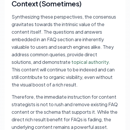
Context (Sometimes)
Synthesizing these perspectives, the consensus
gravitates towards the intrinsic value of the
content itself. The questions and answers
embedded in an FAQ section are inherently
valuable to users and search engines alike. They
address common queries, provide direct
solutions, and demonstrate
topical authority
.
This content will continue to be indexed and can
still contribute to organic visibility, even without
the visual boost of a rich result.
Therefore, the immediate instruction for content
strategists is not to rush and remove existing FAQ
content or the schema that supports it. While the
direct rich result benefit for FAQs is fading, the
underlying content remains a powerful asset.