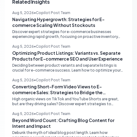
Related Insights
Aug 5, 2026
•
Copilot Post Team
Navigating Hypergrowth: Strategies for E-
commerce Scaling Without Stockouts
Discover expert strategies for e-commerce businesses
experiencing rapid growth, focusing on proactive inventory
management, smart ad spend, and strategic funding to
prevent costly stockouts.
Aug 5, 2026
•
Copilot Post Team
Optimizing Product Listings: Variants vs. Separate
Products for E-commerce SEO and User Experience
Deciding between product variants and separate listings is
crucial for e-commerce success. Learn how to optimize your
online store for better SEO, user experience, and streamlined
management.
Aug 5, 2026
•
Copilot Post Team
Converting Short-Form Video Views to E-
commerce Sales: Strategies to Bridge the
Conversion Gap
High organic views on TikTok and YouTube Shorts are great,
but are they driving sales? Discover expert strategies to
convert short-form video engagement into direct e-
commerce traffic and revenue.
Aug 5, 2026
•
Copilot Post Team
Beyond Word Count: Crafting Blog Content for
Intent and Impact
Debunk the myth of ideal blog post length. Learn how