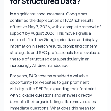
for Structured Data?
In a significant announcement, Google has
confirmed the deprecation of FAQ rich results,
effective May 7, 2026, with a complete removal of
support by August 2026. This move signals a
crucial shift in how Google prioritizes and displays
information in search results, prompting content
strategists and SEO professionals to re-evaluate
the role of structured data, particularly in an
increasingly AI-driven landscape.
For years, FAQ schema provided a valuable
opportunity for websites to gain prominent
visibility in the SERPs, expanding their footprint
with clickable questions and answers directly
beneath their organic listings. Its removal raises
immediate questions: What does this mean for