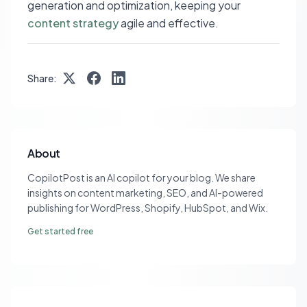
generation and optimization, keeping your
content strategy
agile and effective.
Share:
About
CopilotPost is an AI copilot for your blog. We share
insights on content marketing, SEO, and AI-powered
publishing for WordPress, Shopify, HubSpot, and Wix.
Get started free