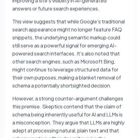
improving a site's visibility in AI-generated
answers or future search experiences.
This view suggests that while Google's traditional
search appearance might no longer feature FAQ
snippets, the underlying semantic markup could
still serve as a powerful signal for emerging AI-
powered search interfaces. It's also noted that
other search engines, such as Microsoft Bing,
might continue to leverage structured data for
their own purposes, making a blanket removal of
schema a potentially shortsighted decision.
However, a strong counter-argument challenges
this premise. Skeptics contend that the claim of
schema being inherently useful for AI and LLMs is
a misconception. They argue that LLMs are highly
adept at processing natural, plain text and that