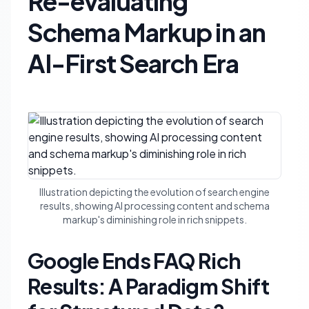
Re-evaluating
Schema Markup in an
AI-First Search Era
Illustration depicting the evolution of search engine
results, showing AI processing content and schema
markup's diminishing role in rich snippets.
Google Ends FAQ Rich
Results: A Paradigm Shift