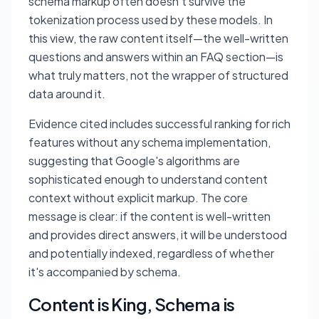
schema markup often doesn't survive the
tokenization process used by these models. In
this view, the raw content itself—the well-written
questions and answers within an FAQ section—is
what truly matters, not the wrapper of structured
data around it.
Evidence cited includes successful ranking for rich
features without any schema implementation,
suggesting that Google's algorithms are
sophisticated enough to understand content
context without explicit markup. The core
message is clear: if the content is well-written
and provides direct answers, it will be understood
and potentially indexed, regardless of whether
it's accompanied by schema.
Content is King, Schema is