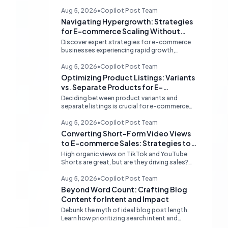
Aug 5, 2026
•
Copilot Post Team
Navigating Hypergrowth: Strategies
for E-commerce Scaling Without
Stockouts
Discover expert strategies for e-commerce
businesses experiencing rapid growth,
focusing on proactive inventory management,
smart ad spend, and strategic funding to
Aug 5, 2026
•
Copilot Post Team
prevent costly stockouts.
Optimizing Product Listings: Variants
vs. Separate Products for E-
commerce SEO and User Experience
Deciding between product variants and
separate listings is crucial for e-commerce
success. Learn how to optimize your online
store for better SEO, user experience, and
Aug 5, 2026
•
Copilot Post Team
streamlined management.
Converting Short-Form Video Views
to E-commerce Sales: Strategies to
Bridge the Conversion Gap
High organic views on TikTok and YouTube
Shorts are great, but are they driving sales?
Discover expert strategies to convert short-
form video engagement into direct e-
Aug 5, 2026
•
Copilot Post Team
commerce traffic and revenue.
Beyond Word Count: Crafting Blog
Content for Intent and Impact
Debunk the myth of ideal blog post length.
Learn how prioritizing search intent and
strategic content architecture like the hub-