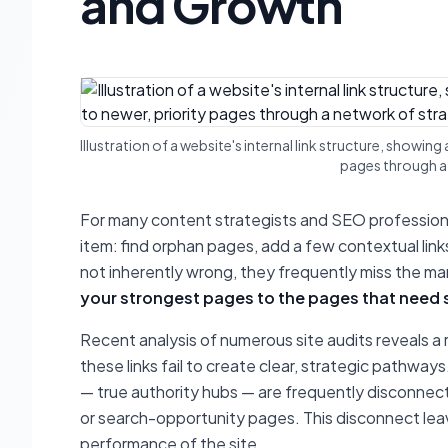
and Growth
Illustration of a website's internal link structure, showi
pages through a 
For many content strategists and SEO professionals
item: find orphan pages, add a few contextual link
not inherently wrong, they frequently miss the m
your strongest pages to the pages that need
Recent analysis of numerous site audits reveals a r
these links fail to create clear, strategic pathways.
— true authority hubs — are frequently disconnect
or search-opportunity pages. This disconnect leav
performance of the site.