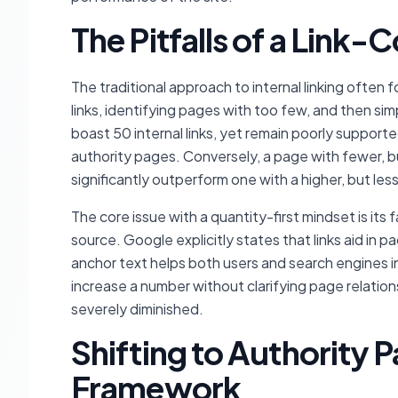
The Pitfalls of a Link
The traditional approach to internal linking often 
links, identifying pages with too few, and then si
boast 50 internal links, yet remain poorly supported
authority pages. Conversely, a page with fewer, but
significantly outperform one with a higher, but less
The core issue with a quantity-first mindset is its f
source. Google explicitly states that links aid in
anchor text helps both users and search engines in
increase a number without clarifying page relationsh
severely diminished.
Shifting to Authority 
Framework