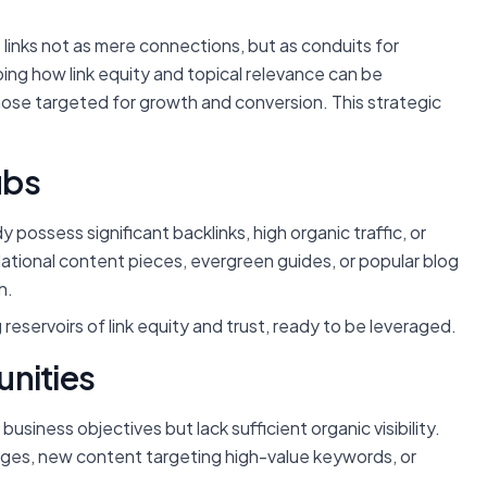
t links not as mere connections, but as conduits for
ing how link equity and topical relevance can be
ose targeted for growth and conversion. This strategic
ubs
 possess significant backlinks, high organic traffic, or
ational content pieces, evergreen guides, or popular blog
h.
reservoirs of link equity and trust, ready to be leveraged.
unities
business objectives but lack sufficient organic visibility.
ages, new content targeting high-value keywords, or