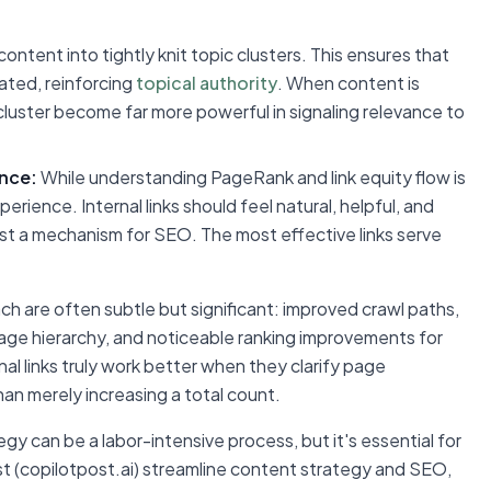
ontent into tightly knit topic clusters. This ensures that
lated, reinforcing
topical authority
. When content is
t cluster become far more powerful in signaling relevance to
ence:
While understanding PageRank and link equity flow is
erience. Internal links should feel natural, helpful, and
 just a mechanism for SEO. The most effective links serve
ach are often subtle but significant: improved crawl paths,
page hierarchy, and noticeable ranking improvements for
rnal links truly work better when they clarify page
than merely increasing a total count.
egy can be a labor-intensive process, but it's essential for
st (copilotpost.ai) streamline content strategy and SEO,