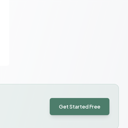
Get Started Free