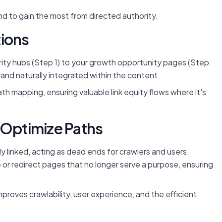
d to gain the most from directed authority.
tions
ority hubs (Step 1) to your growth opportunity pages (Step
t and naturally integrated within the content.
ath mapping, ensuring valuable link equity flows where it's
 Optimize Paths
ly linked, acting as dead ends for crawlers and users.
e or redirect pages that no longer serve a purpose, ensuring
 improves crawlability, user experience, and the efficient