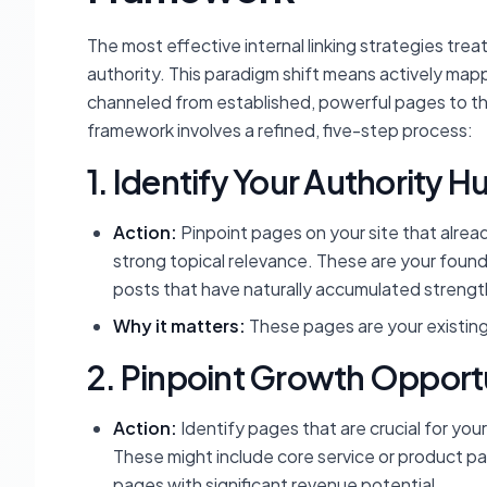
The most effective internal linking strategies trea
authority. This paradigm shift means actively mapp
channeled from established, powerful pages to th
framework involves a refined, five-step process:
1. Identify Your Authority H
Action:
Pinpoint pages on your site that already
strong topical relevance. These are your found
posts that have naturally accumulated strengt
Why it matters:
These pages are your existing 
2. Pinpoint Growth Opport
Action:
Identify pages that are crucial for your 
These might include core service or product p
pages with significant revenue potential.