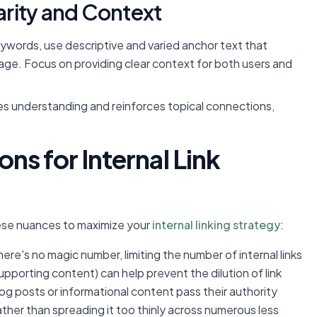
larity and Context
words, use descriptive and varied anchor text that
page. Focus on providing clear context for both users and
s understanding and reinforces topical connections,
s for Internal Link
ese nuances to maximize your
internal linking strategy
:
ere's no magic number, limiting the number of internal links
supporting content) can help prevent the dilution of link
log posts or informational content pass their authority
ather than spreading it too thinly across numerous less