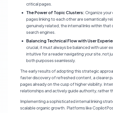
critical pages.
The Power of Topic Clusters:
Organize your c
pages linking to each other are semantically re
genuinely related, the internal links within tha
search engines.
Balancing Technical Flow with User Experi
crucial, it must always be balanced with user exp
intuitive for a reader navigating your site, not
both purposes seamlessly.
The early results of adopting this strategic appro
faster discovery of refreshed content, a clearer 
pages already on the cusp of higher visibility. Inte
relationships and actively guide authority, rather 
Implementing a sophisticated internal linking strat
scalable organic growth. Platforms like CopilotPo