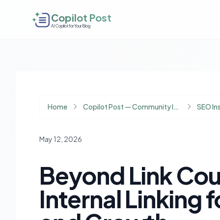
Copilot Post
AI Copilot for Your Blog
Home
Copilot Post — Community Insights
SEO In
May 12, 2026
Beyond Link Cou
Internal Linking 