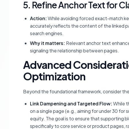
5. Refine Anchor Text for C
Action:
While avoiding forced exact-match key
accurately reflects the content of the linked 
search engines.
Why it matters:
Relevant anchor text enhance
signaling the relationship between pages.
Advanced Consideration
Optimization
Beyond the foundational framework, consider th
Link Dampening and Targeted Flow:
While th
on a single page (e.g., aiming for under 30 for 
equity. The goal is to ensure that supporting b
specifically to core service or product pages, r