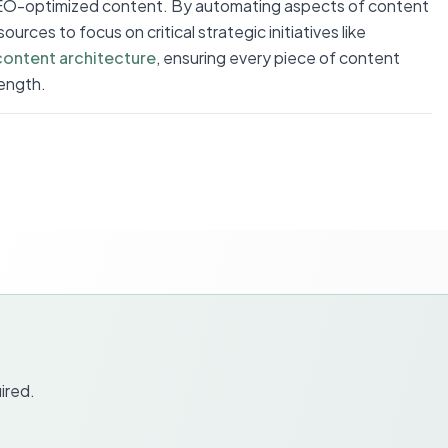
SEO-optimized content. By automating aspects of content
urces to focus on critical strategic initiatives like
content architecture
, ensuring every piece of content
ength.
ired.