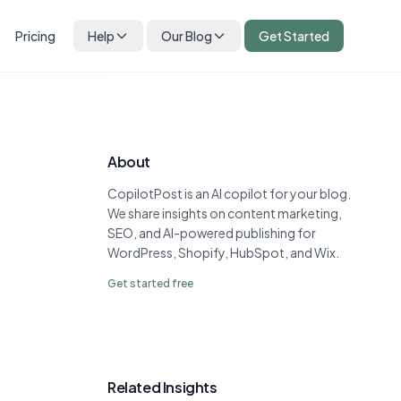
Pricing
Help
Our Blog
Get Started
About
CopilotPost is an AI copilot for your blog.
We share insights on content marketing,
SEO, and AI-powered publishing for
WordPress, Shopify, HubSpot, and Wix.
Get started free
Related Insights