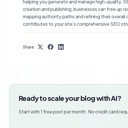
helping you generate and manage high-quality, 
creation and publishing, businesses can free up reso
mapping authority paths and refining their overall
contributes to your site's comprehensive SEO str
Share:
Ready to scale your blog with AI?
Start with 1 free post per month. No credit card requ