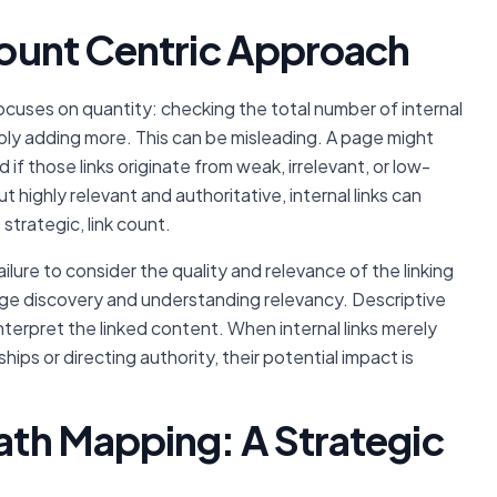
-Count Centric Approach
focuses on quantity: checking the total number of internal
mply adding more. This can be misleading. A page might
 if those links originate from weak, irrelevant, or low-
 highly relevant and authoritative, internal links can
 strategic, link count.
ailure to consider the quality and relevance of the linking
 page discovery and understanding relevancy. Descriptive
terpret the linked content. When internal links merely
ips or directing authority, their potential impact is
Path Mapping: A Strategic