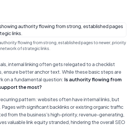
ng authority flowing from strong, established pages to newer, priority
network of strategic links.
, internal linking often gets relegated to a checklist
s, ensure better anchor text. While these basic steps are
ark on a fundamental question:
Is authority flowing from
 support the most?
ecurring pattern: websites often have internal links, but
 Pages with significant backlinks or existing organic traffic
ed from the business's high-priority, revenue-generating,
es valuable link equity stranded, hindering the overall SEO