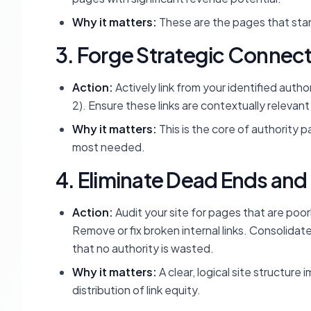
Why it matters:
These are the pages that stan
3. Forge Strategic Connec
Action:
Actively link from your identified auth
2). Ensure these links are contextually relevan
Why it matters:
This is the core of authority p
most needed.
4. Eliminate Dead Ends and
Action:
Audit your site for pages that are poor
Remove or fix broken internal links. Consolidat
that no authority is wasted.
Why it matters:
A clear, logical site structure
distribution of link equity.