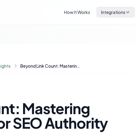
How It Works
Integrations
sights
Beyond Link Count: Mastering Internal Linking for SEO Authority and Growth
nt: Mastering
for SEO Authority