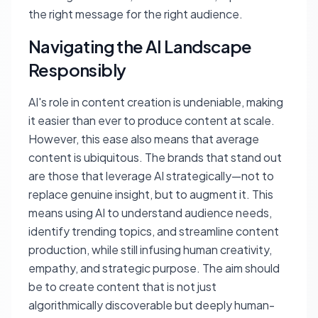
the right message for the right audience.
Navigating the AI Landscape
Responsibly
AI's role in content creation is undeniable, making
it easier than ever to produce content at scale.
However, this ease also means that average
content is ubiquitous. The brands that stand out
are those that leverage AI strategically—not to
replace genuine insight, but to augment it. This
means using AI to understand audience needs,
identify trending topics, and streamline content
production, while still infusing human creativity,
empathy, and strategic purpose. The aim should
be to create content that is not just
algorithmically discoverable but deeply human-