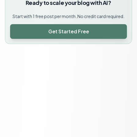
Ready to scale your blog with AI?
Start with 1 free post per month. No credit card required.
Get Started Free