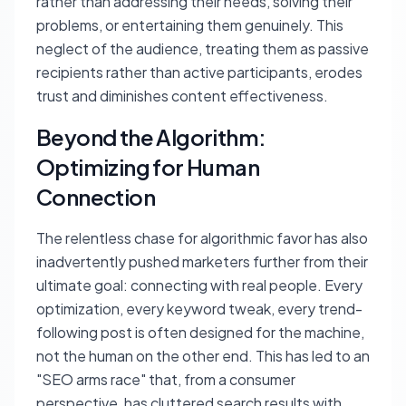
rather than addressing their needs, solving their
problems, or entertaining them genuinely. This
neglect of the audience, treating them as passive
recipients rather than active participants, erodes
trust and diminishes content effectiveness.
Beyond the Algorithm:
Optimizing for Human
Connection
The relentless chase for algorithmic favor has also
inadvertently pushed marketers further from their
ultimate goal: connecting with real people. Every
optimization, every keyword tweak, every trend-
following post is often designed for the machine,
not the human on the other end. This has led to an
"SEO arms race" that, from a consumer
perspective, has cluttered search results with