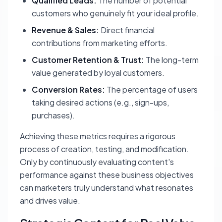
Qualified Leads:
The number of potential
customers who genuinely fit your ideal profile.
Revenue & Sales:
Direct financial
contributions from marketing efforts.
Customer Retention & Trust:
The long-term
value generated by loyal customers.
Conversion Rates:
The percentage of users
taking desired actions (e.g., sign-ups,
purchases).
Achieving these metrics requires a rigorous
process of creation, testing, and modification.
Only by continuously evaluating content's
performance against these business objectives
can marketers truly understand what resonates
and drives value.