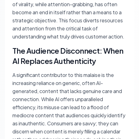
of virality, while attention-grabbing, has often
become an end in itself rather than a means to a
strategic objective. This focus diverts resources
and attention from the critical task of
understanding what truly drives customer action.
The Audience Disconnect: When
AI Replaces Authenticity
A significant contributor to this malaise is the
increasing reliance on generic, often AI-
generated, content that lacks genuine care and
connection. While AI offers unparalleled
efficiency, its misuse can lead to a flood of
mediocre content that audiences quickly identify
as inauthentic. Consumers are savvy; they can
discern when content is merely filling a calendar