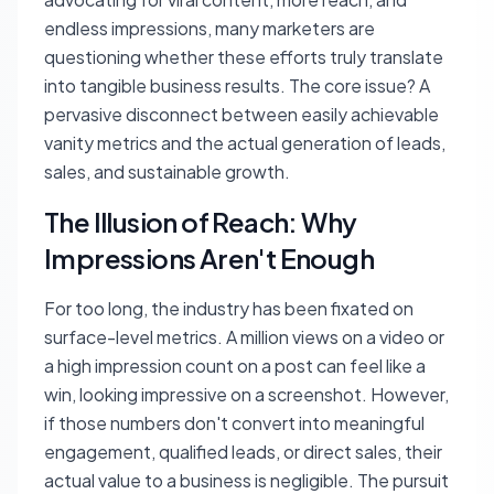
endless impressions, many marketers are
questioning whether these efforts truly translate
into tangible business results. The core issue? A
pervasive disconnect between easily achievable
vanity metrics and the actual generation of leads,
sales, and sustainable growth.
The Illusion of Reach: Why
Impressions Aren't Enough
For too long, the industry has been fixated on
surface-level metrics. A million views on a video or
a high impression count on a post can feel like a
win, looking impressive on a screenshot. However,
if those numbers don't convert into meaningful
engagement, qualified leads, or direct sales, their
actual value to a business is negligible. The pursuit