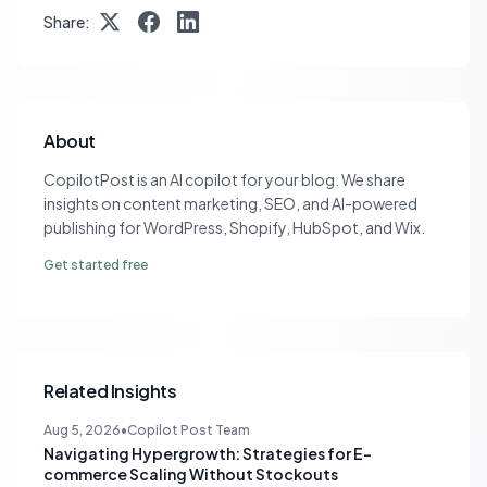
Share:
About
CopilotPost is an AI copilot for your blog. We share
insights on content marketing, SEO, and AI-powered
publishing for WordPress, Shopify, HubSpot, and Wix.
Get started free
Related Insights
Aug 5, 2026
•
Copilot Post Team
Navigating Hypergrowth: Strategies for E-
commerce Scaling Without Stockouts