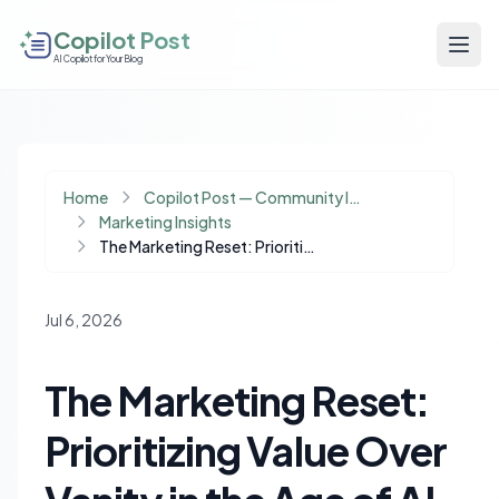
Copilot Post
AI Copilot for Your Blog
Home
Copilot Post — Community Insights
Marketing Insights
The Marketing Reset: Prioritizing Value Over Vanity in the Age of AI
Jul 6, 2026
The Marketing Reset:
Prioritizing Value Over