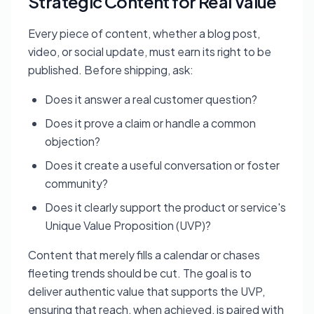
Strategic Content for Real Value
Every piece of content, whether a blog post,
video, or social update, must earn its right to be
published. Before shipping, ask:
Does it answer a real customer question?
Does it prove a claim or handle a common
objection?
Does it create a useful conversation or foster
community?
Does it clearly support the product or service's
Unique Value Proposition (UVP)?
Content that merely fills a calendar or chases
fleeting trends should be cut. The goal is to
deliver authentic value that supports the UVP,
ensuring that reach, when achieved, is paired with