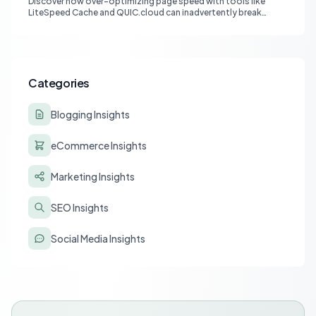
Discover how over-optimizing page speed with tools like
LiteSpeed Cache and QUIC.cloud can inadvertently break
affiliate tracking and lead to a drastic drop in conversions.
Learn to diagnose and resolve common issues like JS deferral
and aggressive caching that impact affiliate programs like
Stay22 and Travelpayouts.
Categories
Blogging Insights
eCommerce Insights
Marketing Insights
SEO Insights
Social Media Insights