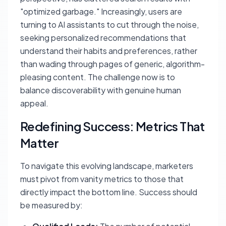
"optimized garbage." Increasingly, users are
turning to AI assistants to cut through the noise,
seeking personalized recommendations that
understand their habits and preferences, rather
than wading through pages of generic, algorithm-
pleasing content. The challenge now is to
balance discoverability with genuine human
appeal.
Redefining Success: Metrics That
Matter
To navigate this evolving landscape, marketers
must pivot from vanity metrics to those that
directly impact the bottom line. Success should
be measured by: