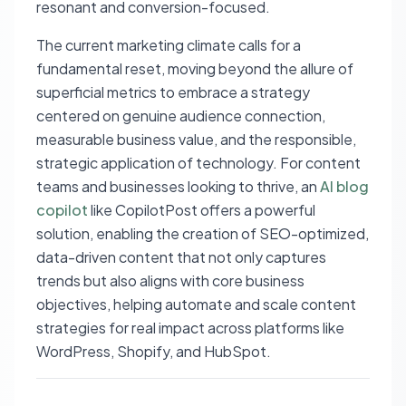
resonant and conversion-focused.
The current marketing climate calls for a
fundamental reset, moving beyond the allure of
superficial metrics to embrace a strategy
centered on genuine audience connection,
measurable business value, and the responsible,
strategic application of technology. For content
teams and businesses looking to thrive, an
AI blog
copilot
like CopilotPost offers a powerful
solution, enabling the creation of SEO-optimized,
data-driven content that not only captures
trends but also aligns with core business
objectives, helping automate and scale content
strategies for real impact across platforms like
WordPress, Shopify, and HubSpot.