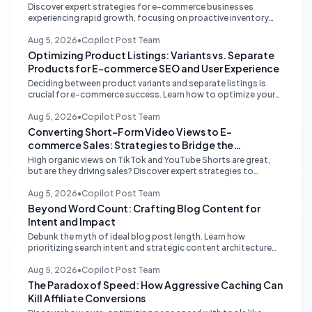
Discover expert strategies for e-commerce businesses
experiencing rapid growth, focusing on proactive inventory
management, smart ad spend, and strategic funding to
prevent costly stockouts.
Aug 5, 2026
•
Copilot Post Team
Optimizing Product Listings: Variants vs. Separate
Products for E-commerce SEO and User Experience
Deciding between product variants and separate listings is
crucial for e-commerce success. Learn how to optimize your
online store for better SEO, user experience, and streamlined
management.
Aug 5, 2026
•
Copilot Post Team
Converting Short-Form Video Views to E-
commerce Sales: Strategies to Bridge the
Conversion Gap
High organic views on TikTok and YouTube Shorts are great,
but are they driving sales? Discover expert strategies to
convert short-form video engagement into direct e-
commerce traffic and revenue.
Aug 5, 2026
•
Copilot Post Team
Beyond Word Count: Crafting Blog Content for
Intent and Impact
Debunk the myth of ideal blog post length. Learn how
prioritizing search intent and strategic content architecture
like the hub-and-spoke model drives superior engagement,
SEO, and AI search performance.
Aug 5, 2026
•
Copilot Post Team
The Paradox of Speed: How Aggressive Caching Can
Kill Affiliate Conversions