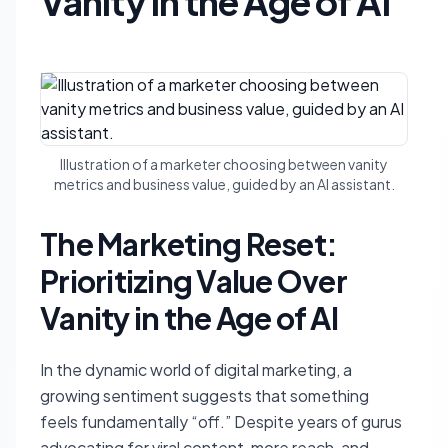
Vanity in the Age of AI
Illustration of a marketer choosing between vanity
metrics and business value, guided by an AI assistant.
The Marketing Reset:
Prioritizing Value Over
Vanity in the Age of AI
In the dynamic world of digital marketing, a
growing sentiment suggests that something
feels fundamentally “off.” Despite years of gurus
advocating for viral content, more reach, and