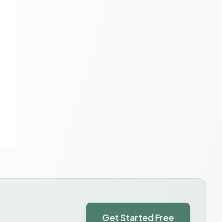
Get Started Free