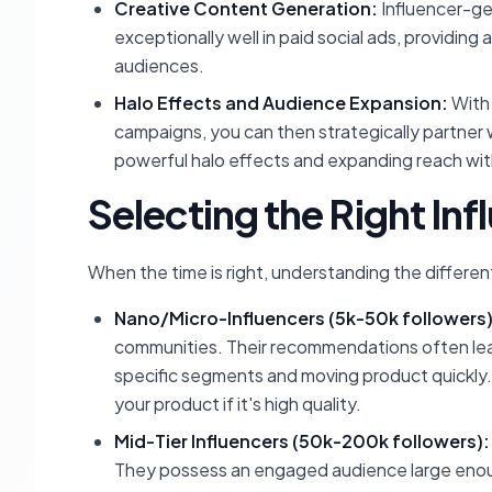
Creative Content Generation:
Influencer-ge
exceptionally well in paid social ads, providing
audiences.
Halo Effects and Audience Expansion:
With 
campaigns, you can then strategically partner 
powerful halo effects and expanding reach wi
Selecting the Right Inf
When the time is right, understanding the different 
Nano/Micro-Influencers (5k-50k followers)
communities. Their recommendations often lead
specific segments and moving product quickly.
your product if it's high quality.
Mid-Tier Influencers (50k-200k followers):
They possess an engaged audience large enough 