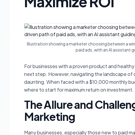
Maximize ROI
Illustration showing a marketer choosing between a wind
paid ads, with an AI assistant
For businesses with a proven product and healthy p
next step. However, navigating the landscape of dig
daunting. When faced with a $10,000 monthly budge
where
to start for maximum return on investment.
The Allure and Challen
Marketing
Many businesses, especially those new to paid mar