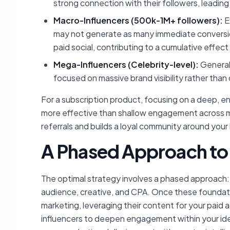
strong connection with their followers, leadin
Macro-Influencers (500k-1M+ followers):
E
may not generate as many immediate conversions,
paid social, contributing to a cumulative effe
Mega-Influencers (Celebrity-level):
Generall
focused on massive brand visibility rather than 
For a subscription product, focusing on a deep, en
more effective than shallow engagement across m
referrals and builds a loyal community around your
A Phased Approach to
The optimal strategy involves a phased approach: b
audience, creative, and CPA. Once these foundatio
marketing, leveraging their content for your paid a
influencers to deepen engagement within your ide