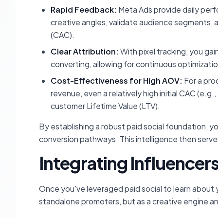
Rapid Feedback:
Meta Ads provide daily perf
creative angles, validate audience segments, 
(CAC).
Clear Attribution:
With pixel tracking, you gai
converting, allowing for continuous optimizatio
Cost-Effectiveness for High AOV:
For a pro
revenue, even a relatively high initial CAC (e.g.
customer Lifetime Value (LTV).
By establishing a robust paid social foundation, 
conversion pathways. This intelligence then serve
Integrating Influencers
Once you've leveraged paid social to learn about yo
standalone promoters, but as a creative engine an