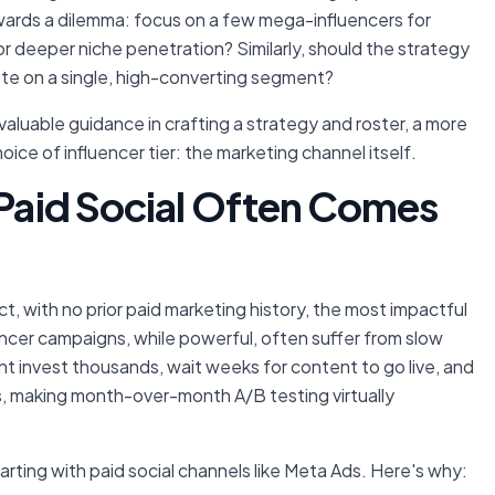
towards a dilemma: focus on a few mega-influencers for
or deeper niche penetration? Similarly, should the strategy
ate on a single, high-converting segment?
aluable guidance in crafting a strategy and roster, a more
ce of influencer tier: the marketing channel itself.
 Paid Social Often Comes
ct, with no prior paid marketing history, the most impactful
uencer campaigns, while powerful, often suffer from slow
ght invest thousands, wait weeks for content to go live, and
ons, making month-over-month A/B testing virtually
rting with paid social channels like Meta Ads. Here's why: