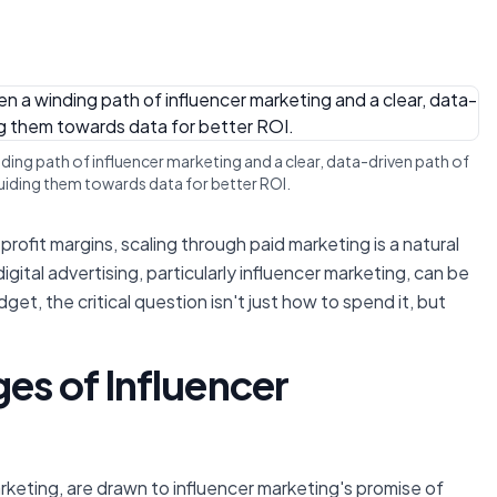
ing path of influencer marketing and a clear, data-driven path of
 guiding them towards data for better ROI.
rofit margins, scaling through paid marketing is a natural
ital advertising, particularly influencer marketing, can be
t, the critical question isn't just
how
to spend it, but
ges of Influencer
keting, are drawn to influencer marketing's promise of