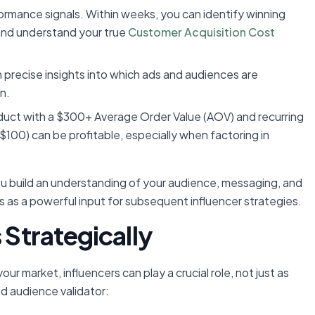
ormance signals. Within weeks, you can identify winning
and understand your true
Customer Acquisition Cost
n precise insights into which ads and audiences are
n.
duct with a $300+ Average Order Value (AOV) and recurring
, $100) can be profitable, especially when factoring in
you build an understanding of your audience, messaging, and
s as a powerful input for subsequent influencer strategies.
 Strategically
ur market, influencers can play a crucial role, not just as
d audience validator: