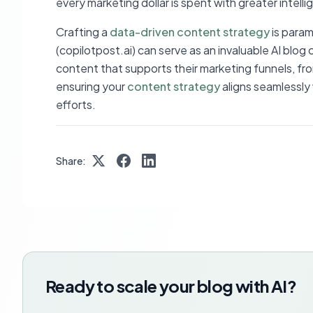
every marketing dollar is spent with greater intell
Crafting a
data-driven content strategy
is param
(copilotpost.ai) can serve as an invaluable AI bl
content that supports their marketing funnels, fr
ensuring your
content strategy
aligns seamlessly
efforts.
Share:
Ready to scale your blog with AI?