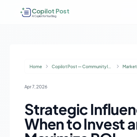
Copilot Post
AI Copilot for Your Blog
Home
Copilot Post — Community Insights
Marketi
Apr 7, 2026
Strategic Influe
When to Invest 