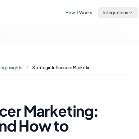
How It Works
Integrations
ng Insights
Strategic Influencer Marketing: When to Invest and How to Maximize ROI
ncer Marketing:
and How to