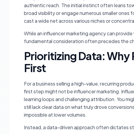
authentic reach. The initial instinct often leans 
broad visibility or engage numerous smaller ones f
cast a wide net across various niches or concentr
While an influencer marketing agency can provide v
fundamental consideration often precedes the choi
Prioritizing Data: Why
First
For a business selling a high-value, recurring produ
first step might not be influencer marketing. Infl
learning loops and challenging attribution. You mi
still lack clear data on what truly drove conversi
impossible at lower volumes.
Instead, a data-driven approach often dictates sta