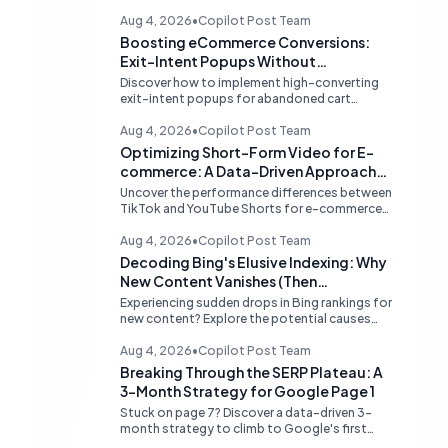
Aug 4, 2026
•
Copilot Post Team
Boosting eCommerce Conversions:
Exit-Intent Popups Without
Sacrificing PageSpeed
Discover how to implement high-converting
exit-intent popups for abandoned cart
recovery without harming your website's
PageSpeed scores. Learn lightweight
Aug 4, 2026
•
Copilot Post Team
strategies for optimal performance.
Optimizing Short-Form Video for E-
commerce: A Data-Driven Approach
to TikTok vs. YouTube Shorts
Uncover the performance differences between
TikTok and YouTube Shorts for e-commerce
sales. Learn how to prioritize platforms based
on your data to drive higher conversions.
Aug 4, 2026
•
Copilot Post Team
Decoding Bing's Elusive Indexing: Why
New Content Vanishes (Then
Reappears)
Experiencing sudden drops in Bing rankings for
new content? Explore the potential causes
behind Bing's temporary delisting of fresh
pages and strategies to navigate its unique
Aug 4, 2026
•
Copilot Post Team
'freshness re-evaluation' process.
Breaking Through the SERP Plateau: A
3-Month Strategy for Google Page 1
Stuck on page 7? Discover a data-driven 3-
month strategy to climb to Google's first
page, focusing on competitive analysis,