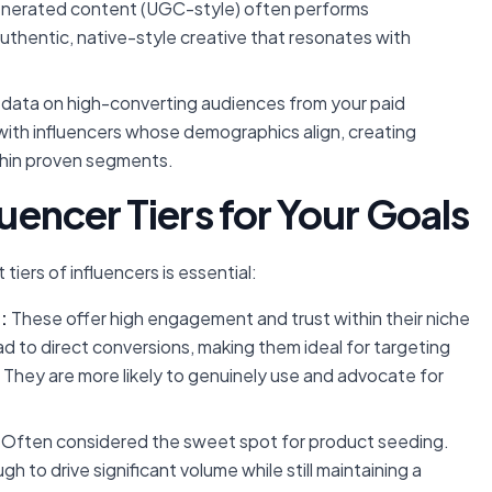
nerated content (UGC-style) often performs
 authentic, native-style creative that resonates with
data on high-converting audiences from your paid
with influencers whose demographics align, creating
thin proven segments.
luencer Tiers for Your Goals
tiers of influencers is essential:
:
These offer high engagement and trust within their niche
 to direct conversions, making them ideal for targeting
 They are more likely to genuinely use and advocate for
Often considered the sweet spot for product seeding.
to drive significant volume while still maintaining a