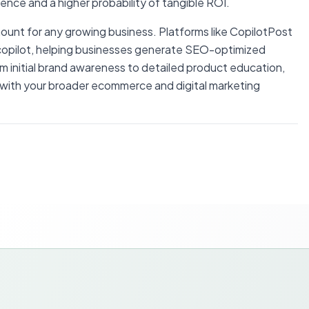
igence and a higher probability of tangible ROI.
ount for any growing business. Platforms like CopilotPost
og copilot, helping businesses generate SEO-optimized
om initial brand awareness to detailed product education,
 with your broader ecommerce and digital marketing