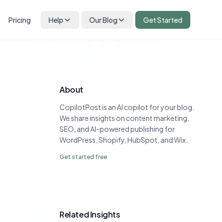
Pricing
Help
Our Blog
Get Started
About
CopilotPost is an AI copilot for your blog.
We share insights on content marketing,
SEO, and AI-powered publishing for
WordPress, Shopify, HubSpot, and Wix.
Get started free
Related Insights