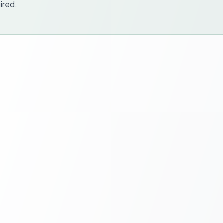
ired.