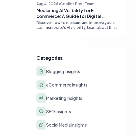
content quality, topical authority, and high-
Aug 4, 2026
•
Copilot Post Team
quality backlinks.
Measuring AI Visibility for E-
commerce: A Guide for Digital
Marketers
Discover how to measure and improve your e-
commerce site's AI visibility. Learn about Bing
Webmaster Tools, Clarity, and strategies for
optimizing content for AI-driven search and
chatbots.
Categories
Blogging Insights
eCommerce Insights
Marketing Insights
SEO Insights
Social Media Insights