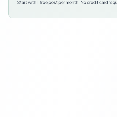
Start with 1 free post per month. No credit card requ