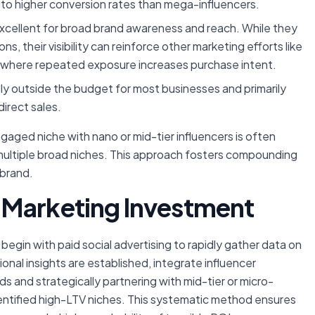
g to higher conversion rates than mega-influencers.
xcellent for broad brand awareness and reach. While they
 their visibility can reinforce other marketing efforts like
ct where repeated exposure increases purchase intent.
y outside the budget for most businesses and primarily
direct sales.
gaged niche with nano or mid-tier influencers is often
ultiple broad niches. This approach fosters compounding
 brand.
 Marketing Investment
egin with paid social advertising to rapidly gather data on
nal insights are established, integrate influencer
ds and strategically partnering with mid-tier or micro-
ntified high-LTV niches. This systematic method ensures