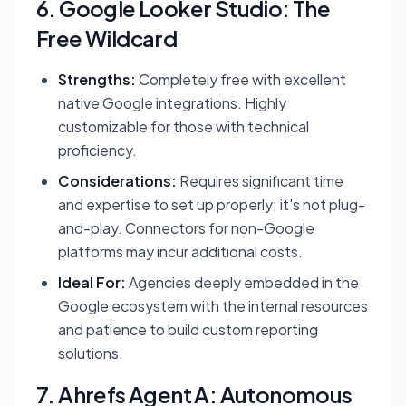
6. Google Looker Studio: The
Free Wildcard
Strengths:
Completely free with excellent
native Google integrations. Highly
customizable for those with technical
proficiency.
Considerations:
Requires significant time
and expertise to set up properly; it's not plug-
and-play. Connectors for non-Google
platforms may incur additional costs.
Ideal For:
Agencies deeply embedded in the
Google ecosystem with the internal resources
and patience to build custom reporting
solutions.
7. Ahrefs Agent A: Autonomous