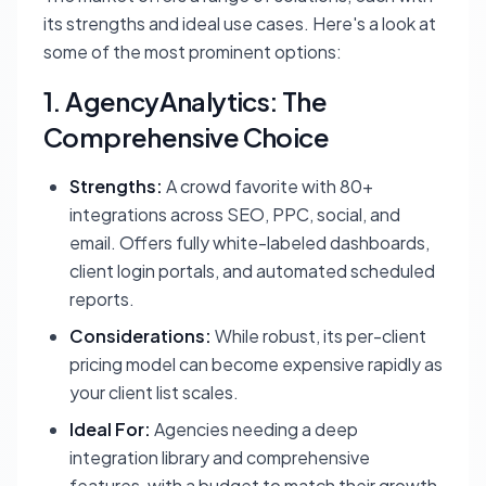
its strengths and ideal use cases. Here's a look at
some of the most prominent options:
1. AgencyAnalytics: The
Comprehensive Choice
Strengths:
A crowd favorite with 80+
integrations across SEO, PPC, social, and
email. Offers fully white-labeled dashboards,
client login portals, and automated scheduled
reports.
Considerations:
While robust, its per-client
pricing model can become expensive rapidly as
your client list scales.
Ideal For:
Agencies needing a deep
integration library and comprehensive
features, with a budget to match their growth.