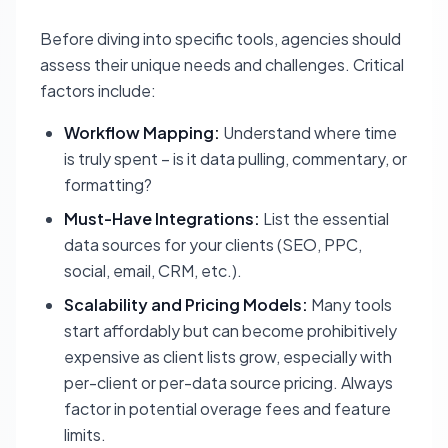
Before diving into specific tools, agencies should
assess their unique needs and challenges. Critical
factors include:
Workflow Mapping:
Understand where time
is truly spent – is it data pulling, commentary, or
formatting?
Must-Have Integrations:
List the essential
data sources for your clients (SEO, PPC,
social, email, CRM, etc.).
Scalability and Pricing Models:
Many tools
start affordably but can become prohibitively
expensive as client lists grow, especially with
per-client or per-data source pricing. Always
factor in potential overage fees and feature
limits.