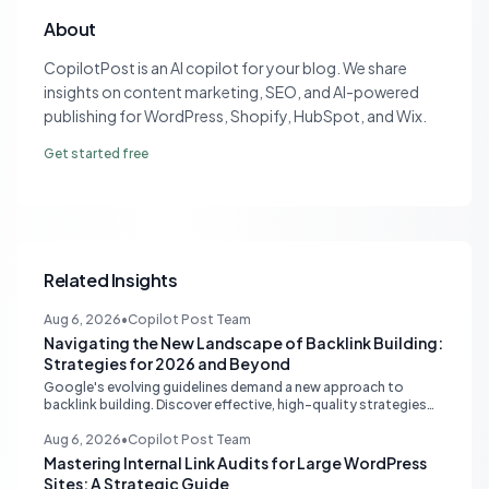
About
CopilotPost is an AI copilot for your blog. We share
insights on content marketing, SEO, and AI-powered
publishing for WordPress, Shopify, HubSpot, and Wix.
Get started free
Related Insights
Aug 6, 2026
•
Copilot Post Team
Navigating the New Landscape of Backlink Building:
Strategies for 2026 and Beyond
Google's evolving guidelines demand a new approach to
backlink building. Discover effective, high-quality strategies
for SEO professionals and small businesses in 2026.
Aug 6, 2026
•
Copilot Post Team
Mastering Internal Link Audits for Large WordPress
Sites: A Strategic Guide