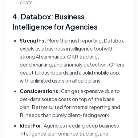
costs.
4. Databox: Business
Intelligence for Agencies
Strengths:
More than just reporting, Databox
excels as a business intelligence tool with
strong AI summaries, OKR tracking,
benchmarking, and anomaly detection. Offers
beautiful dashboards and a solid mobile app,
with unlimited users on all paid plans.
Considerations:
Can get expensive due to
per-data source costs on top of the base
plan. Better suited for internal reporting and
BI needs than purely client-facing work.
Ideal For:
Agencies needing deep business
intelligence, performance tracking, and