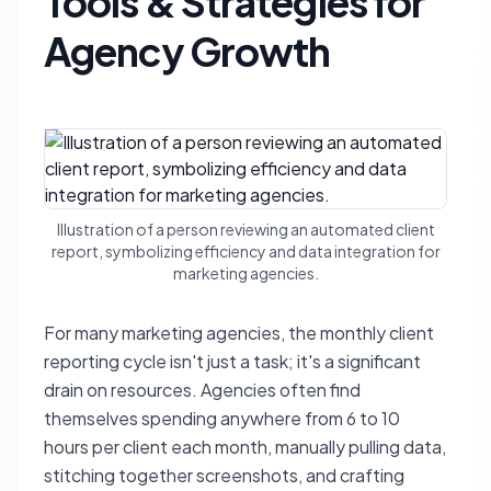
Tools & Strategies for
Agency Growth
Illustration of a person reviewing an automated client
report, symbolizing efficiency and data integration for
marketing agencies.
For many marketing agencies, the monthly client
reporting cycle isn't just a task; it's a significant
drain on resources. Agencies often find
themselves spending anywhere from 6 to 10
hours per client each month, manually pulling data,
stitching together screenshots, and crafting