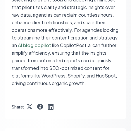
that prioritizes clarity and strategic insights over
raw data, agencies can reclaim countless hours,
enhance client relationships, and scale their
operations more effectively. For agencies looking
to streamline their content creation and strategy,
an
AI blog copilot
like CopilotPost.ai can further
amplify efficiency, ensuring that the insights
gained from automated reports can be quickly
transformed into SEO-optimized content for
platforms like WordPress, Shopify, and HubSpot,
driving continuous organic growth.
Share: