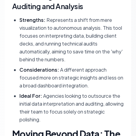
Auditing and Analysis
Strengths:
Represents a shift from mere
visualization to autonomous analysis. This tool
focuses on interpreting data, building client
decks, and running technical audits
automatically, aiming to save time on the 'why'
behind the numbers.
Considerations:
A different approach
focused more on strategic insights and less on
a broad dashboard integration.
Ideal For:
Agencies looking to outsource the
initial data interpretation and auditing, allowing
their team to focus solely on strategic
polishing.
Moving Beyond Data: The