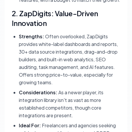
2. ZapDigits: Value-Driven
Innovation
Strengths:
Often overlooked, ZapDigits
provides white-label dashboards and reports,
30+ data source integrations, drag-and-drop
builders, and built-in web analytics, SEO
auditing, task management, and AI features.
Offers strong price-to-value, especially for
growing teams.
Considerations:
As a newer player, its
integration library isn't as vast as more
established competitors, though core
integrations are present.
Ideal For:
Freelancers and agencies seeking