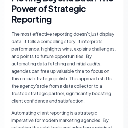
Power of Strategic
Reporting
The most effective reporting doesn't just display
data; it tells a compelling story. It interprets
performance, highlights wins, explains challenges,
and points to future opportunities. By
automating data fetching and initial audits,
agencies can free up valuable time to focus on
this crucial strategic polish. This approach shifts
the agency's role from a data collector to a
trusted strategic partner, significantly boosting
client confidence and satisfaction.
Automating client reporting is a strategic
imperative for modern marketing agencies. By
selecting the right tools and adopting a mindset