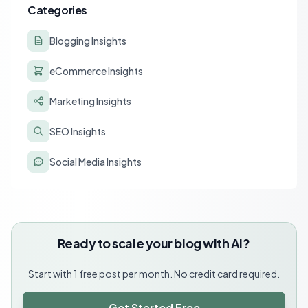
Categories
Blogging Insights
eCommerce Insights
Marketing Insights
SEO Insights
Social Media Insights
Ready to scale your blog with AI?
Start with 1 free post per month. No credit card required.
Get Started Free