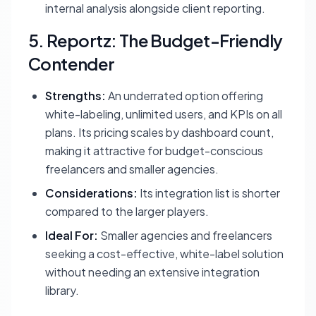
internal analysis alongside client reporting.
5. Reportz: The Budget-Friendly
Contender
Strengths:
An underrated option offering
white-labeling, unlimited users, and KPIs on all
plans. Its pricing scales by dashboard count,
making it attractive for budget-conscious
freelancers and smaller agencies.
Considerations:
Its integration list is shorter
compared to the larger players.
Ideal For:
Smaller agencies and freelancers
seeking a cost-effective, white-label solution
without needing an extensive integration
library.