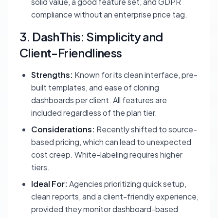
solid value, a good feature set, and GDPR
compliance without an enterprise price tag.
3. DashThis: Simplicity and
Client-Friendliness
Strengths:
Known for its clean interface, pre-
built templates, and ease of cloning
dashboards per client. All features are
included regardless of the plan tier.
Considerations:
Recently shifted to source-
based pricing, which can lead to unexpected
cost creep. White-labeling requires higher
tiers.
Ideal For:
Agencies prioritizing quick setup,
clean reports, and a client-friendly experience,
provided they monitor dashboard-based