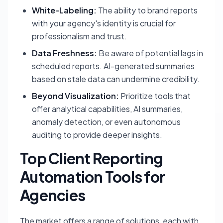
White-Labeling:
The ability to brand reports
with your agency's identity is crucial for
professionalism and trust.
Data Freshness:
Be aware of potential lags in
scheduled reports. AI-generated summaries
based on stale data can undermine credibility.
Beyond Visualization:
Prioritize tools that
offer analytical capabilities, AI summaries,
anomaly detection, or even autonomous
auditing to provide deeper insights.
Top Client Reporting
Automation Tools for
Agencies
The market offers a range of solutions, each with