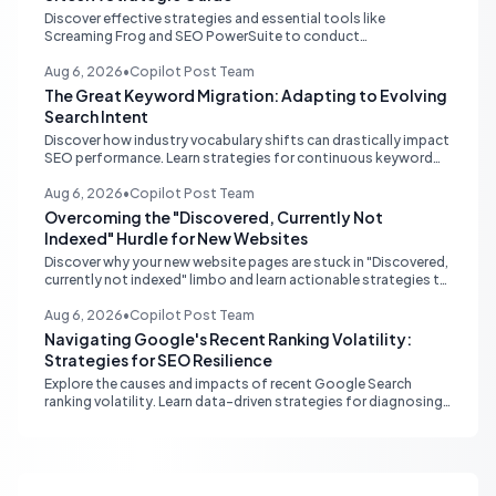
Discover effective strategies and essential tools like
Screaming Frog and SEO PowerSuite to conduct
comprehensive internal link audits on large WordPress
websites. Learn how to identify orphaned pages, weak
Aug 6, 2026
•
Copilot Post Team
content clusters, and optimize your site structure for SEO.
The Great Keyword Migration: Adapting to Evolving
Search Intent
Discover how industry vocabulary shifts can drastically impact
SEO performance. Learn strategies for continuous keyword
monitoring and content adaptation to stay ahead in search
rankings.
Aug 6, 2026
•
Copilot Post Team
Overcoming the "Discovered, Currently Not
Indexed" Hurdle for New Websites
Discover why your new website pages are stuck in "Discovered,
currently not indexed" limbo and learn actionable strategies to
boost Google indexing and organic visibility.
Aug 6, 2026
•
Copilot Post Team
Navigating Google's Recent Ranking Volatility:
Strategies for SEO Resilience
Explore the causes and impacts of recent Google Search
ranking volatility. Learn data-driven strategies for diagnosing
traffic drops, strengthening E-E-A-T, and building SEO
resilience for your website.