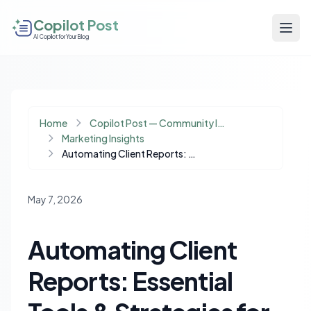
Copilot Post
AI Copilot for Your Blog
Home
Copilot Post — Community Insights
Marketing Insights
Automating Client Reports: Essential Tools & Strategies for Agency Growth
May 7, 2026
Automating Client
Reports: Essential