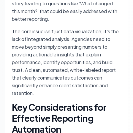
story, leading to questions like 'What changed
this month?' that could be easily addressed with
better reporting.
The core issue isn't just data visualization; it's the
lack of integrated analysis. Agencies need to
move beyond simply presenting numbers to
providing actionable insights that explain
performance, identify opportunities, and build
trust. A clean, automated, white-labeled report
that clearly communicates outcomes can
significantly enhance client satisfaction and
retention.
Key Considerations for
Effective Reporting
Automation