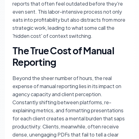
reports that often feel outdated before they're
even sent. This labor-intensive process not only
eats into profitability but also distracts from more
strategic work, leading to what some call the
'hidden cost' of context switching.
The True Cost of Manual
Reporting
Beyond the sheer number of hours, the real
expense of manual reporting lies in its impact on
agency capacity and client perception.
Constantly shifting between platforms, re-
explaining metrics, and formatting presentations
for each client creates a mental burden that saps
productivity. Clients, meanwhile, often receive
dense, unengaging PDFs that fail to tell a clear