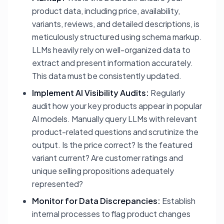
product data, including price, availability,
variants, reviews, and detailed descriptions, is
meticulously structured using schema markup.
LLMs heavily rely on well-organized data to
extract and present information accurately.
This data must be consistently updated.
Implement AI Visibility Audits:
Regularly
audit how your key products appear in popular
AI models. Manually query LLMs with relevant
product-related questions and scrutinize the
output. Is the price correct? Is the featured
variant current? Are customer ratings and
unique selling propositions adequately
represented?
Monitor for Data Discrepancies:
Establish
internal processes to flag product changes