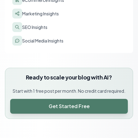
eCommerce Insights
Marketing Insights
SEO Insights
Social Media Insights
Ready to scale your blog with AI?
Start with 1 free post per month. No credit card required.
Get Started Free