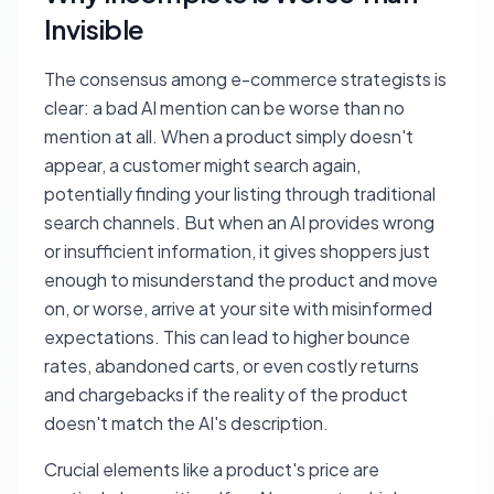
Invisible
The consensus among e-commerce strategists is
clear: a bad AI mention can be worse than no
mention at all. When a product simply doesn't
appear, a customer might search again,
potentially finding your listing through traditional
search channels. But when an AI provides wrong
or insufficient information, it gives shoppers just
enough to misunderstand the product and move
on, or worse, arrive at your site with misinformed
expectations. This can lead to higher bounce
rates, abandoned carts, or even costly returns
and chargebacks if the reality of the product
doesn't match the AI's description.
Crucial elements like a product's price are