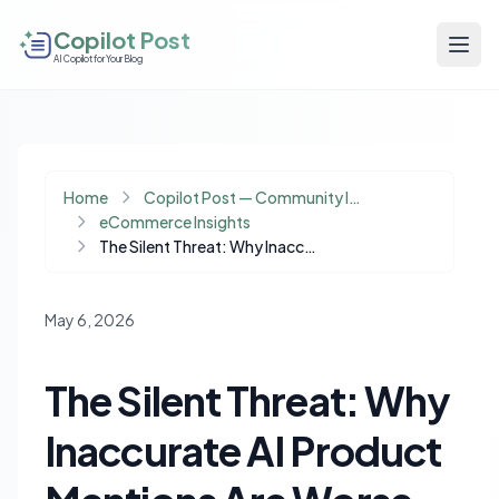
Copilot Post
AI Copilot for Your Blog
Home
Copilot Post — Community Insights
eCommerce Insights
The Silent Threat: Why Inaccurate AI Product Mentions Are Worse Than Invisibility
May 6, 2026
The Silent Threat: Why
Inaccurate AI Product