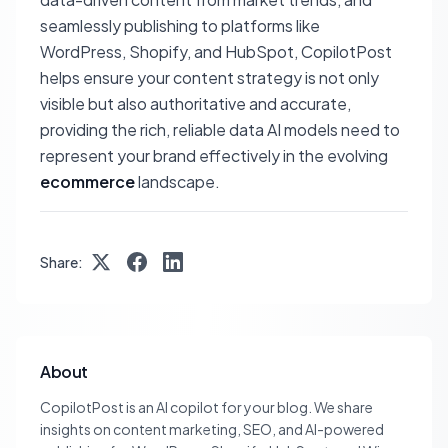
seamlessly publishing to platforms like
WordPress, Shopify, and HubSpot, CopilotPost
helps ensure your content strategy is not only
visible but also authoritative and accurate,
providing the rich, reliable data AI models need to
represent your brand effectively in the evolving
ecommerce
landscape.
Share:
About
CopilotPost is an AI copilot for your blog. We share
insights on content marketing, SEO, and AI-powered