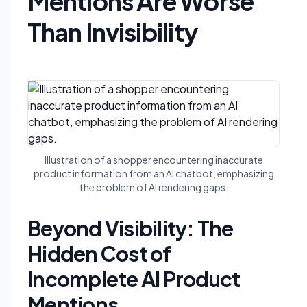
Mentions Are Worse
Than Invisibility
Illustration of a shopper encountering inaccurate
product information from an AI chatbot, emphasizing
the problem of AI rendering gaps.
Beyond Visibility: The
Hidden Cost of
Incomplete AI Product
Mentions