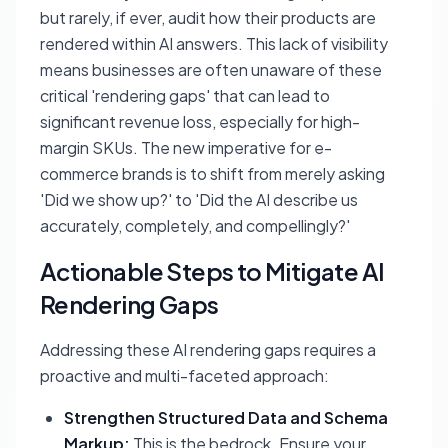
but rarely, if ever, audit how their products are
rendered within AI answers. This lack of visibility
means businesses are often unaware of these
critical 'rendering gaps' that can lead to
significant revenue loss, especially for high-
margin SKUs. The new imperative for e-
commerce brands is to shift from merely asking
'Did we show up?' to 'Did the AI describe us
accurately, completely, and compellingly?'
Actionable Steps to Mitigate AI
Rendering Gaps
Addressing these AI rendering gaps requires a
proactive and multi-faceted approach:
Strengthen Structured Data and Schema
Markup:
This is the bedrock. Ensure your