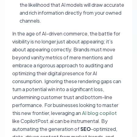
the likelihood that AI models will draw accurate
and rich information directly from your owned
channels.
In the age of AI-driven commerce, the battle for
visibility is no longer just about appearing; it’s
about appearing correctly. Brands must move
beyond vanity metrics of mere mentions and
embrace a rigorous approach to auditing and
optimizing their digital presence for AI
consumption. Ignoring these rendering gaps can
turn a potential win into a significant loss,
undermining customer trust and bottom-line
performance. For businesses looking to master
this new frontier, leveraging an
AI blog copilot
like CopilotPost.ai can be instrumental. By
automating the generation of
SEO
-optimized,
data-driven content from market trends, and