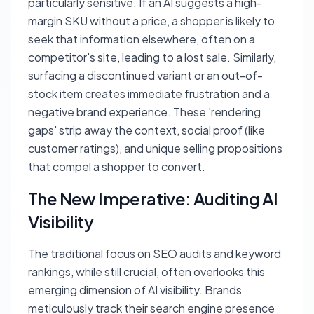
particularly sensitive. If an AI suggests a high-
margin SKU without a price, a shopper is likely to
seek that information elsewhere, often on a
competitor's site, leading to a lost sale. Similarly,
surfacing a discontinued variant or an out-of-
stock item creates immediate frustration and a
negative brand experience. These 'rendering
gaps' strip away the context, social proof (like
customer ratings), and unique selling propositions
that compel a shopper to convert.
The New Imperative: Auditing AI
Visibility
The traditional focus on SEO audits and keyword
rankings, while still crucial, often overlooks this
emerging dimension of AI visibility. Brands
meticulously track their search engine presence