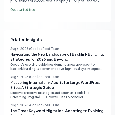
publishing for WordPress, Shopify, HubSpot, and Wix.
Get started free
Related Insights
Aug 6, 2026
•
Copilot Post Team
Navigating the New Landscape of Backlink Building:
Strategies for 2026 and Beyond
Google's evolving guidelines demand a new approach to
backlink building. Discover effective, high-quality strategies
for SEO professionals and small businesses in 2026.
Aug 6, 2026
•
Copilot Post Team
Mastering Internal Link Audits for Large WordPress
Sites: A Strategic Guide
Discover effective strategies and essential tools like
Screaming Frog and SEO PowerSuite to conduct
comprehensive internal link audits on large WordPress
websites. Learn how to identify orphaned pages, weak
Aug 6, 2026
•
Copilot Post Team
content clusters, and optimize your site structure for SEO.
The Great Keyword Migration: Adapting to Evolving