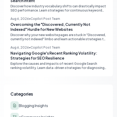
Search Intent
Discover how industry vocabulary shifts can drastically impact
SEO performance. Learn strategies for continuous keyword
monitoring and content adaptation to stay ahead in search
rankings.
Aug 6, 2026
•
Copilot Post Team
Overcoming the "Discovered, Currently Not
Indexed" Hurdle for New Websites
Discover why your new website pages are stuck in "Discovered,
currently not indexed" limbo and learn actionable strategies to
boost Google indexing and organic visibility.
Aug 6, 2026
•
Copilot Post Team
Navigating Google's Recent Ranking Volatility:
Strategies for SEO Resilience
Explore the causes and impacts of recent Google Search
ranking volatility. Learn data-driven strategies for diagnosing
traffic drops, strengthening E-E-A-T, and building SEO
resilience for your website.
Categories
Blogging Insights