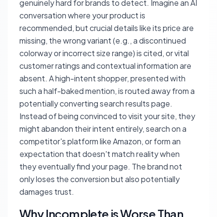
genuinely hard for brands to detect. Imagine an AI
conversation where your product is
recommended, but crucial details like its price are
missing, the wrong variant (e.g., a discontinued
colorway or incorrect size range) is cited, or vital
customer ratings and contextual information are
absent. A high-intent shopper, presented with
such a half-baked mention, is routed away from a
potentially converting search results page.
Instead of being convinced to visit your site, they
might abandon their intent entirely, search on a
competitor's platform like Amazon, or form an
expectation that doesn't match reality when
they eventually find your page. The brand not
only loses the conversion but also potentially
damages trust.
Why Incomplete is Worse Than