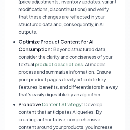
(price adjustments, inventory updates, variant
modifications, discontinuations) and verify
that these changes are reflected in your
structured data and, consequently, in AI
outputs.
Optimize Product Content for AI
Consumption:
Beyond structured data,
consider the clarity and conciseness of your
textual
product descriptions
. AI models
process and summarize information. Ensure
your product pages clearly articulate key
features, benefits, and differentiators in a way
that’s easily digestible by an algorithm.
Proactive
Content Strategy
:
Develop
content that anticipates AI queries. By
creating authoritative, comprehensive
content around your products, you increase