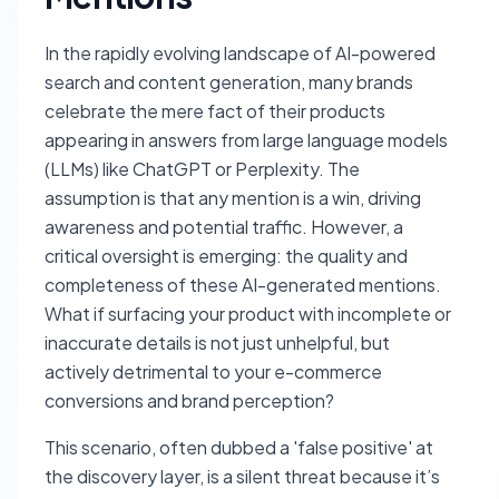
In the rapidly evolving landscape of AI-powered
search and content generation, many brands
celebrate the mere fact of their products
appearing in answers from large language models
(LLMs) like ChatGPT or Perplexity. The
assumption is that any mention is a win, driving
awareness and potential traffic. However, a
critical oversight is emerging: the quality and
completeness of these AI-generated mentions.
What if surfacing your product with incomplete or
inaccurate details is not just unhelpful, but
actively detrimental to your e-commerce
conversions and brand perception?
This scenario, often dubbed a 'false positive' at
the discovery layer, is a silent threat because it’s