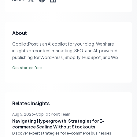
About
CopilotPost is an AI copilot for your blog. We share
insights on content marketing, SEO, and AI-powered
publishing for WordPress, Shopify, HubSpot, and Wix.
Get started free
Related Insights
Aug 5, 2026
•
Copilot Post Team
Navigating Hypergrowth: Strategies for E-
commerce Scaling Without Stockouts
Discover expert strategies for e-commerce businesses