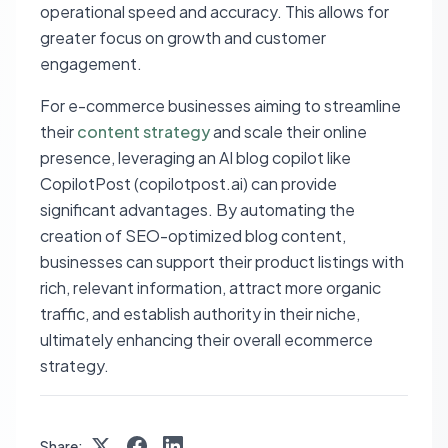
operational speed and accuracy. This allows for
greater focus on growth and customer
engagement.
For e-commerce businesses aiming to streamline
their
content strategy
and scale their online
presence, leveraging an AI blog copilot like
CopilotPost (copilotpost.ai) can provide
significant advantages. By automating the
creation of SEO-optimized blog content,
businesses can support their product listings with
rich, relevant information, attract more organic
traffic, and establish authority in their niche,
ultimately enhancing their overall ecommerce
strategy.
Share: