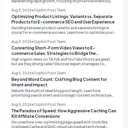
experiencing rapid growth, focusing on proactive inventory
management, smart ad spend, and strategic funding to
prevent costly stockouts.
Aug 5, 2026
•
Copilot Post Team
Optimizing Product Listings: Variants vs. Separate
Products for E-commerce SEO and User Experience
Deciding between product variants and separate listings is
crucial for e-commerce success. Learn how to optimize your
online store for better SEO, user experience, and streamlined
management.
Aug 5, 2026
•
Copilot Post Team
Converting Short-Form Video Views to E-
commerce Sales: Strategies to Bridge the
Conversion Gap
High organic views on TikTok and YouTube Shorts are great,
but are they driving sales? Discover expert strategies to
convert short-form video engagement into direct e-
commerce traffic and revenue.
Aug 5, 2026
•
Copilot Post Team
Beyond Word Count: Crafting Blog Content for
Intent and Impact
Debunk the myth of ideal blog post length. Learn how
prioritizing search intent and strategic content architecture
like the hub-and-spoke model drives superior engagement,
SEO, and AI search performance.
Aug 5, 2026
•
Copilot Post Team
The Paradox of Speed: How Aggressive Caching Can
Kill Affiliate Conversions
Discover how over-optimizing page speed with tools like
LiteSpeed Cache and QUIC.cloud can inadvertently break