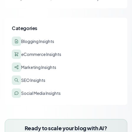
affiliate tracking and lead to a drastic drop in conversions.
Learn to diagnose and resolve common issues like JS deferral
and aggressive caching that impact affiliate programs like
Stay22 and Travelpayouts.
Categories
Blogging Insights
eCommerce Insights
Marketing Insights
SEO Insights
Social Media Insights
Ready to scale your blog with AI?