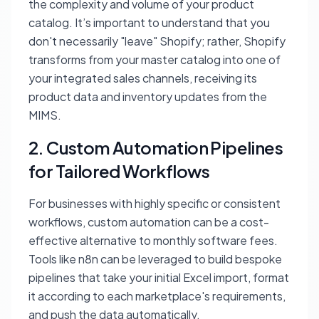
the complexity and volume of your product
catalog. It’s important to understand that you
don't necessarily "leave" Shopify; rather, Shopify
transforms from your master catalog into one of
your integrated sales channels, receiving its
product data and inventory updates from the
MIMS.
2. Custom Automation Pipelines
for Tailored Workflows
For businesses with highly specific or consistent
workflows, custom automation can be a cost-
effective alternative to monthly software fees.
Tools like n8n can be leveraged to build bespoke
pipelines that take your initial Excel import, format
it according to each marketplace's requirements,
and push the data automatically.