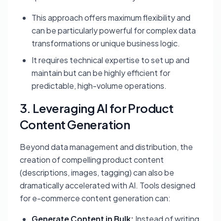
This approach offers maximum flexibility and
can be particularly powerful for complex data
transformations or unique business logic.
It requires technical expertise to set up and
maintain but can be highly efficient for
predictable, high-volume operations.
3. Leveraging AI for Product
Content Generation
Beyond data management and distribution, the
creation of compelling product content
(descriptions, images, tagging) can also be
dramatically accelerated with AI. Tools designed
for e-commerce content generation can:
Generate Content in Bulk:
Instead of writing