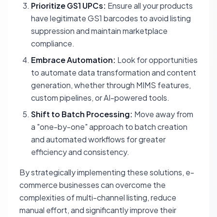
Prioritize GS1 UPCs:
Ensure all your products
have legitimate GS1 barcodes to avoid listing
suppression and maintain marketplace
compliance.
Embrace Automation:
Look for opportunities
to automate data transformation and content
generation, whether through MIMS features,
custom pipelines, or AI-powered tools.
Shift to Batch Processing:
Move away from
a "one-by-one" approach to batch creation
and automated workflows for greater
efficiency and consistency.
By strategically implementing these solutions, e-
commerce businesses can overcome the
complexities of multi-channel listing, reduce
manual effort, and significantly improve their