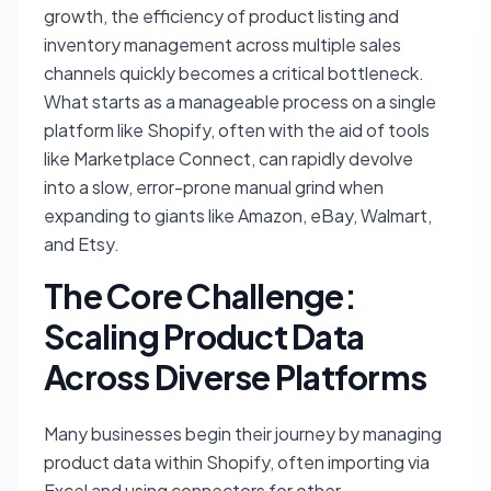
growth, the efficiency of product listing and
inventory management across multiple sales
channels quickly becomes a critical bottleneck.
What starts as a manageable process on a single
platform like Shopify, often with the aid of tools
like Marketplace Connect, can rapidly devolve
into a slow, error-prone manual grind when
expanding to giants like Amazon, eBay, Walmart,
and Etsy.
The Core Challenge:
Scaling Product Data
Across Diverse Platforms
Many businesses begin their journey by managing
product data within Shopify, often importing via
Excel and using connectors for other