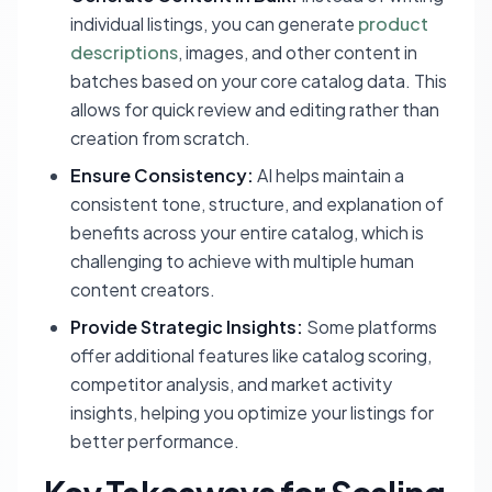
individual listings, you can generate
product
descriptions
, images, and other content in
batches based on your core catalog data. This
allows for quick review and editing rather than
creation from scratch.
Ensure Consistency:
AI helps maintain a
consistent tone, structure, and explanation of
benefits across your entire catalog, which is
challenging to achieve with multiple human
content creators.
Provide Strategic Insights:
Some platforms
offer additional features like catalog scoring,
competitor analysis, and market activity
insights, helping you optimize your listings for
better performance.