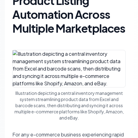
Product Listing
Automation Across
Multiple Marketplaces
Illustration depicting a central inventory management
system streamlining product data from Excel and
barcode scans, then distributing and syncing it across
multiple e-commerce platforms like Shopify, Amazon,
and eBay.
For any e-commerce business experiencing rapid