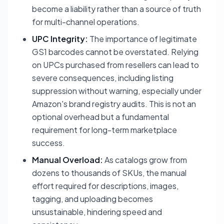
become a liability rather than a source of truth
for multi-channel operations.
UPC Integrity:
The importance of legitimate
GS1 barcodes cannot be overstated. Relying
on UPCs purchased from resellers can lead to
severe consequences, including listing
suppression without warning, especially under
Amazon's brand registry audits. This is not an
optional overhead but a fundamental
requirement for long-term marketplace
success.
Manual Overload:
As catalogs grow from
dozens to thousands of SKUs, the manual
effort required for descriptions, images,
tagging, and uploading becomes
unsustainable, hindering speed and