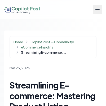
Copilot Post
AI Copilot for Your Blog
Home
Copilot Post — Community Insights
eCommerce Insights
Streamlining E-commerce: Mastering Product Listing Automation Across Multiple Marketplaces
Mar 25, 2026
Streamlining E-
commerce: Mastering