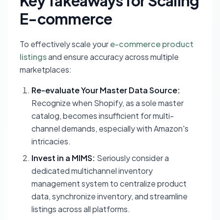
Key Takeaways for Scaling
E-commerce
To effectively scale your
e-commerce product
listings
and ensure accuracy across multiple
marketplaces:
Re-evaluate Your Master Data Source:
Recognize when Shopify, as a sole master
catalog, becomes insufficient for multi-
channel demands, especially with Amazon's
intricacies.
Invest in a MIMS:
Seriously consider a
dedicated multichannel inventory
management system to centralize product
data, synchronize inventory, and streamline
listings across all platforms.