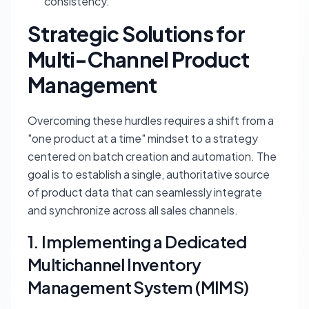
consistency.
Strategic Solutions for
Multi-Channel Product
Management
Overcoming these hurdles requires a shift from a
"one product at a time" mindset to a strategy
centered on batch creation and automation. The
goal is to establish a single, authoritative source
of product data that can seamlessly integrate
and synchronize across all sales channels.
1. Implementing a Dedicated
Multichannel Inventory
Management System (MIMS)