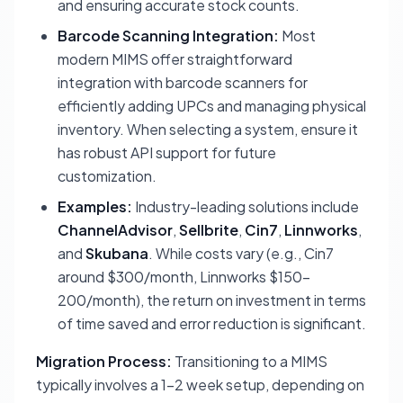
and ensuring accurate stock counts.
Barcode Scanning Integration:
Most
modern MIMS offer straightforward
integration with barcode scanners for
efficiently adding UPCs and managing physical
inventory. When selecting a system, ensure it
has robust API support for future
customization.
Examples:
Industry-leading solutions include
ChannelAdvisor
,
Sellbrite
,
Cin7
,
Linnworks
,
and
Skubana
. While costs vary (e.g., Cin7
around $300/month, Linnworks $150-
200/month), the return on investment in terms
of time saved and error reduction is significant.
Migration Process:
Transitioning to a MIMS
typically involves a 1-2 week setup, depending on