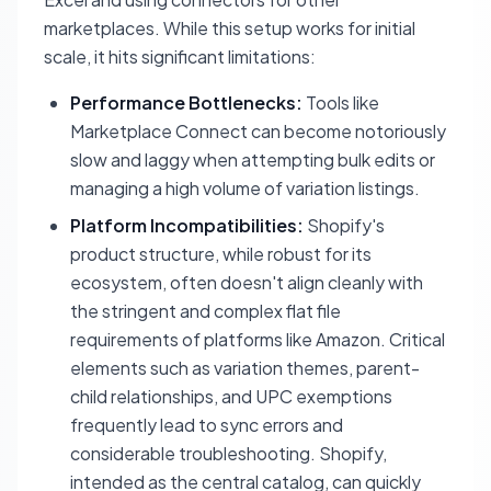
marketplaces. While this setup works for initial
scale, it hits significant limitations:
Performance Bottlenecks:
Tools like
Marketplace Connect can become notoriously
slow and laggy when attempting bulk edits or
managing a high volume of variation listings.
Platform Incompatibilities:
Shopify's
product structure, while robust for its
ecosystem, often doesn't align cleanly with
the stringent and complex flat file
requirements of platforms like Amazon. Critical
elements such as variation themes, parent-
child relationships, and UPC exemptions
frequently lead to sync errors and
considerable troubleshooting. Shopify,
intended as the central catalog, can quickly