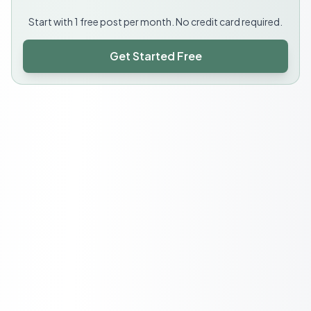
Start with 1 free post per month. No credit card required.
Get Started Free