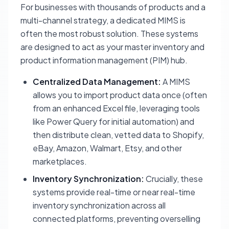
For businesses with thousands of products and a
multi-channel strategy, a dedicated MIMS is
often the most robust solution. These systems
are designed to act as your master inventory and
product information management (PIM) hub.
Centralized Data Management:
A MIMS
allows you to import product data once (often
from an enhanced Excel file, leveraging tools
like Power Query for initial automation) and
then distribute clean, vetted data to Shopify,
eBay, Amazon, Walmart, Etsy, and other
marketplaces.
Inventory Synchronization:
Crucially, these
systems provide real-time or near real-time
inventory synchronization across all
connected platforms, preventing overselling