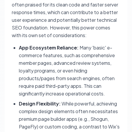
often praised for its clean code and faster server
response times, which can contribute to a better
user experience and potentially better technical
SEO foundation. However, this power comes
with its own set of considerations:
App Ecosystem Reliance:
Many 'basic' e-
commerce features, such as comprehensive
member pages, advanced review systems,
loyalty programs, or even hiding
products/pages from search engines, often
require paid third-party apps. This can
significantly increase operational costs.
Design Flexibility:
While powerful, achieving
complex design elements often necessitates
premium page builder apps (e.g., Shogun,
PageFly) or custom coding, a contrast to Wix's