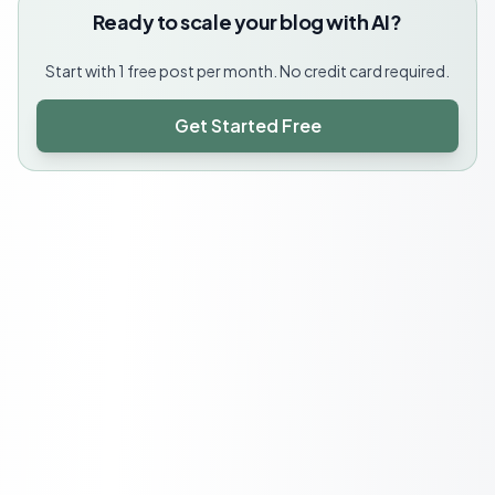
Ready to scale your blog with AI?
Start with 1 free post per month. No credit card required.
Get Started Free