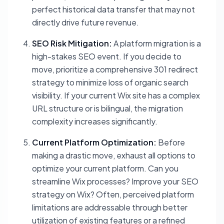
perfect historical data transfer that may not
directly drive future revenue.
SEO Risk Mitigation:
A platform migration is a
high-stakes SEO event. If you decide to
move, prioritize a comprehensive 301 redirect
strategy to minimize loss of organic search
visibility. If your current Wix site has a complex
URL structure or is bilingual, the migration
complexity increases significantly.
Current Platform Optimization:
Before
making a drastic move, exhaust all options to
optimize your current platform. Can you
streamline Wix processes? Improve your SEO
strategy on Wix? Often, perceived platform
limitations are addressable through better
utilization of existing features or a refined