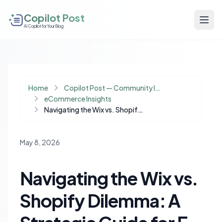
Copilot Post
AI Copilot for Your Blog
Home
Copilot Post — Community Insights
eCommerce Insights
Navigating the Wix vs. Shopify Dilemma: A Strategic Guide for E-commerce Migration
May 8, 2026
Navigating the Wix vs.
Shopify Dilemma: A