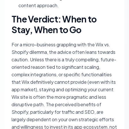
content approach.
The Verdict: When to
Stay, When to Go
For a micro-business grappling with the Wix vs.
Shopify dilemma, the advice often leans towards
caution. Unless there is a truly compelling, future-
oriented reason tied to significant scaling,
complex integrations, or specific functionalities
that Wix definitively cannot provide (even with its
app market), staying and optimizing your current
Wix site is often the more pragmatic and less
disruptive path. The perceived benefits of
Shopify, particularly for traffic and SEO, are
largely dependent on your own strategic efforts
and willingness to invest in its app ecosystem, not