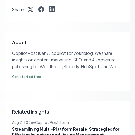
Share:
About
CopilotPost is an AI copilot for your blog. We share
insights on content marketing, SEO, and AI-powered
publishing for WordPress, Shopify, HubSpot, and Wix.
Get started free
Related Insights
Aug 7, 2026
•
Copilot Post Team
Streamlining Multi-Platform Resale: Strategies for
Efficient Inventory and Listing Management