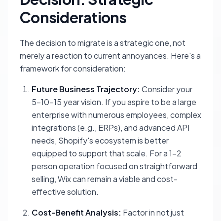
Considerations
The decision to migrate is a strategic one, not
merely a reaction to current annoyances. Here's a
framework for consideration:
Future Business Trajectory:
Consider your
5-10-15 year vision. If you aspire to be a large
enterprise with numerous employees, complex
integrations (e.g., ERPs), and advanced API
needs, Shopify's ecosystem is better
equipped to support that scale. For a 1-2
person operation focused on straightforward
selling, Wix can remain a viable and cost-
effective solution.
Cost-Benefit Analysis:
Factor in not just