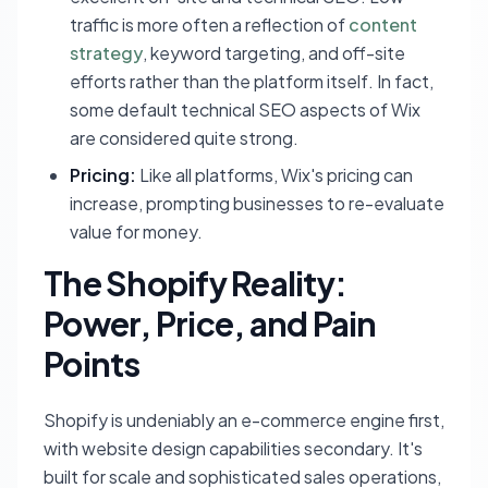
traffic is more often a reflection of
content
strategy
, keyword targeting, and off-site
efforts rather than the platform itself. In fact,
some default technical SEO aspects of Wix
are considered quite strong.
Pricing:
Like all platforms, Wix's pricing can
increase, prompting businesses to re-evaluate
value for money.
The Shopify Reality:
Power, Price, and Pain
Points
Shopify is undeniably an e-commerce engine first,
with website design capabilities secondary. It's
built for scale and sophisticated sales operations,