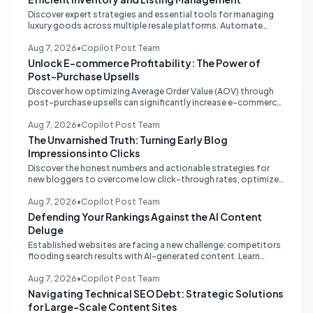
Discover expert strategies and essential tools for managing
luxury goods across multiple resale platforms. Automate
listings, sync inventory, and optimize your workflow to save
time and prevent overselling.
Aug 7, 2026
•
Copilot Post Team
Unlock E-commerce Profitability: The Power of
Post-Purchase Upsells
Discover how optimizing Average Order Value (AOV) through
post-purchase upsells can significantly increase e-commerce
profitability without additional ad spend. Learn the strategy
that leverages existing customer intent.
Aug 7, 2026
•
Copilot Post Team
The Unvarnished Truth: Turning Early Blog
Impressions into Clicks
Discover the honest numbers and actionable strategies for
new bloggers to overcome low click-through rates, optimize
content with Google Search Console, and drive organic traffic.
Aug 7, 2026
•
Copilot Post Team
Defending Your Rankings Against the AI Content
Deluge
Established websites are facing a new challenge: competitors
flooding search results with AI-generated content. Learn
strategic defenses focusing on quality, authority, and
sustainable SEO.
Aug 7, 2026
•
Copilot Post Team
Navigating Technical SEO Debt: Strategic Solutions
for Large-Scale Content Sites