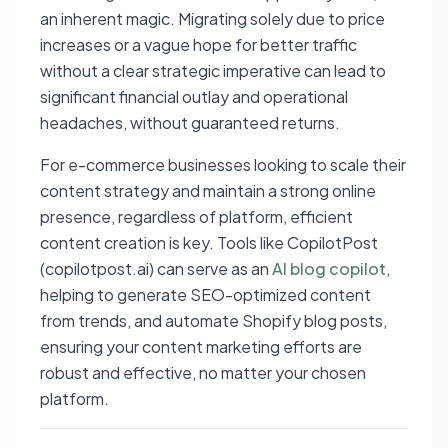
an inherent magic. Migrating solely due to price
increases or a vague hope for better traffic
without a clear strategic imperative can lead to
significant financial outlay and operational
headaches, without guaranteed returns.
For e-commerce businesses looking to scale their
content strategy and maintain a strong online
presence, regardless of platform, efficient
content creation is key. Tools like CopilotPost
(copilotpost.ai) can serve as an
AI blog copilot
,
helping to generate SEO-optimized content
from trends, and automate Shopify blog posts,
ensuring your content marketing efforts are
robust and effective, no matter your chosen
platform.