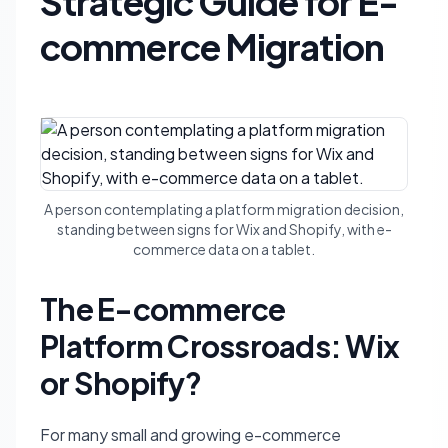
Strategic Guide for E-
commerce Migration
A person contemplating a platform migration decision,
standing between signs for Wix and Shopify, with e-
commerce data on a tablet.
The E-commerce
Platform Crossroads: Wix
or Shopify?
For many small and growing e-commerce