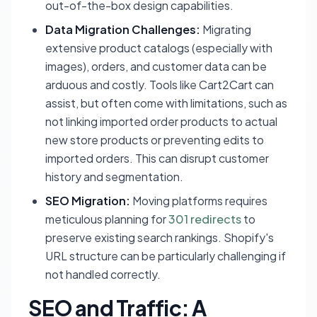
out-of-the-box design capabilities.
Data Migration Challenges:
Migrating
extensive product catalogs (especially with
images), orders, and customer data can be
arduous and costly. Tools like Cart2Cart can
assist, but often come with limitations, such as
not linking imported order products to actual
new store products or preventing edits to
imported orders. This can disrupt customer
history and segmentation.
SEO Migration:
Moving platforms requires
meticulous planning for
301 redirects
to
preserve existing search rankings. Shopify's
URL structure can be particularly challenging if
not handled correctly.
SEO and Traffic: A