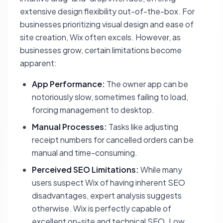
extensive design flexibility out-of-the-box. For
businesses prioritizing visual design and ease of
site creation, Wix often excels. However, as
businesses grow, certain limitations become
apparent:
App Performance:
The owner app can be
notoriously slow, sometimes failing to load,
forcing management to desktop.
Manual Processes:
Tasks like adjusting
receipt numbers for cancelled orders can be
manual and time-consuming.
Perceived SEO Limitations:
While many
users suspect Wix of having inherent SEO
disadvantages, expert analysis suggests
otherwise. Wix is perfectly capable of
excellent on-site and technical SEO. Low