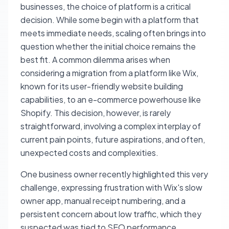
businesses, the choice of platform is a critical
decision. While some begin with a platform that
meets immediate needs, scaling often brings into
question whether the initial choice remains the
best fit. A common dilemma arises when
considering a migration from a platform like Wix,
known for its user-friendly website building
capabilities, to an e-commerce powerhouse like
Shopify. This decision, however, is rarely
straightforward, involving a complex interplay of
current pain points, future aspirations, and often,
unexpected costs and complexities.
One business owner recently highlighted this very
challenge, expressing frustration with Wix's slow
owner app, manual receipt numbering, and a
persistent concern about low traffic, which they
suspected was tied to SEO performance.