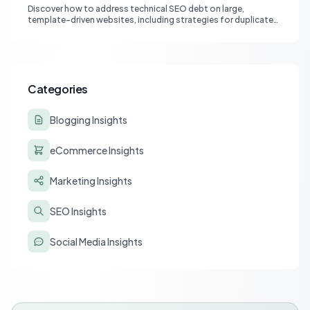
Discover how to address technical SEO debt on large,
template-driven websites, including strategies for duplicate
content, vetting SEO partners, and leveraging AI for
sustainable growth.
Categories
Blogging Insights
eCommerce Insights
Marketing Insights
SEO Insights
Social Media Insights