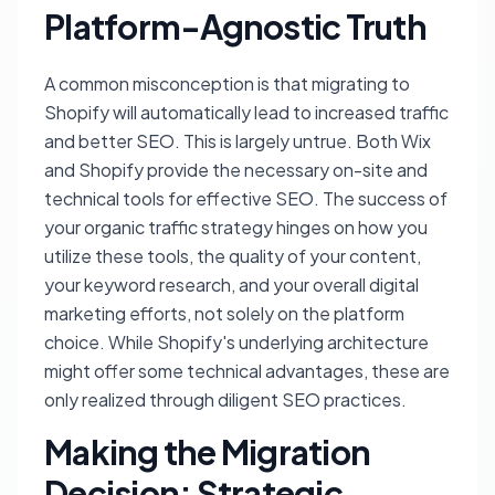
Platform-Agnostic Truth
A common misconception is that migrating to
Shopify will automatically lead to increased traffic
and better SEO. This is largely untrue. Both Wix
and Shopify provide the necessary on-site and
technical tools for effective SEO. The success of
your organic traffic strategy hinges on how you
utilize these tools, the quality of your content,
your keyword research, and your overall digital
marketing efforts, not solely on the platform
choice. While Shopify's underlying architecture
might offer some technical advantages, these are
only realized through diligent SEO practices.
Making the Migration
Decision: Strategic