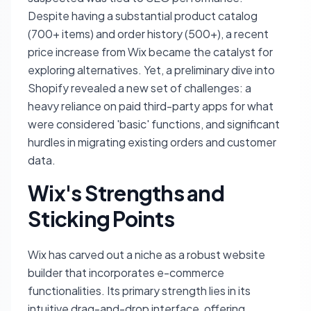
Despite having a substantial product catalog
(700+ items) and order history (500+), a recent
price increase from Wix became the catalyst for
exploring alternatives. Yet, a preliminary dive into
Shopify revealed a new set of challenges: a
heavy reliance on paid third-party apps for what
were considered 'basic' functions, and significant
hurdles in migrating existing orders and customer
data.
Wix's Strengths and
Sticking Points
Wix has carved out a niche as a robust website
builder that incorporates e-commerce
functionalities. Its primary strength lies in its
intuitive drag-and-drop interface, offering