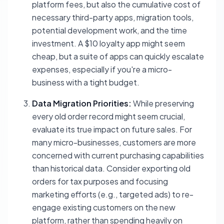
platform fees, but also the cumulative cost of
necessary third-party apps, migration tools,
potential development work, and the time
investment. A $10 loyalty app might seem
cheap, but a suite of apps can quickly escalate
expenses, especially if you're a micro-
business with a tight budget.
Data Migration Priorities:
While preserving
every old order record might seem crucial,
evaluate its true impact on future sales. For
many micro-businesses, customers are more
concerned with current purchasing capabilities
than historical data. Consider exporting old
orders for tax purposes and focusing
marketing efforts (e.g., targeted ads) to re-
engage existing customers on the new
platform, rather than spending heavily on