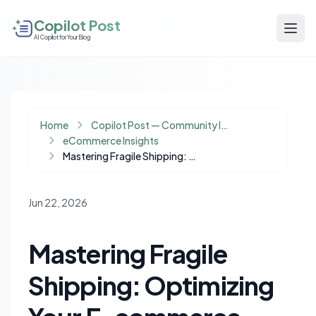
Copilot Post
AI Copilot for Your Blog
Home
Copilot Post — Community Insights
eCommerce Insights
Mastering Fragile Shipping: Optimizing Your E-commerce Packaging Strategy
Jun 22, 2026
Mastering Fragile
Shipping: Optimizing