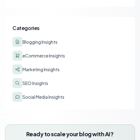
affiliate tracking and lead to a drastic drop in conversions.
Learn to diagnose and resolve common issues like JS deferral
and aggressive caching that impact affiliate programs like
Stay22 and Travelpayouts.
Categories
Blogging Insights
eCommerce Insights
Marketing Insights
SEO Insights
Social Media Insights
Ready to scale your blog with AI?