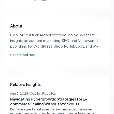
About
CopilotPost is an AI copilot for your blog. We share
insights on content marketing, SEO, and AI-powered
publishing for WordPress, Shopify, HubSpot, and Wix.
Get started free
Related Insights
Aug 5, 2026
•
Copilot Post Team
Navigating Hypergrowth: Strategies for E-
commerce Scaling Without Stockouts
Discover expert strategies for e-commerce businesses
experiencing rapid growth, focusing on proactive inventory