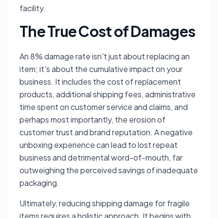
facility.
The True Cost of Damages
An 8% damage rate isn't just about replacing an
item; it's about the cumulative impact on your
business. It includes the cost of replacement
products, additional shipping fees, administrative
time spent on customer service and claims, and
perhaps most importantly, the erosion of
customer trust and brand reputation. A negative
unboxing experience can lead to lost repeat
business and detrimental word-of-mouth, far
outweighing the perceived savings of inadequate
packaging.
Ultimately, reducing shipping damage for fragile
items requires a holistic approach. It begins with