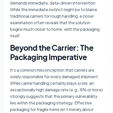
demands immediate, data-driven intervention.
While the immediate instinct might be to blame
traditional carriers for rough handling, a closer
examination often reveals that the solution
begins much closer to home: with the packaging
itself.
Beyond the Carrier: The
Packaging Imperative
It's a common misconception that carriers are
solely responsible for every damaged shipment.
While carrier handling certainly plays a role, an
exceptionally high damage rate (e.g., 8% or more)
strongly suggests that the primary vulnerability
lies within the packaging strategy. Effective
packaging for fragile items isn't merely about