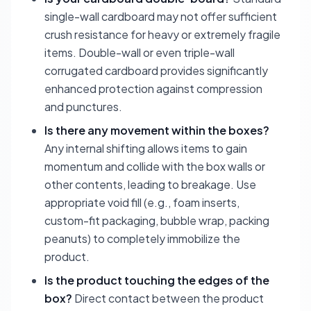
single-wall cardboard may not offer sufficient
crush resistance for heavy or extremely fragile
items. Double-wall or even triple-wall
corrugated cardboard provides significantly
enhanced protection against compression
and punctures.
Is there any movement within the boxes?
Any internal shifting allows items to gain
momentum and collide with the box walls or
other contents, leading to breakage. Use
appropriate void fill (e.g., foam inserts,
custom-fit packaging, bubble wrap, packing
peanuts) to completely immobilize the
product.
Is the product touching the edges of the
box?
Direct contact between the product