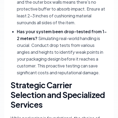
and the outer box walls means there's no
protective buffer to absorb impact. Ensure at
least 2-3 inches of cushioning material
surrounds all sides of the item.
Has your system been drop-tested from 1-
2 meters?
Simulating real-world handling is
crucial. Conduct drop tests from various
angles and heights to identify weak points in
your packaging design before it reaches a
customer. This proactive testing can save
significant costs and reputational damage.
Strategic Carrier
Selection and Specialized
Services