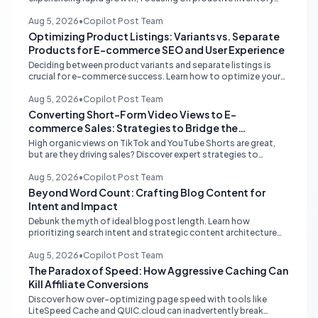
management, smart ad spend, and strategic funding to
prevent costly stockouts.
Aug 5, 2026
•
Copilot Post Team
Optimizing Product Listings: Variants vs. Separate
Products for E-commerce SEO and User Experience
Deciding between product variants and separate listings is
crucial for e-commerce success. Learn how to optimize your
online store for better SEO, user experience, and streamlined
management.
Aug 5, 2026
•
Copilot Post Team
Converting Short-Form Video Views to E-
commerce Sales: Strategies to Bridge the
Conversion Gap
High organic views on TikTok and YouTube Shorts are great,
but are they driving sales? Discover expert strategies to
convert short-form video engagement into direct e-
commerce traffic and revenue.
Aug 5, 2026
•
Copilot Post Team
Beyond Word Count: Crafting Blog Content for
Intent and Impact
Debunk the myth of ideal blog post length. Learn how
prioritizing search intent and strategic content architecture
like the hub-and-spoke model drives superior engagement,
SEO, and AI search performance.
Aug 5, 2026
•
Copilot Post Team
The Paradox of Speed: How Aggressive Caching Can
Kill Affiliate Conversions
Discover how over-optimizing page speed with tools like
LiteSpeed Cache and QUIC.cloud can inadvertently break