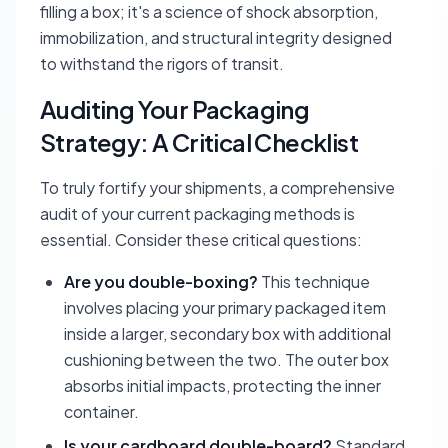
filling a box; it's a science of shock absorption,
immobilization, and structural integrity designed
to withstand the rigors of transit.
Auditing Your Packaging
Strategy: A Critical Checklist
To truly fortify your shipments, a comprehensive
audit of your current packaging methods is
essential. Consider these critical questions:
Are you double-boxing?
This technique
involves placing your primary packaged item
inside a larger, secondary box with additional
cushioning between the two. The outer box
absorbs initial impacts, protecting the inner
container.
Is your cardboard double-board?
Standard