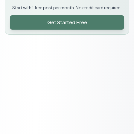
Start with 1 free post per month. No credit card required.
Get Started Free