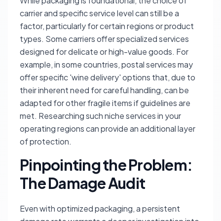
While packaging is foundational, the choice of
carrier and specific service level can still be a
factor, particularly for certain regions or product
types. Some carriers offer specialized services
designed for delicate or high-value goods. For
example, in some countries, postal services may
offer specific 'wine delivery' options that, due to
their inherent need for careful handling, can be
adapted for other fragile items if guidelines are
met. Researching such niche services in your
operating regions can provide an additional layer
of protection.
Pinpointing the Problem:
The Damage Audit
Even with optimized packaging, a persistent