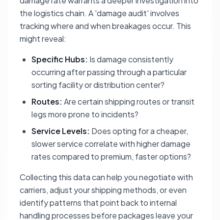
damage rate warrants a deeper investigation into
the logistics chain. A 'damage audit' involves
tracking where and when breakages occur. This
might reveal:
Specific Hubs:
Is damage consistently
occurring after passing through a particular
sorting facility or distribution center?
Routes:
Are certain shipping routes or transit
legs more prone to incidents?
Service Levels:
Does opting for a cheaper,
slower service correlate with higher damage
rates compared to premium, faster options?
Collecting this data can help you negotiate with
carriers, adjust your shipping methods, or even
identify patterns that point back to internal
handling processes before packages leave your