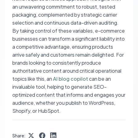
an unwavering commitment to robust, tested
packaging, complemented by strategic carrier
selection and continuous data-driven auditing.
By taking control of these variables, e-commerce
businesses can transform a significant liability into
a competitive advantage, ensuring products
arrive safely and customers remain delighted. For
brands looking to consistently produce
authoritative content around critical operational
topics like this, an
AI blog copilot
can be an
invaluable tool, helping to generate SEO-
optimized content that informs and engages your
audience, whether you publish to WordPress,
Shopify, or HubSpot.
Share: