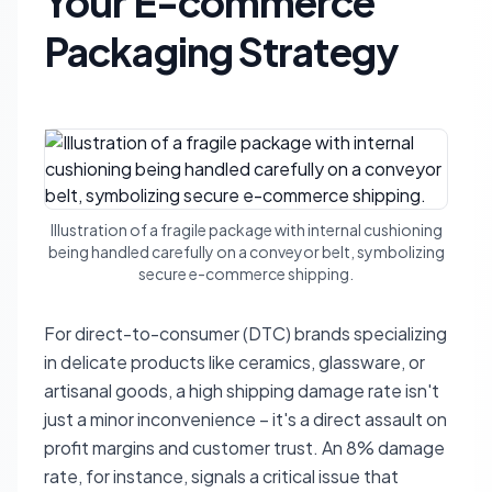
Your E-commerce
Packaging Strategy
Illustration of a fragile package with internal cushioning
being handled carefully on a conveyor belt, symbolizing
secure e-commerce shipping.
For direct-to-consumer (DTC) brands specializing
in delicate products like ceramics, glassware, or
artisanal goods, a high shipping damage rate isn't
just a minor inconvenience – it's a direct assault on
profit margins and customer trust. An 8% damage
rate, for instance, signals a critical issue that