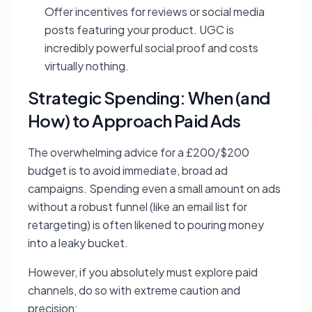
Offer incentives for reviews or social media
posts featuring your product. UGC is
incredibly powerful social proof and costs
virtually nothing.
Strategic Spending: When (and
How) to Approach Paid Ads
The overwhelming advice for a £200/$200
budget is to avoid immediate, broad ad
campaigns. Spending even a small amount on ads
without a robust funnel (like an email list for
retargeting) is often likened to pouring money
into a leaky bucket.
However, if you absolutely must explore paid
channels, do so with extreme caution and
precision: