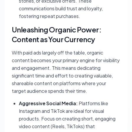
stories, or exclusive offers. These
communications build trust and loyalty,
fostering repeat purchases.
Unleashing Organic Power:
Content as Your Currency
With paid ads largely off the table, organic
content becomes your primary engine for visibility
and engagement. This means dedicating
significant time and effort to creating valuable,
shareable content on platforms where your
target audience spends their time.
Aggressive Social Media:
Platforms like
Instagram and TikTok are ideal for visual
products. Focus on creating short, engaging
video content (Reels, TikToks) that