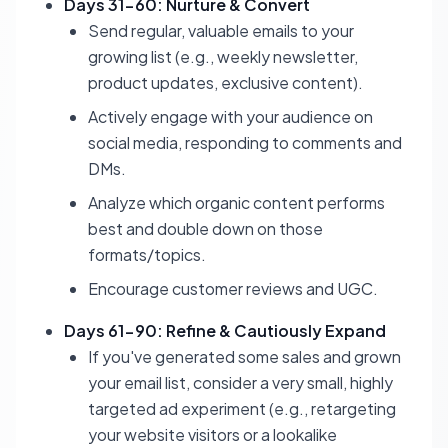
Days 31-60: Nurture & Convert
Send regular, valuable emails to your
growing list (e.g., weekly newsletter,
product updates, exclusive content).
Actively engage with your audience on
social media, responding to comments and
DMs.
Analyze which organic content performs
best and double down on those
formats/topics.
Encourage customer reviews and UGC.
Days 61-90: Refine & Cautiously Expand
If you've generated some sales and grown
your email list, consider a very small, highly
targeted ad experiment (e.g., retargeting
your website visitors or a lookalike