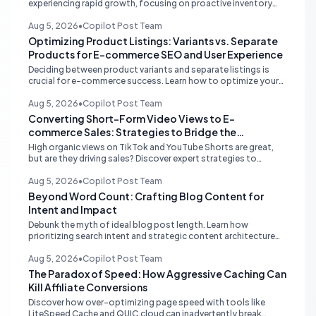
experiencing rapid growth, focusing on proactive inventory
management, smart ad spend, and strategic funding to
prevent costly stockouts.
Aug 5, 2026
•
Copilot Post Team
Optimizing Product Listings: Variants vs. Separate
Products for E-commerce SEO and User Experience
Deciding between product variants and separate listings is
crucial for e-commerce success. Learn how to optimize your
online store for better SEO, user experience, and streamlined
management.
Aug 5, 2026
•
Copilot Post Team
Converting Short-Form Video Views to E-
commerce Sales: Strategies to Bridge the
Conversion Gap
High organic views on TikTok and YouTube Shorts are great,
but are they driving sales? Discover expert strategies to
convert short-form video engagement into direct e-
commerce traffic and revenue.
Aug 5, 2026
•
Copilot Post Team
Beyond Word Count: Crafting Blog Content for
Intent and Impact
Debunk the myth of ideal blog post length. Learn how
prioritizing search intent and strategic content architecture
like the hub-and-spoke model drives superior engagement,
SEO, and AI search performance.
Aug 5, 2026
•
Copilot Post Team
The Paradox of Speed: How Aggressive Caching Can
Kill Affiliate Conversions
Discover how over-optimizing page speed with tools like
LiteSpeed Cache and QUIC.cloud can inadvertently break