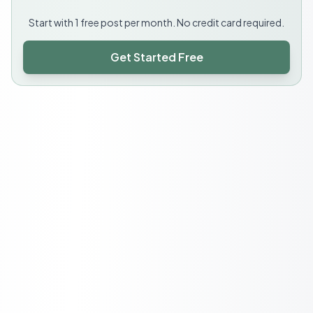
Start with 1 free post per month. No credit card required.
Get Started Free