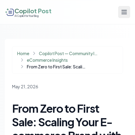
Copilot Post
AI Copilot for Your Blog
Home
Copilot Post — Community Insights
eCommerce Insights
From Zero to First Sale: Scaling Your E-commerce Brand with a Minimal Budget
May 21, 2026
From Zero to First
Sale: Scaling Your E-