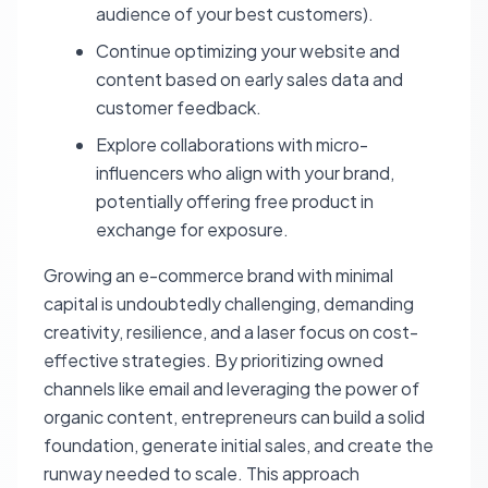
audience of your best customers).
Continue optimizing your website and
content based on early sales data and
customer feedback.
Explore collaborations with micro-
influencers who align with your brand,
potentially offering free product in
exchange for exposure.
Growing an e-commerce brand with minimal
capital is undoubtedly challenging, demanding
creativity, resilience, and a laser focus on cost-
effective strategies. By prioritizing owned
channels like email and leveraging the power of
organic content, entrepreneurs can build a solid
foundation, generate initial sales, and create the
runway needed to scale. This approach