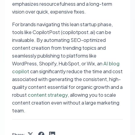
emphasizes resourcefulness and a long-term
vision over quick, expensive fixes.
For brands navigating this lean startup phase,
tools like CopilotPost (copilotpost.ai) can be
invaluable. By automating SEO-optimized
content creation from trending topics and
seamlessly publishing to platforms like
WordPress, Shopify, HubSpot, or Wix, an
AI blog
copilot
can significantly reduce the time and cost
associated with generating the consistent, high-
quality content essential for organic growth and a
robust
content strategy
, allowing you to scale
content creation even without a large marketing
team.
Share: