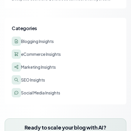
affiliate tracking and lead to a drastic drop in conversions.
Learn to diagnose and resolve common issues like JS deferral
and aggressive caching that impact affiliate programs like
Stay22 and Travelpayouts.
Categories
Blogging Insights
eCommerce Insights
Marketing Insights
SEO Insights
Social Media Insights
Ready to scale your blog with AI?