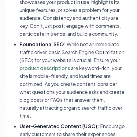
showcases your product in use, highlights its
unique features, or solves a problem for your
audience. Consistency and authenticity are
key. Don't just post; engage with comments,
participate in trends, and build a community.
Foundational SEO:
While not an immediate
traffic driver, basic Search Engine Optimization
(SEO) for your website is crucial. Ensure your
product descriptions
are keyword-rich, your
site is mobile-friendly, and load times are
optimized. As you create content, consider
what questions your audience asks and create
blog posts or FAQs that answer them,
naturally attracting organic search traffic over
time.
User-Generated Content (UGC):
Encourage
early customers to share their experiences.