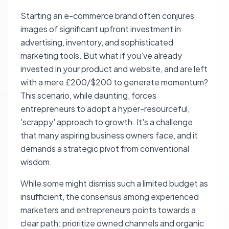
Starting an e-commerce brand often conjures
images of significant upfront investment in
advertising, inventory, and sophisticated
marketing tools. But what if you’ve already
invested in your product and website, and are left
with a mere £200/$200 to generate momentum?
This scenario, while daunting, forces
entrepreneurs to adopt a hyper-resourceful,
'scrappy' approach to growth. It's a challenge
that many aspiring business owners face, and it
demands a strategic pivot from conventional
wisdom.
While some might dismiss such a limited budget as
insufficient, the consensus among experienced
marketers and entrepreneurs points towards a
clear path: prioritize owned channels and organic