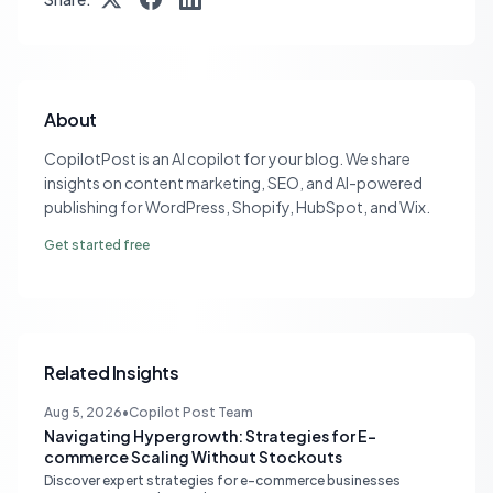
About
CopilotPost is an AI copilot for your blog. We share
insights on content marketing, SEO, and AI-powered
publishing for WordPress, Shopify, HubSpot, and Wix.
Get started free
Related Insights
Aug 5, 2026
•
Copilot Post Team
Navigating Hypergrowth: Strategies for E-
commerce Scaling Without Stockouts
Discover expert strategies for e-commerce businesses