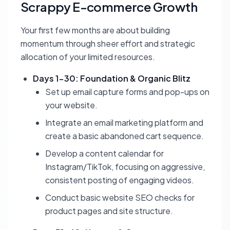
Scrappy E-commerce Growth
Your first few months are about building
momentum through sheer effort and strategic
allocation of your limited resources.
Days 1-30: Foundation & Organic Blitz
Set up email capture forms and pop-ups on
your website.
Integrate an email marketing platform and
create a basic abandoned cart sequence.
Develop a content calendar for
Instagram/TikTok, focusing on aggressive,
consistent posting of engaging videos.
Conduct basic website SEO checks for
product pages and site structure.