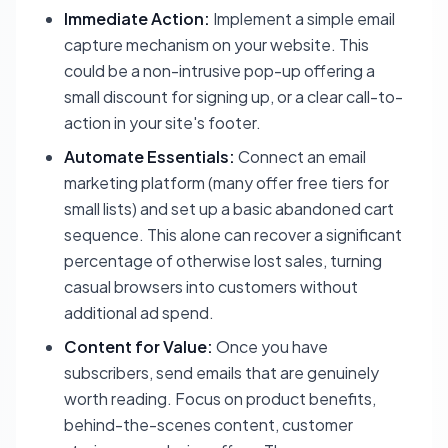
Immediate Action:
Implement a simple email
capture mechanism on your website. This
could be a non-intrusive pop-up offering a
small discount for signing up, or a clear call-to-
action in your site's footer.
Automate Essentials:
Connect an email
marketing platform (many offer free tiers for
small lists) and set up a basic abandoned cart
sequence. This alone can recover a significant
percentage of otherwise lost sales, turning
casual browsers into customers without
additional ad spend.
Content for Value:
Once you have
subscribers, send emails that are genuinely
worth reading. Focus on product benefits,
behind-the-scenes content, customer