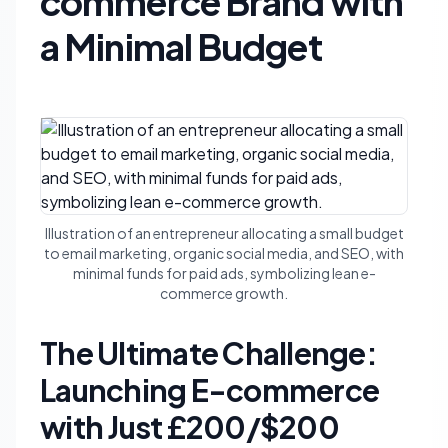
commerce Brand with
a Minimal Budget
Illustration of an entrepreneur allocating a small budget
to email marketing, organic social media, and SEO, with
minimal funds for paid ads, symbolizing lean e-
commerce growth.
The Ultimate Challenge:
Launching E-commerce
with Just £200/$200