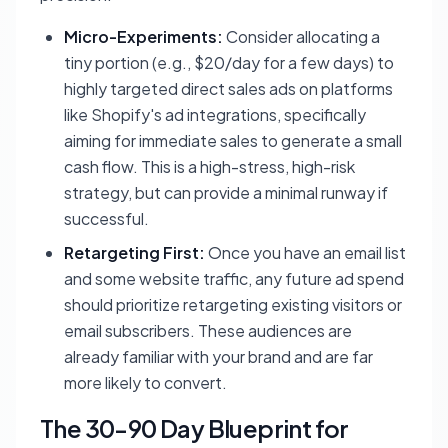
Micro-Experiments:
Consider allocating a
tiny portion (e.g., $20/day for a few days) to
highly targeted direct sales ads on platforms
like Shopify's ad integrations, specifically
aiming for immediate sales to generate a small
cash flow. This is a high-stress, high-risk
strategy, but can provide a minimal runway if
successful.
Retargeting First:
Once you have an email list
and some website traffic, any future ad spend
should prioritize retargeting existing visitors or
email subscribers. These audiences are
already familiar with your brand and are far
more likely to convert.
The 30-90 Day Blueprint for