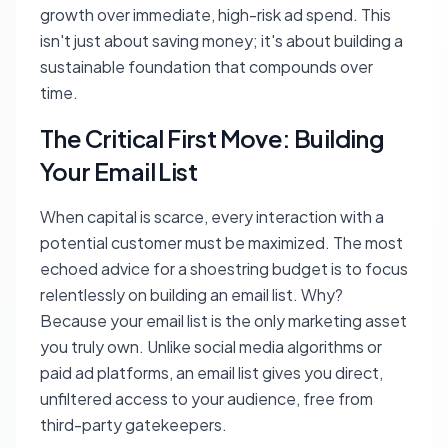
growth over immediate, high-risk ad spend. This
isn't just about saving money; it's about building a
sustainable foundation that compounds over
time.
The Critical First Move: Building
Your Email List
When capital is scarce, every interaction with a
potential customer must be maximized. The most
echoed advice for a shoestring budget is to focus
relentlessly on building an email list. Why?
Because your email list is the only marketing asset
you truly own. Unlike social media algorithms or
paid ad platforms, an email list gives you direct,
unfiltered access to your audience, free from
third-party gatekeepers.