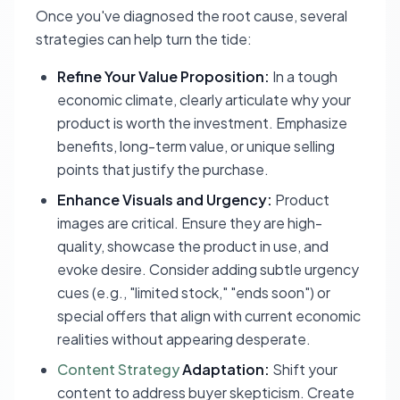
Once you've diagnosed the root cause, several
strategies can help turn the tide:
Refine Your Value Proposition:
In a tough
economic climate, clearly articulate
why
your
product is worth the investment. Emphasize
benefits, long-term value, or unique selling
points that justify the purchase.
Enhance Visuals and Urgency:
Product
images are critical. Ensure they are high-
quality, showcase the product in use, and
evoke desire. Consider adding subtle urgency
cues (e.g., "limited stock," "ends soon") or
special offers that align with current economic
realities without appearing desperate.
Content Strategy
Adaptation:
Shift your
content to address buyer skepticism. Create