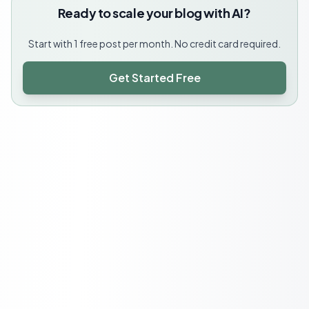
Ready to scale your blog with AI?
Start with 1 free post per month. No credit card required.
Get Started Free