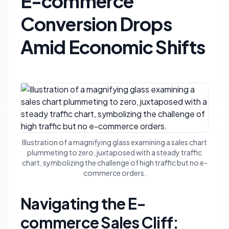
E-commerce
Conversion Drops
Amid Economic Shifts
Illustration of a magnifying glass examining a sales chart
plummeting to zero, juxtaposed with a steady traffic
chart, symbolizing the challenge of high traffic but no e-
commerce orders.
Navigating the E-
commerce Sales Cliff: