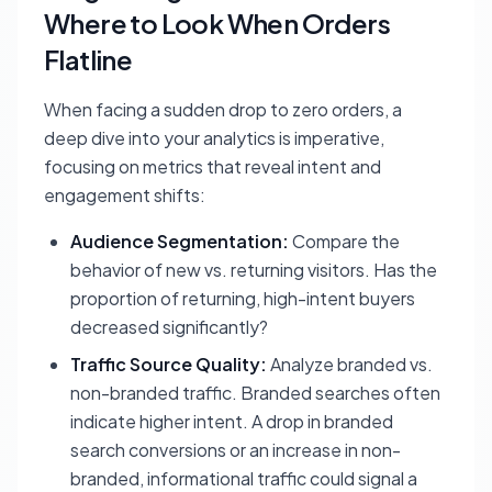
Where to Look When Orders
Flatline
When facing a sudden drop to zero orders, a
deep dive into your analytics is imperative,
focusing on metrics that reveal intent and
engagement shifts:
Audience Segmentation:
Compare the
behavior of new vs. returning visitors. Has the
proportion of returning, high-intent buyers
decreased significantly?
Traffic Source Quality:
Analyze branded vs.
non-branded traffic. Branded searches often
indicate higher intent. A drop in branded
search conversions or an increase in non-
branded, informational traffic could signal a