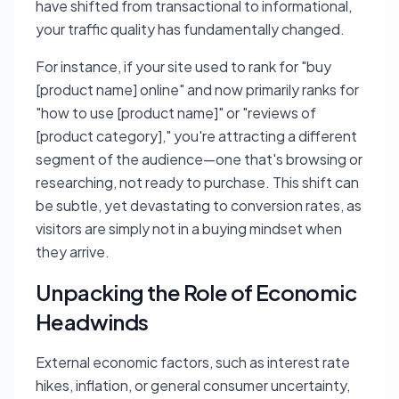
have shifted from transactional to informational,
your traffic quality has fundamentally changed.
For instance, if your site used to rank for "buy
[product name] online" and now primarily ranks for
"how to use [product name]" or "reviews of
[product category]," you're attracting a different
segment of the audience—one that's browsing or
researching, not ready to purchase. This shift can
be subtle, yet devastating to conversion rates, as
visitors are simply not in a buying mindset when
they arrive.
Unpacking the Role of Economic
Headwinds
External economic factors, such as interest rate
hikes, inflation, or general consumer uncertainty,