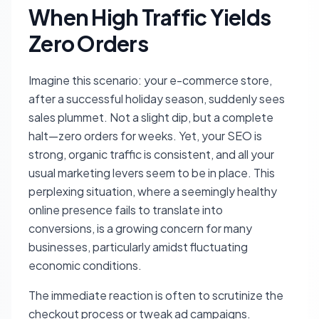
When High Traffic Yields
Zero Orders
Imagine this scenario: your e-commerce store,
after a successful holiday season, suddenly sees
sales plummet. Not a slight dip, but a complete
halt—zero orders for weeks. Yet, your SEO is
strong, organic traffic is consistent, and all your
usual marketing levers seem to be in place. This
perplexing situation, where a seemingly healthy
online presence fails to translate into
conversions, is a growing concern for many
businesses, particularly amidst fluctuating
economic conditions.
The immediate reaction is often to scrutinize the
checkout process or tweak ad campaigns.