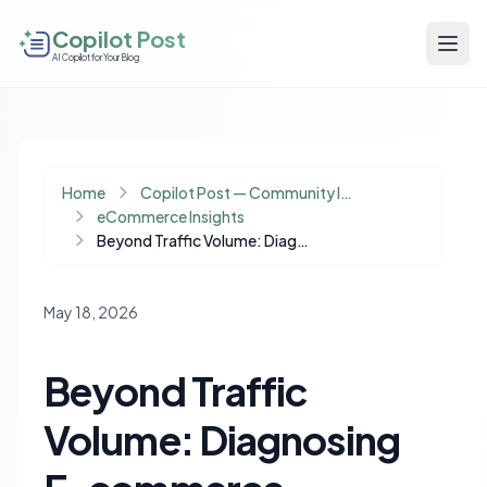
Copilot Post
AI Copilot for Your Blog
Home
Copilot Post — Community Insights
eCommerce Insights
Beyond Traffic Volume: Diagnosing E-commerce Conversion Drops Amid Economic Shifts
May 18, 2026
Beyond Traffic
Volume: Diagnosing