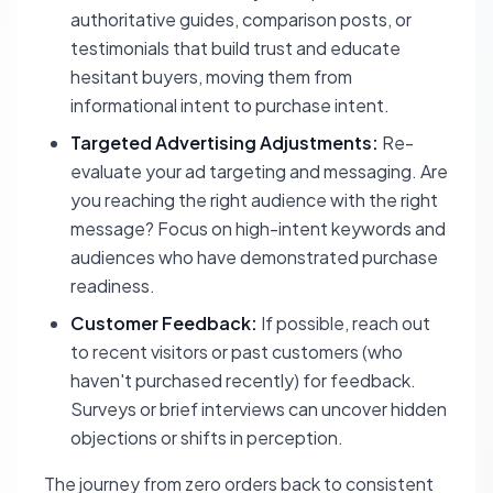
authoritative guides, comparison posts, or
testimonials that build trust and educate
hesitant buyers, moving them from
informational intent to purchase intent.
Targeted Advertising Adjustments:
Re-
evaluate your ad targeting and messaging. Are
you reaching the right audience with the right
message? Focus on high-intent keywords and
audiences who have demonstrated purchase
readiness.
Customer Feedback:
If possible, reach out
to recent visitors or past customers (who
haven't purchased recently) for feedback.
Surveys or brief interviews can uncover hidden
objections or shifts in perception.
The journey from zero orders back to consistent