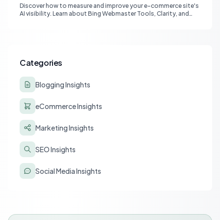
Discover how to measure and improve your e-commerce site's
AI visibility. Learn about Bing Webmaster Tools, Clarity, and
strategies for optimizing content for AI-driven search and
chatbots.
Categories
Blogging Insights
eCommerce Insights
Marketing Insights
SEO Insights
Social Media Insights