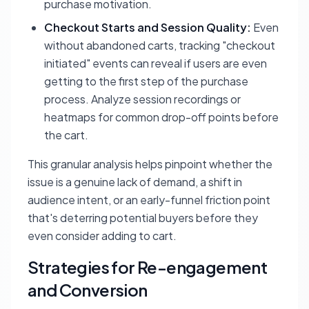
purchase motivation.
Checkout Starts and Session Quality:
Even
without abandoned carts, tracking "checkout
initiated" events can reveal if users are even
getting to the first step of the purchase
process. Analyze session recordings or
heatmaps for common drop-off points before
the cart.
This granular analysis helps pinpoint whether the
issue is a genuine lack of demand, a shift in
audience intent, or an early-funnel friction point
that's deterring potential buyers before they
even consider adding to cart.
Strategies for Re-engagement
and Conversion