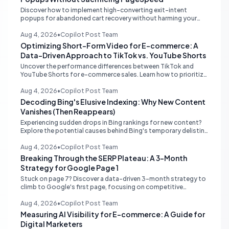
Discover how to implement high-converting exit-intent
popups for abandoned cart recovery without harming your
website's PageSpeed scores. Learn lightweight strategies for
optimal performance.
Aug 4, 2026
•
Copilot Post Team
Optimizing Short-Form Video for E-commerce: A
Data-Driven Approach to TikTok vs. YouTube Shorts
Uncover the performance differences between TikTok and
YouTube Shorts for e-commerce sales. Learn how to prioritize
platforms based on your data to drive higher conversions.
Aug 4, 2026
•
Copilot Post Team
Decoding Bing's Elusive Indexing: Why New Content
Vanishes (Then Reappears)
Experiencing sudden drops in Bing rankings for new content?
Explore the potential causes behind Bing's temporary delisting
of fresh pages and strategies to navigate its unique 'freshness
re-evaluation' process.
Aug 4, 2026
•
Copilot Post Team
Breaking Through the SERP Plateau: A 3-Month
Strategy for Google Page 1
Stuck on page 7? Discover a data-driven 3-month strategy to
climb to Google's first page, focusing on competitive
analysis, content quality, topical authority, and high-quality
backlinks.
Aug 4, 2026
•
Copilot Post Team
Measuring AI Visibility for E-commerce: A Guide for
Digital Marketers