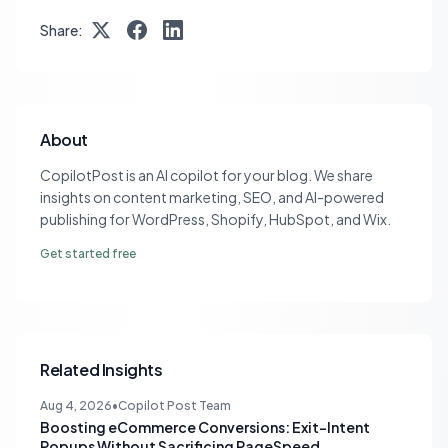
Share:
About
CopilotPost is an AI copilot for your blog. We share
insights on content marketing, SEO, and AI-powered
publishing for WordPress, Shopify, HubSpot, and Wix.
Get started free
Related Insights
Aug 4, 2026
•
Copilot Post Team
Boosting eCommerce Conversions: Exit-Intent
Popups Without Sacrificing PageSpeed