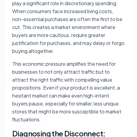
play a significant role in discretionary spending.
When consumers face increased living costs,
non-essential purchases are often the first to be
cut. This creates a market environment where
buyers are more cautious, require greater
justification for purchases, and may delay or forgo
buying altogether.
This economic pressure amplifies the need for
businesses to not only attract traffic but to
attract the
right
traffic with compelling value
propositions. Even if your product is excellent, a
hesitant market can make even high-intent
buyers pause, especially for smaller, less unique
stores that might be more susceptible to market
fluctuations.
Diagnosing the Disconnect: