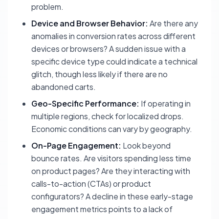
problem.
Device and Browser Behavior:
Are there any
anomalies in conversion rates across different
devices or browsers? A sudden issue with a
specific device type could indicate a technical
glitch, though less likely if there are no
abandoned carts.
Geo-Specific Performance:
If operating in
multiple regions, check for localized drops.
Economic conditions can vary by geography.
On-Page Engagement:
Look beyond
bounce rates. Are visitors spending less time
on product pages? Are they interacting with
calls-to-action (CTAs) or product
configurators? A decline in these early-stage
engagement metrics points to a lack of