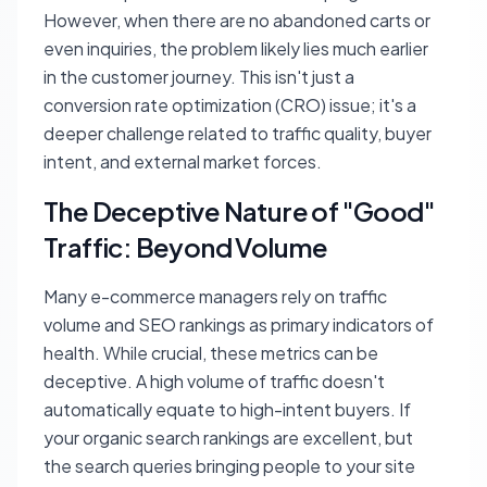
However, when there are no abandoned carts or
even inquiries, the problem likely lies much earlier
in the customer journey. This isn't just a
conversion rate optimization (CRO) issue; it's a
deeper challenge related to traffic quality, buyer
intent, and external market forces.
The Deceptive Nature of "Good"
Traffic: Beyond Volume
Many e-commerce managers rely on traffic
volume and SEO rankings as primary indicators of
health. While crucial, these metrics can be
deceptive. A high volume of traffic doesn't
automatically equate to high-intent buyers. If
your organic search rankings are excellent, but
the search queries bringing people to your site