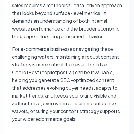
sales requires a methodical, data-driven approach
that looks beyond surface-level metrics. It
demands an understanding of both internal
website performance and the broader economic
landscape influencing consumer behavior.
For e-commerce businesses navigating these
challenging waters, maintaining a robust content
strategy is more critical than ever. Tools like
CopilotPost (copilotpost.ai) can be invaluable,
helping you generate SEO-optimized content
that addresses evolving buyer needs, adapts to
market trends, and keeps your brand visible and
authoritative, even when consumer confidence
wavers, ensuring your content strategy supports
your wider ecommerce goals.