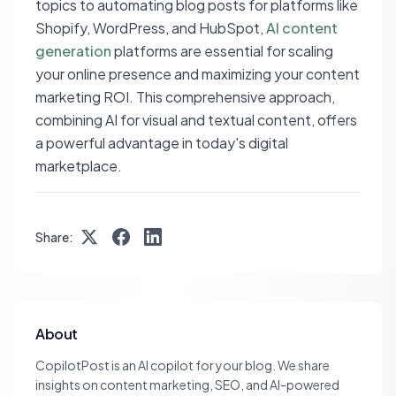
topics to automating blog posts for platforms like
Shopify, WordPress, and HubSpot,
AI content
generation
platforms are essential for scaling
your online presence and maximizing your content
marketing ROI. This comprehensive approach,
combining AI for visual and textual content, offers
a powerful advantage in today's digital
marketplace.
Share:
About
CopilotPost is an AI copilot for your blog. We share
insights on content marketing, SEO, and AI-powered