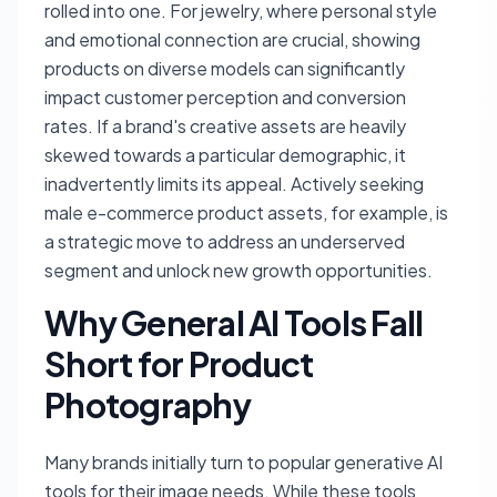
rolled into one. For jewelry, where personal style
and emotional connection are crucial, showing
products on diverse models can significantly
impact customer perception and conversion
rates. If a brand's creative assets are heavily
skewed towards a particular demographic, it
inadvertently limits its appeal. Actively seeking
male e-commerce product assets, for example, is
a strategic move to address an underserved
segment and unlock new growth opportunities.
Why General AI Tools Fall
Short for Product
Photography
Many brands initially turn to popular generative AI
tools for their image needs. While these tools