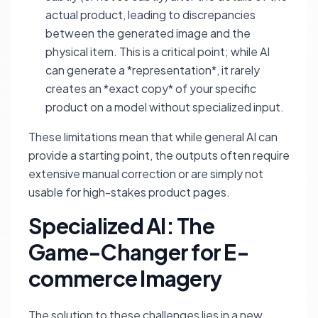
actual product, leading to discrepancies
between the generated image and the
physical item. This is a critical point; while AI
can generate a *representation*, it rarely
creates an *exact copy* of your specific
product on a model without specialized input.
These limitations mean that while general AI can
provide a starting point, the outputs often require
extensive manual correction or are simply not
usable for high-stakes product pages.
Specialized AI: The
Game-Changer for E-
commerce Imagery
The solution to these challenges lies in a new