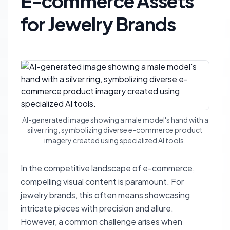
E-commerce Assets
for Jewelry Brands
AI-generated image showing a male model's hand with a
silver ring, symbolizing diverse e-commerce product
imagery created using specialized AI tools.
In the competitive landscape of e-commerce,
compelling visual content is paramount. For
jewelry brands, this often means showcasing
intricate pieces with precision and allure.
However, a common challenge arises when