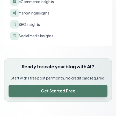
eCommerce Insights
Marketing Insights
SEO Insights
Social Media Insights
Ready to scale your blog with AI?
Start with 1 free post per month. No credit card required.
Get Started Free