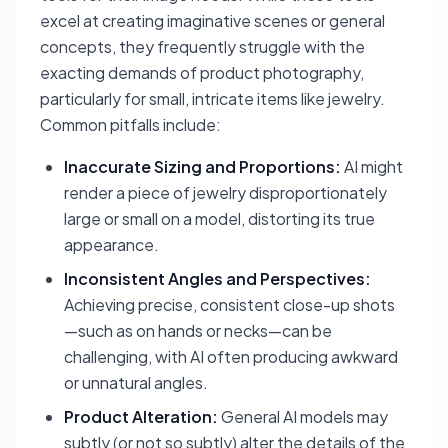
excel at creating imaginative scenes or general
concepts, they frequently struggle with the
exacting demands of product photography,
particularly for small, intricate items like jewelry.
Common pitfalls include:
Inaccurate Sizing and Proportions:
AI might
render a piece of jewelry disproportionately
large or small on a model, distorting its true
appearance.
Inconsistent Angles and Perspectives:
Achieving precise, consistent close-up shots
—such as on hands or necks—can be
challenging, with AI often producing awkward
or unnatural angles.
Product Alteration:
General AI models may
subtly (or not so subtly) alter the details of the