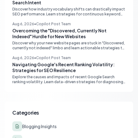
Search Intent
Discover how industry vocabulary shifts can drastically impact
SEO performance. Learn strategies for continuous keyword
monitoring and content adaptation to stay ahead in search
rankings.
Aug 6, 2026
•
Copilot Post Team
Overcoming the "Discovered, Currently Not
Indexed" Hurdle for New Websites
Discover why your new website pages are stuck in "Discovered,
currently not indexed" limbo and learn actionable strategies to
boost Google indexing and organic visibility.
Aug 6, 2026
•
Copilot Post Team
Navigating Google's Recent Ranking Volatility:
Strategies for SEO Resilience
Explore the causes and impacts of recent Google Search
ranking volatility. Learn data-driven strategies for diagnosing
traffic drops, strengthening E-E-A-T, and building SEO
resilience for your website.
Categories
Blogging Insights