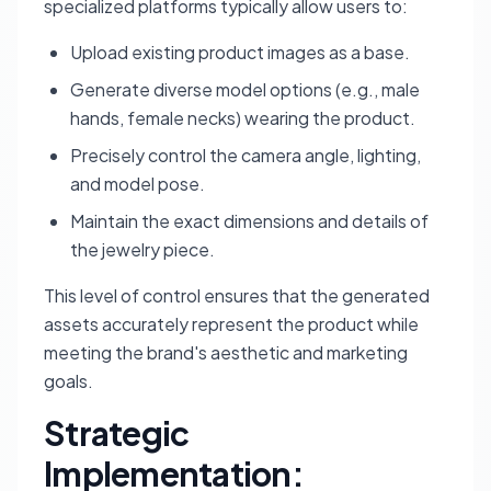
specialized platforms typically allow users to:
Upload existing product images as a base.
Generate diverse model options (e.g., male
hands, female necks) wearing the product.
Precisely control the camera angle, lighting,
and model pose.
Maintain the exact dimensions and details of
the jewelry piece.
This level of control ensures that the generated
assets accurately represent the product while
meeting the brand's aesthetic and marketing
goals.
Strategic
Implementation: