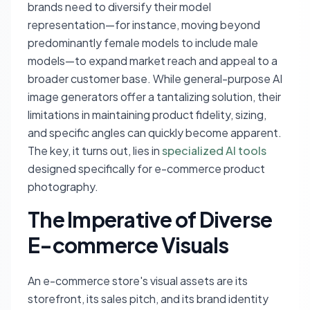
brands need to diversify their model
representation—for instance, moving beyond
predominantly female models to include male
models—to expand market reach and appeal to a
broader customer base. While general-purpose AI
image generators offer a tantalizing solution, their
limitations in maintaining product fidelity, sizing,
and specific angles can quickly become apparent.
The key, it turns out, lies in
specialized AI tools
designed specifically for e-commerce product
photography.
The Imperative of Diverse
E-commerce Visuals
An e-commerce store's visual assets are its
storefront, its sales pitch, and its brand identity