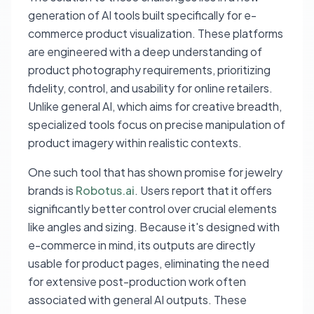
generation of AI tools built specifically for e-
commerce product visualization. These platforms
are engineered with a deep understanding of
product photography requirements, prioritizing
fidelity, control, and usability for online retailers.
Unlike general AI, which aims for creative breadth,
specialized tools focus on precise manipulation of
product imagery within realistic contexts.
One such tool that has shown promise for jewelry
brands is
Robotus.ai
. Users report that it offers
significantly better control over crucial elements
like angles and sizing. Because it's designed with
e-commerce in mind, its outputs are directly
usable for product pages, eliminating the need
for extensive post-production work often
associated with general AI outputs. These