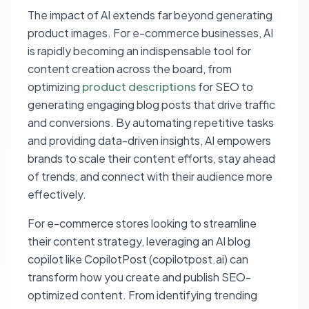
The impact of AI extends far beyond generating
product images. For e-commerce businesses, AI
is rapidly becoming an indispensable tool for
content creation across the board, from
optimizing
product descriptions
for SEO to
generating engaging blog posts that drive traffic
and conversions. By automating repetitive tasks
and providing data-driven insights, AI empowers
brands to scale their content efforts, stay ahead
of trends, and connect with their audience more
effectively.
For e-commerce stores looking to streamline
their content strategy, leveraging an AI blog
copilot like CopilotPost (copilotpost.ai) can
transform how you create and publish SEO-
optimized content. From identifying trending