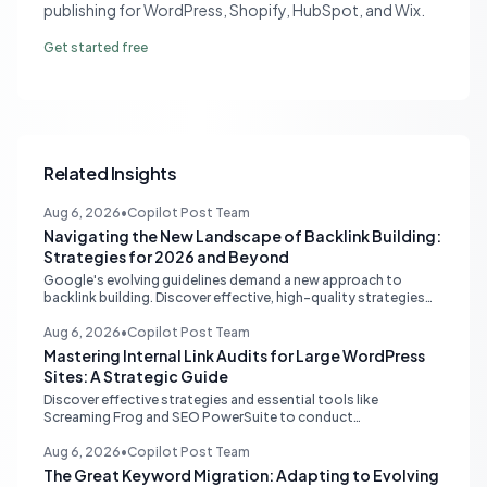
publishing for WordPress, Shopify, HubSpot, and Wix.
Get started free
Related Insights
Aug 6, 2026
•
Copilot Post Team
Navigating the New Landscape of Backlink Building:
Strategies for 2026 and Beyond
Google's evolving guidelines demand a new approach to
backlink building. Discover effective, high-quality strategies
for SEO professionals and small businesses in 2026.
Aug 6, 2026
•
Copilot Post Team
Mastering Internal Link Audits for Large WordPress
Sites: A Strategic Guide
Discover effective strategies and essential tools like
Screaming Frog and SEO PowerSuite to conduct
comprehensive internal link audits on large WordPress
websites. Learn how to identify orphaned pages, weak
Aug 6, 2026
•
Copilot Post Team
content clusters, and optimize your site structure for SEO.
The Great Keyword Migration: Adapting to Evolving