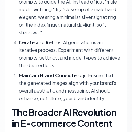
prompts to guide the AI. Instead of just "male
model with ring," try "close-up of a male hand,
elegant, wearing a minimalist silver signet ring
on the index finger, natural daylight, soft
shadows."
Iterate and Refine:
AI generation is an
iterative process. Experiment with different
prompts, settings, and model types to achieve
the desired look.
Maintain Brand Consistency:
Ensure that
the generated images align with your brand's
overall aesthetic and messaging. AI should
enhance, not dilute, your brand identity.
The Broader AI Revolution
in E-commerce Content