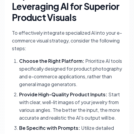
Leveraging AI for Superior
Product Visuals
To effectively integrate specialized AI into your e-
commerce visual strategy, consider the following
steps:
Choose the Right Platform:
Prioritize AI tools
specifically designed for product photography
and e-commerce applications, rather than
general image generators.
Provide High-Quality Product Inputs:
Start
with clear, well-lit images of your jewelry from
various angles. The better the input, the more
accurate and realistic the AI's output will be.
Be Specific with Prompts:
Utilize detailed