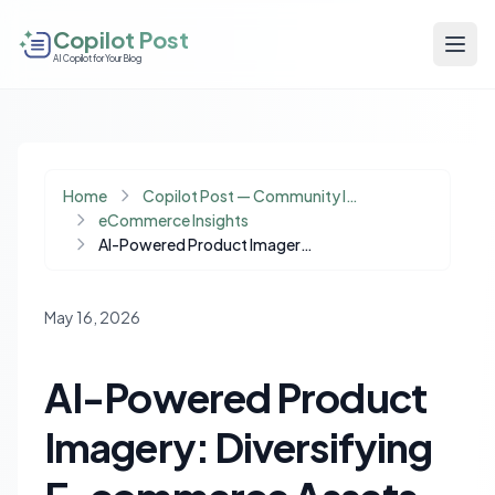
Copilot Post
AI Copilot for Your Blog
Home
Copilot Post — Community Insights
eCommerce Insights
AI-Powered Product Imagery: Diversifying E-commerce Assets for Jewelry Brands
May 16, 2026
AI-Powered Product
Imagery: Diversifying