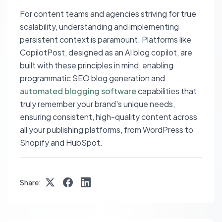
For content teams and agencies striving for true
scalability, understanding and implementing
persistent context is paramount. Platforms like
CopilotPost, designed as an AI blog copilot, are
built with these principles in mind, enabling
programmatic SEO blog generation and
automated blogging software
capabilities that
truly remember your brand's unique needs,
ensuring consistent, high-quality content across
all your publishing platforms, from WordPress to
Shopify and HubSpot.
Share: