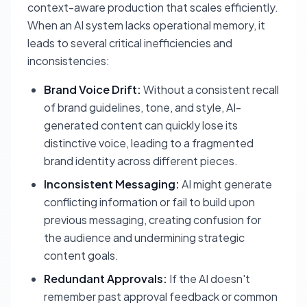
context-aware production that scales efficiently.
When an AI system lacks operational memory, it
leads to several critical inefficiencies and
inconsistencies:
Brand Voice Drift:
Without a consistent recall
of brand guidelines, tone, and style, AI-
generated content can quickly lose its
distinctive voice, leading to a fragmented
brand identity across different pieces.
Inconsistent Messaging:
AI might generate
conflicting information or fail to build upon
previous messaging, creating confusion for
the audience and undermining strategic
content goals.
Redundant Approvals:
If the AI doesn't
remember past approval feedback or common