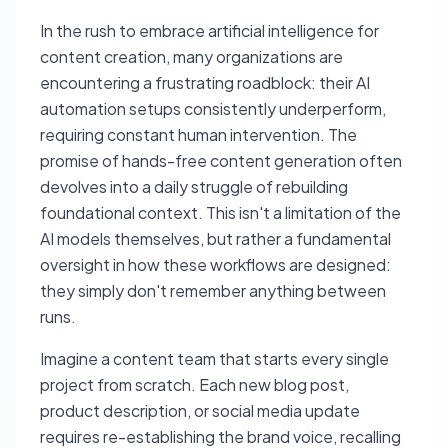
In the rush to embrace artificial intelligence for
content creation, many organizations are
encountering a frustrating roadblock: their AI
automation setups consistently underperform,
requiring constant human intervention. The
promise of hands-free content generation often
devolves into a daily struggle of rebuilding
foundational context. This isn't a limitation of the
AI models themselves, but rather a fundamental
oversight in how these workflows are designed:
they simply don't remember anything between
runs.
Imagine a content team that starts every single
project from scratch. Each new blog post,
product description, or social media update
requires re-establishing the brand voice, recalling