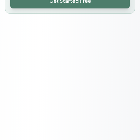
Get Started Free