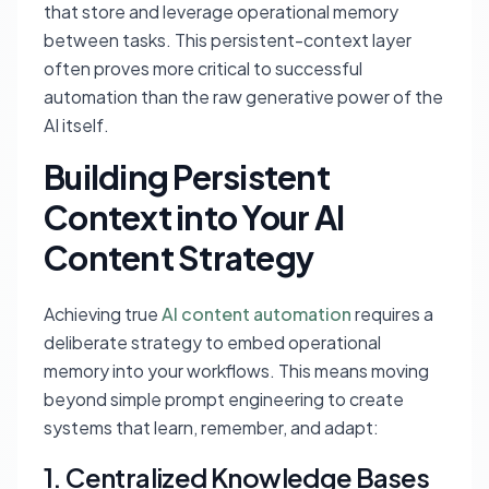
that store and leverage operational memory
between tasks. This persistent-context layer
often proves more critical to successful
automation than the raw generative power of the
AI itself.
Building Persistent
Context into Your AI
Content Strategy
Achieving true
AI content automation
requires a
deliberate strategy to embed operational
memory into your workflows. This means moving
beyond simple prompt engineering to create
systems that learn, remember, and adapt:
1. Centralized Knowledge Bases