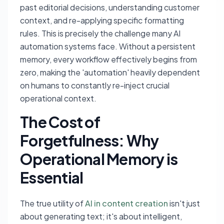
past editorial decisions, understanding customer
context, and re-applying specific formatting
rules. This is precisely the challenge many AI
automation systems face. Without a persistent
memory, every workflow effectively begins from
zero, making the 'automation' heavily dependent
on humans to constantly re-inject crucial
operational context.
The Cost of
Forgetfulness: Why
Operational Memory is
Essential
The true utility of
AI in content creation
isn't just
about generating text; it's about intelligent,