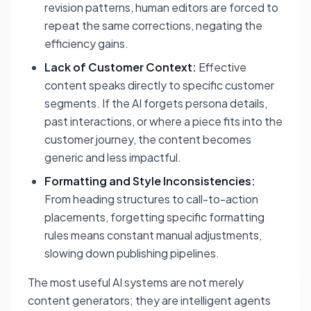
revision patterns, human editors are forced to
repeat the same corrections, negating the
efficiency gains.
Lack of Customer Context:
Effective
content speaks directly to specific customer
segments. If the AI forgets persona details,
past interactions, or where a piece fits into the
customer journey, the content becomes
generic and less impactful.
Formatting and Style Inconsistencies:
From heading structures to call-to-action
placements, forgetting specific formatting
rules means constant manual adjustments,
slowing down publishing pipelines.
The most useful AI systems are not merely
content generators; they are intelligent agents