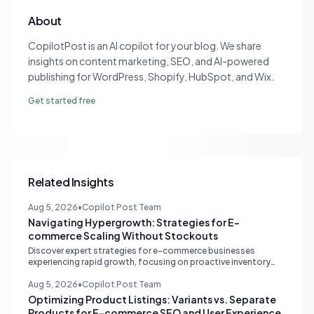
About
CopilotPost is an AI copilot for your blog. We share
insights on content marketing, SEO, and AI-powered
publishing for WordPress, Shopify, HubSpot, and Wix.
Get started free
Related Insights
Aug 5, 2026
•
Copilot Post Team
Navigating Hypergrowth: Strategies for E-
commerce Scaling Without Stockouts
Discover expert strategies for e-commerce businesses
experiencing rapid growth, focusing on proactive inventory
management, smart ad spend, and strategic funding to
prevent costly stockouts.
Aug 5, 2026
•
Copilot Post Team
Optimizing Product Listings: Variants vs. Separate
Products for E-commerce SEO and User Experience