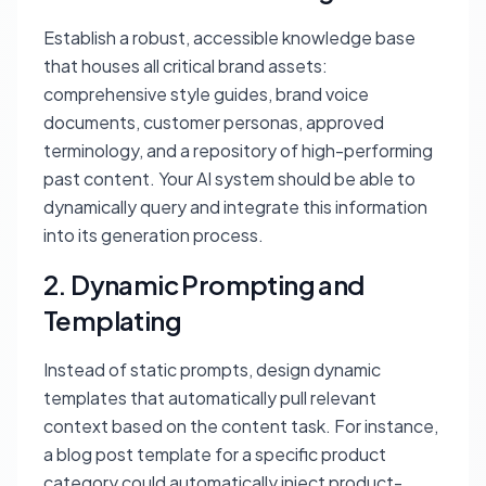
Establish a robust, accessible knowledge base
that houses all critical brand assets:
comprehensive style guides, brand voice
documents, customer personas, approved
terminology, and a repository of high-performing
past content. Your AI system should be able to
dynamically query and integrate this information
into its generation process.
2. Dynamic Prompting and
Templating
Instead of static prompts, design dynamic
templates that automatically pull relevant
context based on the content task. For instance,
a blog post template for a specific product
category could automatically inject product-