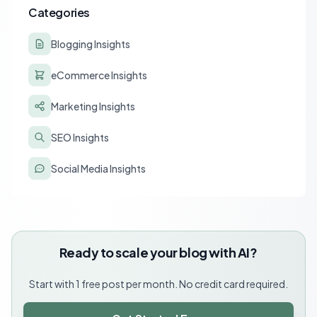
Categories
Blogging Insights
eCommerce Insights
Marketing Insights
SEO Insights
Social Media Insights
Ready to scale your blog with AI?
Start with 1 free post per month. No credit card required.