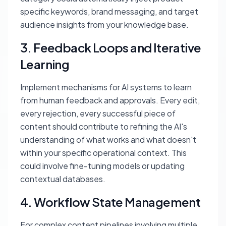
specific keywords, brand messaging, and target
audience insights from your knowledge base.
3. Feedback Loops and Iterative
Learning
Implement mechanisms for AI systems to learn
from human feedback and approvals. Every edit,
every rejection, every successful piece of
content should contribute to refining the AI's
understanding of what works and what doesn't
within your specific operational context. This
could involve fine-tuning models or updating
contextual databases.
4. Workflow State Management
For complex content pipelines involving multiple