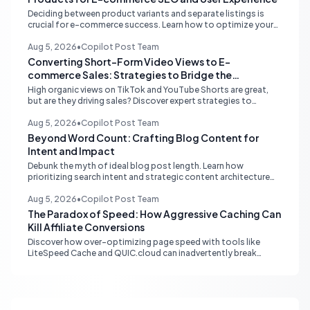
Deciding between product variants and separate listings is
crucial for e-commerce success. Learn how to optimize your
online store for better SEO, user experience, and streamlined
management.
Aug 5, 2026
•
Copilot Post Team
Converting Short-Form Video Views to E-
commerce Sales: Strategies to Bridge the
Conversion Gap
High organic views on TikTok and YouTube Shorts are great,
but are they driving sales? Discover expert strategies to
convert short-form video engagement into direct e-
commerce traffic and revenue.
Aug 5, 2026
•
Copilot Post Team
Beyond Word Count: Crafting Blog Content for
Intent and Impact
Debunk the myth of ideal blog post length. Learn how
prioritizing search intent and strategic content architecture
like the hub-and-spoke model drives superior engagement,
SEO, and AI search performance.
Aug 5, 2026
•
Copilot Post Team
The Paradox of Speed: How Aggressive Caching Can
Kill Affiliate Conversions
Discover how over-optimizing page speed with tools like
LiteSpeed Cache and QUIC.cloud can inadvertently break
affiliate tracking and lead to a drastic drop in conversions.
Learn to diagnose and resolve common issues like JS deferral
and aggressive caching that impact affiliate programs like
Stay22 and Travelpayouts.