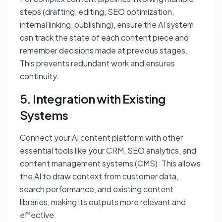
steps (drafting, editing, SEO optimization,
internal linking, publishing), ensure the AI system
can track the state of each content piece and
remember decisions made at previous stages.
This prevents redundant work and ensures
continuity.
5. Integration with Existing
Systems
Connect your AI content platform with other
essential tools like your CRM, SEO analytics, and
content management systems (CMS). This allows
the AI to draw context from customer data,
search performance, and existing content
libraries, making its outputs more relevant and
effective.