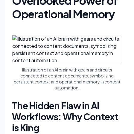
Overlooked Power of
Operational Memory
Illustration of an AI brain with gears and circuits
connected to content documents, symbolizing
persistent context and operational memory in content
automation.
The Hidden Flaw in AI
Workflows: Why Context
is King