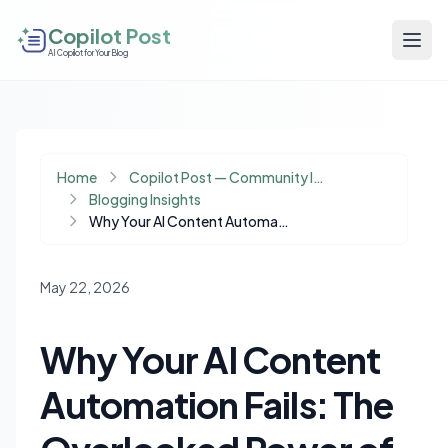
Copilot Post
AI Copilot for Your Blog
Home
Copilot Post — Community Insights
Blogging Insights
Why Your AI Content Automation Fails: The Overlooked Power of Operational Memory
May 22, 2026
Why Your AI Content
Automation Fails: The