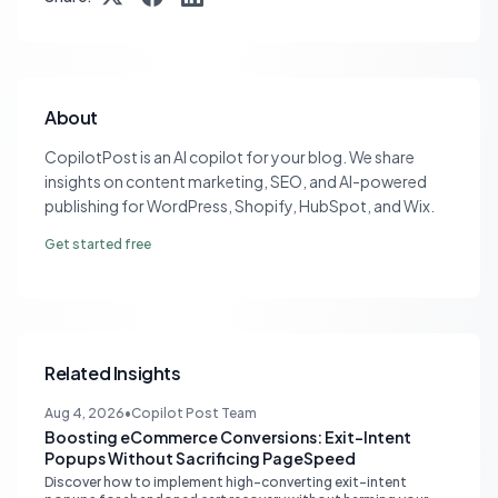
About
CopilotPost is an AI copilot for your blog. We share
insights on content marketing, SEO, and AI-powered
publishing for WordPress, Shopify, HubSpot, and Wix.
Get started free
Related Insights
Aug 4, 2026
•
Copilot Post Team
Boosting eCommerce Conversions: Exit-Intent
Popups Without Sacrificing PageSpeed
Discover how to implement high-converting exit-intent