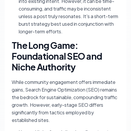
into existing intent. However, it can be time-
consuming, and traffic may be inconsistent
unless a post truly resonates. It's a short-term
burst strategy best used in conjunction with
longer-term efforts.
The Long Game:
Foundational SEO and
Niche Authority
While community engagement offers immediate
gains, Search Engine Optimization (SEO) remains
the bedrock for sustainable, compounding traffic
growth. However, early-stage SEO differs
significantly from tactics employed by
established sites.