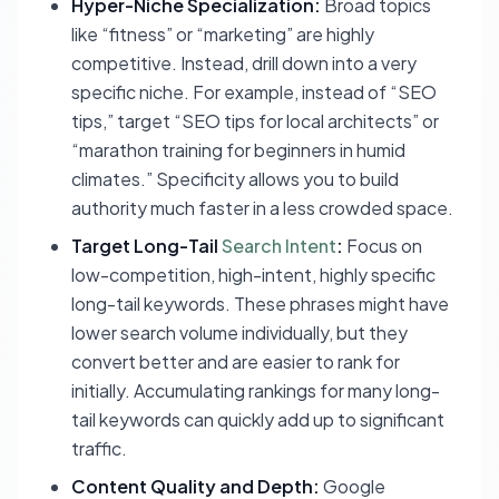
Hyper-Niche Specialization:
Broad topics
like “fitness” or “marketing” are highly
competitive. Instead, drill down into a very
specific niche. For example, instead of “SEO
tips,” target “SEO tips for local architects” or
“marathon training for beginners in humid
climates.” Specificity allows you to build
authority much faster in a less crowded space.
Target Long-Tail
Search Intent
:
Focus on
low-competition, high-intent, highly specific
long-tail keywords. These phrases might have
lower search volume individually, but they
convert better and are easier to rank for
initially. Accumulating rankings for many long-
tail keywords can quickly add up to significant
traffic.
Content Quality and Depth:
Google