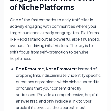
of Niche Platforms
One of the fastest paths to early traffic lies in
actively engaging with communities where your
target audience already congregates. Platforms
like Reddit stand out as powerful, albeit nuanced,
avenues for driving initial visitors. The key is to
shift focus from self-promotion to genuine
helpfulness.
Be a Resource, Not a Promoter:
Instead of
dropping links indiscriminately, identify specific
questions or problems within niche subreddits
or forums that your content directly
addresses. Provide a comprehensive, helpful
answer first, and only include a link to your
article if it serves as the clearest, most