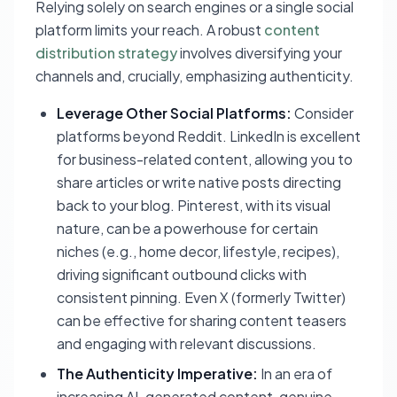
Relying solely on search engines or a single social
platform limits your reach. A robust
content
distribution strategy
involves diversifying your
channels and, crucially, emphasizing authenticity.
Leverage Other Social Platforms:
Consider
platforms beyond Reddit. LinkedIn is excellent
for business-related content, allowing you to
share articles or write native posts directing
back to your blog. Pinterest, with its visual
nature, can be a powerhouse for certain
niches (e.g., home decor, lifestyle, recipes),
driving significant outbound clicks with
consistent pinning. Even X (formerly Twitter)
can be effective for sharing content teasers
and engaging with relevant discussions.
The Authenticity Imperative:
In an era of
increasing AI-generated content, genuine