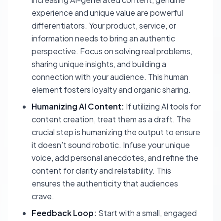
experience and unique value are powerful
differentiators. Your product, service, or
information needs to bring an authentic
perspective. Focus on solving real problems,
sharing unique insights, and building a
connection with your audience. This human
element fosters loyalty and organic sharing.
Humanizing AI Content:
If utilizing AI tools for
content creation, treat them as a draft. The
crucial step is humanizing the output to ensure
it doesn’t sound robotic. Infuse your unique
voice, add personal anecdotes, and refine the
content for clarity and relatability. This
ensures the authenticity that audiences
crave.
Feedback Loop:
Start with a small, engaged