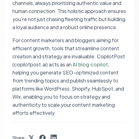
channels, always prioritizing authentic value and
human connection. This holistic approach ensures
you’re not just chasing fleeting traffic but building
a loyal audience and a robust online presence.
For content marketers and bloggers aiming for
efficient growth, tools that streamline content
creation and strategy are invaluable. CopilotPost
(copilotpost.ai) acts as an
AI blog copilot
,
helping you generate SEO-optimized content
from trending topics and publish seamlessly to
platforms like WordPress, Shopify, HubSpot, and
Wix, enabling you to focus on strategy and
authenticity to scale your content marketing
efforts effectively.
Share: