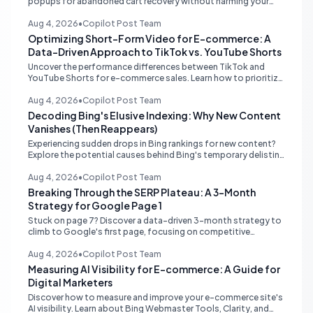
popups for abandoned cart recovery without harming your
website's PageSpeed scores. Learn lightweight strategies for
optimal performance.
Aug 4, 2026
•
Copilot Post Team
Optimizing Short-Form Video for E-commerce: A
Data-Driven Approach to TikTok vs. YouTube Shorts
Uncover the performance differences between TikTok and
YouTube Shorts for e-commerce sales. Learn how to prioritize
platforms based on your data to drive higher conversions.
Aug 4, 2026
•
Copilot Post Team
Decoding Bing's Elusive Indexing: Why New Content
Vanishes (Then Reappears)
Experiencing sudden drops in Bing rankings for new content?
Explore the potential causes behind Bing's temporary delisting
of fresh pages and strategies to navigate its unique 'freshness
re-evaluation' process.
Aug 4, 2026
•
Copilot Post Team
Breaking Through the SERP Plateau: A 3-Month
Strategy for Google Page 1
Stuck on page 7? Discover a data-driven 3-month strategy to
climb to Google's first page, focusing on competitive
analysis, content quality, topical authority, and high-quality
backlinks.
Aug 4, 2026
•
Copilot Post Team
Measuring AI Visibility for E-commerce: A Guide for
Digital Marketers
Discover how to measure and improve your e-commerce site's
AI visibility. Learn about Bing Webmaster Tools, Clarity, and