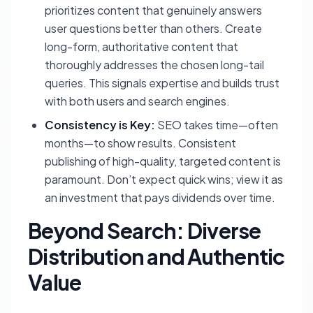
prioritizes content that genuinely answers
user questions better than others. Create
long-form, authoritative content that
thoroughly addresses the chosen long-tail
queries. This signals expertise and builds trust
with both users and search engines.
Consistency is Key:
SEO takes time—often
months—to show results. Consistent
publishing of high-quality, targeted content is
paramount. Don’t expect quick wins; view it as
an investment that pays dividends over time.
Beyond Search: Diverse
Distribution and Authentic
Value