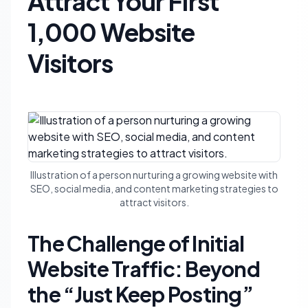
Attract Your First
1,000 Website
Visitors
Illustration of a person nurturing a growing website with
SEO, social media, and content marketing strategies to
attract visitors.
The Challenge of Initial
Website Traffic: Beyond
the “Just Keep Posting”