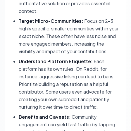
authoritative solution or provides essential
context.
Target Micro-Communities:
Focus on 2-3
highly specific, smaller communities within your
exact niche. These often have less noise and
more engaged members, increasing the
visibility and impact of your contributions.
Understand Platform Etiquette:
Each
platform has its own rules. On Reddit, for
instance, aggressive linking can lead to bans.
Prioritize building a reputation as a helpful
contributor. Some users even advocate for
creating your own subreddit and patiently
nurturing it over time to direct traffic.
Benefits and Caveats:
Community
engagement can yield fast traffic by tapping