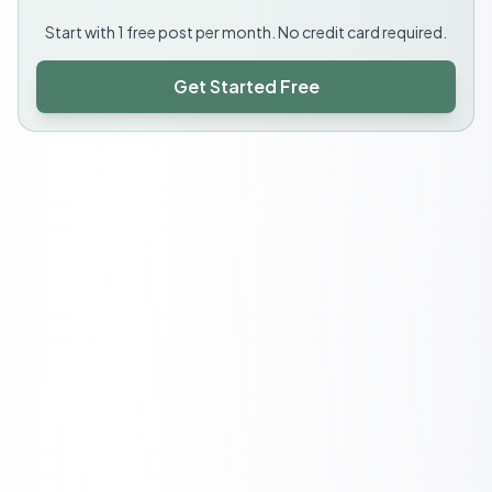
Start with 1 free post per month. No credit card required.
Get Started Free