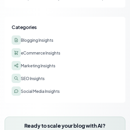
strategies for optimizing content for AI-driven search and
chatbots.
Categories
Blogging Insights
eCommerce Insights
Marketing Insights
SEO Insights
Social Media Insights
Ready to scale your blog with AI?