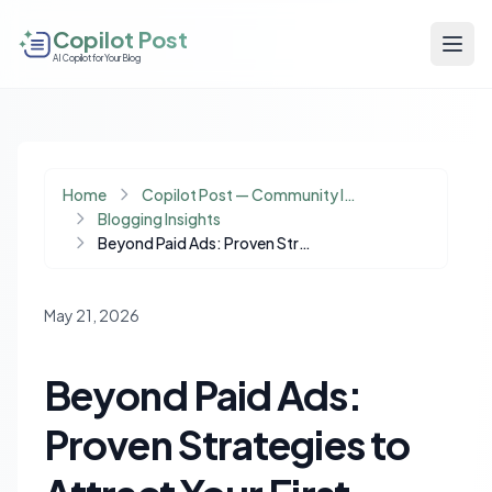
Copilot Post
AI Copilot for Your Blog
Home
Copilot Post — Community Insights
Blogging Insights
Beyond Paid Ads: Proven Strategies to Attract Your First 1,000 Website Visitors
May 21, 2026
Beyond Paid Ads:
Proven Strategies to