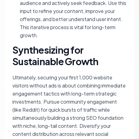
audience and actively seek feedback. Use this
input to refine your content, improve your
offerings, and better understand user intent.
This iterative process is vital for long-term
growth.
Synthesizing for
Sustainable Growth
Ultimately, securing your first 1,000 website
visitors without ads is about combining immediate
engagement tactics with long-term strategic
investments. Pursue community engagement
(like Reddit) for quick bursts of traffic while
simultaneously building a strong SEO foundation
with niche, long-tail content. Diversify your
content distribution across relevant social