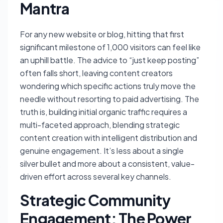
Mantra
For any new website or blog, hitting that first
significant milestone of 1,000 visitors can feel like
an uphill battle. The advice to “just keep posting”
often falls short, leaving content creators
wondering which specific actions truly move the
needle without resorting to paid advertising. The
truth is, building initial organic traffic requires a
multi-faceted approach, blending strategic
content creation with intelligent distribution and
genuine engagement. It’s less about a single
silver bullet and more about a consistent, value-
driven effort across several key channels.
Strategic Community
Engagement: The Power