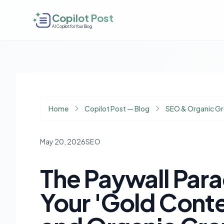
Copilot Post
AI Copilot for Your Blog
Home
Copilot Post — Blog
SEO & Organic G
May 20, 2026
SEO
The Paywall Par
Your 'Gold Cont