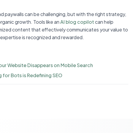
nd paywalls can be challenging, but with the right strategy,
organic growth. Tools like an
AI blog copilot
can help
imized content that effectively communicates your value to
 expertise is recognized and rewarded.
our Website Disappears on Mobile Search
g for Bots is Redefining SEO