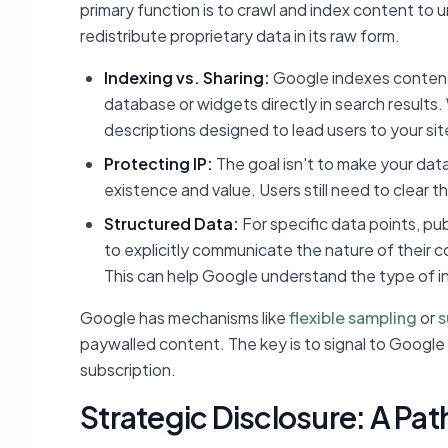
primary function is to crawl and index content to 
redistribute proprietary data in its raw form.
Indexing vs. Sharing:
Google indexes content t
database or widgets directly in search results.
descriptions designed to lead users to your sit
Protecting IP:
The goal isn't to make your data
existence and value. Users still need to clear t
Structured Data:
For specific data points, pu
to explicitly communicate the nature of their 
This can help Google understand the type of inf
Google has mechanisms like
flexible sampling
or
s
paywalled content. The key is to signal to Google t
subscription.
Strategic Disclosure: A Path