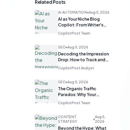
Related Posts
AI AUTOMATION
•
Aug 5, 2026
AI as Your Niche Blog
Copilot: From Writer's
Block to Distinctive Voice
CopilotPost Team
SEO
•
Aug 5, 2026
Decoding the Impression
Drop: How to Track and
Revive Underperforming
CopilotPost Analyst
Pages in GSC
SEO
•
Aug 5, 2026
The Organic Traffic
Paradox: Why Your
Converting Product Isn't
CopilotPost Team
Ranking
CONTENT
Aug 5,
•
STRATEGY
2026
Beyond the Hype: What