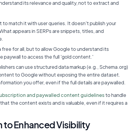
understand its relevance and quality, not to extract and
o match it with user queries. It doesn't publish your
 What appears in SERPs are snippets, titles, and
e.
 free for all, but to allow Google to understand its
he paywall to access the full 'gold content.'
blishers can use structured data markup (e.g., Schema.org)
content to Google without exposing the entire dataset.
ormation you offer, even if the full details are paywalled.
ubscription and paywalled content guidelines
to handle
hat the content exists and is valuable, even if it requires a
 to Enhanced Visibility