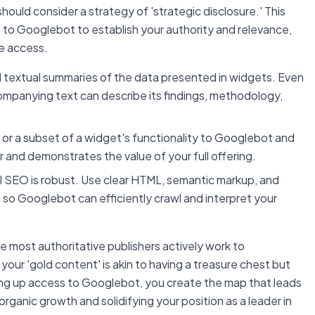
hould consider a strategy of 'strategic disclosure.' This
e to Googlebot to establish your authority and relevance,
ive access.
ed textual summaries of the data presented in widgets. Even
ccompanying text can describe its findings, methodology,
 or a subset of a widget's functionality to Googlebot and
 and demonstrates the value of your full offering.
l SEO is robust. Use clear HTML, semantic markup, and
 so Googlebot can efficiently crawl and interpret your
most authoritative publishers actively work to
your 'gold content' is akin to having a treasure chest but
ening up access to Googlebot, you create the map that leads
 organic growth and solidifying your position as a leader in