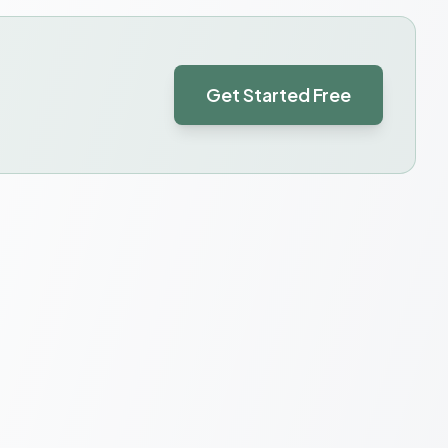
Get Started Free