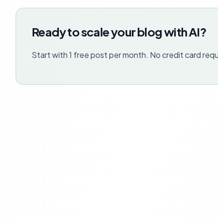
Ready to scale your blog with AI?
Start with 1 free post per month. No credit card requ