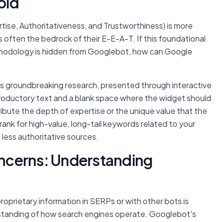
old
ise, Authoritativeness, and Trustworthiness) is more
 is often the bedrock of their E-E-A-T. If this foundational
ethodology is hidden from Googlebot, how can Google
s groundbreaking research, presented through interactive
ntroductory text and a blank space where the widget should
ribute the depth of expertise or the unique value that the
 rank for high-value, long-tail keywords related to your
o less authoritative sources.
ncerns: Understanding
oprietary information in SERPs or with other bots is
standing of how search engines operate. Googlebot's