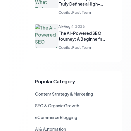
Truly Defines a High-
Quality Blog
CopilotPost Team
AI
•
Aug 4, 2026
The AI-Powered SEO
Journey: A Beginner's
Guide to Smart Ranking
CopilotPost Team
Popular Category
Content Strategy & Marketing
SEO & Organic Growth
eCommerce Blogging
AI & Automation