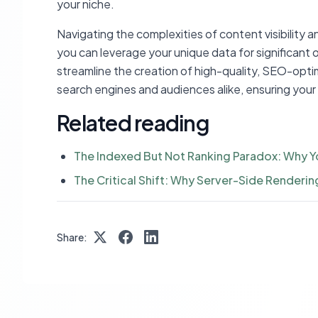
your niche.
Navigating the complexities of content visibility a
you can leverage your unique data for significant 
streamline the creation of high-quality, SEO-opt
search engines and audiences alike, ensuring your
Related reading
The Indexed But Not Ranking Paradox: Why Y
The Critical Shift: Why Server-Side Renderin
Share: