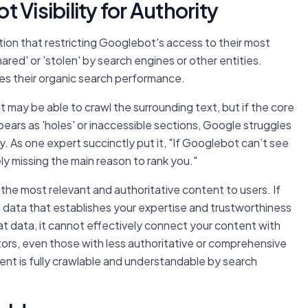
 Visibility for Authority
on that restricting Googlebot's access to their most
ared' or 'stolen' by search engines or other entities.
es their organic search performance.
 may be able to crawl the surrounding text, but if the core
ears as 'holes' or inaccessible sections, Google struggles
. As one expert succinctly put it, "If Googlebot can’t see
ely missing the main reason to rank you."
 the most relevant and authoritative content to users. If
 data that establishes your expertise and trustworthiness
at data, it cannot effectively connect your content with
ors, even those with less authoritative or comprehensive
ent is fully crawlable and understandable by search