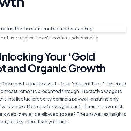
owth
t, illustrating the 'holes' in content understanding
Unlocking Your 'Gold
ot and Organic Growth
 their most valuable asset – their 'gold content.' This could
lized measurements presented through interactive widgets
this intellectual property behind a paywall, ensuring only
ctive stance often creates a significant dilemma: how much
's web crawler, be allowed to see? The answer, as insights
l, is likely 'more than you think.'