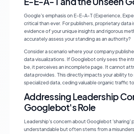
E-E-A-T and the Unseen G
Google's emphasis on E-E-A-T (Experience, Expert
critical than ever. For publishers, proprietary data
evidence of your unique insights and rigorous m
accurately assess your standing as an authority?
Consider a scenario where your company publishe
data visualizations. If Googlebot only sees the i
be, it perceives an incomplete page. It cannot att
data provides. This directly impacts your ability to
specialized data, ceding valuable organic traffic t
Addressing Leadership Co
Googlebot's Role
Leadership's concern about Googlebot 'sharing' pr
understandable but often stems from a misunder