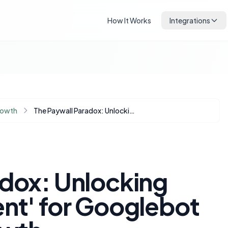
How It Works
Integrations
rowth
The Paywall Paradox: Unlocking Your 'Gold Content' for Googlebot and Organic Growth
adox: Unlocking
ent' for Googlebot