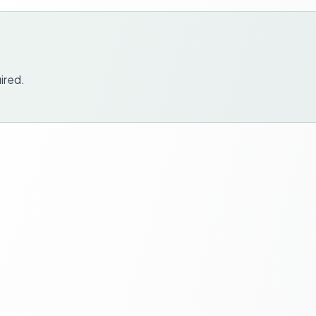
ired.