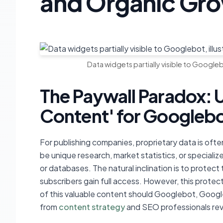
and Organic Gr
Data widgets partially visible to Googlebo
The Paywall Paradox: 
Content' for Googleb
For publishing companies, proprietary data is often
be unique research, market statistics, or specia
or databases. The natural inclination is to protect 
subscribers gain full access. However, this prote
of this valuable content should Googlebot, Google
from
content strategy
and SEO professionals revea