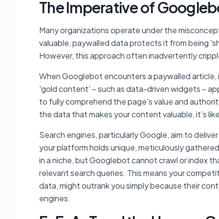
The Imperative of Googlebot
Many organizations operate under the misconcepti
valuable, paywalled data protects it from being 'sh
However, this approach often inadvertently crippl
When Googlebot encounters a paywalled article, it
'gold content' – such as data-driven widgets – app
to fully comprehend the page's value and authority
the data that makes your content valuable, it’s lik
Search engines, particularly Google, aim to deliver
your platform holds unique, meticulously gathered
in a niche, but Googlebot cannot crawl or index th
relevant search queries. This means your competit
data, might outrank you simply because their cont
engines.