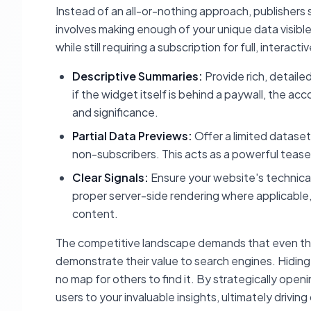
Instead of an all-or-nothing approach, publishers s
involves making enough of your unique data visibl
while still requiring a subscription for full, interact
Descriptive Summaries:
Provide rich, detail
if the widget itself is behind a paywall, the a
and significance.
Partial Data Previews:
Offer a limited dataset
non-subscribers. This acts as a powerful teaser
Clear Signals:
Ensure your website's technica
proper server-side rendering where applicable,
content.
The competitive landscape demands that even the 
demonstrate their value to search engines. Hiding 
no map for others to find it. By strategically op
users to your invaluable insights, ultimately driving