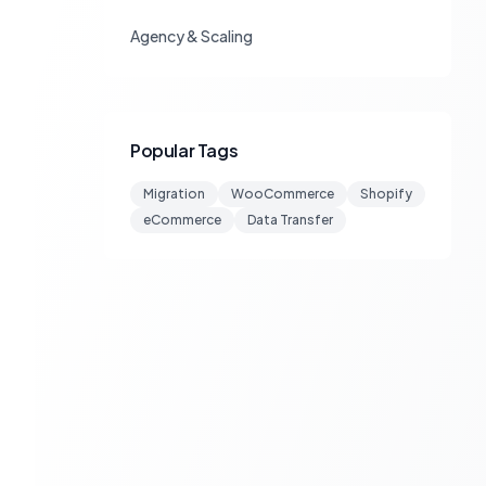
Agency & Scaling
Popular Tags
Migration
WooCommerce
Shopify
eCommerce
Data Transfer