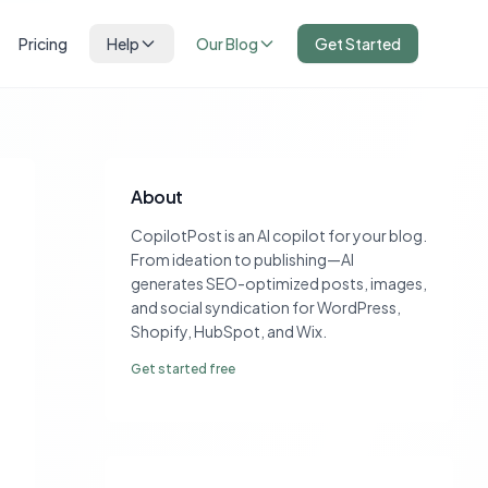
Pricing
Help
Our Blog
Get Started
About
CopilotPost is an AI copilot for your blog.
From ideation to publishing—AI
generates SEO-optimized posts, images,
and social syndication for WordPress,
Shopify, HubSpot, and Wix.
Get started free