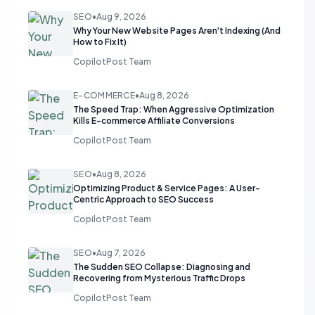
SEO
•
Aug 9, 2026
Why Your New Website Pages Aren't Indexing (And
How to Fix It)
CopilotPost Team
E-COMMERCE
•
Aug 8, 2026
The Speed Trap: When Aggressive Optimization
Kills E-commerce Affiliate Conversions
CopilotPost Team
SEO
•
Aug 8, 2026
Optimizing Product & Service Pages: A User-
Centric Approach to SEO Success
CopilotPost Team
SEO
•
Aug 7, 2026
The Sudden SEO Collapse: Diagnosing and
Recovering from Mysterious Traffic Drops
CopilotPost Team