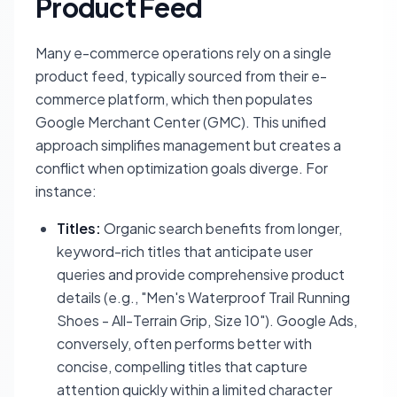
Product Feed
Many e-commerce operations rely on a single
product feed, typically sourced from their e-
commerce platform, which then populates
Google Merchant Center (GMC). This unified
approach simplifies management but creates a
conflict when optimization goals diverge. For
instance:
Titles:
Organic search benefits from longer,
keyword-rich titles that anticipate user
queries and provide comprehensive product
details (e.g., "Men's Waterproof Trail Running
Shoes - All-Terrain Grip, Size 10"). Google Ads,
conversely, often performs better with
concise, compelling titles that capture
attention quickly within a limited character