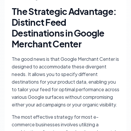
The Strategic Advantage:
Distinct Feed
Destinations in Google
Merchant Center
The good news is that Google Merchant Center is
designed to accommodate these divergent
needs. It allows you to specify different
destinations for your product data, enabling you
to tailor your feed for optimal performance across
various Google surfaces without compromising
either your ad campaigns or your organic visibility.
The most effective strategy for most e-
commerce businesses involves utilizing a