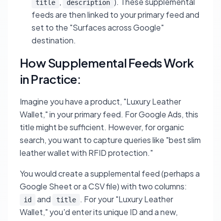
,
). These supplemental
title
description
feeds are then linked to your primary feed and
set to the "Surfaces across Google"
destination.
How Supplemental Feeds Work
in Practice:
Imagine you have a product, "Luxury Leather
Wallet," in your primary feed. For Google Ads, this
title might be sufficient. However, for organic
search, you want to capture queries like "best slim
leather wallet with RFID protection."
You would create a supplemental feed (perhaps a
Google Sheet or a CSV file) with two columns:
and
. For your "Luxury Leather
id
title
Wallet," you'd enter its unique ID and a new,