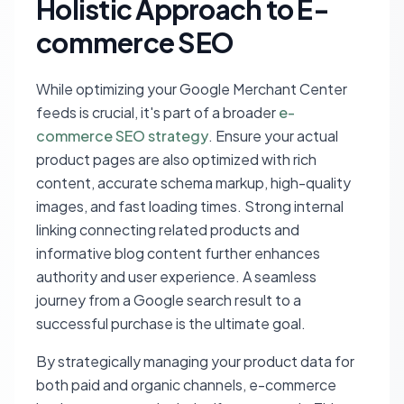
Holistic Approach to E-
commerce SEO
While optimizing your Google Merchant Center
feeds is crucial, it's part of a broader
e-
commerce SEO strategy
. Ensure your actual
product pages are also optimized with rich
content, accurate schema markup, high-quality
images, and fast loading times. Strong internal
linking connecting related products and
informative blog content further enhances
authority and user experience. A seamless
journey from a Google search result to a
successful purchase is the ultimate goal.
By strategically managing your product data for
both paid and organic channels, e-commerce