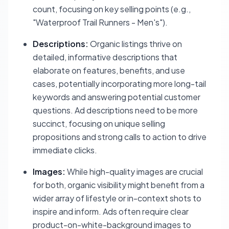
count, focusing on key selling points (e.g.,
"Waterproof Trail Runners - Men's").
Descriptions:
Organic listings thrive on
detailed, informative descriptions that
elaborate on features, benefits, and use
cases, potentially incorporating more long-tail
keywords and answering potential customer
questions. Ad descriptions need to be more
succinct, focusing on unique selling
propositions and strong calls to action to drive
immediate clicks.
Images:
While high-quality images are crucial
for both, organic visibility might benefit from a
wider array of lifestyle or in-context shots to
inspire and inform. Ads often require clear
product-on-white-background images to