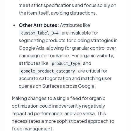
meet strict specifications and focus solely on
the item itself, avoiding distractions.
Other Attributes:
Attributes like
are invaluable for
custom_label_0-4
segmenting products for bidding strategies in
Google Ads, allowing for granular control over
campaign performance. For organic visibility,
attributes like
and
product_type
are critical for
google_product_category
accurate categorization and matching user
queries on Surfaces across Google.
Making changes to a single feed for organic
optimization could inadvertently negatively
impact ad performance, and vice versa. This
necessitates a more sophisticated approach to
feed management.