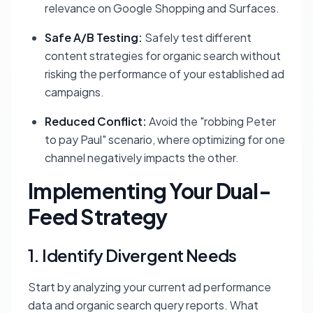
relevance on Google Shopping and Surfaces.
Safe A/B Testing:
Safely test different
content strategies for organic search without
risking the performance of your established ad
campaigns.
Reduced Conflict:
Avoid the "robbing Peter
to pay Paul" scenario, where optimizing for one
channel negatively impacts the other.
Implementing Your Dual-
Feed Strategy
1. Identify Divergent Needs
Start by analyzing your current ad performance
data and organic search query reports. What