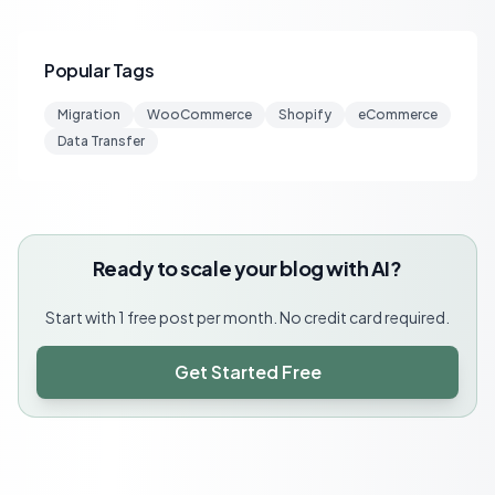
Popular Tags
Migration
WooCommerce
Shopify
eCommerce
Data Transfer
Ready to scale your blog with AI?
Start with 1 free post per month. No credit card required.
Get Started Free