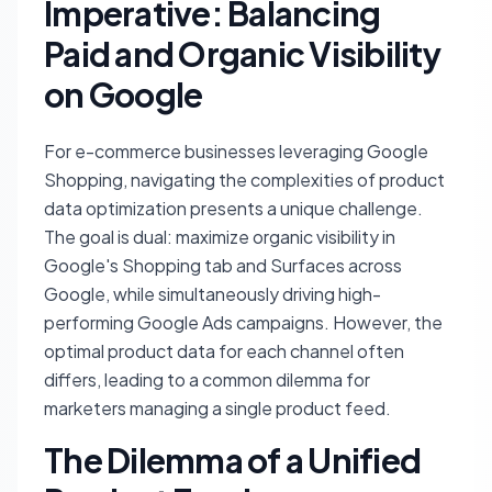
Imperative: Balancing
Paid and Organic Visibility
on Google
For e-commerce businesses leveraging Google
Shopping, navigating the complexities of product
data optimization presents a unique challenge.
The goal is dual: maximize organic visibility in
Google's Shopping tab and Surfaces across
Google, while simultaneously driving high-
performing Google Ads campaigns. However, the
optimal product data for each channel often
differs, leading to a common dilemma for
marketers managing a single product feed.
The Dilemma of a Unified