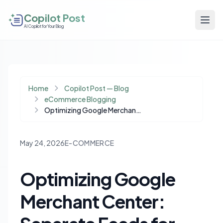
Copilot Post
AI Copilot for Your Blog
Home
Copilot Post — Blog
eCommerce Blogging
Optimizing Google Merchant Center: Separate Feeds for Ads and Organic Success
May 24, 2026
E-COMMERCE
Optimizing Google
Merchant Center: