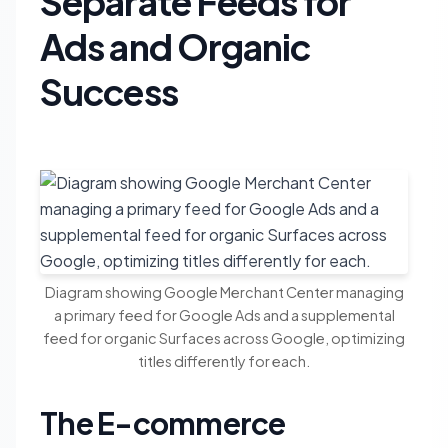
Separate Feeds for
Ads and Organic
Success
Diagram showing Google Merchant Center managing
a primary feed for Google Ads and a supplemental
feed for organic Surfaces across Google, optimizing
titles differently for each.
The E-commerce