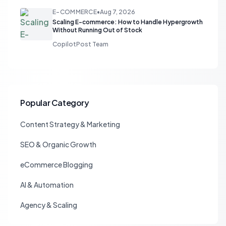
E-COMMERCE
•
Aug 7, 2026
Scaling E-commerce: How to Handle Hypergrowth
Without Running Out of Stock
CopilotPost Team
Popular Category
Content Strategy & Marketing
SEO & Organic Growth
eCommerce Blogging
AI & Automation
Agency & Scaling