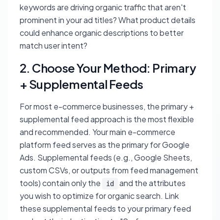
keywords are driving organic traffic that aren't
prominent in your ad titles? What product details
could enhance organic descriptions to better
match user intent?
2. Choose Your Method: Primary
+ Supplemental Feeds
For most e-commerce businesses, the primary +
supplemental feed approach is the most flexible
and recommended. Your main e-commerce
platform feed serves as the primary for Google
Ads. Supplemental feeds (e.g., Google Sheets,
custom CSVs, or outputs from feed management
tools) contain only the
and the attributes
id
you wish to optimize for organic search. Link
these supplemental feeds to your primary feed