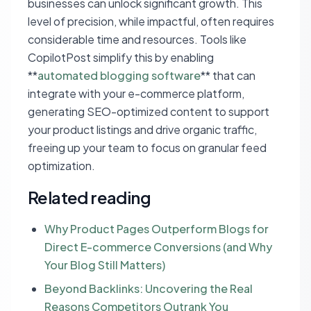
businesses can unlock significant growth. This
level of precision, while impactful, often requires
considerable time and resources. Tools like
CopilotPost simplify this by enabling
**
automated blogging software
** that can
integrate with your e-commerce platform,
generating SEO-optimized content to support
your product listings and drive organic traffic,
freeing up your team to focus on granular feed
optimization.
Related reading
Why Product Pages Outperform Blogs for
Direct E-commerce Conversions (and Why
Your Blog Still Matters)
Beyond Backlinks: Uncovering the Real
Reasons Competitors Outrank You