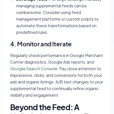
managing supplemental feeds can be
cumbersome. Consider using feed
management platforms or custom scripts to
automate these transformations based on
predefined rules.
4. Monitor and Iterate
Regularly check performance in Google Merchant
Center diagnostics, Google Ads reports, and
Google Search Console
. Pay close attention to
impressions, clicks, and conversions for both your
ads and organic listings. A/B test changes to your
supplemental feed to continually refine organic
visibility and engagement.
Beyond the Feed: A