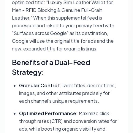
optimized title: "Luxury Slim Leather Wallet for
Men - RFID Blocking & Genuine Full-Grain
Leather." When this supplemental feed is
processed and linked to your primary feed with
"Surfaces across Google" as its destination,
Google will use the original title for ads and the
new, expanded title for organic listings.
Benefits of a Dual-Feed
Strategy:
Granular Control:
Tailor titles, descriptions,
images, and other attributes precisely for
each channel's unique requirements.
Optimized Performance:
Maximize click-
through rates (CTR) and conversion rates for
ads, while boosting organic visibility and