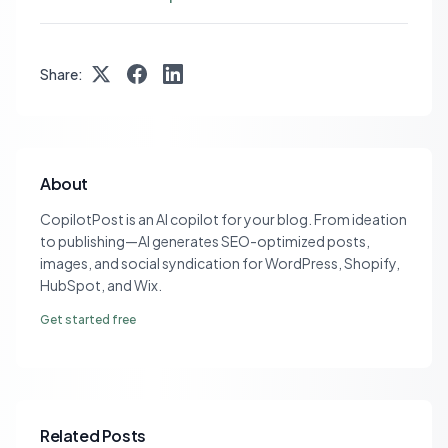
Share:
About
CopilotPost is an AI copilot for your blog. From ideation
to publishing—AI generates SEO-optimized posts,
images, and social syndication for WordPress, Shopify,
HubSpot, and Wix.
Get started free
Related Posts