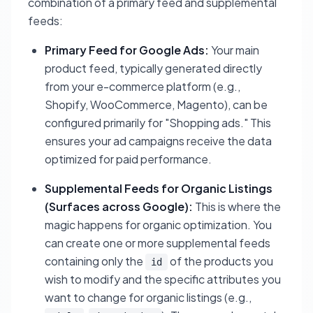
combination of a primary feed and supplemental
feeds:
Primary Feed for Google Ads:
Your main
product feed, typically generated directly
from your e-commerce platform (e.g.,
Shopify, WooCommerce, Magento), can be
configured primarily for "Shopping ads." This
ensures your ad campaigns receive the data
optimized for paid performance.
Supplemental Feeds for Organic Listings
(Surfaces across Google):
This is where the
magic happens for organic optimization. You
can create one or more supplemental feeds
containing only the
of the products you
id
wish to modify and the specific attributes you
want to change for organic listings (e.g.,