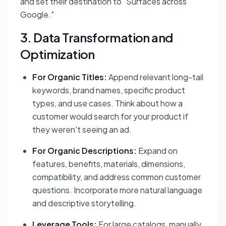
and set their destination to "Surfaces across
Google."
3. Data Transformation and
Optimization
For Organic Titles:
Append relevant long-tail
keywords, brand names, specific product
types, and use cases. Think about how a
customer would search for your product if
they weren't seeing an ad.
For Organic Descriptions:
Expand on
features, benefits, materials, dimensions,
compatibility, and address common customer
questions. Incorporate more natural language
and descriptive storytelling.
Leverage Tools:
For large catalogs, manually