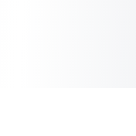
Copilot Post