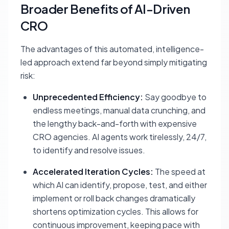
Broader Benefits of AI-Driven
CRO
The advantages of this automated, intelligence-
led approach extend far beyond simply mitigating
risk:
Unprecedented Efficiency:
Say goodbye to
endless meetings, manual data crunching, and
the lengthy back-and-forth with expensive
CRO agencies. AI agents work tirelessly, 24/7,
to identify and resolve issues.
Accelerated Iteration Cycles:
The speed at
which AI can identify, propose, test, and either
implement or roll back changes dramatically
shortens optimization cycles. This allows for
continuous improvement, keeping pace with