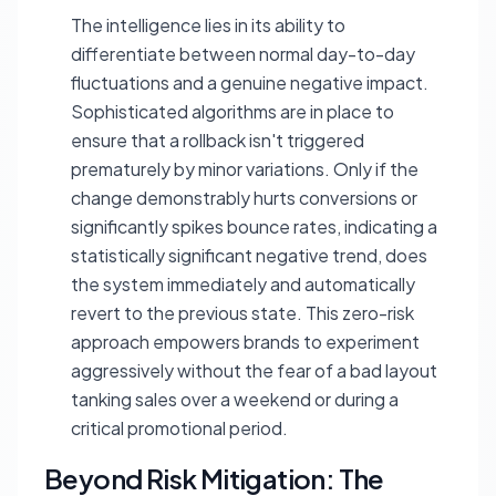
The intelligence lies in its ability to
differentiate between normal day-to-day
fluctuations and a genuine negative impact.
Sophisticated algorithms are in place to
ensure that a rollback isn't triggered
prematurely by minor variations. Only if the
change demonstrably hurts conversions or
significantly spikes bounce rates, indicating a
statistically significant negative trend, does
the system immediately and automatically
revert to the previous state. This zero-risk
approach empowers brands to experiment
aggressively without the fear of a bad layout
tanking sales over a weekend or during a
critical promotional period.
Beyond Risk Mitigation: The