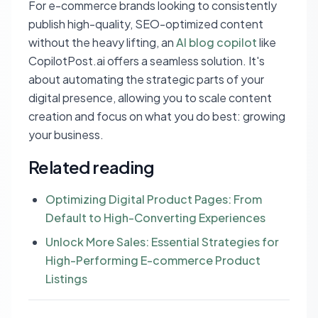
For e-commerce brands looking to consistently
publish high-quality, SEO-optimized content
without the heavy lifting, an
AI blog copilot
like
CopilotPost.ai offers a seamless solution. It's
about automating the strategic parts of your
digital presence, allowing you to scale content
creation and focus on what you do best: growing
your business.
Related reading
Optimizing Digital Product Pages: From
Default to High-Converting Experiences
Unlock More Sales: Essential Strategies for
High-Performing E-commerce Product
Listings