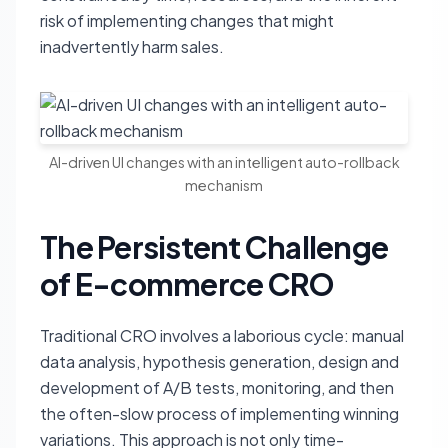
risk of implementing changes that might
inadvertently harm sales.
AI-driven UI changes with an intelligent auto-rollback
mechanism
The Persistent Challenge
of E-commerce CRO
Traditional CRO involves a laborious cycle: manual
data analysis, hypothesis generation, design and
development of A/B tests, monitoring, and then
the often-slow process of implementing winning
variations. This approach is not only time-