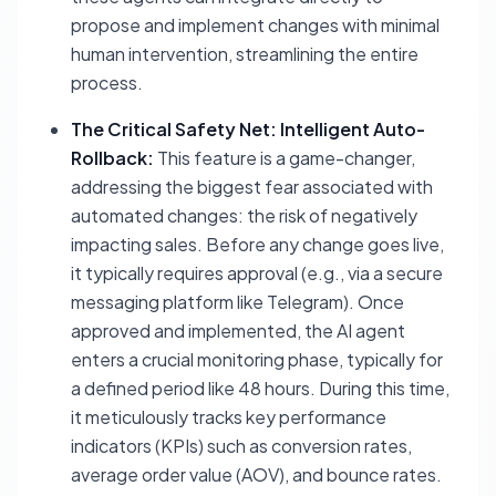
propose and implement changes with minimal
human intervention, streamlining the entire
process.
The Critical Safety Net: Intelligent Auto-
Rollback:
This feature is a game-changer,
addressing the biggest fear associated with
automated changes: the risk of negatively
impacting sales. Before any change goes live,
it typically requires approval (e.g., via a secure
messaging platform like Telegram). Once
approved and implemented, the AI agent
enters a crucial monitoring phase, typically for
a defined period like 48 hours. During this time,
it meticulously tracks key performance
indicators (KPIs) such as conversion rates,
average order value (AOV), and bounce rates.