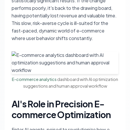
statistically significant results. If the change
performs poorly, it's back to the drawing board,
having potentially lost revenue and valuable time.
This slow, risk-averse cycle is ill-suited for the
fast-paced, dynamic world of e-commerce
where user behavior shifts constantly.
E-commerce analytics
dashboard with AI optimization
suggestions and human approval workflow
AI's Role in Precision E-
commerce Optimization
Enter AI agents, poised to revolutionize how e-