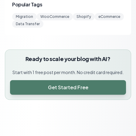
Popular Tags
Migration
WooCommerce
Shopify
eCommerce
Data Transfer
Ready to scale your blog with AI?
Start with 1 free post per month. No credit card required.
Get Started Free