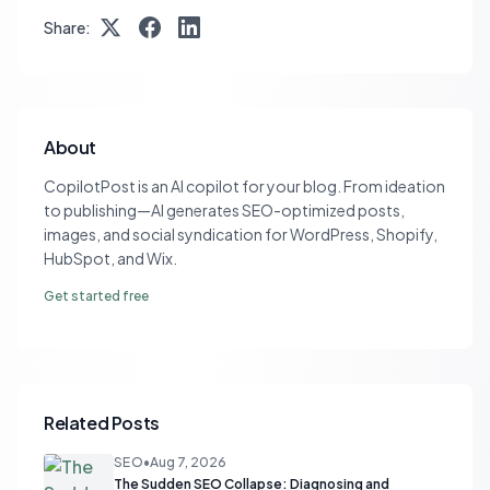
Share:
About
CopilotPost is an AI copilot for your blog. From ideation
to publishing—AI generates SEO-optimized posts,
images, and social syndication for WordPress, Shopify,
HubSpot, and Wix.
Get started free
Related Posts
SEO
•
Aug 7, 2026
The Sudden SEO Collapse: Diagnosing and