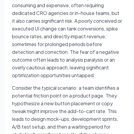
consuming and expensive, often requiring
dedicated CRO agencies or in-house teams, but
it also carries significant risk. A poorly conceived or
executed UI change can tank conversions, spike
bounce rates, and directly impact revenue,
sometimes for prolonged periods before
detection and correction. The fear of a negative
outcome often leads to analysis paralysis or an
overly cautious approach, leaving significant
optimization opportunities untapped.
Consider the typical scenario: a team identifies a
potential friction point on a product page. They
hypothesize a new button placement or copy
tweak might improve the add-to-cart rate. This
leads to design mock-ups, development sprints,
A/B test setup, and then a waiting period for