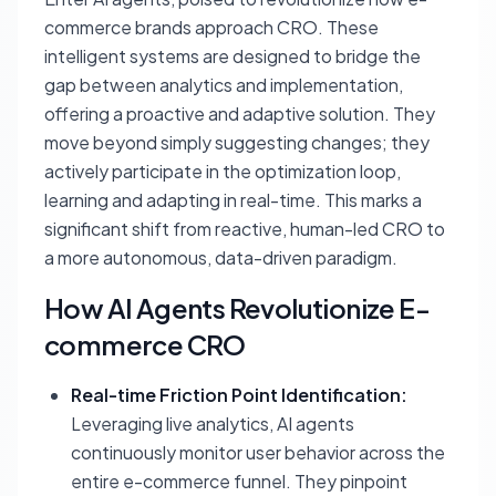
commerce brands approach CRO. These
intelligent systems are designed to bridge the
gap between analytics and implementation,
offering a proactive and adaptive solution. They
move beyond simply suggesting changes; they
actively participate in the optimization loop,
learning and adapting in real-time. This marks a
significant shift from reactive, human-led CRO to
a more autonomous, data-driven paradigm.
How AI Agents Revolutionize E-
commerce CRO
Real-time Friction Point Identification:
Leveraging live analytics, AI agents
continuously monitor user behavior across the
entire e-commerce funnel. They pinpoint