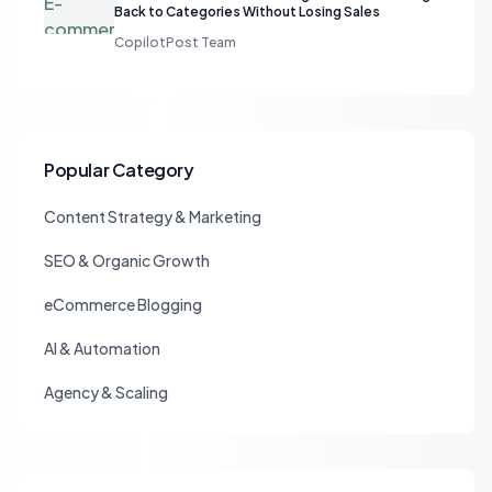
Back to Categories Without Losing Sales
CopilotPost Team
Popular Category
Content Strategy & Marketing
SEO & Organic Growth
eCommerce Blogging
AI & Automation
Agency & Scaling