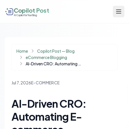
Copilot Post
AI Copilot for Your Blog
Home
Copilot Post — Blog
eCommerce Blogging
AI-Driven CRO: Automating E-commerce Optimization with Intelligent Rollbacks
Jul 7, 2026
E-COMMERCE
AI-Driven CRO:
Automating E-