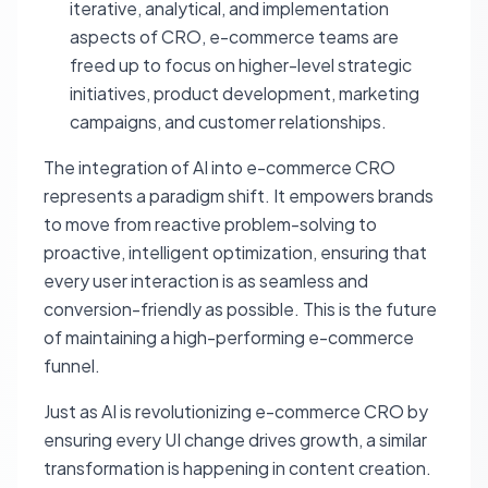
iterative, analytical, and implementation
aspects of CRO, e-commerce teams are
freed up to focus on higher-level strategic
initiatives, product development, marketing
campaigns, and customer relationships.
The integration of AI into e-commerce CRO
represents a paradigm shift. It empowers brands
to move from reactive problem-solving to
proactive, intelligent optimization, ensuring that
every user interaction is as seamless and
conversion-friendly as possible. This is the future
of maintaining a high-performing e-commerce
funnel.
Just as AI is revolutionizing e-commerce CRO by
ensuring every UI change drives growth, a similar
transformation is happening in content creation.