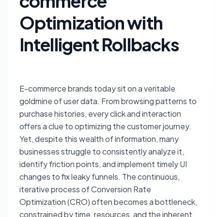
commerce
Optimization with
Intelligent Rollbacks
E-commerce brands today sit on a veritable
goldmine of user data. From browsing patterns to
purchase histories, every click and interaction
offers a clue to optimizing the customer journey.
Yet, despite this wealth of information, many
businesses struggle to consistently analyze it,
identify friction points, and implement timely UI
changes to fix leaky funnels. The continuous,
iterative process of Conversion Rate
Optimization (CRO) often becomes a bottleneck,
constrained by time, resources, and the inherent