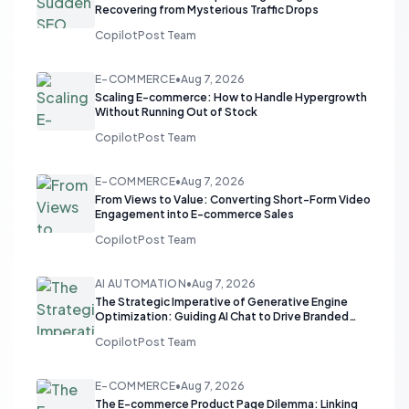
Recovering from Mysterious Traffic Drops
CopilotPost Team
E-COMMERCE
•
Aug 7, 2026
Scaling E-commerce: How to Handle Hypergrowth
Without Running Out of Stock
CopilotPost Team
E-COMMERCE
•
Aug 7, 2026
From Views to Value: Converting Short-Form Video
Engagement into E-commerce Sales
CopilotPost Team
AI AUTOMATION
•
Aug 7, 2026
The Strategic Imperative of Generative Engine
Optimization: Guiding AI Chat to Drive Branded
Search
CopilotPost Team
E-COMMERCE
•
Aug 7, 2026
The E-commerce Product Page Dilemma: Linking