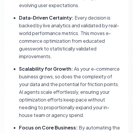
evolving user expectations.
Data-Driven Certainty:
Every decision is
backed by live analytics and validated by real-
world performance metrics. This moves e-
commerce optimization from educated
guesswork to statistically validated
improvements.
Scalability for Growth:
As your e-commerce
business grows, so does the complexity of
your data and the potential for friction points.
AI agents scale effortlessly, ensuring your
optimization efforts keep pace without
needing to proportionally expand your in-
house team or agency spend.
Focus on Core Business:
By automating the