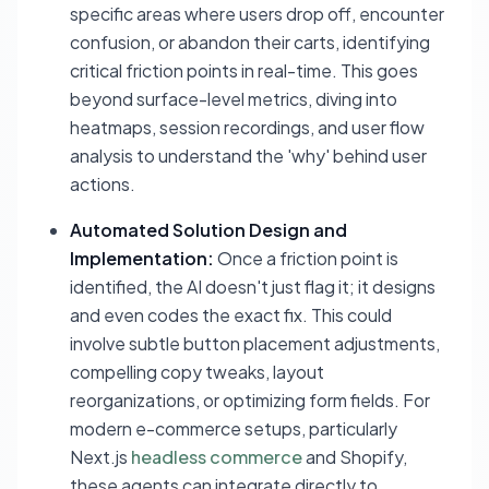
specific areas where users drop off, encounter
confusion, or abandon their carts, identifying
critical friction points in real-time. This goes
beyond surface-level metrics, diving into
heatmaps, session recordings, and user flow
analysis to understand the 'why' behind user
actions.
Automated Solution Design and
Implementation:
Once a friction point is
identified, the AI doesn't just flag it; it designs
and even codes the exact fix. This could
involve subtle button placement adjustments,
compelling copy tweaks, layout
reorganizations, or optimizing form fields. For
modern e-commerce setups, particularly
Next.js
headless commerce
and Shopify,
these agents can integrate directly to