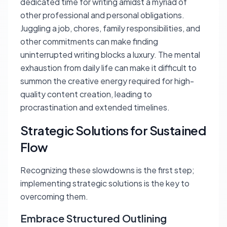
dedicated time for writing amidst a myriad of
other professional and personal obligations.
Juggling a job, chores, family responsibilities, and
other commitments can make finding
uninterrupted writing blocks a luxury. The mental
exhaustion from daily life can make it difficult to
summon the creative energy required for high-
quality content creation, leading to
procrastination and extended timelines.
Strategic Solutions for Sustained
Flow
Recognizing these slowdowns is the first step;
implementing strategic solutions is the key to
overcoming them.
Embrace Structured Outlining