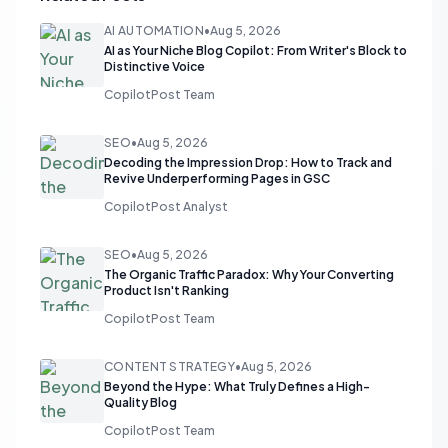
AI AUTOMATION
•
Aug 5, 2026
AI as Your Niche Blog Copilot: From Writer's Block to
Distinctive Voice
CopilotPost Team
SEO
•
Aug 5, 2026
Decoding the Impression Drop: How to Track and
Revive Underperforming Pages in GSC
CopilotPost Analyst
SEO
•
Aug 5, 2026
The Organic Traffic Paradox: Why Your Converting
Product Isn't Ranking
CopilotPost Team
CONTENT STRATEGY
•
Aug 5, 2026
Beyond the Hype: What Truly Defines a High-
Quality Blog
CopilotPost Team