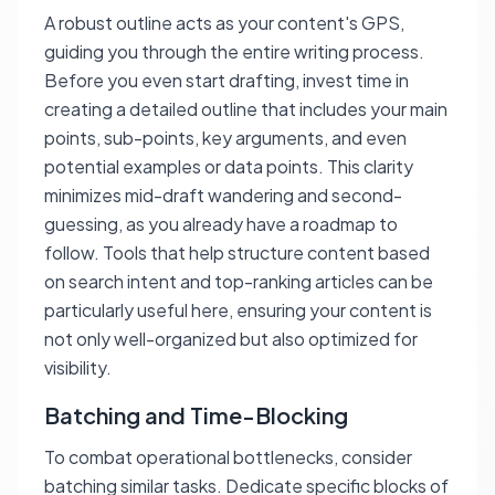
A robust outline acts as your content's GPS,
guiding you through the entire writing process.
Before you even start drafting, invest time in
creating a detailed outline that includes your main
points, sub-points, key arguments, and even
potential examples or data points. This clarity
minimizes mid-draft wandering and second-
guessing, as you already have a roadmap to
follow. Tools that help structure content based
on search intent and top-ranking articles can be
particularly useful here, ensuring your content is
not only well-organized but also optimized for
visibility.
Batching and Time-Blocking
To combat operational bottlenecks, consider
batching similar tasks. Dedicate specific blocks of