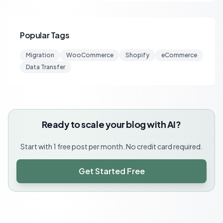
Popular Tags
Migration
WooCommerce
Shopify
eCommerce
Data Transfer
Ready to scale your blog with AI?
Start with 1 free post per month. No credit card required.
Get Started Free