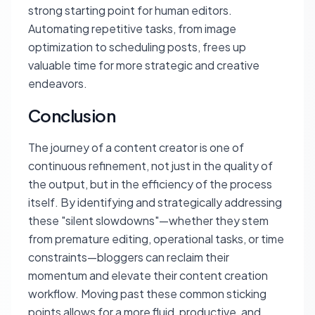
strong starting point for human editors.
Automating repetitive tasks, from image
optimization to scheduling posts, frees up
valuable time for more strategic and creative
endeavors.
Conclusion
The journey of a content creator is one of
continuous refinement, not just in the quality of
the output, but in the efficiency of the process
itself. By identifying and strategically addressing
these "silent slowdowns"—whether they stem
from premature editing, operational tasks, or time
constraints—bloggers can reclaim their
momentum and elevate their content creation
workflow. Moving past these common sticking
points allows for a more fluid, productive, and