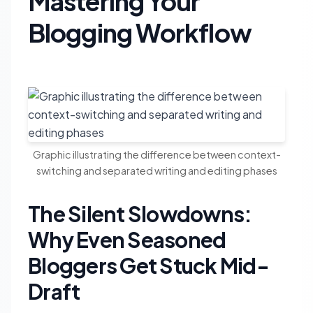
Mastering Your
Blogging Workflow
Graphic illustrating the difference between context-
switching and separated writing and editing phases
The Silent Slowdowns:
Why Even Seasoned
Bloggers Get Stuck Mid-
Draft