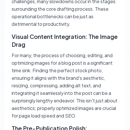
challenges, many slowdowns occur in the stages
surrounding the core drafting process. These
operational bottlenecks can be just as
detrimental to productivity.
Visual Content Integration: The Image
Drag
For many, the process of choosing, editing, and
optimizing images for a blog post is a significant
time sink. Finding the perfect stock photo,
ensuring it aligns with the brand's aesthetic,
resizing, compressing, adding alt text, and
integrating it seamlessly into the post can be a
surprisingly lengthy endeavor. This isn't just about
aesthetics; properly optimized images are crucial
for page load speed and SEO.
The Pre-Publication Polish: