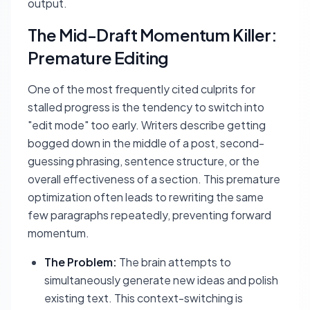
output.
The Mid-Draft Momentum Killer:
Premature Editing
One of the most frequently cited culprits for
stalled progress is the tendency to switch into
"edit mode" too early. Writers describe getting
bogged down in the middle of a post, second-
guessing phrasing, sentence structure, or the
overall effectiveness of a section. This premature
optimization often leads to rewriting the same
few paragraphs repeatedly, preventing forward
momentum.
The Problem:
The brain attempts to
simultaneously generate new ideas and polish
existing text. This context-switching is