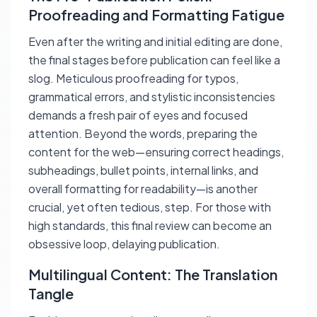
Proofreading and Formatting Fatigue
Even after the writing and initial editing are done,
the final stages before publication can feel like a
slog. Meticulous proofreading for typos,
grammatical errors, and stylistic inconsistencies
demands a fresh pair of eyes and focused
attention. Beyond the words, preparing the
content for the web—ensuring correct headings,
subheadings, bullet points, internal links, and
overall formatting for readability—is another
crucial, yet often tedious, step. For those with
high standards, this final review can become an
obsessive loop, delaying publication.
Multilingual Content: The Translation
Tangle