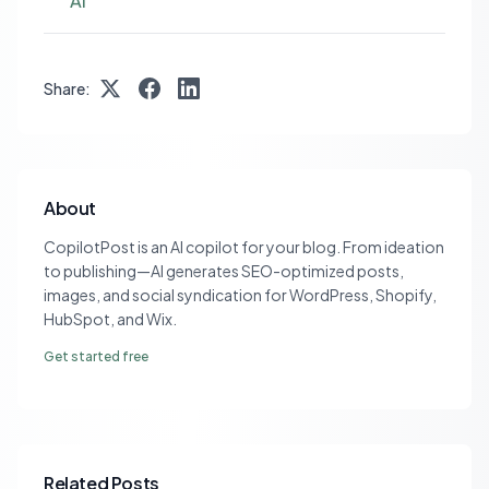
AI
Share:
About
CopilotPost is an AI copilot for your blog. From ideation
to publishing—AI generates SEO-optimized posts,
images, and social syndication for WordPress, Shopify,
HubSpot, and Wix.
Get started free
Related Posts