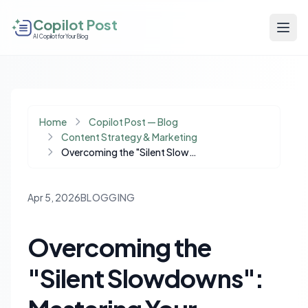
Copilot Post
AI Copilot for Your Blog
Home
Copilot Post — Blog
Content Strategy & Marketing
Overcoming the "Silent Slowdowns": Mastering Your Blogging Workflow
Apr 5, 2026
BLOGGING
Overcoming the
"Silent Slowdowns":