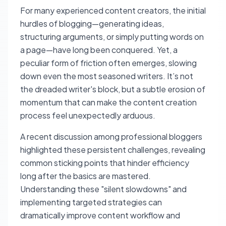
For many experienced content creators, the initial
hurdles of blogging—generating ideas,
structuring arguments, or simply putting words on
a page—have long been conquered. Yet, a
peculiar form of friction often emerges, slowing
down even the most seasoned writers. It’s not
the dreaded writer's block, but a subtle erosion of
momentum that can make the content creation
process feel unexpectedly arduous.
A recent discussion among professional bloggers
highlighted these persistent challenges, revealing
common sticking points that hinder efficiency
long after the basics are mastered.
Understanding these "silent slowdowns" and
implementing targeted strategies can
dramatically improve content workflow and