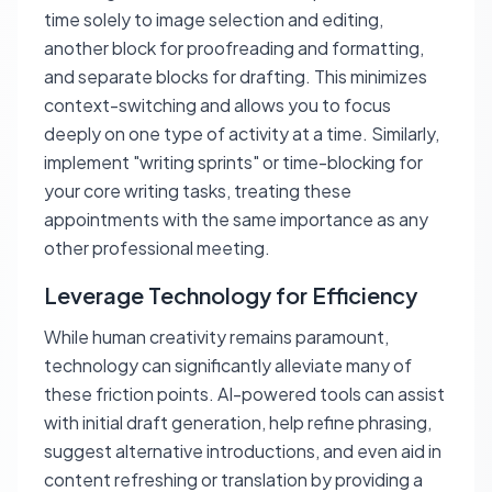
time solely to image selection and editing,
another block for proofreading and formatting,
and separate blocks for drafting. This minimizes
context-switching and allows you to focus
deeply on one type of activity at a time. Similarly,
implement "writing sprints" or time-blocking for
your core writing tasks, treating these
appointments with the same importance as any
other professional meeting.
Leverage Technology for Efficiency
While human creativity remains paramount,
technology can significantly alleviate many of
these friction points. AI-powered tools can assist
with initial draft generation, help refine phrasing,
suggest alternative introductions, and even aid in
content refreshing or translation by providing a