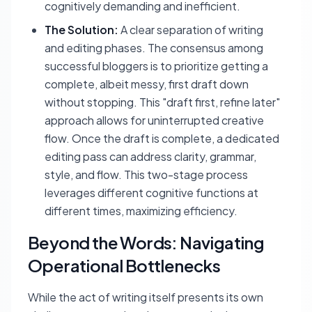
cognitively demanding and inefficient.
The Solution:
A clear separation of writing
and editing phases. The consensus among
successful bloggers is to prioritize getting a
complete, albeit messy, first draft down
without stopping. This "draft first, refine later"
approach allows for uninterrupted creative
flow. Once the draft is complete, a dedicated
editing pass can address clarity, grammar,
style, and flow. This two-stage process
leverages different cognitive functions at
different times, maximizing efficiency.
Beyond the Words: Navigating
Operational Bottlenecks
While the act of writing itself presents its own