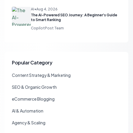
AI
•
Aug 4, 2026
The AI-Powered SEO Journey: A Beginner's Guide
to Smart Ranking
CopilotPost Team
Popular Category
Content Strategy & Marketing
SEO & Organic Growth
eCommerce Blogging
AI & Automation
Agency & Scaling