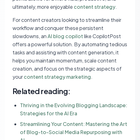
ultimately, more enjoyable
content strategy
.
For content creators looking to streamline their
workflow and conquer these persistent
slowdowns, an
AI blog copilot
like CopilotPost
offers a powerful solution. By automating tedious
tasks and assisting with content generation, it
helps you maintain momentum, scale content
creation, and focus on the strategic aspects of
your
content strategy marketing
.
Related reading:
Thriving in the Evolving Blogging Landscape:
Strategies for the AI Era
Streamlining Your Content: Mastering the Art
of Blog-to-Social Media Repurposing with