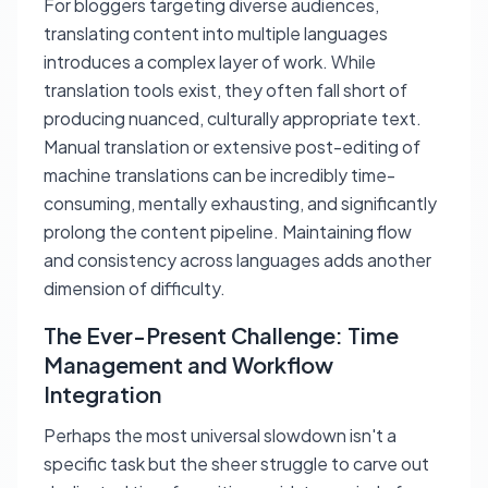
For bloggers targeting diverse audiences,
translating content into multiple languages
introduces a complex layer of work. While
translation tools exist, they often fall short of
producing nuanced, culturally appropriate text.
Manual translation or extensive post-editing of
machine translations can be incredibly time-
consuming, mentally exhausting, and significantly
prolong the content pipeline. Maintaining flow
and consistency across languages adds another
dimension of difficulty.
The Ever-Present Challenge: Time
Management and Workflow
Integration
Perhaps the most universal slowdown isn't a
specific task but the sheer struggle to carve out