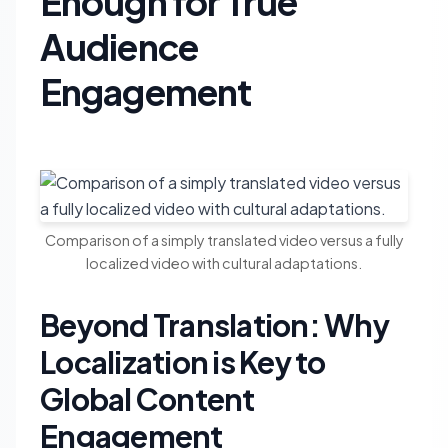
Enough for True
Audience
Engagement
Comparison of a simply translated video versus a fully
localized video with cultural adaptations.
Beyond Translation: Why
Localization is Key to
Global Content
Engagement