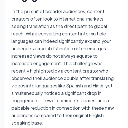
In the pursuit of broader audiences, content
creators often look to international markets,
seeing translation as the direct path to global
reach. While converting content into multiple
languages can indeed significantly expand your
audience, a crucial distinction often emerges:
increased views do not always equate to
increased engagement. This challenge was
recently highlighted by a content creator who
observed their audience double after translating
videos into languages like Spanish and Hindi, yet
simultaneously noticed a significant drop in
engagement—fewer comments, shares, and a
palpable reduction in connection with these new
audiences compared to their original English-
speaking base.