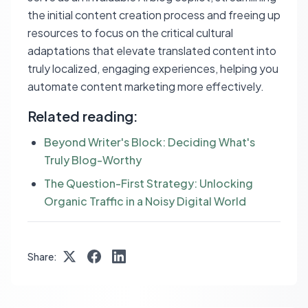
the initial content creation process and freeing up
resources to focus on the critical cultural
adaptations that elevate translated content into
truly localized, engaging experiences, helping you
automate content marketing more effectively.
Related reading:
Beyond Writer's Block: Deciding What's
Truly Blog-Worthy
The Question-First Strategy: Unlocking
Organic Traffic in a Noisy Digital World
Share: