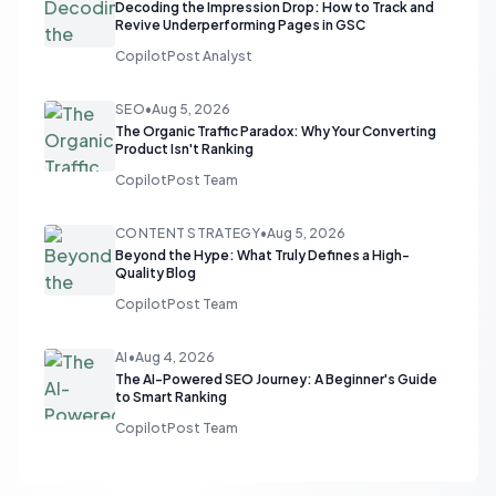
Decoding the Impression Drop: How to Track and
Revive Underperforming Pages in GSC
CopilotPost Analyst
SEO
•
Aug 5, 2026
The Organic Traffic Paradox: Why Your Converting
Product Isn't Ranking
CopilotPost Team
CONTENT STRATEGY
•
Aug 5, 2026
Beyond the Hype: What Truly Defines a High-
Quality Blog
CopilotPost Team
AI
•
Aug 4, 2026
The AI-Powered SEO Journey: A Beginner's Guide
to Smart Ranking
CopilotPost Team