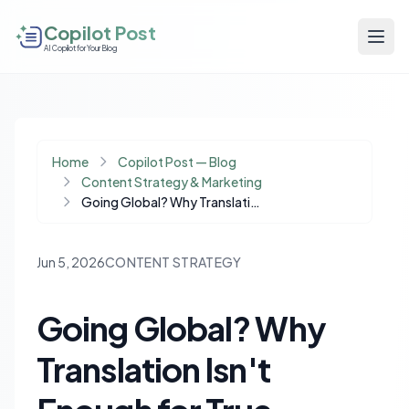
Copilot Post
AI Copilot for Your Blog
Home
Copilot Post — Blog
Content Strategy & Marketing
Going Global? Why Translation Isn't Enough for True Audience Engagement
Jun 5, 2026
CONTENT STRATEGY
Going Global? Why
Translation Isn't