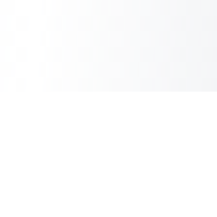
Copilot Post
AI Copilot for Your Blog
Information