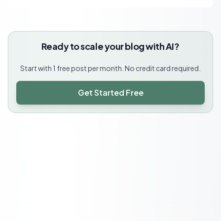
Ready to scale your blog with AI?
Start with 1 free post per month. No credit card required.
Get Started Free