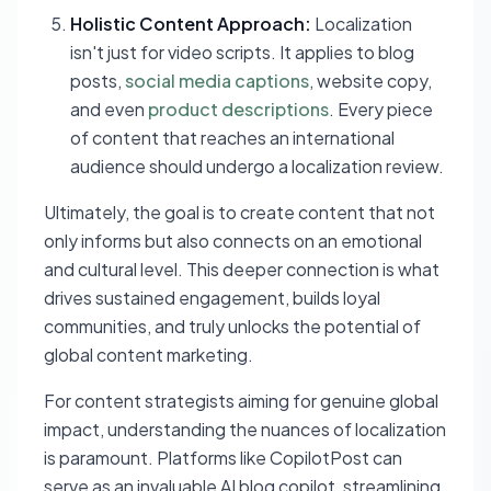
Holistic Content Approach:
Localization
isn't just for video scripts. It applies to blog
posts,
social media captions
, website copy,
and even
product descriptions
. Every piece
of content that reaches an international
audience should undergo a localization review.
Ultimately, the goal is to create content that not
only informs but also connects on an emotional
and cultural level. This deeper connection is what
drives sustained engagement, builds loyal
communities, and truly unlocks the potential of
global content marketing.
For content strategists aiming for genuine global
impact, understanding the nuances of localization
is paramount. Platforms like CopilotPost can
serve as an invaluable AI blog copilot, streamlining