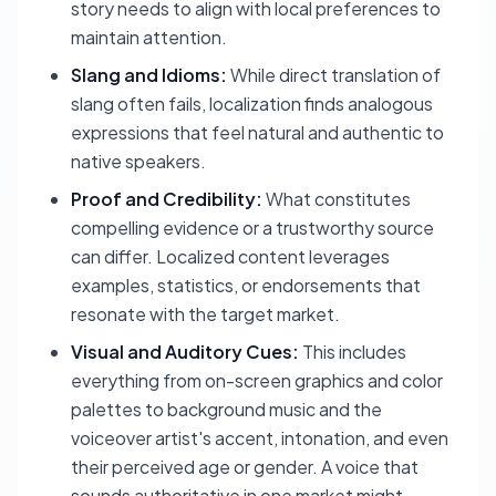
story needs to align with local preferences to
maintain attention.
Slang and Idioms:
While direct translation of
slang often fails, localization finds analogous
expressions that feel natural and authentic to
native speakers.
Proof and Credibility:
What constitutes
compelling evidence or a trustworthy source
can differ. Localized content leverages
examples, statistics, or endorsements that
resonate with the target market.
Visual and Auditory Cues:
This includes
everything from on-screen graphics and color
palettes to background music and the
voiceover artist's accent, intonation, and even
their perceived age or gender. A voice that
sounds authoritative in one market might