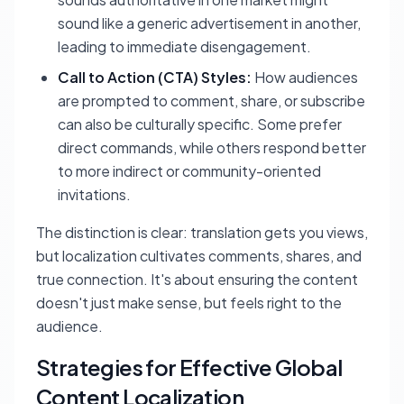
sound like a generic advertisement in another,
leading to immediate disengagement.
Call to Action (CTA) Styles:
How audiences
are prompted to comment, share, or subscribe
can also be culturally specific. Some prefer
direct commands, while others respond better
to more indirect or community-oriented
invitations.
The distinction is clear: translation gets you views,
but localization cultivates comments, shares, and
true connection. It's about ensuring the content
doesn't just make sense, but
feels
right to the
audience.
Strategies for Effective Global
Content Localization