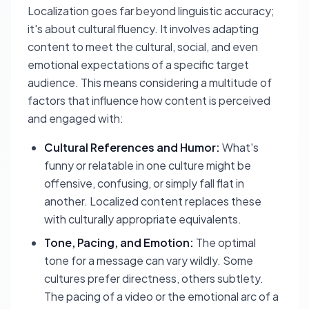
Localization goes far beyond linguistic accuracy;
it's about cultural fluency. It involves adapting
content to meet the cultural, social, and even
emotional expectations of a specific target
audience. This means considering a multitude of
factors that influence how content is perceived
and engaged with:
Cultural References and Humor:
What's
funny or relatable in one culture might be
offensive, confusing, or simply fall flat in
another. Localized content replaces these
with culturally appropriate equivalents.
Tone, Pacing, and Emotion:
The optimal
tone for a message can vary wildly. Some
cultures prefer directness, others subtlety.
The pacing of a video or the emotional arc of a