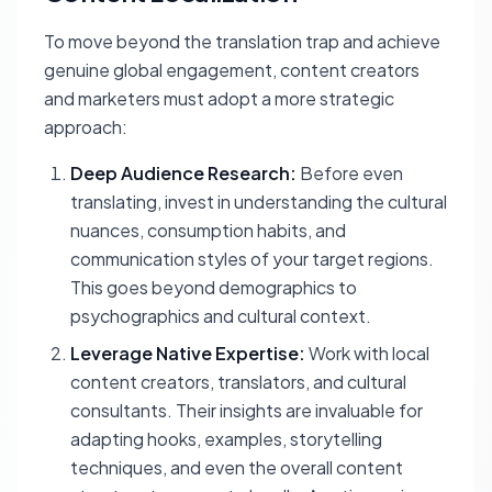
To move beyond the translation trap and achieve
genuine global engagement, content creators
and marketers must adopt a more strategic
approach:
Deep Audience Research:
Before even
translating, invest in understanding the cultural
nuances, consumption habits, and
communication styles of your target regions.
This goes beyond demographics to
psychographics and cultural context.
Leverage Native Expertise:
Work with local
content creators, translators, and cultural
consultants. Their insights are invaluable for
adapting hooks, examples, storytelling
techniques, and even the overall content