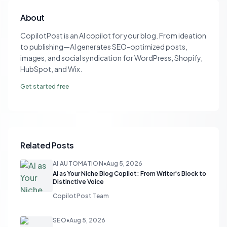
About
CopilotPost is an AI copilot for your blog. From ideation
to publishing—AI generates SEO-optimized posts,
images, and social syndication for WordPress, Shopify,
HubSpot, and Wix.
Get started free
Related Posts
AI AUTOMATION
•
Aug 5, 2026
AI as Your Niche Blog Copilot: From Writer's Block to
Distinctive Voice
CopilotPost Team
SEO
•
Aug 5, 2026