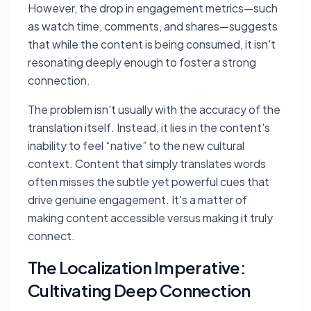
However, the drop in engagement metrics—such
as watch time, comments, and shares—suggests
that while the content is being consumed, it isn't
resonating deeply enough to foster a strong
connection.
The problem isn't usually with the accuracy of the
translation itself. Instead, it lies in the content's
inability to feel “native” to the new cultural
context. Content that simply translates words
often misses the subtle yet powerful cues that
drive genuine engagement. It's a matter of
making content accessible versus making it truly
connect.
The Localization Imperative:
Cultivating Deep Connection