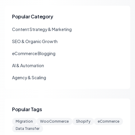
Popular Category
Content Strategy & Marketing
SEO & Organic Growth
eCommerce Blogging
AI & Automation
Agency & Scaling
Popular Tags
Migration
WooCommerce
Shopify
eCommerce
Data Transfer