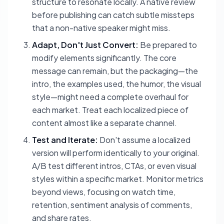
structure to resonate locally. A native review
before publishing can catch subtle missteps
that a non-native speaker might miss.
Adapt, Don't Just Convert:
Be prepared to
modify elements significantly. The core
message can remain, but the packaging—the
intro, the examples used, the humor, the visual
style—might need a complete overhaul for
each market. Treat each localized piece of
content almost like a separate channel.
Test and Iterate:
Don't assume a localized
version will perform identically to your original.
A/B test different intros, CTAs, or even visual
styles within a specific market. Monitor metrics
beyond views, focusing on watch time,
retention, sentiment analysis of comments,
and share rates.