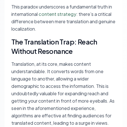
This paradox underscores a fundamental truth in
international
content strategy
: there’s a critical
difference between mere translation and genuine
localization.
The Translation Trap: Reach
Without Resonance
Translation, at its core, makes content
understandable. It converts words from one
language to another, allowing a wider
demographic to access the information. This is
undoubtedly valuable for expanding reach and
getting your content in front of more eyeballs. As
seen in the aforementioned experience,
algorithms are effective at finding audiences for
translated content, leading to a surge in views.