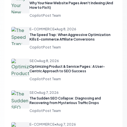
Why Your New Website Pages Aren't Indexing (And
How to Fix It)
CopilotPost Team
E-COMMERCE
•
Aug 8, 2026
The Speed Trap: When Aggressive Optimization
Kills E-commerce Affiliate Conversions
CopilotPost Team
SEO
•
Aug 8, 2026
Optimizing Product & Service Pages: A User-
Centric Approach to SEO Success
CopilotPost Team
SEO
•
Aug 7, 2026
The Sudden SEO Collapse: Diagnosing and
Recovering from Mysterious Traffic Drops
CopilotPost Team
E-COMMERCE
•
Aug 7, 2026