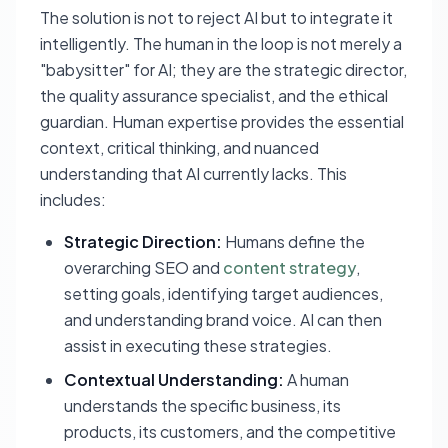
The solution is not to reject AI but to integrate it
intelligently. The human in the loop is not merely a
"babysitter" for AI; they are the strategic director,
the quality assurance specialist, and the ethical
guardian. Human expertise provides the essential
context, critical thinking, and nuanced
understanding that AI currently lacks. This
includes:
Strategic Direction:
Humans define the
overarching SEO and
content strategy
,
setting goals, identifying target audiences,
and understanding brand voice. AI can then
assist in executing these strategies.
Contextual Understanding:
A human
understands the specific business, its
products, its customers, and the competitive