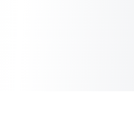
Copilot Post