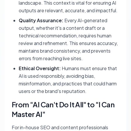
landscape. This context is vital for ensuring AI
outputs are relevant, accurate, and impactful.
Quality Assurance:
Every AI-generated
output, whether it's a content draft or a
technical recommendation, requires human
review and refinement. This ensures accuracy,
maintains brand consistency, and prevents
errors from reaching live sites.
Ethical Oversight:
Humans must ensure that
AI is used responsibly, avoiding bias,
misinformation, and practices that could harm
users or the brand's reputation.
From "AI Can't Do It All" to "I Can
Master AI"
For in-house SEO and content professionals