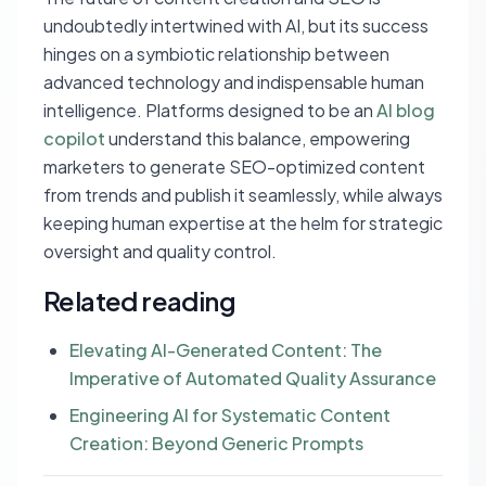
undoubtedly intertwined with AI, but its success
hinges on a symbiotic relationship between
advanced technology and indispensable human
intelligence. Platforms designed to be an
AI blog
copilot
understand this balance, empowering
marketers to generate SEO-optimized content
from trends and publish it seamlessly, while always
keeping human expertise at the helm for strategic
oversight and quality control.
Related reading
Elevating AI-Generated Content: The
Imperative of Automated Quality Assurance
Engineering AI for Systematic Content
Creation: Beyond Generic Prompts