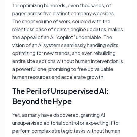
for optimizing hundreds, even thousands, of
pages across five distinct company websites.
The sheer volume of work, coupled with the
relentless pace of search engine updates, makes
the appeal of an AI "copilot" undeniable. The
vision of an AI system seamlessly handling edits,
optimizing for new trends, and even rebuilding
entire site sections without human intervention is
a powerful one, promising to free up valuable
human resources and accelerate growth.
The Peril of Unsupervised AI:
Beyond the Hype
Yet, as many have discovered, granting AI
unsupervised editorial control or expecting it to
perform complex strategic tasks without human