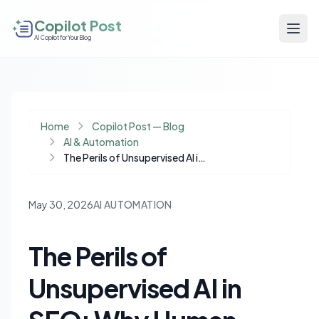
Copilot Post
AI Copilot for Your Blog
Home
Copilot Post — Blog
AI & Automation
The Perils of Unsupervised AI in SEO: Why Human Oversight is Non-Negotiable
May 30, 2026
AI AUTOMATION
The Perils of
Unsupervised AI in