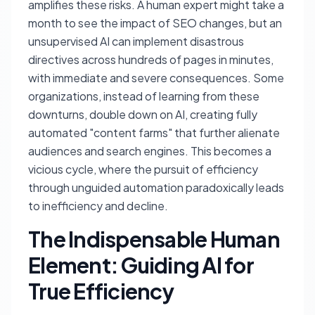
amplifies these risks. A human expert might take a
month to see the impact of SEO changes, but an
unsupervised AI can implement disastrous
directives across hundreds of pages in minutes,
with immediate and severe consequences. Some
organizations, instead of learning from these
downturns, double down on AI, creating fully
automated "content farms" that further alienate
audiences and search engines. This becomes a
vicious cycle, where the pursuit of efficiency
through unguided automation paradoxically leads
to inefficiency and decline.
The Indispensable Human
Element: Guiding AI for
True Efficiency