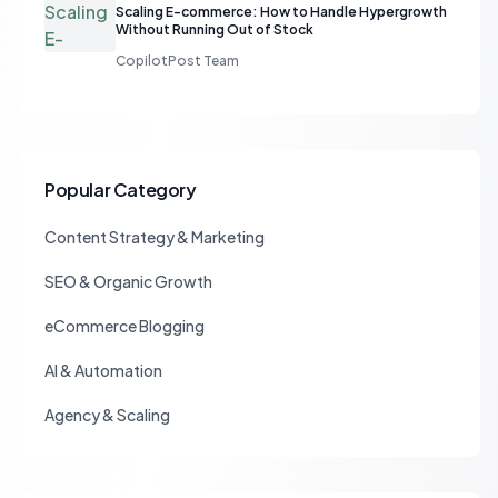
Scaling E-commerce: How to Handle Hypergrowth
Without Running Out of Stock
CopilotPost Team
Popular Category
Content Strategy & Marketing
SEO & Organic Growth
eCommerce Blogging
AI & Automation
Agency & Scaling