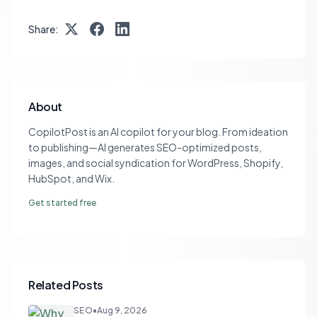
Share:
About
CopilotPost is an AI copilot for your blog. From ideation
to publishing—AI generates SEO-optimized posts,
images, and social syndication for WordPress, Shopify,
HubSpot, and Wix.
Get started free
Related Posts
SEO
•
Aug 9, 2026