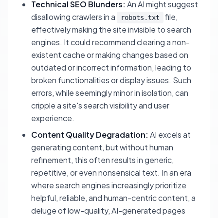
Technical SEO Blunders:
An AI might suggest
disallowing crawlers in a
file,
robots.txt
effectively making the site invisible to search
engines. It could recommend clearing a non-
existent cache or making changes based on
outdated or incorrect information, leading to
broken functionalities or display issues. Such
errors, while seemingly minor in isolation, can
cripple a site's search visibility and user
experience.
Content Quality Degradation:
AI excels at
generating content, but without human
refinement, this often results in generic,
repetitive, or even nonsensical text. In an era
where search engines increasingly prioritize
helpful, reliable, and human-centric content, a
deluge of low-quality, AI-generated pages