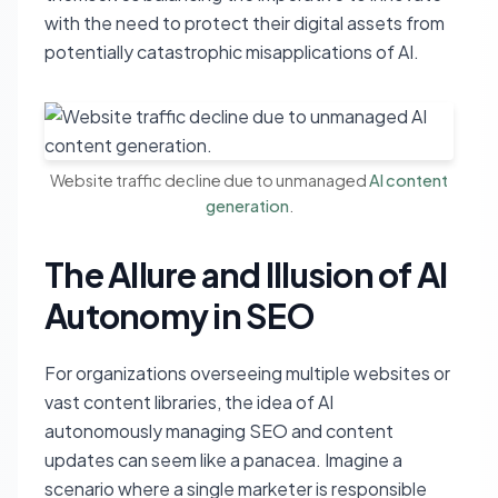
with the need to protect their digital assets from
potentially catastrophic misapplications of AI.
Website traffic decline due to unmanaged
AI content
generation
.
The Allure and Illusion of AI
Autonomy in SEO
For organizations overseeing multiple websites or
vast content libraries, the idea of AI
autonomously managing SEO and content
updates can seem like a panacea. Imagine a
scenario where a single marketer is responsible