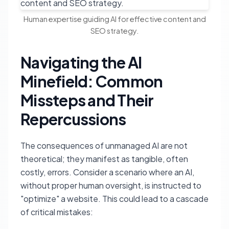
Human expertise guiding AI for effective content and
SEO strategy.
Navigating the AI
Minefield: Common
Missteps and Their
Repercussions
The consequences of unmanaged AI are not
theoretical; they manifest as tangible, often
costly, errors. Consider a scenario where an AI,
without proper human oversight, is instructed to
"optimize" a website. This could lead to a cascade
of critical mistakes: