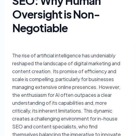
SEO: Why Human
Oversight is Non-
Negotiable
The rise of artificial intelligence has undeniably
reshaped the landscape of digital marketing and
content creation. Its promise of efficiency and
scale is compelling, particularly for businesses
managing extensive online presences. However,
the enthusiasm for AI often outpaces a clear
understanding of its capabilities and, more
critically, its inherent limitations. This dynamic
creates a challenging environment for in-house
SEO and content specialists, who find
themselves balancing the imperative to innovate