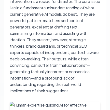
intervention is a recipe for disaster. The core issue
lies in a fundamental misunderstanding of what
current generative AI models do best. They are
powerful pattern-matchers and content
generators, excellent at drafting text,
summarizing information, and assisting with
ideation. They are not, however, strategic
thinkers, brand guardians, or technical SEO
experts capable of independent, context-aware
decision-making. Their outputs, while often
convincing, can suffer from "hallucinations"—
generating factually incorrect or nonsensical
information—and a profound lack of
understanding regarding the real-world
implications of their suggestions.