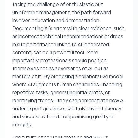
facing the challenge of enthusiastic but
uninformed management, the path forward
involves education and demonstration.
Documenting AI's errors with clear evidence, such
as incorrect technical recommendations or drops
in site performance linked to AI-generated
content, can be a powerful tool. More
importantly, professionals should position
themselves not as adversaries of AI, but as
masters of it. By proposing a collaborative model
where AI augments human capabilities—handling
repetitive tasks, generating initial drafts, or
identifying trends—they can demonstrate how AI,
under expert guidance, can truly drive efficiency
and success without compromising quality or
integrity.
The future of content creation and SEO is