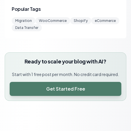
Popular Tags
Migration
WooCommerce
Shopify
eCommerce
Data Transfer
Ready to scale your blog with AI?
Start with 1 free post per month. No credit card required.
Get Started Free