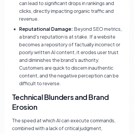
can lead to significant drops in rankings and
clicks, directly impacting organic traffic and
revenue.
Reputational Damage:
Beyond SEO metrics,
a brand's reputation is at stake. If a website
becomes a repository of factually incorrect or
poorly written AI content, it erodes user trust
and diminishes the brand's authority.
Customers are quick to discern inauthentic
content, and the negative perception can be
difficult to reverse.
Technical Blunders and Brand
Erosion
The speed at which AI can execute commands,
combined with a lack of critical judgment,