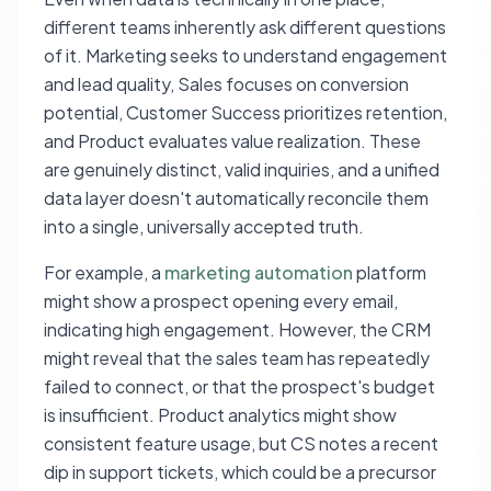
different teams inherently ask different questions
of it. Marketing seeks to understand engagement
and lead quality, Sales focuses on conversion
potential, Customer Success prioritizes retention,
and Product evaluates value realization. These
are genuinely distinct, valid inquiries, and a unified
data layer doesn't automatically reconcile them
into a single, universally accepted truth.
For example, a
marketing automation
platform
might show a prospect opening every email,
indicating high engagement. However, the CRM
might reveal that the sales team has repeatedly
failed to connect, or that the prospect's budget
is insufficient. Product analytics might show
consistent feature usage, but CS notes a recent
dip in support tickets, which could be a precursor