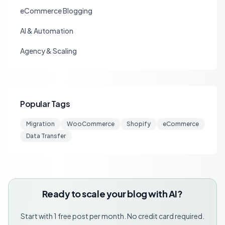
eCommerce Blogging
AI & Automation
Agency & Scaling
Popular Tags
Migration
WooCommerce
Shopify
eCommerce
Data Transfer
Ready to scale your blog with AI?
Start with 1 free post per month. No credit card required.