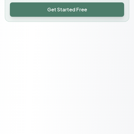
Get Started Free