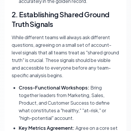
accurately in the golden record.
2. Establishing Shared Ground
Truth Signals
While different teams will always ask different
questions, agreeing on a small set of account-
level signals that all teams treat as "shared ground
truth" is crucial. These signals should be visible
and accessible to everyone before any team-
specific analysis begins.
Cross-Functional Workshops:
Bring
together leaders from Marketing, Sales,
Product, and Customer Success to define
what constitutes a "healthy," "at-risk," or
"high-potential" account.
Key Metrics Agreement:
Agree on a core set