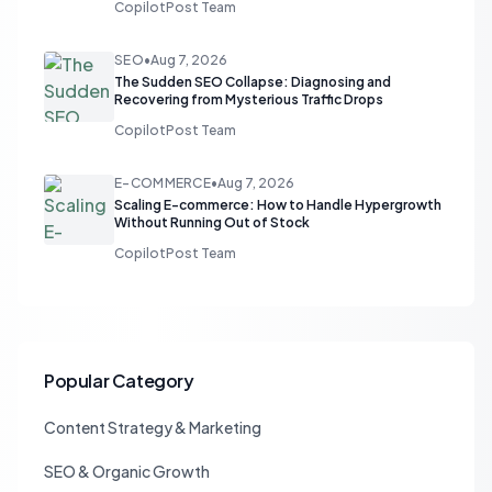
CopilotPost Team
SEO
•
Aug 7, 2026
The Sudden SEO Collapse: Diagnosing and
Recovering from Mysterious Traffic Drops
CopilotPost Team
E-COMMERCE
•
Aug 7, 2026
Scaling E-commerce: How to Handle Hypergrowth
Without Running Out of Stock
CopilotPost Team
Popular Category
Content Strategy & Marketing
SEO & Organic Growth