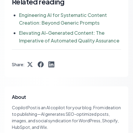
Related reading
Engineering AI for Systematic Content
Creation: Beyond Generic Prompts
Elevating AI-Generated Content: The
Imperative of Automated Quality Assurance
Share:
About
CopilotPost is an AI copilot for your blog. From ideation
to publishing—AI generates SEO-optimized posts,
images, and social syndication for WordPress, Shopify,
HubSpot, and Wix.