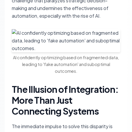
challenge that paralyzes strategic decision-
making and undermines the effectiveness of
automation, especially with the rise of AI.
AI confidently optimizing based on fragmented data,
leading to 'fake automation' and suboptimal
outcomes.
The Illusion of Integration:
More Than Just
Connecting Systems
The immediate impulse to solve this disparity is