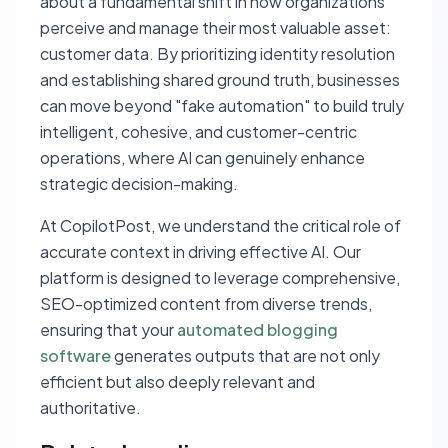
about a fundamental shift in how organizations
perceive and manage their most valuable asset:
customer data. By prioritizing identity resolution
and establishing shared ground truth, businesses
can move beyond "fake automation" to build truly
intelligent, cohesive, and customer-centric
operations, where AI can genuinely enhance
strategic decision-making.
At CopilotPost, we understand the critical role of
accurate context in driving effective AI. Our
platform is designed to leverage comprehensive,
SEO-optimized content from diverse trends,
ensuring that your
automated blogging
software
generates outputs that are not only
efficient but also deeply relevant and
authoritative.