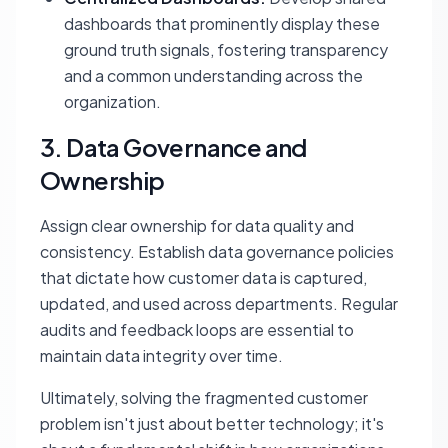
dashboards that prominently display these
ground truth signals, fostering transparency
and a common understanding across the
organization.
3. Data Governance and
Ownership
Assign clear ownership for data quality and
consistency. Establish data governance policies
that dictate how customer data is captured,
updated, and used across departments. Regular
audits and feedback loops are essential to
maintain data integrity over time.
Ultimately, solving the fragmented customer
problem isn't just about better technology; it's