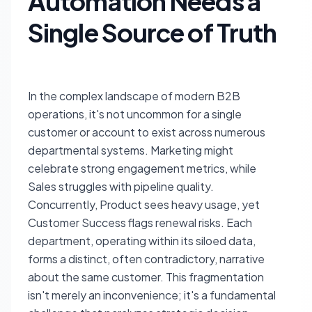
Automation Needs a
Single Source of Truth
In the complex landscape of modern B2B
operations, it's not uncommon for a single
customer or account to exist across numerous
departmental systems. Marketing might
celebrate strong engagement metrics, while
Sales struggles with pipeline quality.
Concurrently, Product sees heavy usage, yet
Customer Success flags renewal risks. Each
department, operating within its siloed data,
forms a distinct, often contradictory, narrative
about the same customer. This fragmentation
isn't merely an inconvenience; it's a fundamental