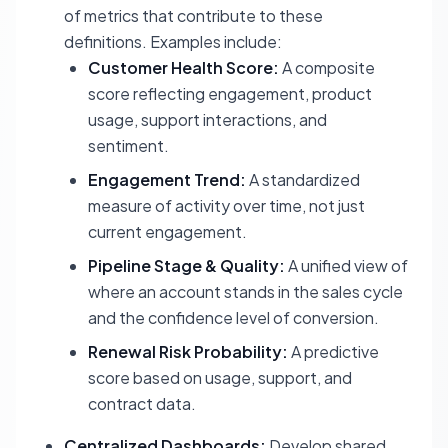
of metrics that contribute to these
definitions. Examples include:
Customer Health Score:
A composite
score reflecting engagement, product
usage, support interactions, and
sentiment.
Engagement Trend:
A standardized
measure of activity over time, not just
current engagement.
Pipeline Stage & Quality:
A unified view of
where an account stands in the sales cycle
and the confidence level of conversion.
Renewal Risk Probability:
A predictive
score based on usage, support, and
contract data.
Centralized Dashboards:
Develop shared