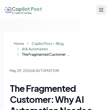
Copilot Post
AI Copilot for Your Blog
Home
Copilot Post — Blog
AI & Automation
The Fragmented Customer: Why AI Automation Needs a Single Source of Truth
May 29, 2026
AI AUTOMATION
The Fragmented
Customer: Why AI