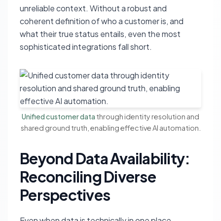
unreliable context. Without a robust and
coherent definition of who a customer is, and
what their true status entails, even the most
sophisticated integrations fall short.
Unified customer data
through identity resolution and
shared ground truth, enabling effective AI automation.
Beyond Data Availability:
Reconciling Diverse
Perspectives
Even when data is technically in one place,