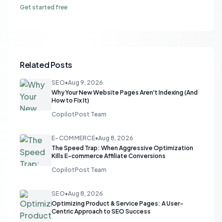
Get started free
Related Posts
SEO
•
Aug 9, 2026
Why Your New Website Pages Aren't Indexing (And
How to Fix It)
CopilotPost Team
E-COMMERCE
•
Aug 8, 2026
The Speed Trap: When Aggressive Optimization
Kills E-commerce Affiliate Conversions
CopilotPost Team
SEO
•
Aug 8, 2026
Optimizing Product & Service Pages: A User-
Centric Approach to SEO Success