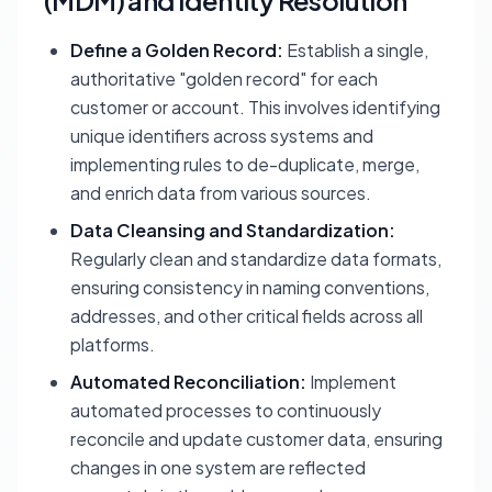
(MDM) and Identity Resolution
Define a Golden Record:
Establish a single,
authoritative "golden record" for each
customer or account. This involves identifying
unique identifiers across systems and
implementing rules to de-duplicate, merge,
and enrich data from various sources.
Data Cleansing and Standardization:
Regularly clean and standardize data formats,
ensuring consistency in naming conventions,
addresses, and other critical fields across all
platforms.
Automated Reconciliation:
Implement
automated processes to continuously
reconcile and update customer data, ensuring
changes in one system are reflected