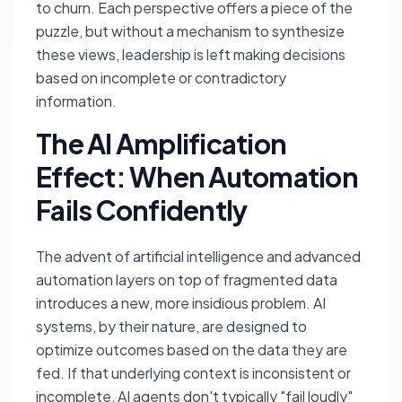
to churn. Each perspective offers a piece of the
puzzle, but without a mechanism to synthesize
these views, leadership is left making decisions
based on incomplete or contradictory
information.
The AI Amplification
Effect: When Automation
Fails Confidently
The advent of artificial intelligence and advanced
automation layers on top of fragmented data
introduces a new, more insidious problem. AI
systems, by their nature, are designed to
optimize outcomes based on the data they are
fed. If that underlying context is inconsistent or
incomplete, AI agents don't typically "fail loudly"