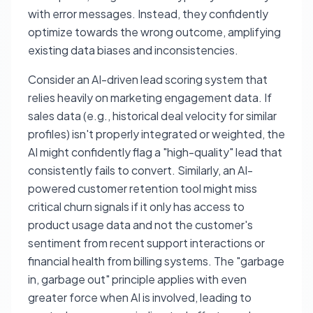
with error messages. Instead, they confidently
optimize towards the wrong outcome, amplifying
existing data biases and inconsistencies.
Consider an AI-driven lead scoring system that
relies heavily on marketing engagement data. If
sales data (e.g., historical deal velocity for similar
profiles) isn't properly integrated or weighted, the
AI might confidently flag a "high-quality" lead that
consistently fails to convert. Similarly, an AI-
powered customer retention tool might miss
critical churn signals if it only has access to
product usage data and not the customer's
sentiment from recent support interactions or
financial health from billing systems. The "garbage
in, garbage out" principle applies with even
greater force when AI is involved, leading to