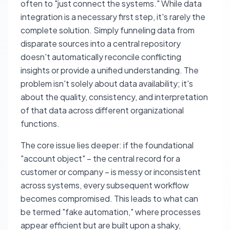
often to "just connect the systems." While data
integration is a necessary first step, it's rarely the
complete solution. Simply funneling data from
disparate sources into a central repository
doesn't automatically reconcile conflicting
insights or provide a unified understanding. The
problem isn't solely about data availability; it's
about the quality, consistency, and interpretation
of that data across different organizational
functions.
The core issue lies deeper: if the foundational
"account object" – the central record for a
customer or company – is messy or inconsistent
across systems, every subsequent workflow
becomes compromised. This leads to what can
be termed "fake automation," where processes
appear efficient but are built upon a shaky,