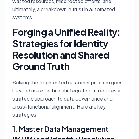
wasted resources, misdirected efforts, and
ultimately, a breakdown in trust in automated
systems.
Forging a Unified Reality:
Strategies for Identity
Resolution and Shared
Ground Truth
Solving the fragmented customer problem goes
beyond mere technical integration; it requires a
strategic approach to data governance and
cross-functional alignment. Here are key
strategies:
1. Master Data Management