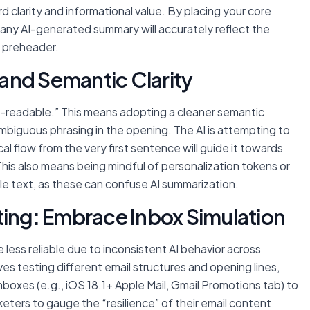
d clarity and informational value. By placing your core
 any AI-generated summary will accurately reflect the
d preheader.
y and Semantic Clarity
M-readable.” This means adopting a cleaner semantic
mbiguous phrasing in the opening. The AI is attempting to
cal flow from the very first sentence will guide it towards
is also means being mindful of personalization tokens or
ible text, as these can confuse AI summarization.
ting: Embrace Inbox Simulation
less reliable due to inconsistent AI behavior across
es testing different email structures and opening lines,
boxes (e.g., iOS 18.1+ Apple Mail, Gmail Promotions tab) to
ters to gauge the “resilience” of their email content