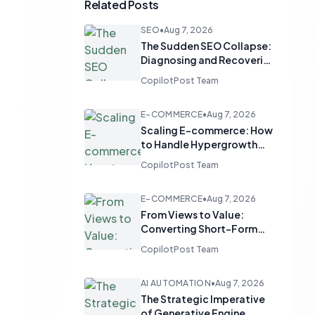
Related Posts
SEO
•
Aug 7, 2026
The Sudden SEO Collapse:
Diagnosing and Recovering
from Mysterious Traffic
CopilotPost Team
Drops
E-COMMERCE
•
Aug 7, 2026
Scaling E-commerce: How
to Handle Hypergrowth
Without Running Out of
CopilotPost Team
Stock
E-COMMERCE
•
Aug 7, 2026
From Views to Value:
Converting Short-Form
Video Engagement into E-
CopilotPost Team
commerce Sales
AI AUTOMATION
•
Aug 7, 2026
The Strategic Imperative
of Generative Engine