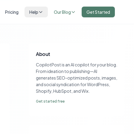
Pricing
Help
Our Blog
Get Started
About
CopilotPost is an AI copilot for your blog.
From ideation to publishing—AI
generates SEO-optimized posts, images,
and social syndication for WordPress,
Shopify, HubSpot, and Wix.
Get started free