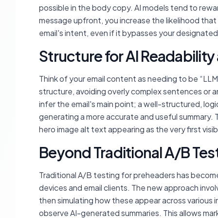
possible in the body copy. AI models tend to rewar
message upfront, you increase the likelihood that
email's intent, even if it bypasses your designate
Structure for AI Readabilit
Think of your email content as needing to be “LL
structure, avoiding overly complex sentences or a
infer the email's main point; a well-structured, logi
generating a more accurate and useful summary. Th
hero image alt text appearing as the very first vis
Beyond Traditional A/B Tes
Traditional A/B testing for preheaders has become 
devices and email clients. The new approach involv
then simulating how these appear across various in
observe AI-generated summaries. This allows marke