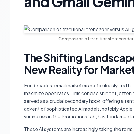
and Gmail Gemin
Comparison of traditional preheader
The Shifting Landscape
New Reality for Marke
For decades, email marketers meticulously crafted 
maximize open rates. This concise snippet, often d
served as a crucial secondary hook, offering a tan
advent of sophisticated AI models, notably Apple 
summaries in the Promotions tab, has fundamentall
These AI systems are increasingly taking the reins,