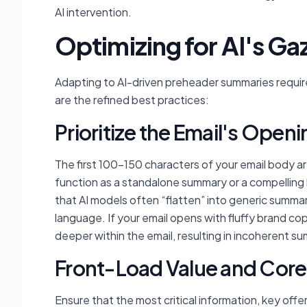
AI intervention.
Optimizing for AI's Ga
Adapting to AI-driven preheader summaries requir
are the refined best practices:
Prioritize the Email's Openi
The first 100-150 characters of your email body 
function as a standalone summary or a compelling h
that AI models often “flatten” into generic summar
language. If your email opens with fluffy brand copy 
deeper within the email, resulting in incoherent s
Front-Load Value and Core
Ensure that the most critical information, key offer