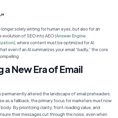
r”
 longer solely writing for human eyes, but also for an
the evolution of SEO into AEO (
Answer Engine
ization
), where content must be optimized for AI
that even if an AI summarizes your email “badly,” the core
compelling.
 a New Era of Email
as permanently altered the landscape of email preheaders.
ose as a fallback, the primary focus for marketers must now
l body. By prioritizing clarity, front-loading value, and
n ensure their messages cut through the noise, even when