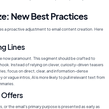
ze: New Best Practices
es a proactive adjustment to email content creation. Here
ng Lines
are now paramount. This segment should be crafted to
ook. Instead of relying on clever, curiosity-driven teasers
ies, focus on direct, clear, and information-dense
or vague intros, AI is more likely to pull irrelevant text from
ummaries.
 Offers
s, or the email's primary purpose is presented as early as