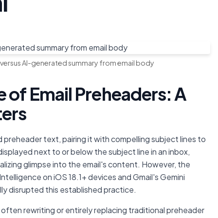
i
 versus AI-generated summary from email body
 of Email Preheaders: A
ters
preheader text, pairing it with compelling subject lines to
isplayed next to or below the subject line in an inbox,
talizing glimpse into the email's content. However, the
Intelligence on iOS 18.1+ devices and Gmail's Gemini
y disrupted this established practice.
 often rewriting or entirely replacing traditional preheader