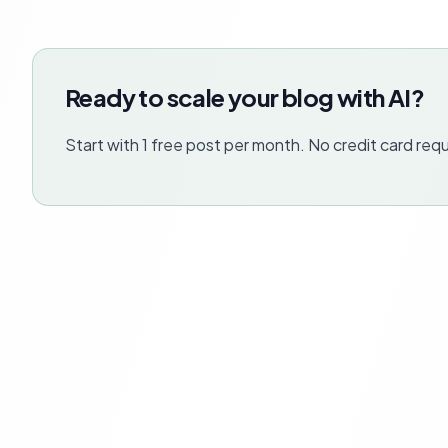
Ready to scale your blog with AI?
Start with 1 free post per month. No credit card requ