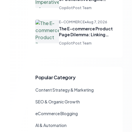
Optimization: Guiding AI
CopilotPost Team
Chat to Drive Branded
Search
E-COMMERCE
•
Aug 7, 2026
The E-commerce Product
Page Dilemma: Linking
Back to Categories
CopilotPost Team
Without Losing Sales
Popular Category
Content Strategy & Marketing
SEO & Organic Growth
eCommerce Blogging
AI & Automation