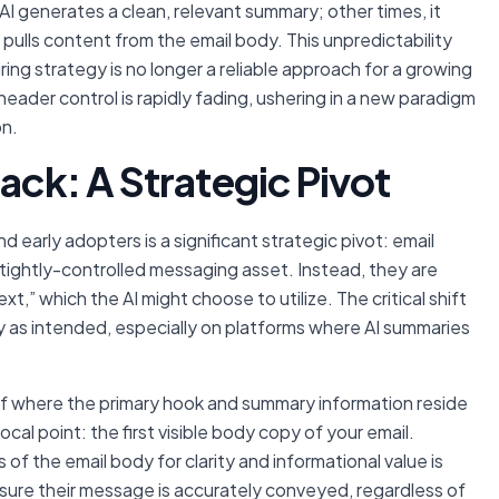
AI generates a clean, relevant summary; other times, it
ulls content from the email body. This unpredictability
ing strategy is no longer a reliable approach for a growing
eader control is rapidly fading, ushering in a new paradigm
on.
ack: A Strategic Pivot
 early adopters is a significant strategic pivot: email
 tightly-controlled messaging asset. Instead, they are
ext,” which the AI
might
choose to utilize. The critical shift
y as intended, especially on platforms where AI summaries
of where the primary hook and summary information reside
cal point: the first visible body copy of your email.
es of the email body for clarity and informational value is
sure their message is accurately conveyed, regardless of