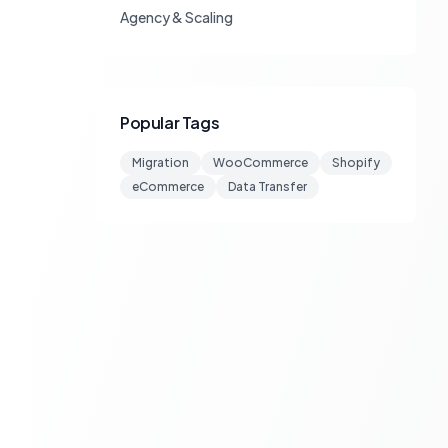
Agency & Scaling
Popular Tags
Migration
WooCommerce
Shopify
eCommerce
Data Transfer