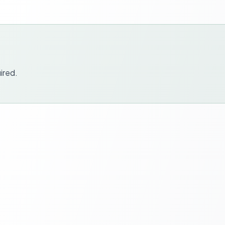
ired.