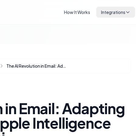
How It Works
Integrations
The AI Revolution in Email: Adapting Preheaders for Apple Intelligence and Gmail Gemini
 in Email: Adapting
pple Intelligence