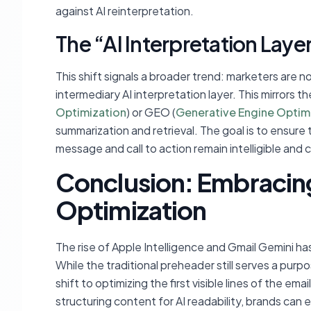
against AI reinterpretation.
The “AI Interpretation Laye
This shift signals a broader trend: marketers are no
intermediary AI interpretation layer. This mirrors 
Optimization
) or GEO (
Generative Engine Optim
summarization and retrieval. The goal is to ensure 
message and call to action remain intelligible and 
Conclusion: Embracing
Optimization
The rise of Apple Intelligence and Gmail Gemini h
While the traditional preheader still serves a purp
shift to optimizing the first visible lines of the emai
structuring content for AI readability, brands ca