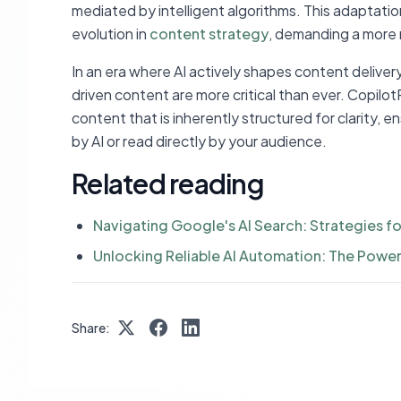
mediated by intelligent algorithms. This adaptation
evolution in
content strategy
, demanding a more 
In an era where AI actively shapes content delivery
driven content are more critical than ever. Copilot
content that is inherently structured for clarity,
by AI or read directly by your audience.
Related reading
Navigating Google's AI Search: Strategies fo
Unlocking Reliable AI Automation: The Power 
Share: