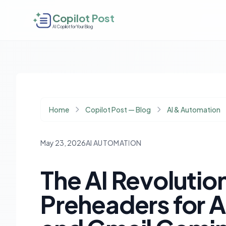
Copilot Post
AI Copilot for Your Blog
Home
Copilot Post — Blog
AI & Automation
May 23, 2026
AI AUTOMATION
The AI Revolution
Preheaders for A