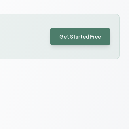
Get Started Free