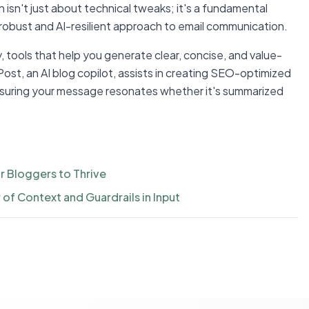
 isn't just about technical tweaks; it's a fundamental
robust and AI-resilient approach to email communication.
, tools that help you generate clear, concise, and value-
Post, an AI blog copilot, assists in creating SEO-optimized
 ensuring your message resonates whether it's summarized
r Bloggers to Thrive
of Context and Guardrails in Input