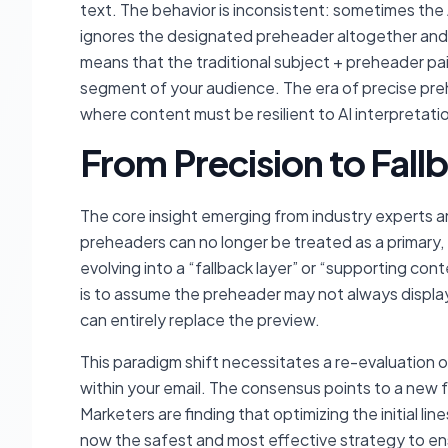
text. The behavior is inconsistent: sometimes the 
ignores the designated preheader altogether and p
means that the traditional subject + preheader pair
segment of your audience. The era of precise preh
where content must be resilient to AI interpretati
From Precision to Fallb
The core insight emerging from industry experts and
preheaders can no longer be treated as a primary,
evolving into a “fallback layer” or “supporting cont
is to assume the preheader may not always displa
can entirely replace the preview.
This paradigm shift necessitates a re-evaluation 
within your email. The consensus points to a new fo
Marketers are finding that optimizing the initial lin
now the safest and most effective strategy to en