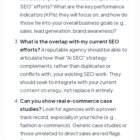
SEO" efforts? What are the key performance
indicators (KPIs) they will focus on, and how do
those tie into your overall business goals (e.g.,
sales, lead generation, brand awareness)?
What is the overlap with my current SEO
efforts?
A reputable agency should be able to
articulate how their "AI SEO" strategy
complements, rather than duplicates or
conflicts with, your existing SEO work. They
should seek to integrate with your current
content strategy
, not replace it entirely.
Can you show real e-commerce case
studies?
Look for agencies with a proven
track record, especially in your niche (e.g.,
fashion e-commerce). Generic case studies or
those unrelated to direct sales are red flags.