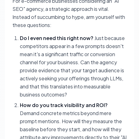
For e-commerce businesses considering an "AI
SEO" agency, a strategic approach is vital.
Instead of succumbing to hype, arm yourself with
these questions:
Do I even need this right now?
Just because
competitors appear in a few prompts doesn't
mean it's a significant traffic or conversion
channel for your business. Can the agency
provide evidence that your target audience is
actively seeking your offerings through LLMs,
and that this translates into measurable
business outcomes?
How do you track visibility and ROI?
Demand concrete metrics beyond mere
prompt mentions. How will they measure the
baseline before they start, and how will they
attribute any improvements directly to their "AI