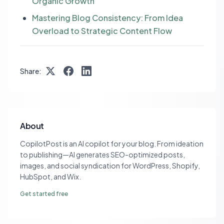
Organic Growth
Mastering Blog Consistency: From Idea
Overload to Strategic Content Flow
Share:
About
CopilotPost is an AI copilot for your blog. From ideation
to publishing—AI generates SEO-optimized posts,
images, and social syndication for WordPress, Shopify,
HubSpot, and Wix.
Get started free