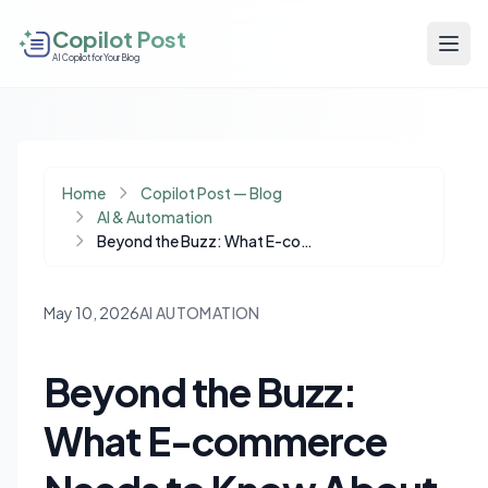
Copilot Post
AI Copilot for Your Blog
Home
Copilot Post — Blog
AI & Automation
Beyond the Buzz: What E-commerce Needs to Know About 'AI SEO' Agencies
May 10, 2026
AI AUTOMATION
Beyond the Buzz:
What E-commerce