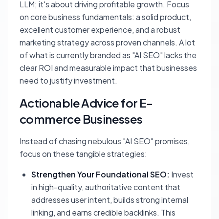
LLM; it's about driving profitable growth. Focus
on core business fundamentals: a solid product,
excellent customer experience, and a robust
marketing strategy across proven channels. A lot
of what is currently branded as "AI SEO" lacks the
clear ROI and measurable impact that businesses
need to justify investment.
Actionable Advice for E-
commerce Businesses
Instead of chasing nebulous "AI SEO" promises,
focus on these tangible strategies:
Strengthen Your Foundational SEO:
Invest
in high-quality, authoritative content that
addresses user intent, builds strong internal
linking, and earns credible backlinks. This