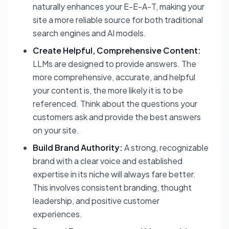
naturally enhances your E-E-A-T, making your
site a more reliable source for both traditional
search engines and AI models.
Create Helpful, Comprehensive Content:
LLMs are designed to provide answers. The
more comprehensive, accurate, and helpful
your content is, the more likely it is to be
referenced. Think about the questions your
customers ask and provide the best answers
on your site.
Build Brand Authority:
A strong, recognizable
brand with a clear voice and established
expertise in its niche will always fare better.
This involves consistent branding, thought
leadership, and positive customer
experiences.