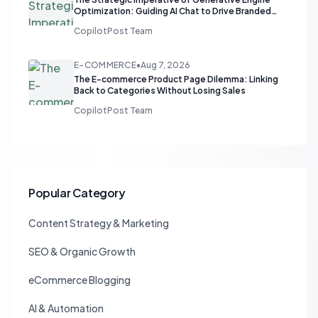
Optimization: Guiding AI Chat to Drive Branded
Search
CopilotPost Team
E-COMMERCE
•
Aug 7, 2026
The E-commerce Product Page Dilemma: Linking
Back to Categories Without Losing Sales
CopilotPost Team
Popular Category
Content Strategy & Marketing
SEO & Organic Growth
eCommerce Blogging
AI & Automation