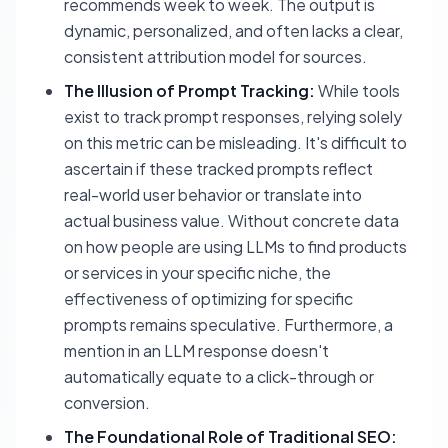
recommends week to week. The output is
dynamic, personalized, and often lacks a clear,
consistent attribution model for sources.
The Illusion of Prompt Tracking:
While tools
exist to track prompt responses, relying solely
on this metric can be misleading. It's difficult to
ascertain if these tracked prompts reflect
real-world user behavior or translate into
actual business value. Without concrete data
on how people are using LLMs to find products
or services in your specific niche, the
effectiveness of optimizing for specific
prompts remains speculative. Furthermore, a
mention in an LLM response doesn't
automatically equate to a click-through or
conversion.
The Foundational Role of Traditional SEO: