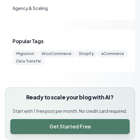
Agency & Scaling
Popular Tags
Migration
WooCommerce
Shopify
eCommerce
Data Transfer
Ready to scale your blog with AI?
Start with 1 free post per month. No credit card required.
Get Started Free