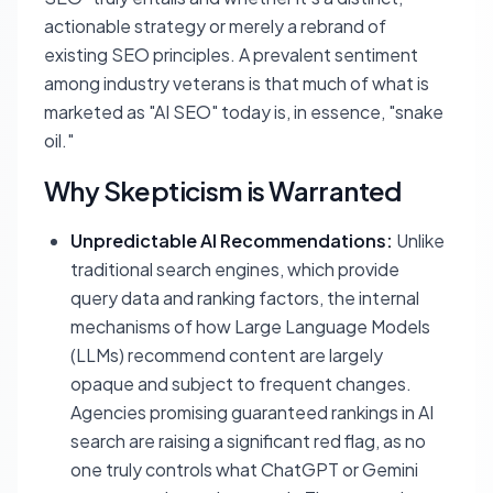
actionable strategy or merely a rebrand of
existing SEO principles. A prevalent sentiment
among industry veterans is that much of what is
marketed as "AI SEO" today is, in essence, "snake
oil."
Why Skepticism is Warranted
Unpredictable AI Recommendations:
Unlike
traditional search engines, which provide
query data and ranking factors, the internal
mechanisms of how Large Language Models
(LLMs) recommend content are largely
opaque and subject to frequent changes.
Agencies promising guaranteed rankings in AI
search are raising a significant red flag, as no
one truly controls what ChatGPT or Gemini