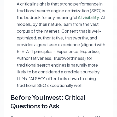
A critical insight is that strong performance in
traditional search engine optimization (SEO) is
the bedrock for any meaningful
AI visibility
. AI
models, by their nature, learn from the vast
corpus of the internet. Content that is well-
optimized, authoritative, trustworthy, and
provides a great user experience (aligned with
E-E-A-T principles – Experience, Expertise,
Authoritativeness, Trustworthiness) for
traditional search engines is naturally more
likely to be considered a credible source by
LLMs. "AI SEO" often boils down to doing
traditional SEO exceptionally well.
Before You Invest: Critical
Questions to Ask