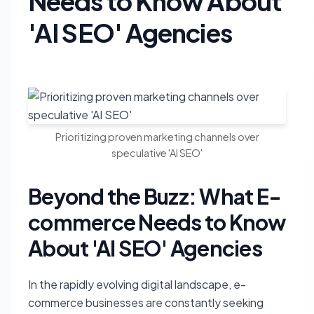
Needs to Know About
'AI SEO' Agencies
Prioritizing proven marketing channels over
speculative 'AI SEO'
Beyond the Buzz: What E-
commerce Needs to Know
About 'AI SEO' Agencies
In the rapidly evolving digital landscape, e-
commerce businesses are constantly seeking