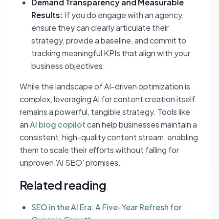
Demand Transparency and Measurable
Results:
If you do engage with an agency,
ensure they can clearly articulate their
strategy, provide a baseline, and commit to
tracking meaningful KPIs that align with your
business objectives.
While the landscape of AI-driven optimization is
complex, leveraging AI for content creation itself
remains a powerful, tangible strategy. Tools like
an
AI blog copilot
can help businesses maintain a
consistent, high-quality content stream, enabling
them to scale their efforts without falling for
unproven 'AI SEO' promises.
Related reading
SEO in the AI Era: A Five-Year Refresh for