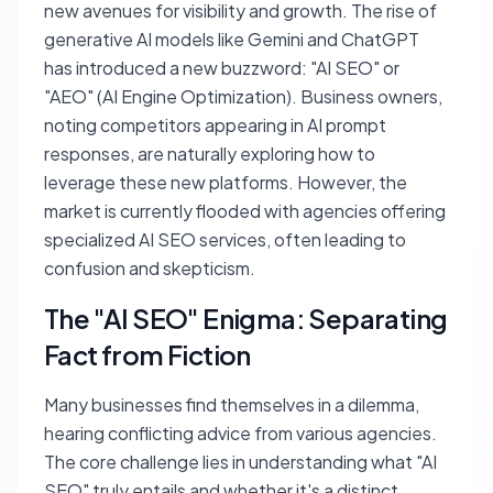
new avenues for visibility and growth. The rise of
generative AI models like Gemini and ChatGPT
has introduced a new buzzword: "AI SEO" or
"AEO" (AI Engine Optimization). Business owners,
noting competitors appearing in AI prompt
responses, are naturally exploring how to
leverage these new platforms. However, the
market is currently flooded with agencies offering
specialized AI SEO services, often leading to
confusion and skepticism.
The "AI SEO" Enigma: Separating
Fact from Fiction
Many businesses find themselves in a dilemma,
hearing conflicting advice from various agencies.
The core challenge lies in understanding what "AI
SEO" truly entails and whether it's a distinct,