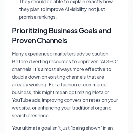
They should be able to explain
exactly
how
they plan to improve AI visibility, not just
promise rankings.
Prioritizing Business Goals and
Proven Channels
Many experienced marketers advise caution.
Before diverting resources to unproven "AI SEO"
channels, it's almost always more effective to
double down on existing channels that are
already working. For a fashion e-commerce
business, this might mean optimizing Meta or
YouTube ads, improving conversion rates on your
website, or enhancing your traditional organic
search presence.
Your ultimate goal isn't just "being shown" in an