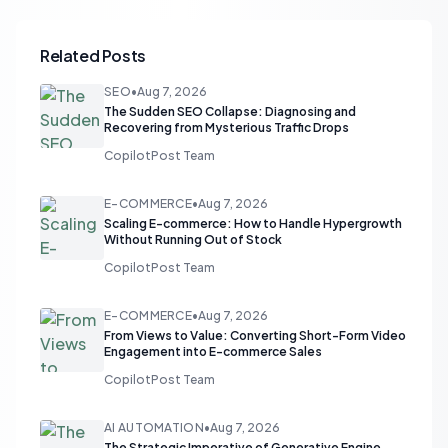
Related Posts
SEO
•
Aug 7, 2026
The Sudden SEO Collapse: Diagnosing and
Recovering from Mysterious Traffic Drops
CopilotPost Team
E-COMMERCE
•
Aug 7, 2026
Scaling E-commerce: How to Handle Hypergrowth
Without Running Out of Stock
CopilotPost Team
E-COMMERCE
•
Aug 7, 2026
From Views to Value: Converting Short-Form Video
Engagement into E-commerce Sales
CopilotPost Team
AI AUTOMATION
•
Aug 7, 2026
The Strategic Imperative of Generative Engine