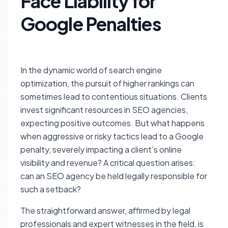
Face Liability for
Google Penalties
In the dynamic world of search engine
optimization, the pursuit of higher rankings can
sometimes lead to contentious situations. Clients
invest significant resources in SEO agencies,
expecting positive outcomes. But what happens
when aggressive or risky tactics lead to a Google
penalty, severely impacting a client's online
visibility and revenue? A critical question arises:
can an SEO agency be held legally responsible for
such a setback?
The straightforward answer, affirmed by legal
professionals and expert witnesses in the field, is