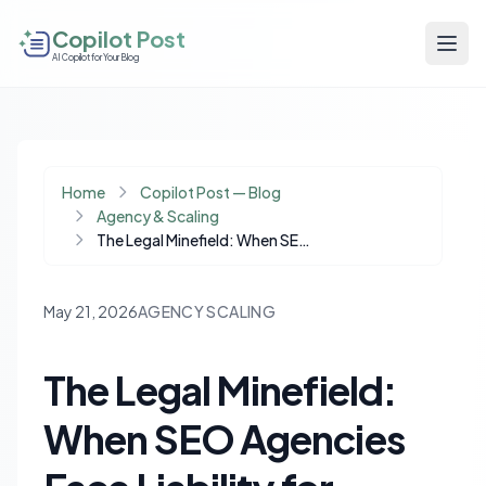
Copilot Post
AI Copilot for Your Blog
Home
Copilot Post — Blog
Agency & Scaling
The Legal Minefield: When SEO Agencies Face Liability for Google Penalties
May 21, 2026
AGENCY SCALING
The Legal Minefield:
When SEO Agencies