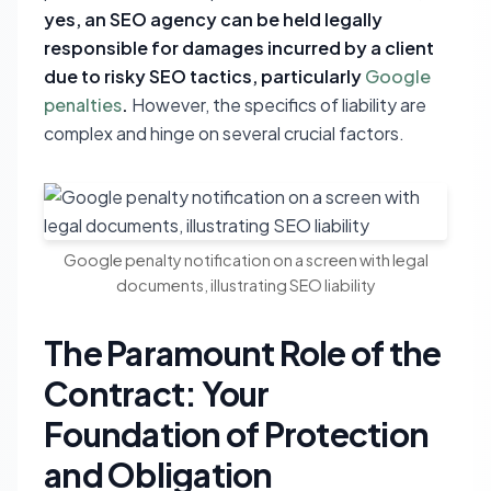
yes, an SEO agency can be held legally
responsible for damages incurred by a client
due to risky SEO tactics, particularly
Google
penalties
.
However, the specifics of liability are
complex and hinge on several crucial factors.
Google penalty notification on a screen with legal
documents, illustrating SEO liability
The Paramount Role of the
Contract: Your
Foundation of Protection
and Obligation