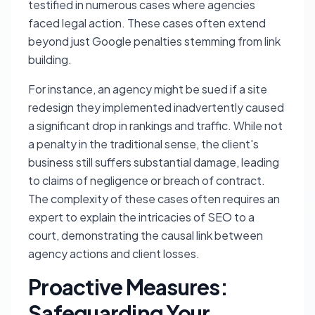
testified in numerous cases where agencies
faced legal action. These cases often extend
beyond just Google penalties stemming from link
building.
For instance, an agency might be sued if a site
redesign they implemented inadvertently caused
a significant drop in rankings and traffic. While not
a penalty in the traditional sense, the client's
business still suffers substantial damage, leading
to claims of negligence or breach of contract.
The complexity of these cases often requires an
expert to explain the intricacies of SEO to a
court, demonstrating the causal link between
agency actions and client losses.
Proactive Measures:
Safeguarding Your