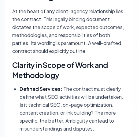
At the heart of any client-agency relationship lies
the contract. This legally binding document
dictates the scope of work, expected outcomes,
methodologies, and responsibilities of both
parties. Its wording is paramount. A well-drafted
contract should explicitly outline:
Clarity in Scope of Work and
Methodology
Defined Services:
The contract must clearly
define what SEO activities will be undertaken.
Is it technical SEO, on-page optimization,
content creation, or link building? The more
specific, the better. Ambiguity can lead to
misunderstandings and disputes.