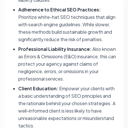
Adherence to Ethical SEO Practices:
Prioritize white-hat SEO techniques that align
with search engine guidelines. While slower,
these methods build sustainable growth and
significantly reduce the risk of penalties.
Professional Liability Insurance:
Also known
as Errors & Omissions (E&O) insurance, this can
protect your agency against claims of
negligence, errors, or omissions in your
professional services.
Client Education:
Empower your clients with
a basic understanding of SEO principles and
the rationale behind your chosen strategies. A
well-informed client is less likely to have
unreasonable expectations or misunderstand
tactics.