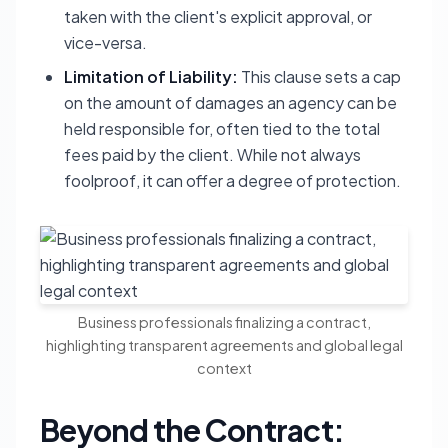
taken with the client's explicit approval, or
vice-versa.
Limitation of Liability:
This clause sets a cap
on the amount of damages an agency can be
held responsible for, often tied to the total
fees paid by the client. While not always
foolproof, it can offer a degree of protection.
Business professionals finalizing a contract,
highlighting transparent agreements and global legal
context
Beyond the Contract: