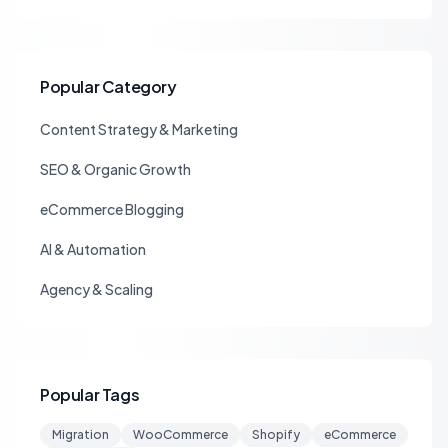
Popular Category
Content Strategy & Marketing
SEO & Organic Growth
eCommerce Blogging
AI & Automation
Agency & Scaling
Popular Tags
Migration
WooCommerce
Shopify
eCommerce