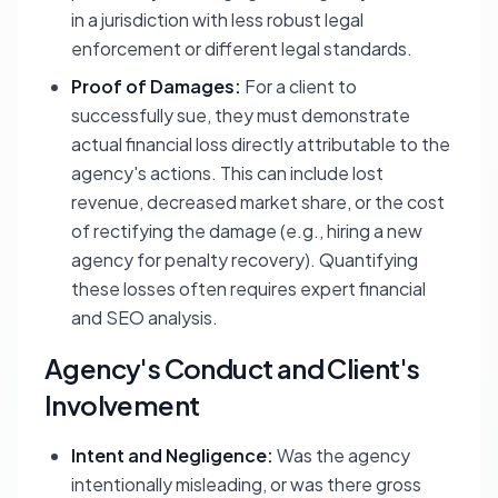
in a jurisdiction with less robust legal
enforcement or different legal standards.
Proof of Damages:
For a client to
successfully sue, they must demonstrate
actual financial loss directly attributable to the
agency's actions. This can include lost
revenue, decreased market share, or the cost
of rectifying the damage (e.g., hiring a new
agency for penalty recovery). Quantifying
these losses often requires expert financial
and SEO analysis.
Agency's Conduct and Client's
Involvement
Intent and Negligence:
Was the agency
intentionally misleading, or was there gross