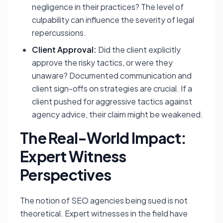
negligence in their practices? The level of
culpability can influence the severity of legal
repercussions.
Client Approval:
Did the client explicitly
approve the risky tactics, or were they
unaware? Documented communication and
client sign-offs on strategies are crucial. If a
client pushed for aggressive tactics against
agency advice, their claim might be weakened.
The Real-World Impact:
Expert Witness
Perspectives
The notion of SEO agencies being sued is not
theoretical. Expert witnesses in the field have