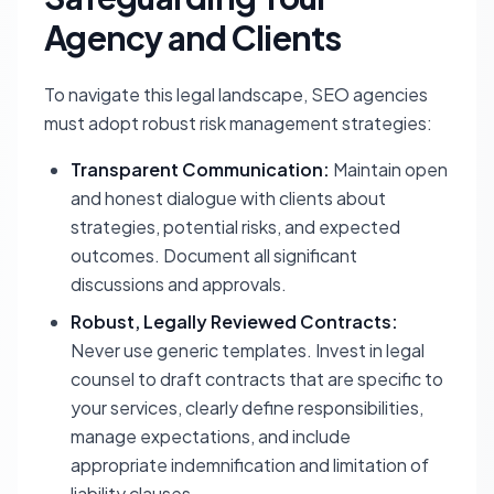
Agency and Clients
To navigate this legal landscape, SEO agencies
must adopt robust risk management strategies:
Transparent Communication:
Maintain open
and honest dialogue with clients about
strategies, potential risks, and expected
outcomes. Document all significant
discussions and approvals.
Robust, Legally Reviewed Contracts:
Never use generic templates. Invest in legal
counsel to draft contracts that are specific to
your services, clearly define responsibilities,
manage expectations, and include
appropriate indemnification and limitation of
liability clauses.