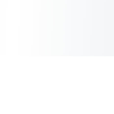
Copilot Post
AI Copilot for Your Blog
Information