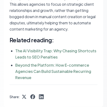
This allows agencies to focus on strategic client
relationships and growth, rather than getting
bogged down in manual content creation or legal
disputes, ultimately helping them to automate
content marketing for an agency.
Related reading:
The AI Visibility Trap: Why Chasing Shortcuts
Leads to SEO Penalties
Beyond the Platform: How E-commerce
Agencies Can Build Sustainable Recurring
Revenue
Share: