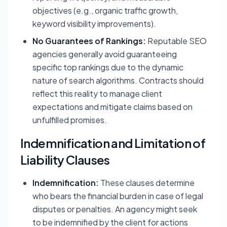
objectives (e.g., organic traffic growth,
keyword visibility improvements).
No Guarantees of Rankings:
Reputable SEO
agencies generally avoid guaranteeing
specific top rankings due to the dynamic
nature of search algorithms. Contracts should
reflect this reality to manage client
expectations and mitigate claims based on
unfulfilled promises.
Indemnification and Limitation of
Liability Clauses
Indemnification:
These clauses determine
who bears the financial burden in case of legal
disputes or penalties. An agency might seek
to be indemnified by the client for actions