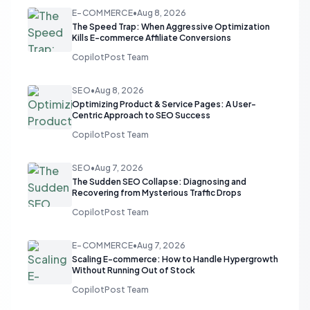
E-COMMERCE
•
Aug 8, 2026
The Speed Trap: When Aggressive Optimization
Kills E-commerce Affiliate Conversions
CopilotPost Team
SEO
•
Aug 8, 2026
Optimizing Product & Service Pages: A User-
Centric Approach to SEO Success
CopilotPost Team
SEO
•
Aug 7, 2026
The Sudden SEO Collapse: Diagnosing and
Recovering from Mysterious Traffic Drops
CopilotPost Team
E-COMMERCE
•
Aug 7, 2026
Scaling E-commerce: How to Handle Hypergrowth
Without Running Out of Stock
CopilotPost Team