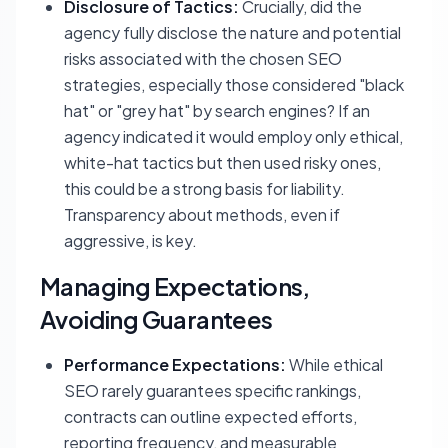
Disclosure of Tactics:
Crucially, did the
agency fully disclose the nature and potential
risks associated with the chosen SEO
strategies, especially those considered "black
hat" or "grey hat" by search engines? If an
agency indicated it would employ only ethical,
white-hat tactics but then used risky ones,
this could be a strong basis for liability.
Transparency about methods, even if
aggressive, is key.
Managing Expectations,
Avoiding Guarantees
Performance Expectations:
While ethical
SEO rarely guarantees specific rankings,
contracts can outline expected efforts,
reporting frequency, and measurable