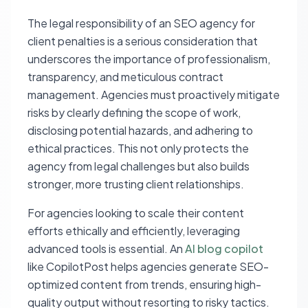
The legal responsibility of an SEO agency for
client penalties is a serious consideration that
underscores the importance of professionalism,
transparency, and meticulous contract
management. Agencies must proactively mitigate
risks by clearly defining the scope of work,
disclosing potential hazards, and adhering to
ethical practices. This not only protects the
agency from legal challenges but also builds
stronger, more trusting client relationships.
For agencies looking to scale their content
efforts ethically and efficiently, leveraging
advanced tools is essential. An
AI blog copilot
like CopilotPost helps agencies generate SEO-
optimized content from trends, ensuring high-
quality output without resorting to risky tactics.