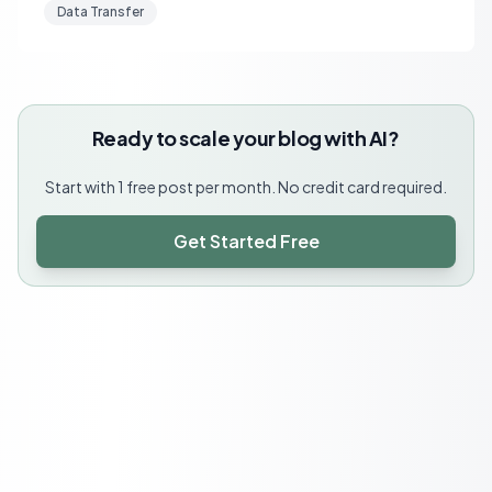
Data Transfer
Ready to scale your blog with AI?
Start with 1 free post per month. No credit card required.
Get Started Free