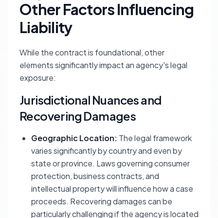
Other Factors Influencing
Liability
While the contract is foundational, other
elements significantly impact an agency's legal
exposure:
Jurisdictional Nuances and
Recovering Damages
Geographic Location:
The legal framework
varies significantly by country and even by
state or province. Laws governing consumer
protection, business contracts, and
intellectual property will influence how a case
proceeds. Recovering damages can be
particularly challenging if the agency is located