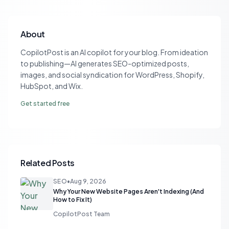
About
CopilotPost is an AI copilot for your blog. From ideation
to publishing—AI generates SEO-optimized posts,
images, and social syndication for WordPress, Shopify,
HubSpot, and Wix.
Get started free
Related Posts
SEO
•
Aug 9, 2026
Why Your New Website Pages Aren't Indexing (And
How to Fix It)
CopilotPost Team